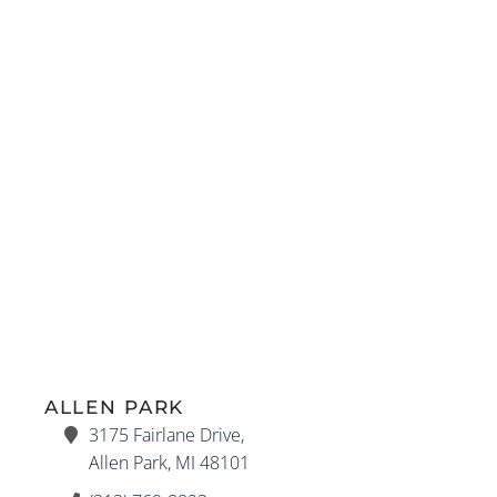
ALLEN PARK
3175 Fairlane Drive,
Allen Park, MI 48101