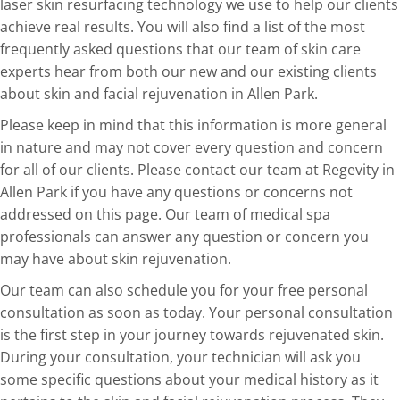
laser skin resurfacing technology we use to help our clients
achieve real results. You will also find a list of the most
frequently asked questions that our team of skin care
experts hear from both our new and our existing clients
about skin and facial rejuvenation in Allen Park.
Please keep in mind that this information is more general
in nature and may not cover every question and concern
for all of our clients. Please contact our team at Regevity in
Allen Park if you have any questions or concerns not
addressed on this page. Our team of medical spa
professionals can answer any question or concern you
may have about skin rejuvenation.
Our team can also schedule you for your free personal
consultation as soon as today. Your personal consultation
is the first step in your journey towards rejuvenated skin.
During your consultation, your technician will ask you
some specific questions about your medical history as it