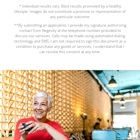
* Individual results vary. Best results promoted by a healthy
lifestyle. Images do not constitute a promise or representation of
any particular outcome.
**By submitting an application, I provide my signature authorizing
contact from Regevity at the telephone number provided to
discuss our services. Calls may be made using automated dialing
technology and SMS, I am not required to sign this document as a
condition to purchase any goods or services. I understand that I
can revoke this consent at any time.