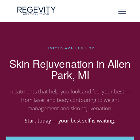
LIMITED AVAILABILITY
Skin Rejuvenation in Allen
Park, MI
Treatments that help you look and feel your best —
from laser and body contouring to weight
management and skin rejuvenation.
Start today — your best self is waiting.