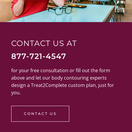
CONTACT US AT
877-721-4547
for your free consultation or fill out the form
above and let our body contouring experts
design a Treat2Complete custom plan, just for
you.
CONTACT US