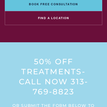
BOOK FREE CONSULTATION
FIND A LOCATION
50% OFF
TREATMENTS-
CALL NOW 313-
769-8823
OR SUBMIT THE FORM BELOW TO