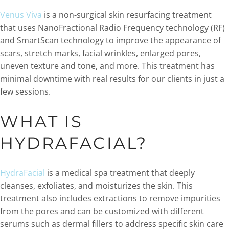
Venus Viva
is a non-surgical skin resurfacing treatment
that uses NanoFractional Radio Frequency technology (RF)
and SmartScan technology to improve the appearance of
scars, stretch marks, facial wrinkles, enlarged pores,
uneven texture and tone, and more. This treatment has
minimal downtime with real results for our clients in just a
few sessions.
WHAT IS
HYDRAFACIAL?
HydraFacial
is a medical spa treatment that deeply
cleanses, exfoliates, and moisturizes the skin. This
treatment also includes extractions to remove impurities
from the pores and can be customized with different
serums such as dermal fillers to address specific skin care