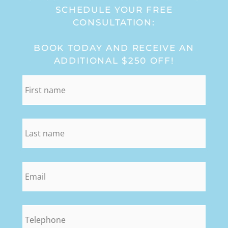
SCHEDULE YOUR FREE
CONSULTATION:
BOOK TODAY AND RECEIVE AN
ADDITIONAL $250 OFF!
first_name
*
last_name
*
email
*
phone
*