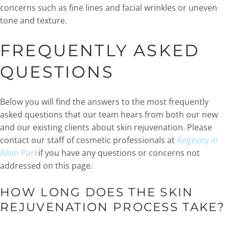
concerns such as fine lines and facial wrinkles or uneven
tone and texture.
FREQUENTLY ASKED
QUESTIONS
Below you will find the answers to the most frequently
asked questions that our team hears from both our new
and our existing clients about skin rejuvenation. Please
contact our staff of cosmetic professionals at
Regevity in
Allen Park
if you have any questions or concerns not
addressed on this page.
HOW LONG DOES THE SKIN
REJUVENATION PROCESS TAKE?