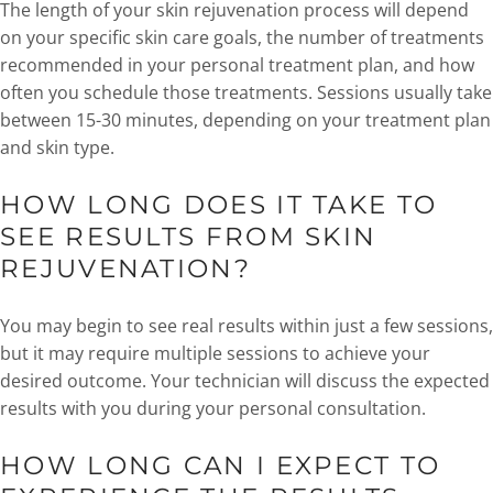
The length of your skin rejuvenation process will depend
on your specific skin care goals, the number of treatments
recommended in your personal treatment plan, and how
often you schedule those treatments. Sessions usually take
between 15-30 minutes, depending on your treatment plan
and skin type.
HOW LONG DOES IT TAKE TO
SEE RESULTS FROM SKIN
REJUVENATION?
You may begin to see real results within just a few sessions,
but it may require multiple sessions to achieve your
desired outcome. Your technician will discuss the expected
results with you during your personal consultation.
HOW LONG CAN I EXPECT TO