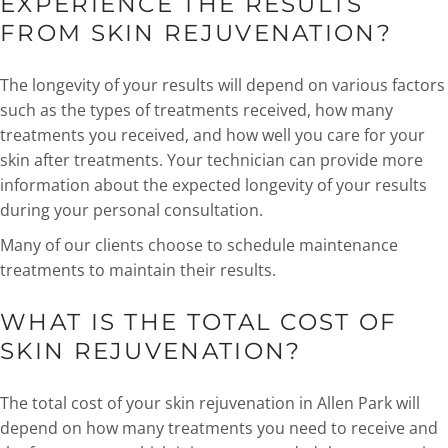
EXPERIENCE THE RESULTS
FROM SKIN REJUVENATION?
The longevity of your results will depend on various factors
such as the types of treatments received, how many
treatments you received, and how well you care for your
skin after treatments. Your technician can provide more
information about the expected longevity of your results
during your personal consultation.
Many of our clients choose to schedule maintenance
treatments to maintain their results.
WHAT IS THE TOTAL COST OF
SKIN REJUVENATION?
The total cost of your skin rejuvenation in Allen Park will
depend on how many treatments you need to receive and