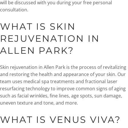
will be discussed with you during your free personal
consultation.
WHAT IS SKIN
REJUVENATION IN
ALLEN PARK?
Skin rejuvenation in Allen Park is the process of revitalizing
and restoring the health and appearance of your skin. Our
team uses medical spa treatments and fractional laser
resurfacing technology to improve common signs of aging
such as facial wrinkles, fine lines, age spots, sun damage,
uneven texture and tone, and more.
WHAT IS VENUS VIVA?