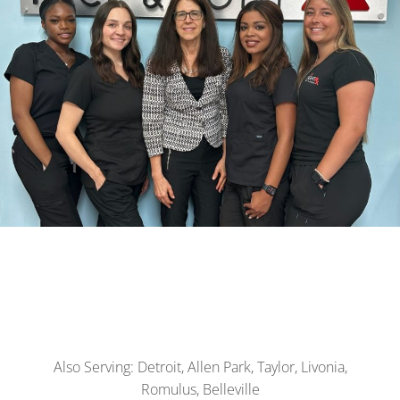
Also Serving: Detroit, Allen Park, Taylor, Livonia,
Romulus, Belleville