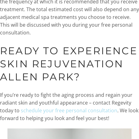
the frequency at which it is recommended that you receive
treatment. The total estimated cost will also depend on any
adjacent medical spa treatments you choose to receive.
This will be discussed with you during your free personal
consultation.
READY TO EXPERIENCE
SKIN REJUVENATION
ALLEN PARK?
If you’re ready to fight the aging process and regain your
radiant skin and youthful appearance – contact Regevity
today to
schedule your free personal consultation
. We look
forward to helping you look and feel your best!