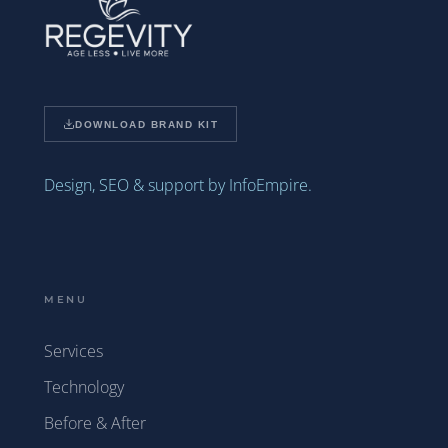
DOWNLOAD BRAND KIT
Design, SEO & support by InfoEmpire.
MENU
Services
Technology
Before & After