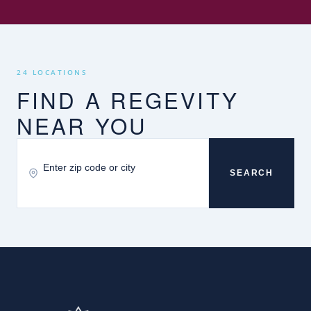
24 LOCATIONS
FIND A REGEVITY
NEAR YOU
SEARCH