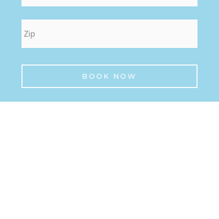
zip
*