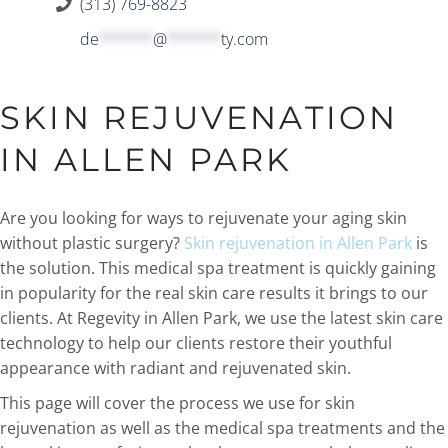
(313) 769-8823
de
******
@
******
ty.com
SKIN REJUVENATION
IN ALLEN PARK
Are you looking for ways to rejuvenate your aging skin
without plastic surgery?
Skin rejuvenation in Allen Park
is
the solution. This medical spa treatment is quickly gaining
in popularity for the real skin care results it brings to our
clients. At Regevity in Allen Park, we use the latest skin care
technology to help our clients restore their youthful
appearance with radiant and rejuvenated skin.
This page will cover the process we use for skin
rejuvenation as well as the medical spa treatments and the