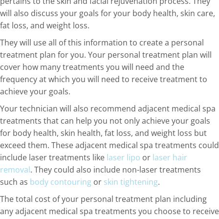
pertains to the skin and facial rejuvenation process. They
will also discuss your goals for your body health, skin care,
fat loss, and weight loss.
They will use all of this information to create a personal
treatment plan for you. Your personal treatment plan will
cover how many treatments you will need and the
frequency at which you will need to receive treatment to
achieve your goals.
Your technician will also recommend adjacent medical spa
treatments that can help you not only achieve your goals
for body health, skin health, fat loss, and weight loss but
exceed them. These adjacent medical spa treatments could
include laser treatments like
laser lipo
or
laser hair
removal
. They could also include non-laser treatments
such as
body contouring
or
skin tightening
.
The total cost of your personal treatment plan including
any adjacent medical spa treatments you choose to receive