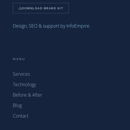
DOWNLOAD BRAND KIT
Design, SEO & support by InfoEmpire.
MENU
Services
Technology
Before & After
Blog
Contact