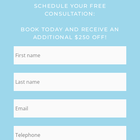
SCHEDULE YOUR FREE
CONSULTATION:
BOOK TODAY AND RECEIVE AN
ADDITIONAL $250 OFF!
first_name
*
last_name
*
email
*
phone
*