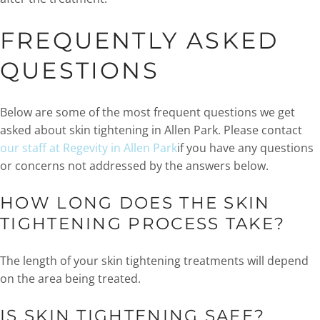
FREQUENTLY ASKED
QUESTIONS
Below are some of the most frequent questions we get
asked about skin tightening in Allen Park. Please contact
our staff at Regevity in Allen Park
if you have any questions
or concerns not addressed by the answers below.
HOW LONG DOES THE SKIN
TIGHTENING PROCESS TAKE?
The length of your skin tightening treatments will depend
on the area being treated.
IS SKIN TIGHTENING SAFE?