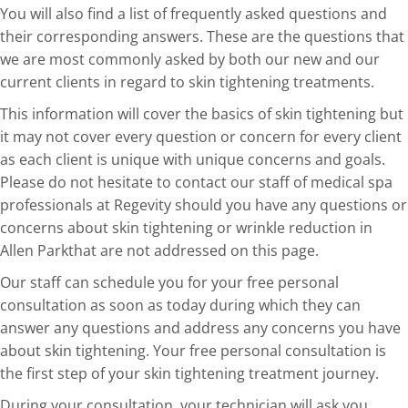
You will also find a list of frequently asked questions and
their corresponding answers. These are the questions that
we are most commonly asked by both our new and our
current clients in regard to skin tightening treatments.
This information will cover the basics of skin tightening but
it may not cover every question or concern for every client
as each client is unique with unique concerns and goals.
Please do not hesitate to contact our staff of medical spa
professionals at Regevity should you have any questions or
concerns about skin tightening or wrinkle reduction in
Allen Parkthat are not addressed on this page.
Our staff can schedule you for your free personal
consultation as soon as today during which they can
answer any questions and address any concerns you have
about skin tightening. Your free personal consultation is
the first step of your skin tightening treatment journey.
During your consultation, your technician will ask you