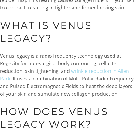
(epidermis). This heating causes collagen fibers in your skin
to contract, resulting in tighter and firmer looking skin.
WHAT IS VENUS
LEGACY?
Venus legacy is a radio frequency technology used at
Regevity for non-surgical body contouring, cellulite
reduction, skin tightening, and
wrinkle reduction in Allen
Park
. It uses a combination of Multi-Polar Radio Frequency
and Pulsed Electromagnetic Fields to heat the deep layers
of your skin and stimulate new collagen production.
HOW DOES VENUS
LEGACY WORK?