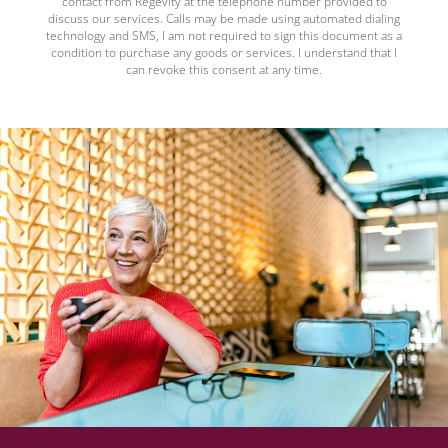
contact from Regevity at the telephone number provided to
discuss our services. Calls may be made using automated dialing
technology and SMS, I am not required to sign this document as a
condition to purchase any goods or services. I understand that I
can revoke this consent at any time.