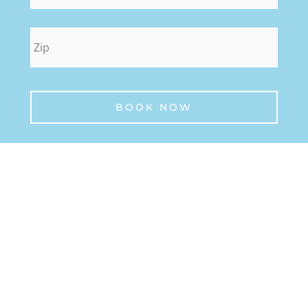
zip
*