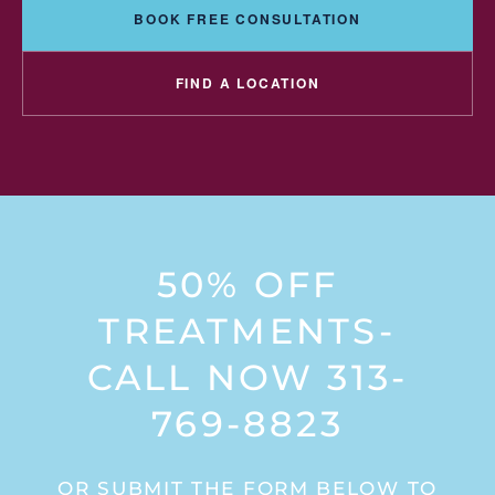
BOOK FREE CONSULTATION
FIND A LOCATION
50% OFF
TREATMENTS-
CALL NOW 313-
769-8823
OR SUBMIT THE FORM BELOW TO