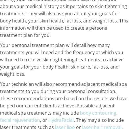
about your medical history as it pertains to skin tightening
treatments. They will also ask you about your goals for
body health, your skin health, fat loss, and weight loss. This
information will then be used to create a personal
treatment plan for you.
Your personal treatment plan will detail how many
treatments you will need and the frequency at which you
will need to receive skin tightening treatments to achieve
your goals for your body health, skin care, fat loss, and
weight loss.
Your technician will also recommend adjacent medical spa
treatments to you during your personal consultation.
These recommendations are based on the results we have
helped our current clients achieve. Possible adjacent
medical spa treatments may include
body contouring
,
facial rejuvenation
, or
HydraFacial
. They may also include
laser treatments such as
laser lipo
or
laser hair removal
.