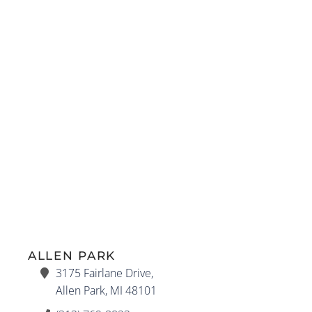
ALLEN PARK
3175 Fairlane Drive,
Allen Park, MI 48101