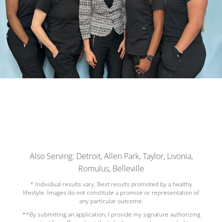
Also Serving: Detroit, Allen Park, Taylor, Livonia,
Romulus, Belleville
* Individual results vary. Best results promoted by a healthy
lifestyle. Images do not constitute a promise or representation of
any particular outcome.
**By submitting an application, I provide my signature authorizing