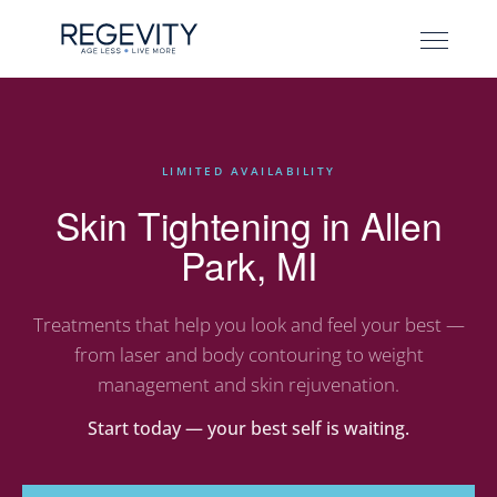
LIMITED AVAILABILITY
Skin Tightening in Allen
Park, MI
Treatments that help you look and feel your best —
from laser and body contouring to weight
management and skin rejuvenation.
Start today — your best self is waiting.