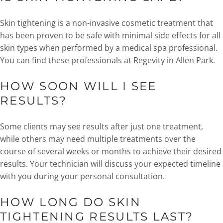
Skin tightening is a non-invasive cosmetic treatment that
has been proven to be safe with minimal side effects for all
skin types when performed by a medical spa professional.
You can find these professionals at Regevity in Allen Park.
HOW SOON WILL I SEE
RESULTS?
Some clients may see results after just one treatment,
while others may need multiple treatments over the
course of several weeks or months to achieve their desired
results. Your technician will discuss your expected timeline
with you during your personal consultation.
HOW LONG DO SKIN
TIGHTENING RESULTS LAST?