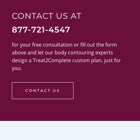
CONTACT US AT
877-721-4547
for your free consultation or fill out the form
above and let our body contouring experts
design a Treat2Complete custom plan, just for
you.
CONTACT US