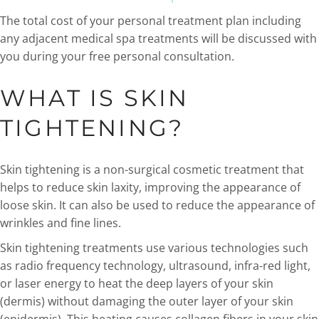
The total cost of your personal treatment plan including
any adjacent medical spa treatments will be discussed with
you during your free personal consultation.
WHAT IS SKIN
TIGHTENING?
Skin tightening is a non-surgical cosmetic treatment that
helps to reduce skin laxity, improving the appearance of
loose skin. It can also be used to reduce the appearance of
wrinkles and fine lines.
Skin tightening treatments use various technologies such
as radio frequency technology, ultrasound, infra-red light,
or laser energy to heat the deep layers of your skin
(dermis) without damaging the outer layer of your skin