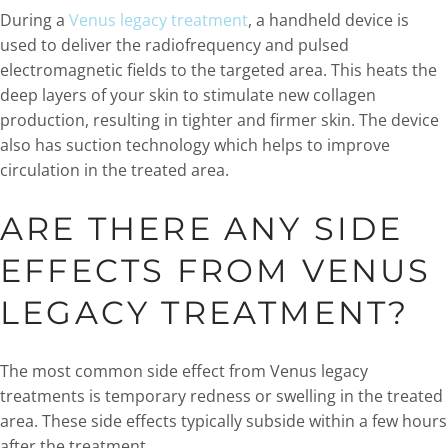
During a
Venus legacy treatment
, a handheld device is
used to deliver the radiofrequency and pulsed
electromagnetic fields to the targeted area. This heats the
deep layers of your skin to stimulate new collagen
production, resulting in tighter and firmer skin. The device
also has suction technology which helps to improve
circulation in the treated area.
ARE THERE ANY SIDE
EFFECTS FROM VENUS
LEGACY TREATMENT?
The most common side effect from Venus legacy
treatments is temporary redness or swelling in the treated
area. These side effects typically subside within a few hours
after the treatment.