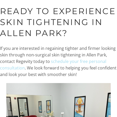
READY TO EXPERIENCE
SKIN TIGHTENING IN
ALLEN PARK?
If you are interested in regaining tighter and firmer looking
skin through non-surgical skin tightening in Allen Park,
contact Regevity today to
schedule your free personal
consultation
. We look forward to helping you feel confident
and look your best with smoother skin!