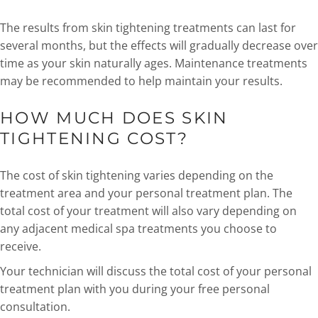
The results from skin tightening treatments can last for
several months, but the effects will gradually decrease over
time as your skin naturally ages. Maintenance treatments
may be recommended to help maintain your results.
HOW MUCH DOES SKIN
TIGHTENING COST?
The cost of skin tightening varies depending on the
treatment area and your personal treatment plan. The
total cost of your treatment will also vary depending on
any adjacent medical spa treatments you choose to
receive.
Your technician will discuss the total cost of your personal
treatment plan with you during your free personal
consultation.