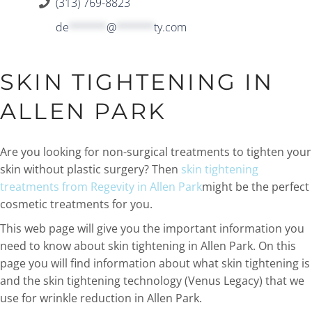
(313) 769-8823
de
******
@
******
ty.com
SKIN TIGHTENING IN
ALLEN PARK
Are you looking for non-surgical treatments to tighten your
skin without plastic surgery? Then
skin tightening
treatments from Regevity in Allen Park
might be the perfect
cosmetic treatments for you.
This web page will give you the important information you
need to know about skin tightening in Allen Park. On this
page you will find information about what skin tightening is
and the skin tightening technology (Venus Legacy) that we
use for wrinkle reduction in Allen Park.