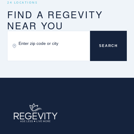
24 LOCATIONS
FIND A REGEVITY
NEAR YOU
SEARCH