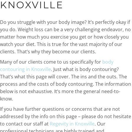
KNOXVILLE
Do you struggle with your body image? It’s perfectly okay if
you do. Weight loss can be a very challenging endeavor, no
matter how much you exercise you get or how closely you
watch your diet. This is true for the vast majority of our
clients. That’s why they become our clients.
Many of our clients come to us specifically for
body
contouring in Knoxville
. Just what is body contouring?
That’s what this page will cover. The ins and the outs. The
process and the costs of body contouring. The information
below is not exhaustive. It’s more the general need-to-
know.
If you have further questions or concerns that are not
addressed by the info on this page – please do not hesitate
to contact our staff at
Regevity in Knoxville
. Our
professional technicians are highly trained and