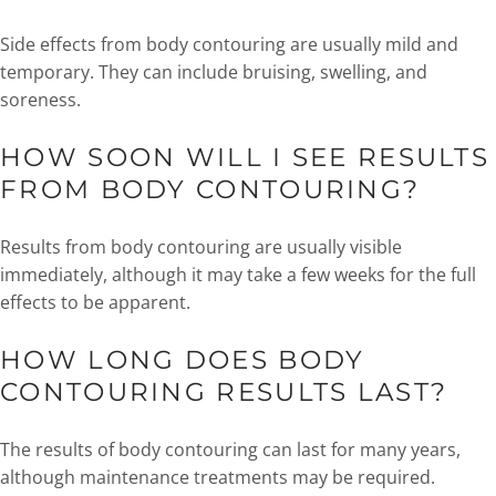
Side effects from body contouring are usually mild and
temporary. They can include bruising, swelling, and
soreness.
HOW SOON WILL I SEE RESULTS
FROM BODY CONTOURING?
Results from body contouring are usually visible
immediately, although it may take a few weeks for the full
effects to be apparent.
HOW LONG DOES BODY
CONTOURING RESULTS LAST?
The results of body contouring can last for many years,
although maintenance treatments may be required.