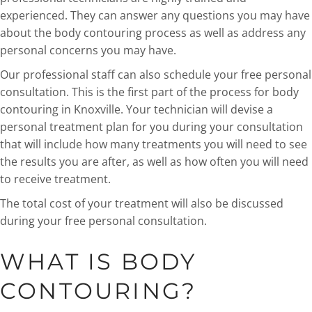
experienced. They can answer any questions you may have
about the body contouring process as well as address any
personal concerns you may have.
Our professional staff can also schedule your free personal
consultation. This is the first part of the process for body
contouring in Knoxville. Your technician will devise a
personal treatment plan for you during your consultation
that will include how many treatments you will need to see
the results you are after, as well as how often you will need
to receive treatment.
The total cost of your treatment will also be discussed
during your free personal consultation.
WHAT IS BODY
CONTOURING?