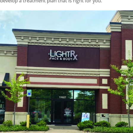
develop a treatment plan that is right for you.