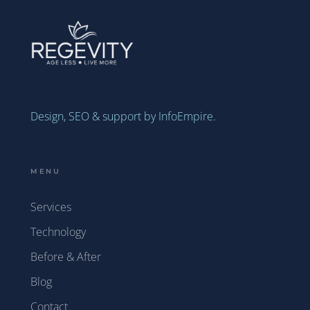
Design, SEO & support by InfoEmpire.
MENU
Services
Technology
Before & After
Blog
Contact