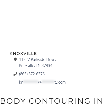
KNOXVILLE
11627 Parkside Drive,
Knoxville, TN 37934
(865) 672-6376
kn
*******
@
******
ty.com
BODY CONTOURING IN