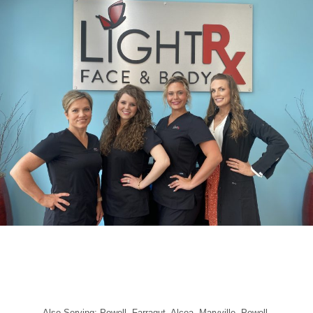
Also Serving: Powell, Farragut, Alcoa, Maryville, Powell,