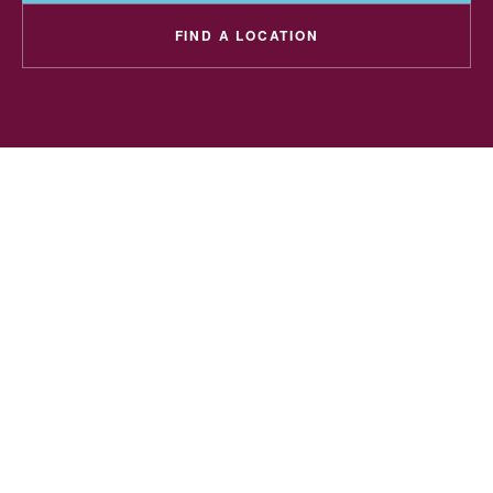
FIND A LOCATION