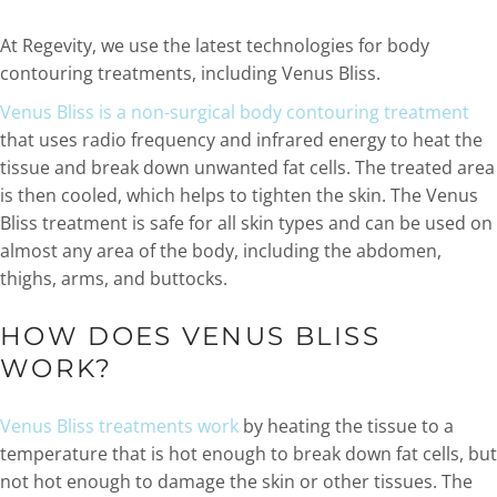
At Regevity, we use the latest technologies for body
contouring treatments, including Venus Bliss.
Venus Bliss is a non-surgical body contouring treatment
that uses radio frequency and infrared energy to heat the
tissue and break down unwanted fat cells. The treated area
is then cooled, which helps to tighten the skin. The Venus
Bliss treatment is safe for all skin types and can be used on
almost any area of the body, including the abdomen,
thighs, arms, and buttocks.
HOW DOES VENUS BLISS
WORK?
Venus Bliss treatments work
by heating the tissue to a
temperature that is hot enough to break down fat cells, but
not hot enough to damage the skin or other tissues. The