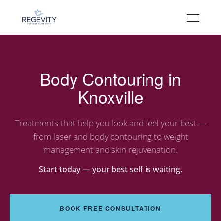
Body Contouring in
Knoxville
Treatments that help you look and feel your best —
from laser and body contouring to weight
management and skin rejuvenation.
Start today — your best self is waiting.
BOOK FREE CONSULTATION