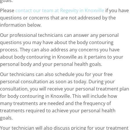
goals.
Please
contact our team at Regevity in Knoxville
if you have
questions or concerns that are not addressed by the
information below.
Our professional technicians can answer any personal
questions you may have about the body contouring
process. They can also address any concerns you have
about body contouring in Knoxville as it pertains to your
personal body and your personal health goals.
Our technicians can also schedule you for your free
personal consultation as soon as today. During your
consultation, you will receive your personal treatment plan
for body contouring in Knoxville. This will include how
many treatments are needed and the frequency of
treatments required to achieve your personal health
goals.
Your technician will also discuss pricing for your treatment