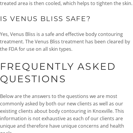
treated area is then cooled, which helps to tighten the skin.
IS VENUS BLISS SAFE?
Yes, Venus Bliss is a safe and effective body contouring
treatment. The Venus Bliss treatment has been cleared by
the FDA for use on all skin types.
FREQUENTLY ASKED
QUESTIONS
Below are the answers to the questions we are most
commonly asked by both our new clients as well as our
existing clients about body contouring in Knoxville. This
information is not exhaustive as each of our clients are
unique and therefore have unique concerns and health