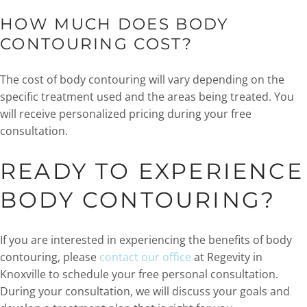
HOW MUCH DOES BODY
CONTOURING COST?
The cost of body contouring will vary depending on the
specific treatment used and the areas being treated. You
will receive personalized pricing during your free
consultation.
READY TO EXPERIENCE
BODY CONTOURING?
If you are interested in experiencing the benefits of body
contouring, please
contact our office
at Regevity in
Knoxville to schedule your free personal consultation.
During your consultation, we will discuss your goals and