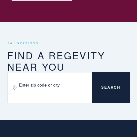
24 LOCATIONS
FIND A REGEVITY
NEAR YOU
SEARCH