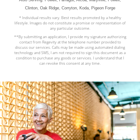
Clinton, Oak Ridge, Corryton, Koda, Pigeon Forge
* Individual results vary. Best results promoted by a healthy
lifestyle. Images do not constitute a promise or representation of
any particular outcome.
**By submitting an application, I provide my signature authorizing
contact from Regevity at the telephone number provided to
discuss our services. Calls may be made using automated dialing
technology and SMS, I am not required to sign this document as a
condition to purchase any goods or services. I understand that I
can revoke this consent at any time.