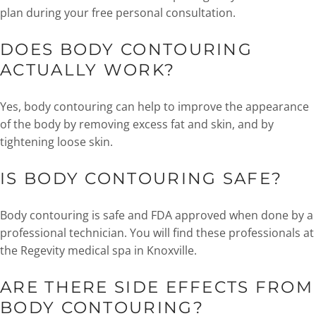
plan during your free personal consultation.
DOES BODY CONTOURING
ACTUALLY WORK?
Yes, body contouring can help to improve the appearance
of the body by removing excess fat and skin, and by
tightening loose skin.
IS BODY CONTOURING SAFE?
Body contouring is safe and FDA approved when done by a
professional technician. You will find these professionals at
the Regevity medical spa in Knoxville.
ARE THERE SIDE EFFECTS FROM
BODY CONTOURING?