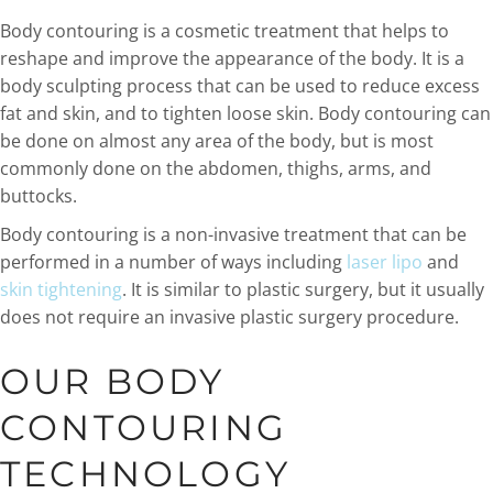
Body contouring is a cosmetic treatment that helps to
reshape and improve the appearance of the body. It is a
body sculpting process that can be used to reduce excess
fat and skin, and to tighten loose skin. Body contouring can
be done on almost any area of the body, but is most
commonly done on the abdomen, thighs, arms, and
buttocks.
Body contouring is a non-invasive treatment that can be
performed in a number of ways including
laser lipo
and
skin tightening
. It is similar to plastic surgery, but it usually
does not require an invasive plastic surgery procedure.
OUR BODY
CONTOURING
TECHNOLOGY