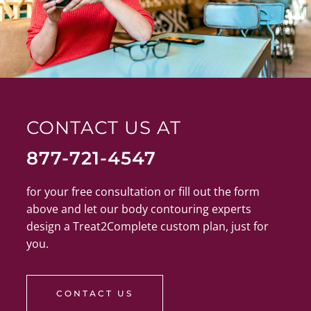
CONTACT US AT
877-721-4547
for your free consultation or fill out the form
above and let our body contouring experts
design a Treat2Complete custom plan, just for
you.
CONTACT US