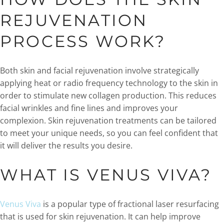
REJUVENATION
PROCESS WORK?
Both skin and facial rejuvenation involve strategically
applying heat or radio frequency technology to the skin in
order to stimulate new collagen production. This reduces
facial wrinkles and fine lines and improves your
complexion. Skin rejuvenation treatments can be tailored
to meet your unique needs, so you can feel confident that
it will deliver the results you desire.
WHAT IS VENUS VIVA?
Venus Viva
is a popular type of fractional laser resurfacing
that is used for skin rejuvenation. It can help improve