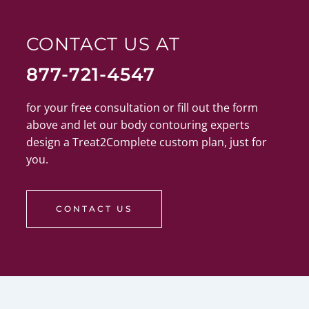
CONTACT US AT
877-721-4547
for your free consultation or fill out the form
above and let our body contouring experts
design a Treat2Complete custom plan, just for
you.
CONTACT US