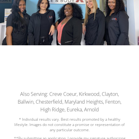
Also Serving: Creve Coeur, Kirkwood, Clayton,
Ballwin, Chesterfield, Maryland Heights, Fenton,
High Ridge, Eureka, Arnold
* Individual results vary. Best results promoted by a healthy
lifestyle. Images do not constitute a promise or representation of
any particular outcome.
**By submitting an application, I provide my signature authorizing