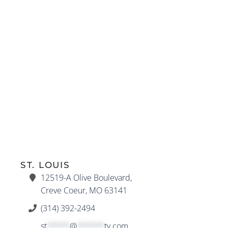
ST. LOUIS
12519-A Olive Boulevard,
Creve Coeur, MO 63141
(314) 392-2494
st
*****
@
******
ty.com