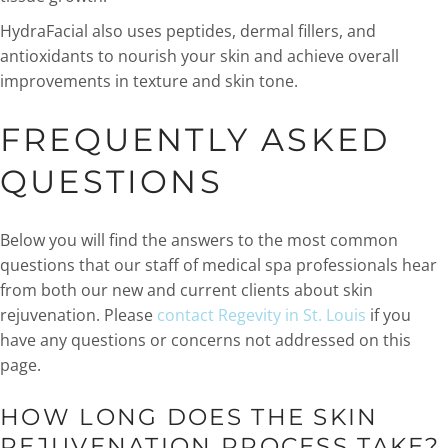
HydraFacial also uses peptides, dermal fillers, and
antioxidants to nourish your skin and achieve overall
improvements in texture and skin tone.
FREQUENTLY ASKED
QUESTIONS
Below you will find the answers to the most common
questions that our staff of medical spa professionals hear
from both our new and current clients about skin
rejuvenation. Please
contact Regevity in St. Louis
if you
have any questions or concerns not addressed on this
page.
HOW LONG DOES THE SKIN
REJUVENATION PROCESS TAKE?