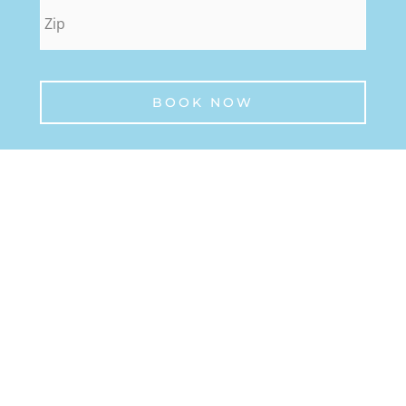
zip
*
BOOK NOW