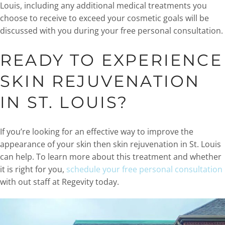
Louis, including any additional medical treatments you
choose to receive to exceed your cosmetic goals will be
discussed with you during your free personal consultation.
READY TO EXPERIENCE
SKIN REJUVENATION
IN ST. LOUIS?
If you’re looking for an effective way to improve the
appearance of your skin then skin rejuvenation in St. Louis
can help. To learn more about this treatment and whether
it is right for you,
schedule your free personal consultation
with out staff at Regevity today.