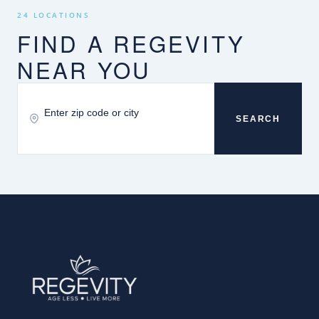
24 LOCATIONS
FIND A REGEVITY
NEAR YOU
SEARCH