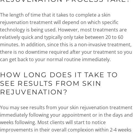
The length of time that it takes to complete a skin
rejuvenation treatment will depend on which specific
technology is being used. However, most treatments are
relatively quick and typically only take between 20 to 60
minutes. In addition, since this is a non-invasive treatment,
there is no downtime required after your treatment so you
can get back to your normal routine immediately.
HOW LONG DOES IT TAKE TO
SEE RESULTS FROM SKIN
REJUVENATION?
You may see results from your skin rejuvenation treatment
immediately following your appointment or in the days and
weeks following. Most clients will start to notice
improvements in their overall complexion within 2-4 weeks