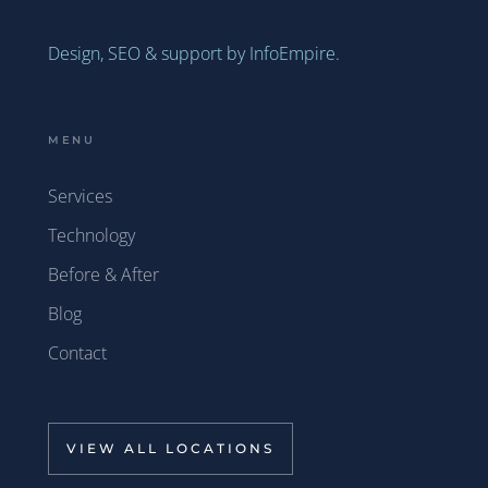
Design, SEO & support by InfoEmpire.
MENU
Services
Technology
Before & After
Blog
Contact
VIEW ALL LOCATIONS