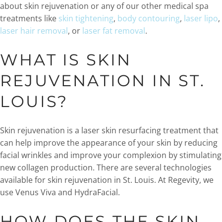
about skin rejuvenation or any of our other medical spa
treatments like
skin tightening
,
body contouring
,
laser lipo
,
laser hair removal
, or
laser fat removal
.
WHAT IS SKIN
REJUVENATION IN ST.
LOUIS?
Skin rejuvenation is a laser skin resurfacing treatment that
can help improve the appearance of your skin by reducing
facial wrinkles and improve your complexion by stimulating
new collagen production. There are several technologies
available for skin rejuvenation in St. Louis. At Regevity, we
use Venus Viva and HydraFacial.
HOW DOES THE SKIN