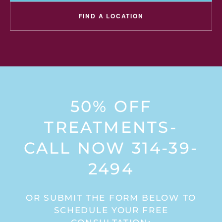
FIND A LOCATION
50% OFF
TREATMENTS-
CALL NOW 314-39-
2494
OR SUBMIT THE FORM BELOW TO
SCHEDULE YOUR FREE