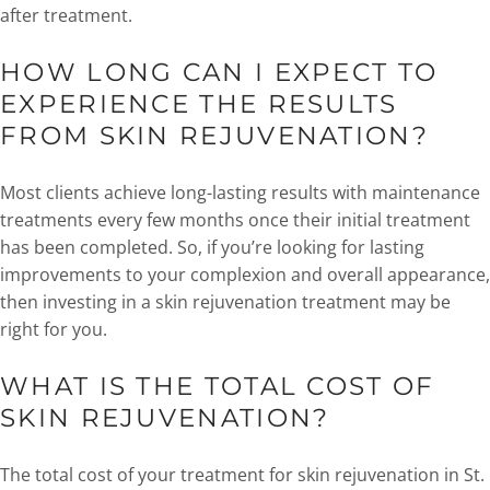
after treatment.
HOW LONG CAN I EXPECT TO
EXPERIENCE THE RESULTS
FROM SKIN REJUVENATION?
Most clients achieve long-lasting results with maintenance
treatments every few months once their initial treatment
has been completed. So, if you’re looking for lasting
improvements to your complexion and overall appearance,
then investing in a skin rejuvenation treatment may be
right for you.
WHAT IS THE TOTAL COST OF
SKIN REJUVENATION?
The total cost of your treatment for skin rejuvenation in St.