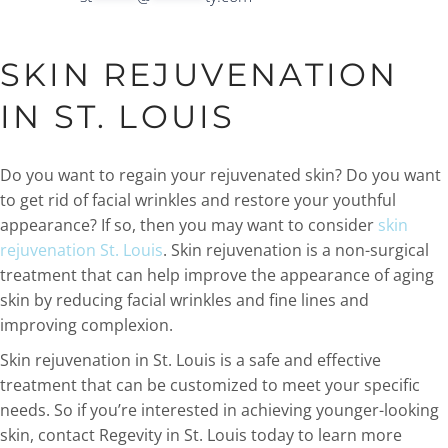
SKIN REJUVENATION
IN ST. LOUIS
Do you want to regain your rejuvenated skin? Do you want
to get rid of facial wrinkles and restore your youthful
appearance? If so, then you may want to consider
skin
rejuvenation St. Louis
. Skin rejuvenation is a non-surgical
treatment that can help improve the appearance of aging
skin by reducing facial wrinkles and fine lines and
improving complexion.
Skin rejuvenation in St. Louis is a safe and effective
treatment that can be customized to meet your specific
needs. So if you’re interested in achieving younger-looking
skin, contact Regevity in St. Louis today to learn more