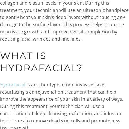
collagen and elastin levels in your skin. During this
treatment, your technician will use an ultrasonic handpiece
to gently heat your skin’s deep layers without causing any
damage to the surface layer. This process helps promote
new tissue growth and improve overall complexion by
reducing facial wrinkles and fine lines.
WHAT IS
HYDRAFACIAL?
HydraFacial
is another type of non-invasive, laser
resurfacing skin rejuvenation treatment that can help
improve the appearance of your skin in a variety of ways.
During this treatment, your technician will use a
combination of deep cleansing, exfoliation, and infusion
techniques to remove dead skin cells and promote new
tissue growth.