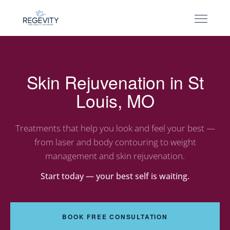
Skin Rejuvenation in St
Louis, MO
Treatments that help you look and feel your best —
from laser and body contouring to weight
management and skin rejuvenation.
Start today — your best self is waiting.
BOOK FREE CONSULTATION