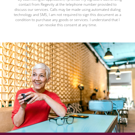
contact from Regevity at the telephone number provided to
discuss our services. Calls may be made using automated dialing
technology and SMS, I am not required to sign this document as a
condition to purchase any goods or services. I understand that I
can revoke this consent at any time.