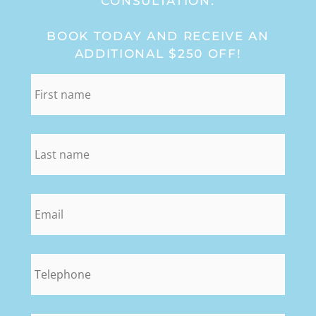
CONSULTATION:
BOOK TODAY AND RECEIVE AN
ADDITIONAL $250 OFF!
first_name
*
last_name
*
email
*
phone
*