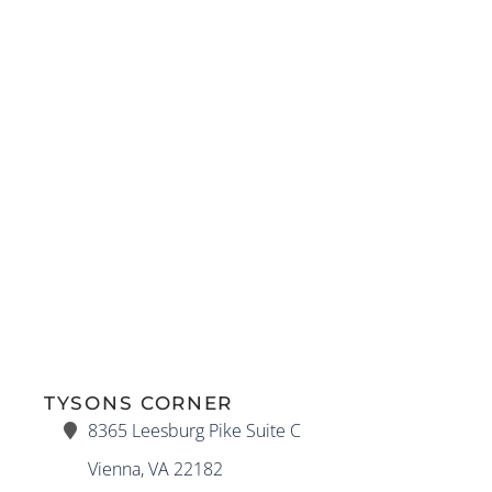
TYSONS CORNER
8365 Leesburg Pike Suite C
Vienna, VA 22182