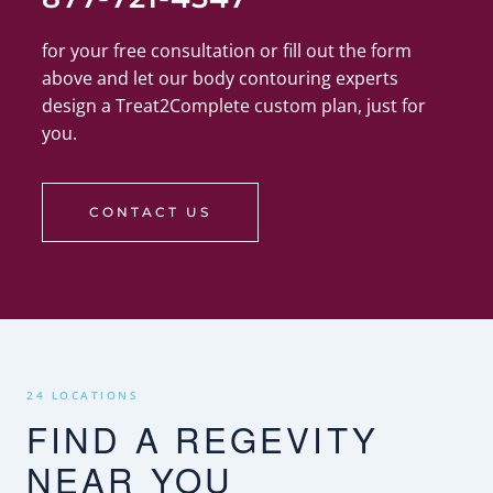
for your free consultation or fill out the form
above and let our body contouring experts
design a Treat2Complete custom plan, just for
you.
CONTACT US
24 LOCATIONS
FIND A REGEVITY
NEAR YOU