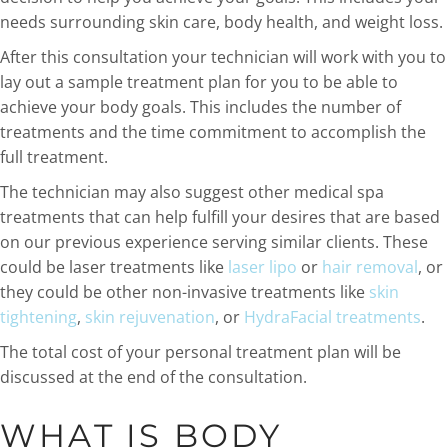
needs surrounding skin care, body health, and weight loss.
After this consultation your technician will work with you to
lay out a sample treatment plan for you to be able to
achieve your body goals. This includes the number of
treatments and the time commitment to accomplish the
full treatment.
The technician may also suggest other medical spa
treatments that can help fulfill your desires that are based
on our previous experience serving similar clients. These
could be laser treatments like
laser lipo
or
hair removal
, or
they could be other non-invasive treatments like
skin
tightening
,
skin rejuvenation
, or
HydraFacial treatments
.
The total cost of your personal treatment plan will be
discussed at the end of the consultation.
WHAT IS BODY