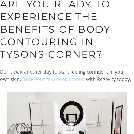
ARE YOU READY TO
EXPERIENCE THE
BENEFITS OF BODY
CONTOURING IN
TYSONS CORNER?
Don’t wait another day to start feeling confident in your
own skin.
Book your free consultation
with Regevity today.