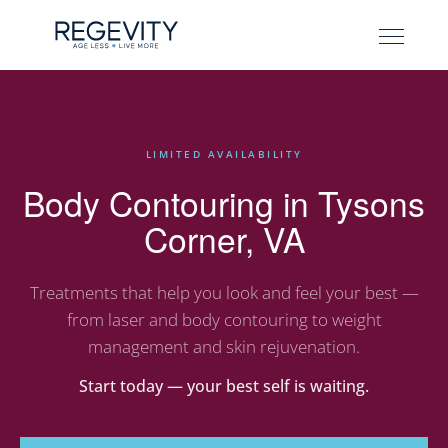
LIMITED AVAILABILITY
Body Contouring in Tysons
Corner, VA
Treatments that help you look and feel your best —
from laser and body contouring to weight
management and skin rejuvenation.
Start today — your best self is waiting.