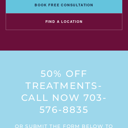
BOOK FREE CONSULTATION
FIND A LOCATION
50% OFF
TREATMENTS-
CALL NOW 703-
576-8835
OR SUBMIT THE FORM BELOW TO