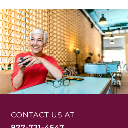
CONTACT US AT
877-721-4547