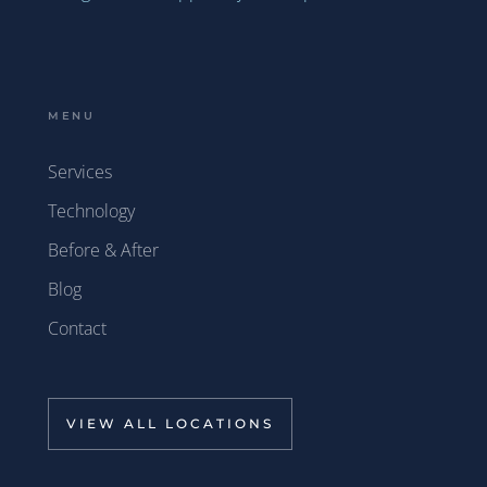
MENU
Services
Technology
Before & After
Blog
Contact
VIEW ALL LOCATIONS