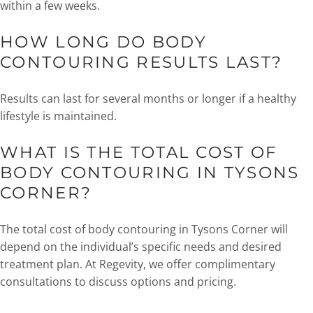
within a few weeks.
HOW LONG DO BODY
CONTOURING RESULTS LAST?
Results can last for several months or longer if a healthy
lifestyle is maintained.
WHAT IS THE TOTAL COST OF
BODY CONTOURING IN TYSONS
CORNER?
The total cost of body contouring in Tysons Corner will
depend on the individual’s specific needs and desired
treatment plan. At Regevity, we offer complimentary
consultations to discuss options and pricing.