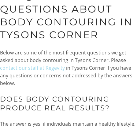
QUESTIONS ABOUT
BODY CONTOURING IN
TYSONS CORNER
Below are some of the most frequent questions we get
asked about body contouring in Tysons Corner. Please
contact our staff at Regevity
in Tysons Corner if you have
any questions or concerns not addressed by the answers
below.
DOES BODY CONTOURING
PRODUCE REAL RESULTS?
The answer is yes, if individuals maintain a healthy lifestyle.