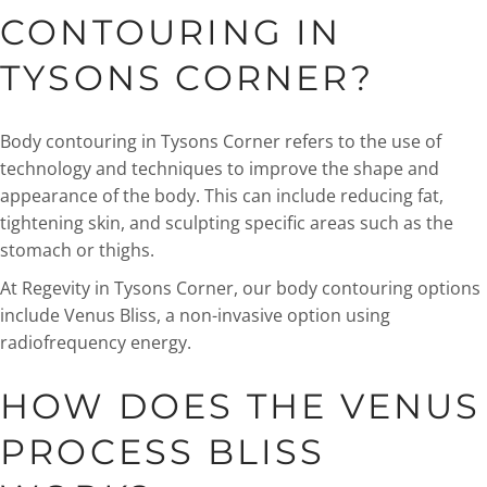
CONTOURING IN
TYSONS CORNER?
Body contouring in Tysons Corner refers to the use of
technology and techniques to improve the shape and
appearance of the body. This can include reducing fat,
tightening skin, and sculpting specific areas such as the
stomach or thighs.
At Regevity in Tysons Corner, our body contouring options
include Venus Bliss, a non-invasive option using
radiofrequency energy.
HOW DOES THE VENUS
PROCESS BLISS