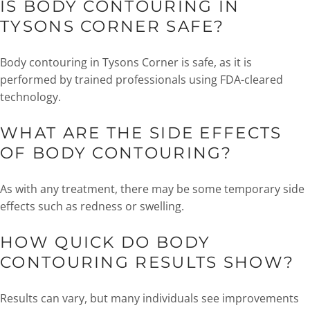
IS BODY CONTOURING IN
TYSONS CORNER SAFE?
Body contouring in Tysons Corner is safe, as it is
performed by trained professionals using FDA-cleared
technology.
WHAT ARE THE SIDE EFFECTS
OF BODY CONTOURING?
As with any treatment, there may be some temporary side
effects such as redness or swelling.
HOW QUICK DO BODY
CONTOURING RESULTS SHOW?
Results can vary, but many individuals see improvements