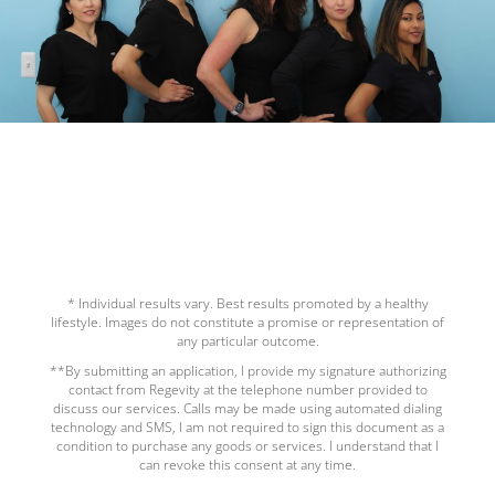
* Individual results vary. Best results promoted by a healthy
lifestyle. Images do not constitute a promise or representation of
any particular outcome.
**By submitting an application, I provide my signature authorizing
contact from Regevity at the telephone number provided to
discuss our services. Calls may be made using automated dialing
technology and SMS, I am not required to sign this document as a
condition to purchase any goods or services. I understand that I
can revoke this consent at any time.