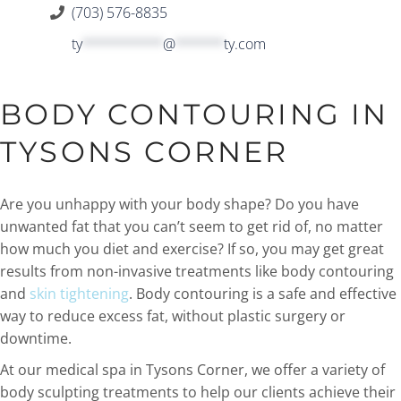
(703) 576-8835
ty
**********
@
******
ty.com
BODY CONTOURING IN
TYSONS CORNER
Are you unhappy with your body shape? Do you have
unwanted fat that you can’t seem to get rid of, no matter
how much you diet and exercise? If so, you may get great
results from non-invasive treatments like body contouring
and
skin tightening
. Body contouring is a safe and effective
way to reduce excess fat, without plastic surgery or
downtime.
At our medical spa in Tysons Corner, we offer a variety of
body sculpting treatments to help our clients achieve their