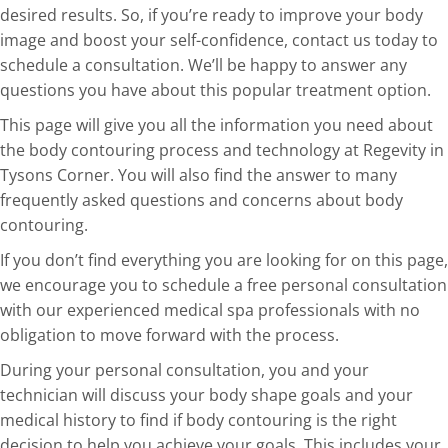
desired results. So, if you’re ready to improve your body
image and boost your self-confidence, contact us today to
schedule a consultation. We’ll be happy to answer any
questions you have about this popular treatment option.
This page will give you all the information you need about
the body contouring process and technology at Regevity in
Tysons Corner. You will also find the answer to many
frequently asked questions and concerns about body
contouring.
If you don’t find everything you are looking for on this page,
we encourage you to schedule a free personal consultation
with our experienced medical spa professionals with no
obligation to move forward with the process.
During your personal consultation, you and your
technician will discuss your body shape goals and your
medical history to find if body contouring is the right
decision to help you achieve your goals. This includes your