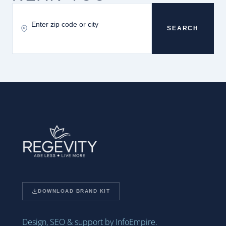
SEARCH
DOWNLOAD BRAND KIT
Design, SEO & support by InfoEmpire.