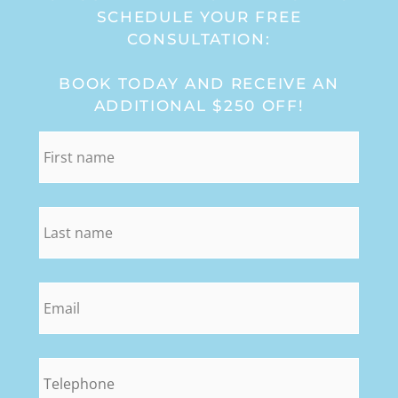
SCHEDULE YOUR FREE
CONSULTATION:
BOOK TODAY AND RECEIVE AN
ADDITIONAL $250 OFF!
first_name
*
last_name
*
email
*
phone
*