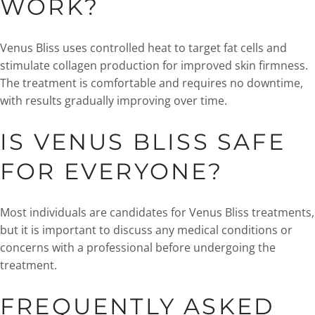
WORK?
Venus Bliss uses controlled heat to target fat cells and
stimulate collagen production for improved skin firmness.
The treatment is comfortable and requires no downtime,
with results gradually improving over time.
IS VENUS BLISS SAFE
FOR EVERYONE?
Most individuals are candidates for Venus Bliss treatments,
but it is important to discuss any medical conditions or
concerns with a professional before undergoing the
treatment.
FREQUENTLY ASKED