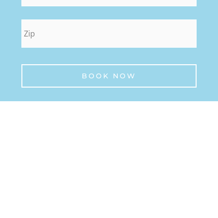
zip
*