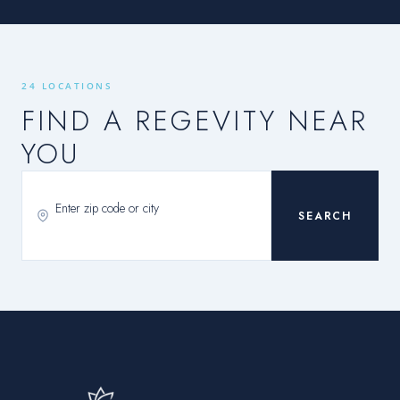
24 LOCATIONS
FIND A REGEVITY NEAR
YOU
SEARCH