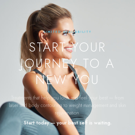
LIMITED AVAILABILITY
START YOUR
JOURNEY TO A
NEW YOU
Treatments that help you look and feel your best — from
laser and body contouring to weight management and skin
rejuvenation.
Start today — your best self is waiting.