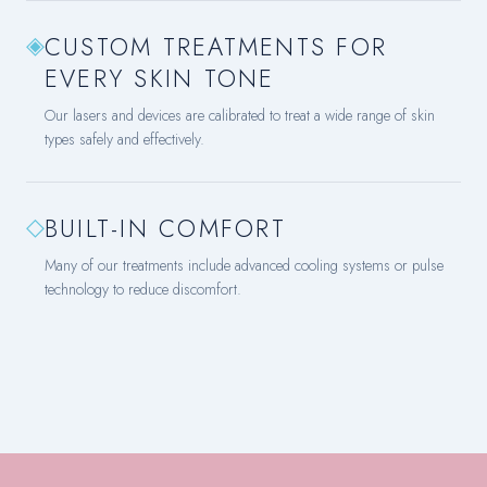
◈
CUSTOM TREATMENTS FOR
EVERY SKIN TONE
Our lasers and devices are calibrated to treat a wide range of skin
types safely and effectively.
◇
BUILT-IN COMFORT
Many of our treatments include advanced cooling systems or pulse
technology to reduce discomfort.