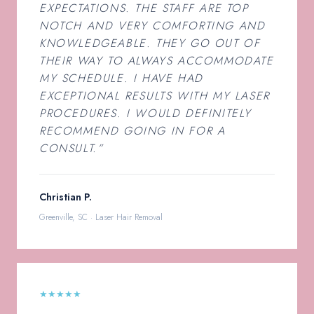
EXPECTATIONS. THE STAFF ARE TOP
NOTCH AND VERY COMFORTING AND
KNOWLEDGEABLE. THEY GO OUT OF
THEIR WAY TO ALWAYS ACCOMMODATE
MY SCHEDULE. I HAVE HAD
EXCEPTIONAL RESULTS WITH MY LASER
PROCEDURES. I WOULD DEFINITELY
RECOMMEND GOING IN FOR A
CONSULT.”
Christian P.
Greenville, SC · Laser Hair Removal
★★★★★