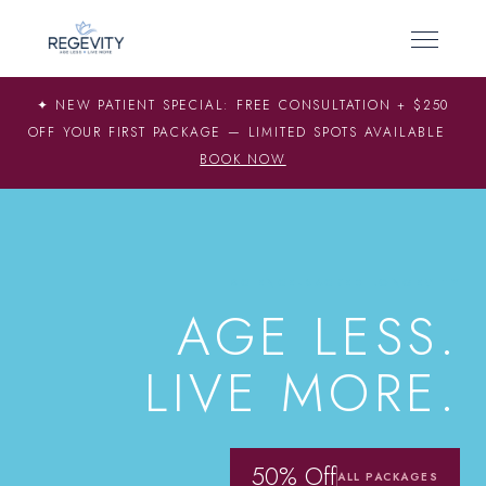
✦ NEW PATIENT SPECIAL: FREE CONSULTATION + $250
OFF YOUR FIRST PACKAGE — LIMITED SPOTS AVAILABLE
BOOK NOW
SCIENCE-BACKED LONGEVITY
AGE LESS.
LIVE MORE.
50% Off
ALL PACKAGES