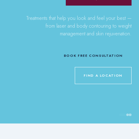
Treatments that help you look and feel your best —
from laser and body contouring to weight
management and skin rejuvenation.
BOOK FREE CONSULTATION
FIND A LOCATION