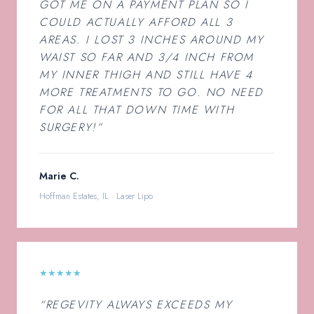
GOT ME ON A PAYMENT PLAN SO I
COULD ACTUALLY AFFORD ALL 3
AREAS. I LOST 3 INCHES AROUND MY
WAIST SO FAR AND 3/4 INCH FROM
MY INNER THIGH AND STILL HAVE 4
MORE TREATMENTS TO GO. NO NEED
FOR ALL THAT DOWN TIME WITH
SURGERY!”
Marie C.
Hoffman Estates, IL · Laser Lipo
★★★★★
“REGEVITY ALWAYS EXCEEDS MY