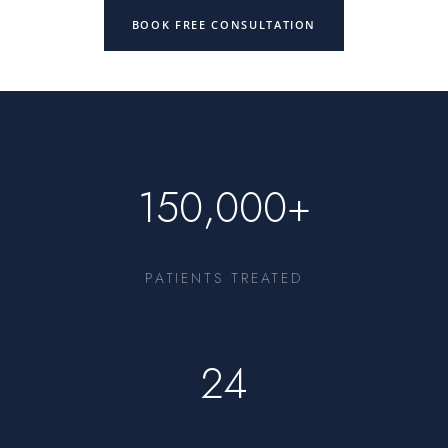
BOOK FREE CONSULTATION
150,000+
PATIENTS TREATED
24