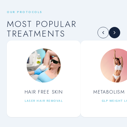
OUR PROTOCOLS
MOST POPULAR
TREATMENTS
HAIR FREE SKIN
METABOLISM 
LASER HAIR REMOVAL
GLP WEIGHT L