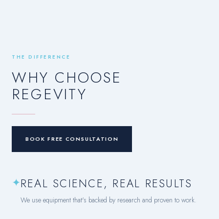
THE DIFFERENCE
WHY CHOOSE
REGEVITY
BOOK FREE CONSULTATION
✦
REAL SCIENCE, REAL RESULTS
We use equipment that's backed by research and proven to work.