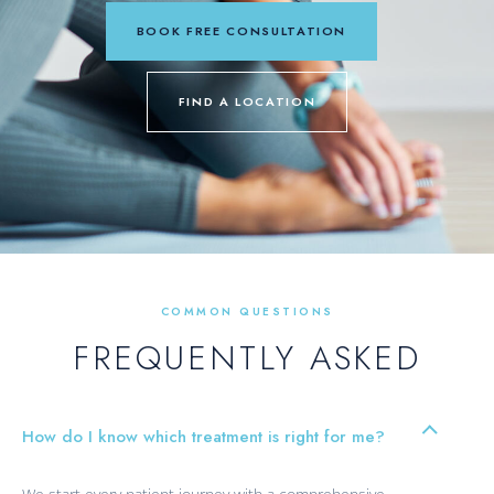
BOOK FREE CONSULTATION
FIND A LOCATION
COMMON QUESTIONS
FREQUENTLY ASKED
How do I know which treatment is right for me?