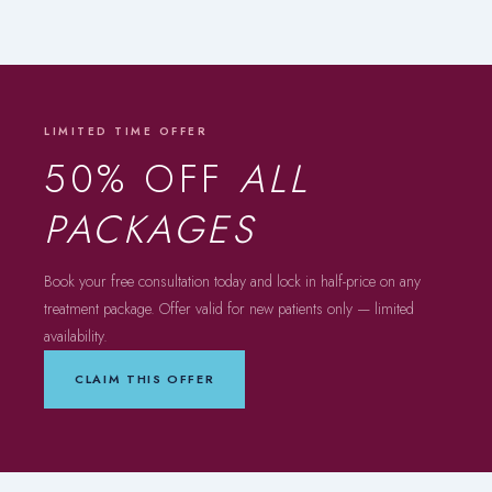
LIMITED TIME OFFER
50% OFF
ALL
PACKAGES
Book your free consultation today and lock in half-price on any
treatment package. Offer valid for new patients only — limited
availability.
CLAIM THIS OFFER