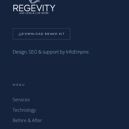
DOWNLOAD BRAND KIT
Design, SEO & support by InfoEmpire.
MENU
Services
Technology
Before & After