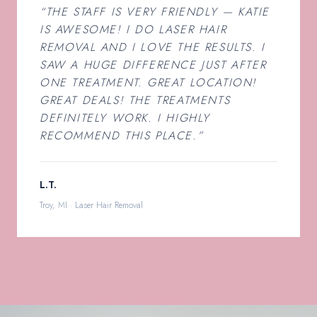
“THE STAFF IS VERY FRIENDLY — KATIE
IS AWESOME! I DO LASER HAIR
REMOVAL AND I LOVE THE RESULTS. I
SAW A HUGE DIFFERENCE JUST AFTER
ONE TREATMENT. GREAT LOCATION!
GREAT DEALS! THE TREATMENTS
DEFINITELY WORK. I HIGHLY
RECOMMEND THIS PLACE.”
L.T.
Troy, MI · Laser Hair Removal