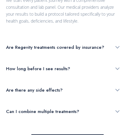
We start every patient journey with a comprehensive
consultation and lab panel. Our medical providers analyze
your results to build a protocol tailored specifically to your
health goals, deficiencies, and lifestyle.
Are Regevity treatments covered by insurance?
How long before I see results?
Are there any side effects?
Can I combine multiple treatments?