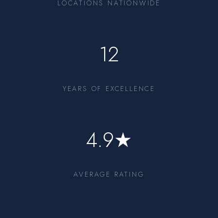
LOCATIONS NATIONWIDE
12
YEARS OF EXCELLENCE
4.9★
AVERAGE RATING