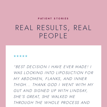
PATIENT STORIES
REAL RESULTS, REAL
PEOPLE
★★★★★
“BEST DECISION I HAVE EVER MADE! I
WAS LOOKING INTO LIPOSUCTION FOR
MY ABDOMEN, FLANKS, AND INNER
THIGH... THANK GOD I WENT WITH MY
GUT AND SIGNED UP WITH LINDSAY,
SHE'S GREAT, SHE WALKED ME
THROUGH THE WHOLE PROCESS AND