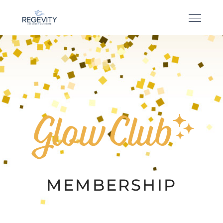
MEMBERSHIP