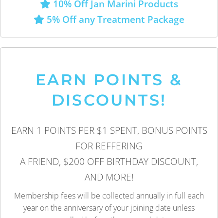
10% Off Jan Marini Products
5% Off any Treatment Package
EARN POINTS &
DISCOUNTS!
EARN 1 POINTS PER $1 SPENT, BONUS POINTS
FOR REFFERING
A FRIEND, $200 OFF BIRTHDAY DISCOUNT,
AND MORE!
Membership fees will be collected annually in full each
year on the anniversary of your joining date unless