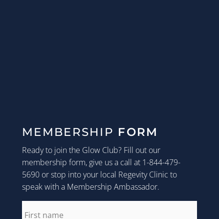
MEMBERSHIP
FORM
Ready to join the Glow Club? Fill out our
membership form, give us a call at 1-844-479-
5690 or stop into your local Regevity Clinic to
speak with a Membership Ambassador.
first_name
*