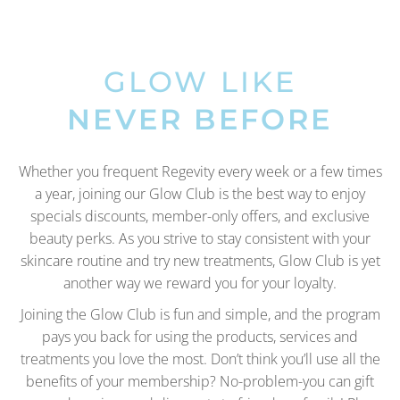
GLOW LIKE
NEVER BEFORE
Whether you frequent Regevity every week or a few times
a year, joining our Glow Club is the best way to enjoy
specials discounts, member-only offers, and exclusive
beauty perks. As you strive to stay consistent with your
skincare routine and try new treatments, Glow Club is yet
another way we reward you for your loyalty.
Joining the Glow Club is fun and simple, and the program
pays you back for using the products, services and
treatments you love the most. Don’t think you’ll use all the
benefits of your membership? No-problem-you can gift