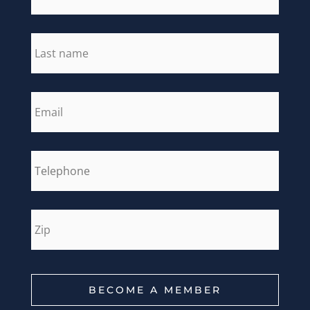
last_name
*
email
*
phone
*
zip
*
BECOME A MEMBER