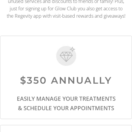
unused services and discounts to friends or family! Plus,
just for signing up for Glow Club you also get access to
the Regevity app with visit-based rewards and giveaways!
$350 ANNUALLY
EASILY MANAGE YOUR TREATMENTS
& SCHEDULE YOUR APPOINTMENTS