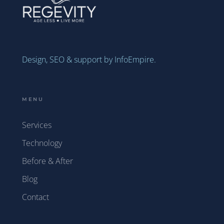
Design, SEO & support by InfoEmpire.
MENU
Services
Technology
Before & After
Blog
Contact