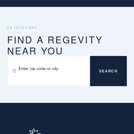
24 LOCATIONS
FIND A REGEVITY
NEAR YOU
SEARCH