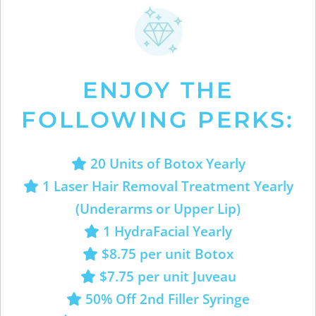
ENJOY THE
FOLLOWING PERKS:
20 Units of Botox Yearly
1 Laser Hair Removal Treatment Yearly
(Underarms or Upper Lip)
1 HydraFacial Yearly
$8.75 per unit Botox
$7.75 per unit Juveau
50% Off 2nd Filler Syringe