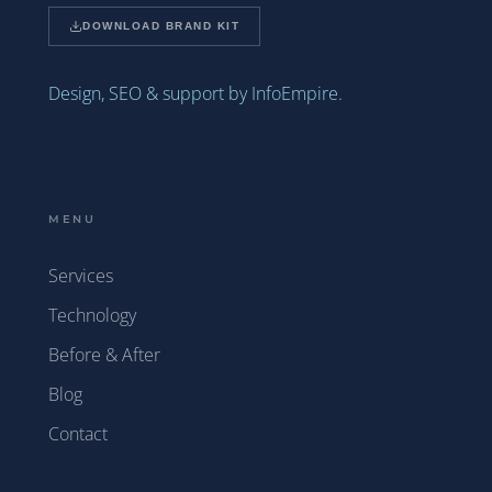
DOWNLOAD BRAND KIT
Design, SEO & support by InfoEmpire.
MENU
Services
Technology
Before & After
Blog
Contact