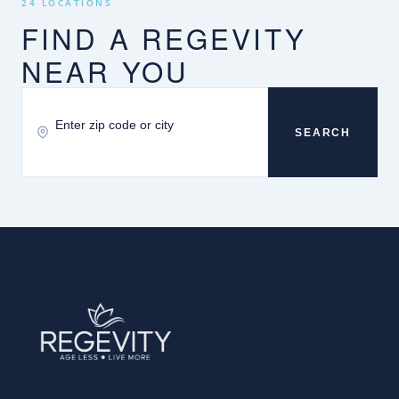
24 LOCATIONS
FIND A REGEVITY
NEAR YOU
SEARCH