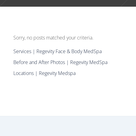
Sorry, no posts matched your criteria.
Services | Regevity Face & Body MedSpa
Before and After Photos | Regevity MedSpa
Locations | Regevity Medspa