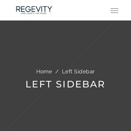
Home
/
Left Sidebar
LEFT SIDEBAR