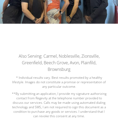
Also Serving: Carmel, Noblesville, Zionsville,
Greenfield, Beech Grove, Avon, Plainfild,
Brownsburg
* Individual results vary. Best results promoted by a healthy
lifestyle. Images do not constitute a promise or representation of
any particular outcome.
**By submitting an application, I provide my signature authorizing
contact from Regevity at the telephone number provided to
discuss our services. Calls may be made using automated dialing
technology and SMS, I am not required to sign this document as a
condition to purchase any goods or services. I understand that I
can revoke this consent at any time.