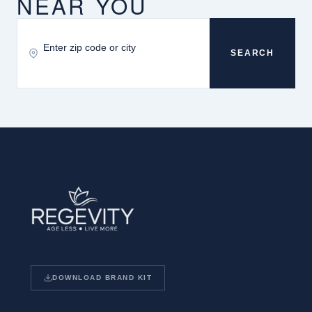
NEAR YOU
SEARCH
DOWNLOAD BRAND KIT