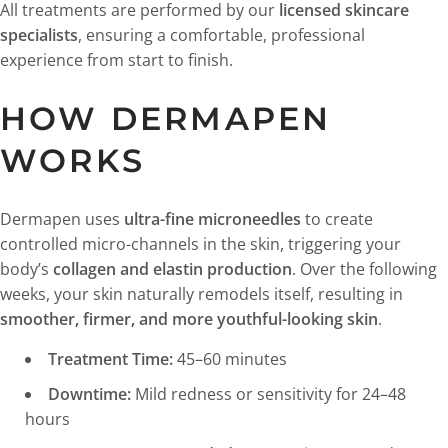
All treatments are performed by our
licensed skincare
specialists
, ensuring a comfortable, professional
experience from start to finish.
HOW DERMAPEN
WORKS
Dermapen uses
ultra-fine microneedles
to create
controlled micro-channels in the skin, triggering your
body’s
collagen and elastin production
. Over the following
weeks, your skin naturally remodels itself, resulting in
smoother, firmer, and more youthful-looking skin
.
Treatment Time:
45–60 minutes
Downtime:
Mild redness or sensitivity for 24–48
hours