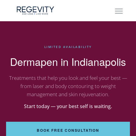
LIMITED AVAILABILITY
Dermapen in Indianapolis
Treatments that help you look and feel your best —
from laser and body contouring to weight
management and skin rejuvenation.
Start today — your best self is waiting.
BOOK FREE CONSULTATION