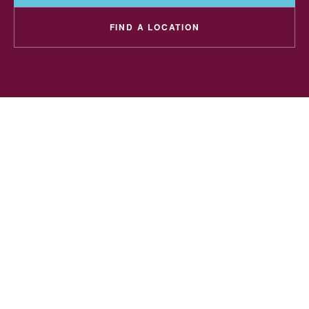
FIND A LOCATION