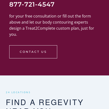
877-721-4547
for your free consultation or fill out the form
above and let our body contouring experts
design a Treat2Complete custom plan, just for
you.
CONTACT US
24 LOCATIONS
FIND A REGEVITY