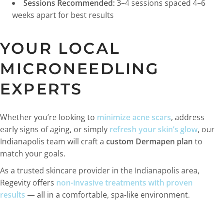
Sessions Recommended:
3–4 sessions spaced 4–6
weeks apart for best results
YOUR LOCAL
MICRONEEDLING
EXPERTS
Whether you’re looking to
minimize acne scars
, address
early signs of aging, or simply
refresh your skin’s glow
, our
Indianapolis team will craft a
custom Dermapen plan
to
match your goals.
As a trusted skincare provider in the Indianapolis area,
Regevity offers
non-invasive treatments with proven
results
— all in a comfortable, spa-like environment.