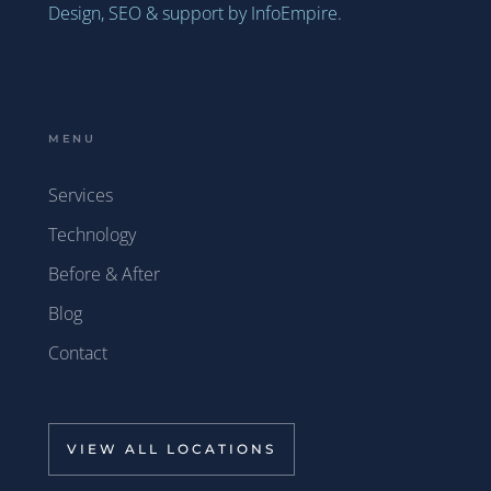
Design, SEO & support by InfoEmpire.
MENU
Services
Technology
Before & After
Blog
Contact
VIEW ALL LOCATIONS