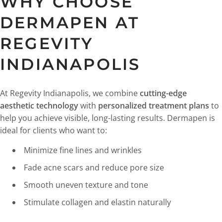
WHY CHOOSE
DERMAPEN AT
REGEVITY
INDIANAPOLIS
At Regevity Indianapolis, we combine
cutting-edge
aesthetic technology
with
personalized treatment plans
to
help you achieve visible, long-lasting results. Dermapen is
ideal for clients who want to:
Minimize fine lines and wrinkles
Fade acne scars and reduce pore size
Smooth uneven texture and tone
Stimulate collagen and elastin naturally