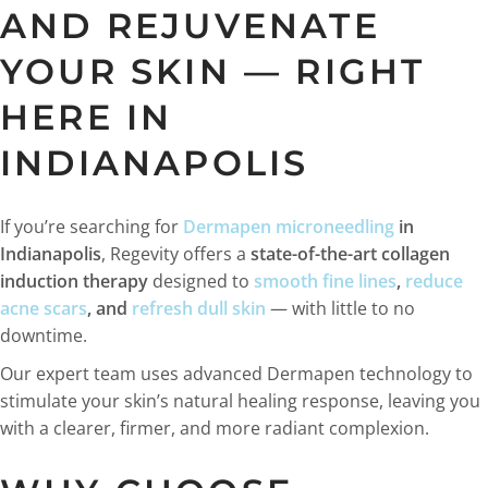
AND REJUVENATE
YOUR SKIN — RIGHT
HERE IN
INDIANAPOLIS
If you’re searching for
Dermapen microneedling
in
Indianapolis
, Regevity offers a
state-of-the-art collagen
induction therapy
designed to
smooth fine lines
,
reduce
acne scars
, and
refresh dull skin
— with little to no
downtime.
Our expert team uses advanced Dermapen technology to
stimulate your skin’s natural healing response, leaving you
with a clearer, firmer, and more radiant complexion.