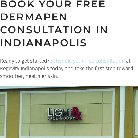
BOOK YOUR FREE
DERMAPEN
CONSULTATION IN
INDIANAPOLIS
Ready to get started?
Schedule your free consultation
at
Regevity Indianapolis today and take the first step toward
smoother, healthier skin.