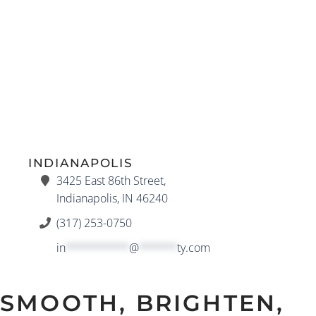
INDIANAPOLIS
3425 East 86th Street,
Indianapolis, IN 46240
(317) 253-0750
in
**********
@
******
ty.com
SMOOTH, BRIGHTEN,