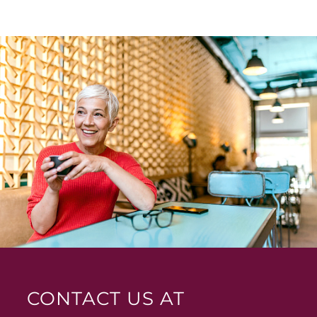
CONTACT US AT