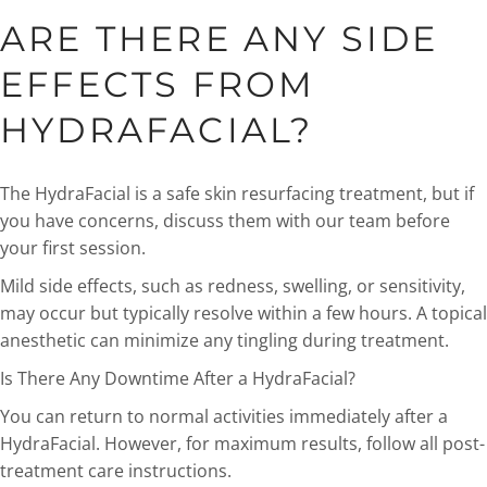
ARE THERE ANY SIDE
EFFECTS FROM
HYDRAFACIAL?
The HydraFacial is a safe skin resurfacing treatment, but if
you have concerns, discuss them with our team before
your first session.
Mild side effects, such as redness, swelling, or sensitivity,
may occur but typically resolve within a few hours. A topical
anesthetic can minimize any tingling during treatment.
Is There Any Downtime After a HydraFacial?
You can return to normal activities immediately after a
HydraFacial. However, for maximum results, follow all post-
treatment care instructions.