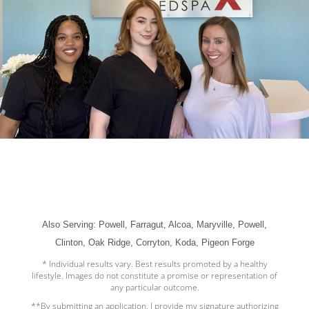
Also Serving: Powell, Farragut, Alcoa, Maryville, Powell,
Clinton, Oak Ridge, Corryton, Koda, Pigeon Forge
* Individual results vary. Best results promoted by a healthy
lifestyle. Images do not constitute a promise or representation of
any particular outcome.
**By submitting an application, I provide my signature authorizing