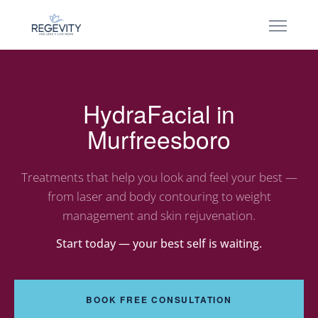
HydraFacial in
Murfreesboro
Treatments that help you look and feel your best —
from laser and body contouring to weight
management and skin rejuvenation.
Start today — your best self is waiting.
BOOK FREE CONSULTATION