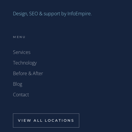
Design, SEO & support by InfoEmpire.
MENU
Services
Technology
Before & After
Blog
Contact
VIEW ALL LOCATIONS