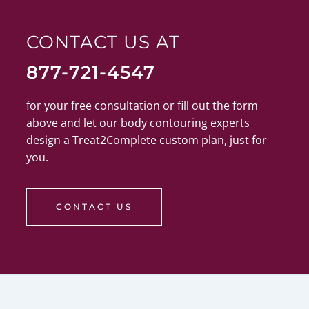
CONTACT US AT
877-721-4547
for your free consultation or fill out the form
above and let our body contouring experts
design a Treat2Complete custom plan, just for
you.
CONTACT US