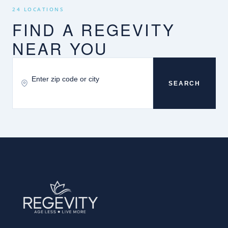
24 LOCATIONS
FIND A REGEVITY
NEAR YOU
SEARCH