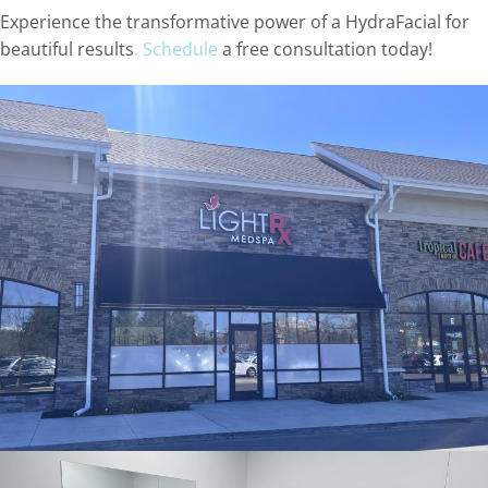
Experience the transformative power of a HydraFacial for
beautiful results
. Schedule
a free consultation today!