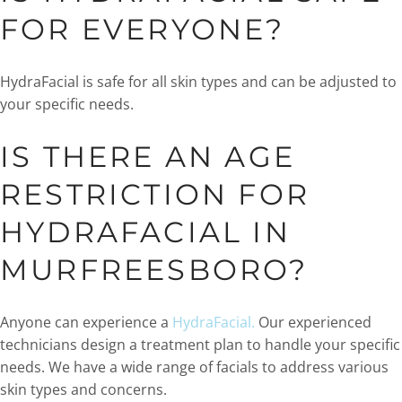
FOR EVERYONE?
HydraFacial is safe for all skin types and can be adjusted to
your specific needs.
IS THERE AN AGE
RESTRICTION FOR
HYDRAFACIAL IN
MURFREESBORO?
Anyone can experience a
HydraFacial.
Our experienced
technicians design a treatment plan to handle your specific
needs. We have a wide range of facials to address various
skin types and concerns.