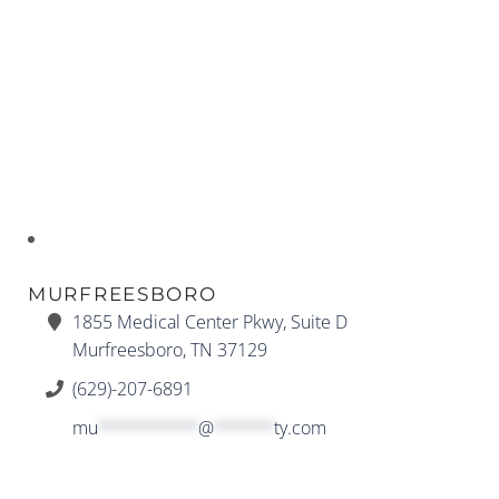
MURFREESBORO
1855 Medical Center Pkwy, Suite D
Murfreesboro, TN 37129
(629)-207-6891
mu
**********
@
******
ty.com