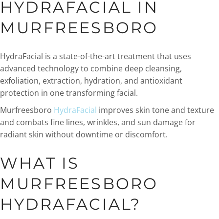
HYDRAFACIAL IN
MURFREESBORO
HydraFacial is a state-of-the-art treatment that uses
advanced technology to combine deep cleansing,
exfoliation, extraction, hydration, and antioxidant
protection in one transforming facial.
Murfreesboro
HydraFacial
improves skin tone and texture
and combats fine lines, wrinkles, and sun damage for
radiant skin without downtime or discomfort.
WHAT IS
MURFREESBORO
HYDRAFACIAL?