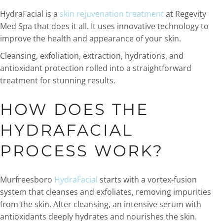
HydraFacial is a
skin rejuvenation treatment
at Regevity
Med Spa that does it all. It uses innovative technology to
improve the health and appearance of your skin.
Cleansing, exfoliation, extraction, hydrations, and
antioxidant protection rolled into a straightforward
treatment for stunning results.
HOW DOES THE
HYDRAFACIAL
PROCESS WORK?
Murfreesboro
HydraFacial
starts with a vortex-fusion
system that cleanses and exfoliates, removing impurities
from the skin. After cleansing, an intensive serum with
antioxidants deeply hydrates and nourishes the skin.