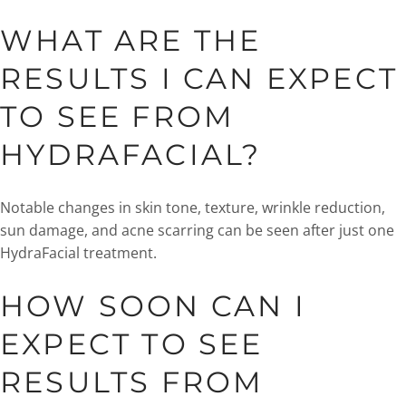
WHAT ARE THE
RESULTS I CAN EXPECT
TO SEE FROM
HYDRAFACIAL?
Notable changes in skin tone, texture, wrinkle reduction,
sun damage, and acne scarring can be seen after just one
HydraFacial treatment.
HOW SOON CAN I
EXPECT TO SEE
RESULTS FROM