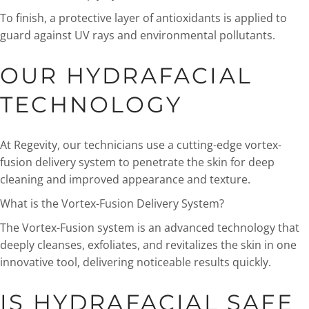
To finish, a protective layer of antioxidants is applied to
guard against UV rays and environmental pollutants.
OUR HYDRAFACIAL
TECHNOLOGY
At Regevity, our technicians use a cutting-edge vortex-
fusion delivery system to penetrate the skin for deep
cleaning and improved appearance and texture.
What is the Vortex-Fusion Delivery System?
The Vortex-Fusion system is an advanced technology that
deeply cleanses, exfoliates, and revitalizes the skin in one
innovative tool, delivering noticeable results quickly.
IS HYDRAFACIAL SAFE