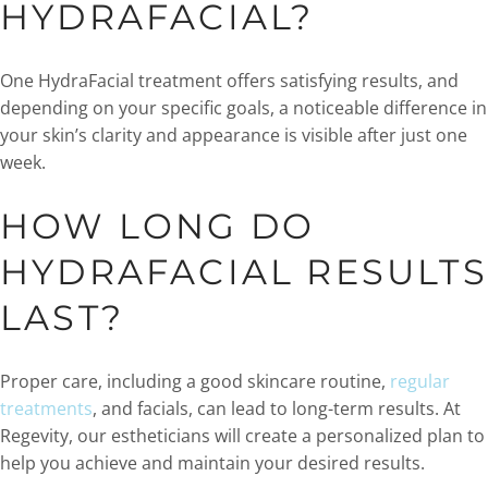
HYDRAFACIAL?
One HydraFacial treatment offers satisfying results, and
depending on your specific goals, a noticeable difference in
your skin’s clarity and appearance is visible after just one
week.
HOW LONG DO
HYDRAFACIAL RESULTS
LAST?
Proper care, including a good skincare routine,
regular
treatments
, and facials, can lead to long-term results. At
Regevity, our estheticians will create a personalized plan to
help you achieve and maintain your desired results.