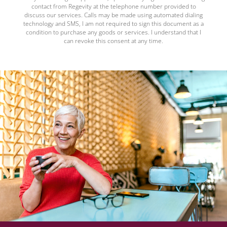
contact from Regevity at the telephone number provided to
discuss our services. Calls may be made using automated dialing
technology and SMS, I am not required to sign this document as a
condition to purchase any goods or services. I understand that I
can revoke this consent at any time.