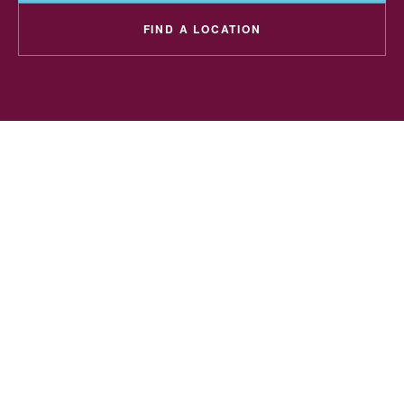
FIND A LOCATION