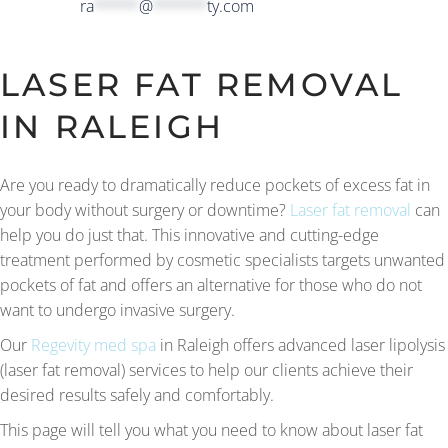
ra
*****
@
******
ty.com
LASER FAT REMOVAL
IN RALEIGH
Are you ready to dramatically reduce pockets of excess fat in
your body without surgery or downtime?
Laser fat removal
can
help you do just that. This innovative and cutting-edge
treatment performed by cosmetic specialists targets unwanted
pockets of fat and offers an alternative for those who do not
want to undergo invasive surgery.
Our
Regevity med spa
in Raleigh offers advanced laser lipolysis
(laser fat removal) services to help our clients achieve their
desired results safely and comfortably.
This page will tell you what you need to know about laser fat