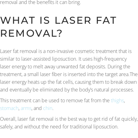
removal and the benefits it can bring.
WHAT IS LASER FAT
REMOVAL?
Laser fat removal is a non-invasive cosmetic treatment that is
similar to laser-assisted liposuction. It uses high-frequency
laser energy to melt away unwanted fat deposits. During the
treatment, a small laser fiber is inserted into the target area.The
laser energy heats up the fat cells, causing them to break down
and eventually be eliminated by the body’s natural processes.
This treatment can be used to remove fat from the
thighs
,
stomach
,
arms
, and
chin
.
Overall, laser fat removal is the best way to get rid of fat quickly,
safely, and without the need for traditional liposuction.