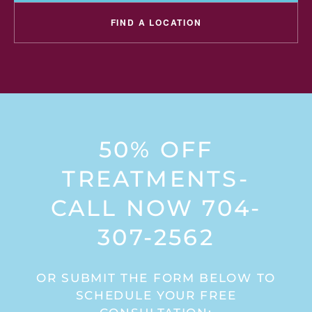
FIND A LOCATION
50% OFF
TREATMENTS-
CALL NOW 704-
307-2562
OR SUBMIT THE FORM BELOW TO
SCHEDULE YOUR FREE