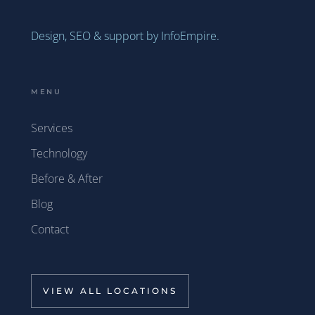
Design, SEO & support by InfoEmpire.
MENU
Services
Technology
Before & After
Blog
Contact
VIEW ALL LOCATIONS