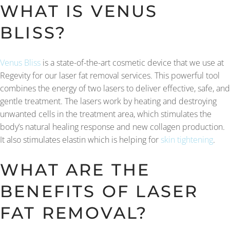
WHAT IS VENUS
BLISS?
Venus Bliss
is a state-of-the-art cosmetic device that we use at
Regevity for our laser fat removal services. This powerful tool
combines the energy of two lasers to deliver effective, safe, and
gentle treatment. The lasers work by heating and destroying
unwanted cells in the treatment area, which stimulates the
body’s natural healing response and new collagen production.
It also stimulates elastin which is helping for
skin tightening
.
WHAT ARE THE
BENEFITS OF LASER
FAT REMOVAL?