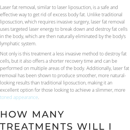
Laser fat removal, similar to laser liposuction, is a safe and
effective way to get rid of excess body fat. Unlike traditional
liposuction, which requires invasive surgery, laser fat removal
uses targeted laser energy to break down and destroy fat cells
in the body, which are then naturally eliminated by the body’s
lymphatic system.
Not only is this treatment a less invasive method to destroy fat
cells, but it also offers a shorter recovery time and can be
performed on multiple areas of the body. Additionally, laser fat
removal has been shown to produce smoother, more natural-
looking results than traditional liposuction, making it an
excellent option for those looking to achieve a slimmer, more
toned appearance
.
HOW MANY
TREATMENTS WILL I