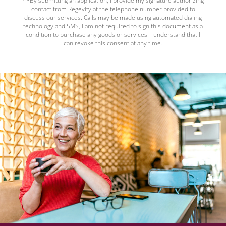
**By submitting an application, I provide my signature authorizing
contact from Regevity at the telephone number provided to
discuss our services. Calls may be made using automated dialing
technology and SMS, I am not required to sign this document as a
condition to purchase any goods or services. I understand that I
can revoke this consent at any time.