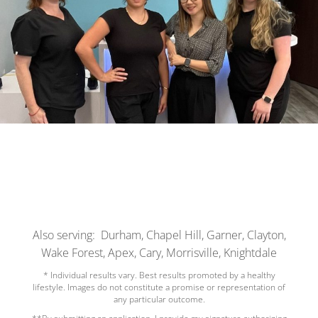
Also serving: Durham, Chapel Hill, Garner, Clayton,
Wake Forest, Apex, Cary, Morrisville, Knightdale
* Individual results vary. Best results promoted by a healthy
lifestyle. Images do not constitute a promise or representation of
any particular outcome.