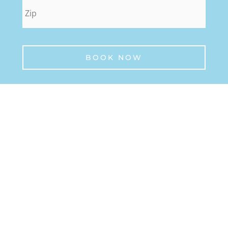
zip
*
BOOK NOW