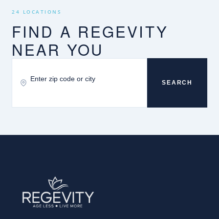
24 LOCATIONS
FIND A REGEVITY
NEAR YOU
SEARCH