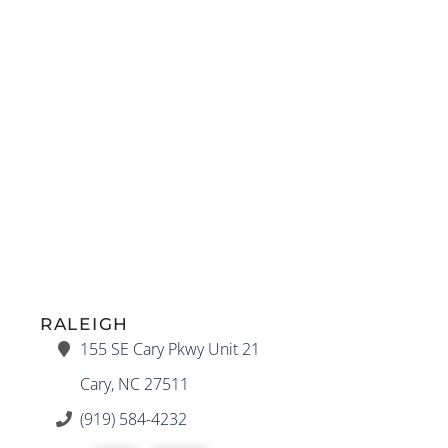
RALEIGH
155 SE Cary Pkwy Unit 21
Cary, NC 27511
(919) 584-4232