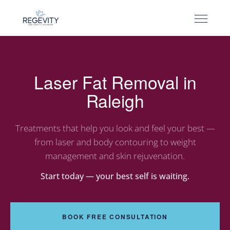
Laser Fat Removal in
Raleigh
Treatments that help you look and feel your best —
from laser and body contouring to weight
management and skin rejuvenation.
Start today — your best self is waiting.
BOOK FREE CONSULTATION