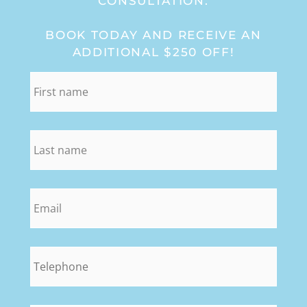
CONSULTATION:
BOOK TODAY AND RECEIVE AN
ADDITIONAL $250 OFF!
first_name
*
last_name
*
email
*
phone
*