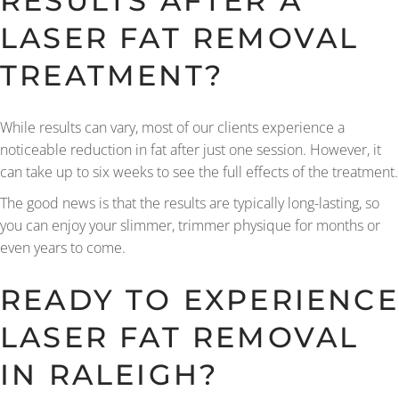
RESULTS AFTER A
LASER FAT REMOVAL
TREATMENT?
While results can vary, most of our clients experience a
noticeable reduction in fat after just one session. However, it
can take up to six weeks to see the full effects of the treatment.
The good news is that the results are typically long-lasting, so
you can enjoy your slimmer, trimmer physique for months or
even years to come.
READY TO EXPERIENCE
LASER FAT REMOVAL
IN RALEIGH?