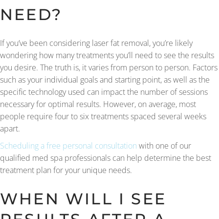
NEED?
If you’ve been considering laser fat removal, you’re likely
wondering how many treatments you’ll need to see the results
you desire. The truth is, it varies from person to person. Factors
such as your individual goals and starting point, as well as the
specific technology used can impact the number of sessions
necessary for optimal results. However, on average, most
people require four to six treatments spaced several weeks
apart.
Scheduling a free personal consultation
with one of our
qualified med spa professionals can help determine the best
treatment plan for your unique needs.
WHEN WILL I SEE