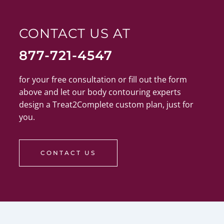
CONTACT US AT
877-721-4547
for your free consultation or fill out the form
above and let our body contouring experts
design a Treat2Complete custom plan, just for
you.
CONTACT US