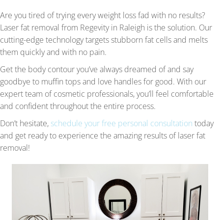
Are you tired of trying every weight loss fad with no results?
Laser fat removal from Regevity in Raleigh is the solution. Our
cutting-edge technology targets stubborn fat cells and melts
them quickly and with no pain.
Get the body contour you’ve always dreamed of and say
goodbye to muffin tops and love handles for good. With our
expert team of cosmetic professionals, you’ll feel comfortable
and confident throughout the entire process.
Don’t hesitate,
schedule your free personal consultation
today
and get ready to experience the amazing results of laser fat
removal!