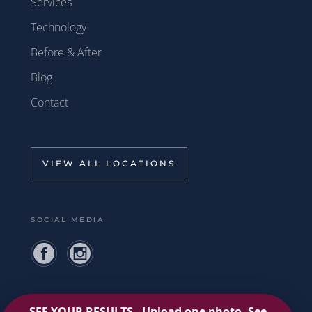
Services
Technology
Before & After
Blog
Contact
VIEW ALL LOCATIONS
SOCIAL MEDIA
Privacy Policy