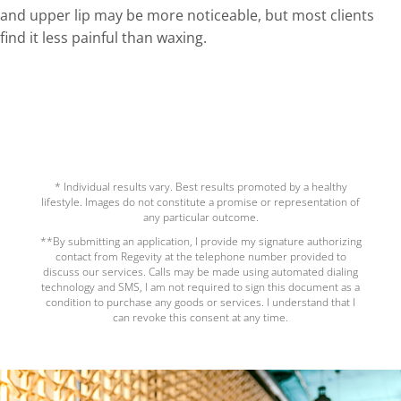
and upper lip may be more noticeable, but most clients
find it less painful
than
waxing.
* Individual results vary. Best results promoted by a healthy
lifestyle. Images do not constitute a promise or representation of
any particular outcome.
**By submitting an application, I provide my signature authorizing
contact from Regevity at the telephone number provided to
discuss our services. Calls may be made using automated dialing
technology and SMS, I am not required to sign this document as a
condition to purchase any goods or services. I understand that I
can revoke this consent at any time.