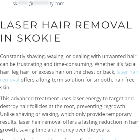
sk
****
@
******
ty.com
LASER HAIR REMOVAL
IN SKOKIE
Constantly shaving, waxing, or dealing with unwanted hair
can be frustrating and time-consuming. Whether it’s facial
hair, leg hair, or excess hair on the chest or back,
laser hair
removal
offers a long-term solution for smooth, hair-free
skin.
This advanced treatment uses laser energy to target and
destroy hair follicles at the root, preventing regrowth.
Unlike shaving or waxing, which only provide temporary
results, laser hair removal offers a lasting reduction in hair
growth, saving time and money over the years.