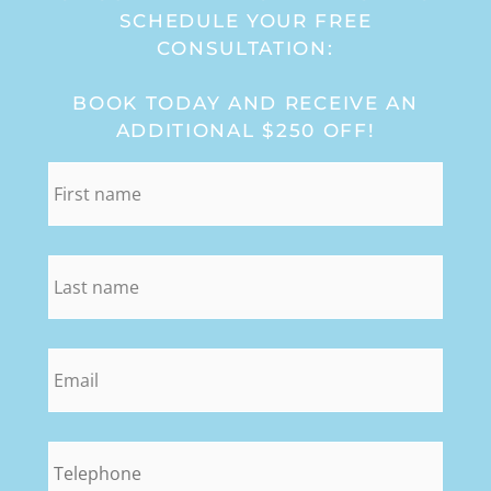
SCHEDULE YOUR FREE
CONSULTATION:
BOOK TODAY AND RECEIVE AN
ADDITIONAL $250 OFF!
first_name
*
last_name
*
email
*
phone
*