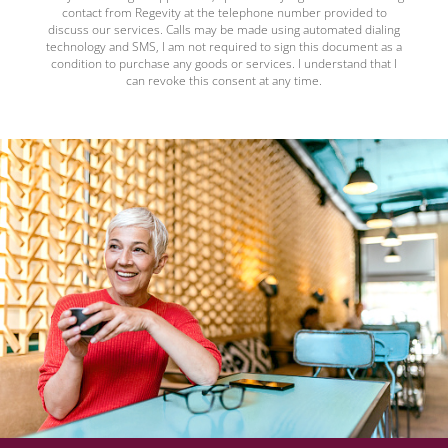
contact from Regevity at the telephone number provided to
discuss our services. Calls may be made using automated dialing
technology and SMS, I am not required to sign this document as a
condition to purchase any goods or services. I understand that I
can revoke this consent at any time.