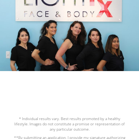
* Individual results vary. Best results promoted by a healthy
lifestyle. Images do not constitute a promise or representation of
any particular outcome.
**By submitting an application, I provide my signature authorizing