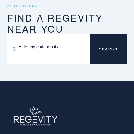
24 LOCATIONS
FIND A REGEVITY
NEAR YOU
SEARCH