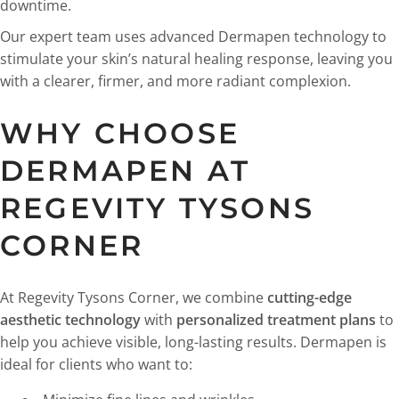
downtime.
Our expert team uses advanced Dermapen technology to
stimulate your skin’s natural healing response, leaving you
with a clearer, firmer, and more radiant complexion.
WHY CHOOSE
DERMAPEN AT
REGEVITY TYSONS
CORNER
At Regevity Tysons Corner, we combine
cutting-edge
aesthetic technology
with
personalized treatment plans
to
help you achieve visible, long-lasting results. Dermapen is
ideal for clients who want to: