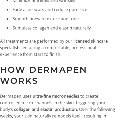
Minimize fine lines and wrinkles
Fade acne scars and reduce pore size
Smooth uneven texture and tone
Stimulate collagen and elastin naturally
All treatments are performed by our
licensed skincare
specialists
, ensuring a comfortable, professional
experience from start to finish.
HOW DERMAPEN
WORKS
Dermapen uses
ultra-fine microneedles
to create
controlled micro-channels in the skin, triggering your
body’s
collagen and elastin production
. Over the following
weeks, your skin naturally remodels itself, resulting in