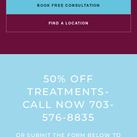
BOOK FREE CONSULTATION
FIND A LOCATION
50% OFF
TREATMENTS-
CALL NOW 703-
576-8835
OR SUBMIT THE FORM BELOW TO