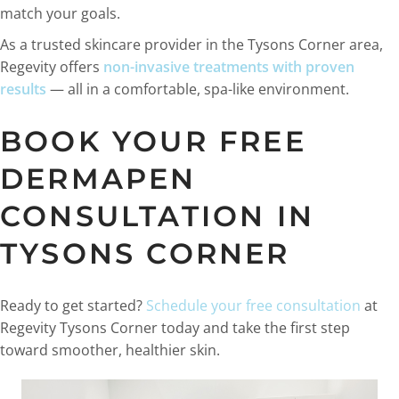
match your goals.
As a trusted skincare provider in the Tysons Corner area,
Regevity offers
non-invasive treatments with proven
results
— all in a comfortable, spa-like environment.
BOOK YOUR FREE
DERMAPEN
CONSULTATION IN
TYSONS CORNER
Ready to get started?
Schedule your free consultation
at
Regevity Tysons Corner today and take the first step
toward smoother, healthier skin.