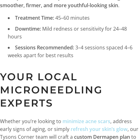
smoother, firmer, and more youthful-looking skin
.
Treatment Time:
45–60 minutes
Downtime:
Mild redness or sensitivity for 24–48
hours
Sessions Recommended:
3–4 sessions spaced 4–6
weeks apart for best results
YOUR LOCAL
MICRONEEDLING
EXPERTS
Whether you’re looking to
minimize acne scars
, address
early signs of aging, or simply
refresh your skin’s glow
, our
Tysons Corner team will craft a
custom Dermapen plan
to