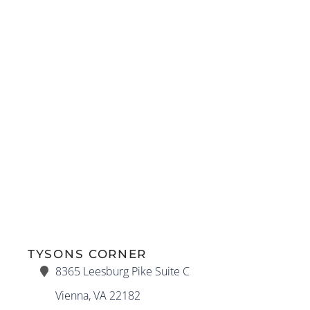
TYSONS CORNER
8365 Leesburg Pike Suite C
Vienna, VA 22182