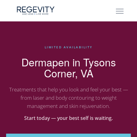
LIMITED AVAILABILITY
Dermapen in Tysons
Corner, VA
Treatments that help you look and feel your best —
from laser and body contouring to weight
management and skin rejuvenation.
Start today — your best self is waiting.