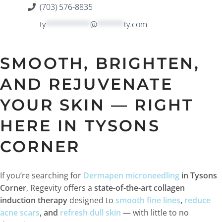
(703) 576-8835
ty
**********
@
******
ty.com
SMOOTH, BRIGHTEN,
AND REJUVENATE
YOUR SKIN — RIGHT
HERE IN TYSONS
CORNER
If you’re searching for
Dermapen microneedling
in Tysons
Corner
, Regevity offers a
state-of-the-art collagen
induction therapy
designed to
smooth fine lines
,
reduce
acne scars
, and
refresh dull skin
— with little to no