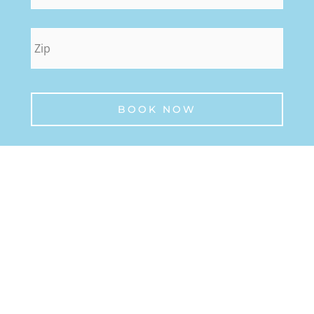
zip
*