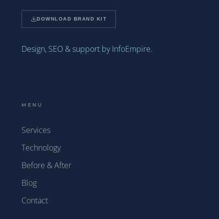
DOWNLOAD BRAND KIT
Design, SEO & support by InfoEmpire.
MENU
Services
Technology
Before & After
Blog
Contact