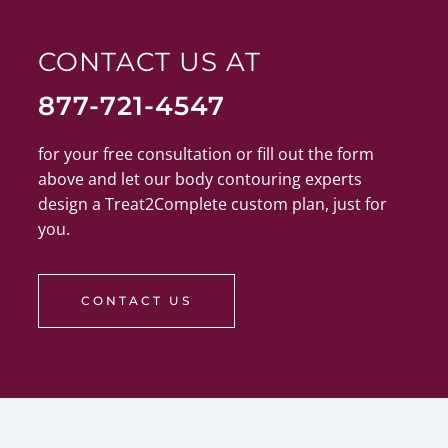
CONTACT US AT
877-721-4547
for your free consultation or fill out the form
above and let our body contouring experts
design a Treat2Complete custom plan, just for
you.
CONTACT US