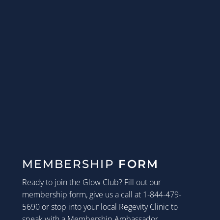
MEMBERSHIP
FORM
Ready to join the Glow Club? Fill out our
membership form, give us a call at 1-844-479-
5690 or stop into your local Regevity Clinic to
speak with a Membership Ambassador.