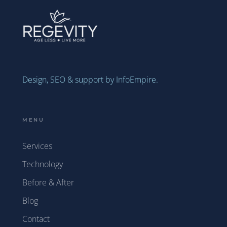
Design, SEO & support by InfoEmpire.
MENU
Services
Technology
Before & After
Blog
Contact