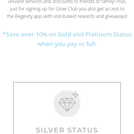
unused services and discounts to friends or family! Plus,
just for signing up for Glow Club you also get access to
the Regevity app with visit-based rewards and giveaways!
*Save over 10% on Gold and Platinum Status
when you pay in full.
SILVER STATUS