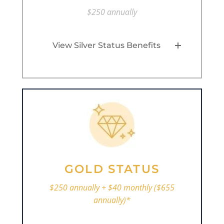
$250 annually
View Silver Status Benefits
GOLD STATUS
$250 annually + $40 monthly ($655
annually)*