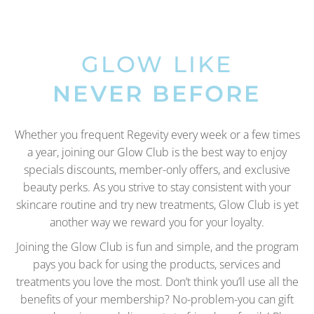
GLOW LIKE
NEVER BEFORE
Whether you frequent Regevity every week or a few times
a year, joining our Glow Club is the best way to enjoy
specials discounts, member-only offers, and exclusive
beauty perks. As you strive to stay consistent with your
skincare routine and try new treatments, Glow Club is yet
another way we reward you for your loyalty.
Joining the Glow Club is fun and simple, and the program
pays you back for using the products, services and
treatments you love the most. Don’t think you’ll use all the
benefits of your membership? No-problem-you can gift