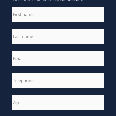
first_name
*
last_name
*
email
*
phone
*
zip
*