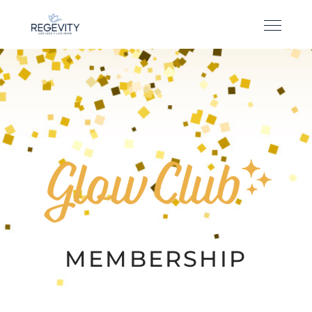
MEMBERSHIP