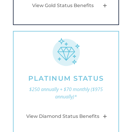
View Gold Status Benefits
PLATINUM STATUS
$250 annually + $70 monthly ($975
annually)*
View Diamond Status Benefits