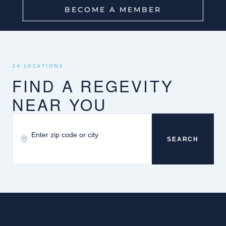
BECOME A MEMBER
24 LOCATIONS
FIND A REGEVITY
NEAR YOU
SEARCH