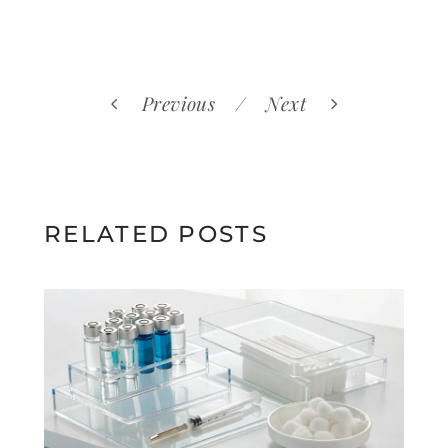
Previous
Next
RELATED POSTS