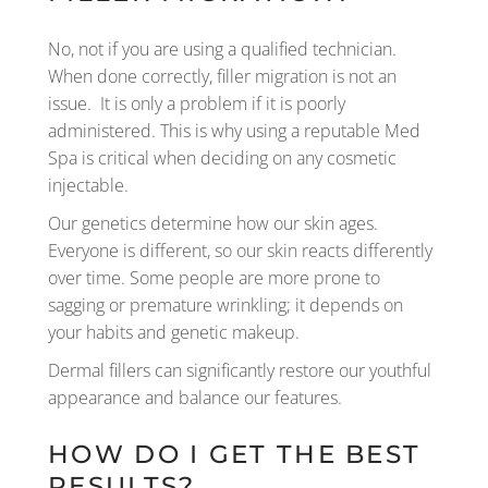
No, not if you are using a qualified technician.
When done correctly, filler migration is not an
issue. It is only a problem if it is poorly
administered. This is why using a reputable Med
Spa is critical when deciding on any cosmetic
injectable.
Our genetics determine how our skin ages.
Everyone is different, so our skin reacts differently
over time. Some people are more prone to
sagging or premature wrinkling; it depends on
your habits and genetic makeup.
Dermal fillers can significantly restore our youthful
appearance and balance our features.
HOW DO I GET THE BEST
RESULTS?