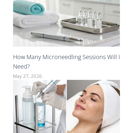
How Many Microneedling Sessions Will I
Need?
May 27, 2026