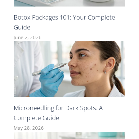
Botox Packages 101: Your Complete
Guide
June 2, 2026
Microneedling for Dark Spots: A
Complete Guide
May 28, 2026