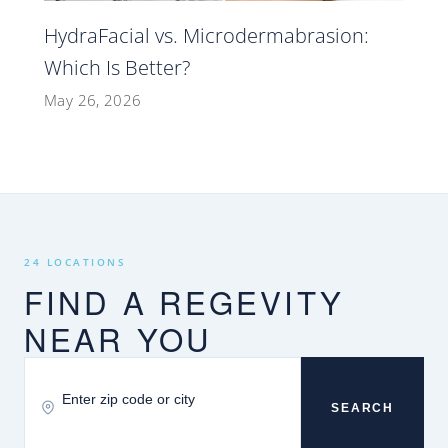
HydraFacial vs. Microdermabrasion:
Which Is Better?
May 26, 2026
24 LOCATIONS
FIND A REGEVITY
NEAR YOU
SEARCH