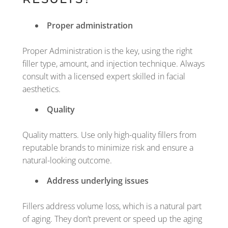
Proper administration
Proper Administration is the key, using the right
filler type, amount, and injection technique. Always
consult with a licensed expert skilled in facial
aesthetics.
Quality
Quality matters. Use only high-quality fillers from
reputable brands to minimize risk and ensure a
natural-looking outcome.
Address underlying issues
Fillers address volume loss, which is a natural part
of aging. They don’t prevent or speed up the aging