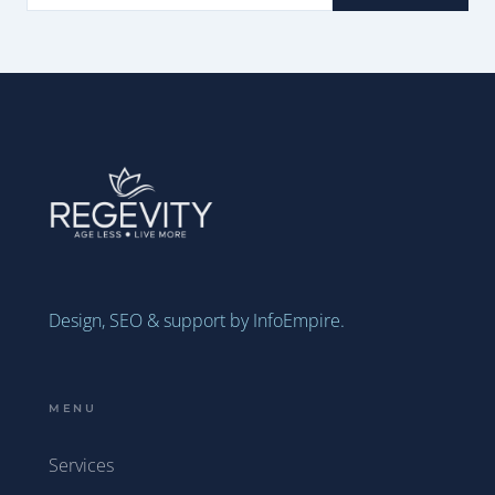
Design, SEO & support by InfoEmpire.
MENU
Services