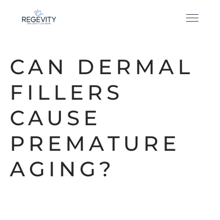
CAN DERMAL
FILLERS
CAUSE
PREMATURE
AGING?