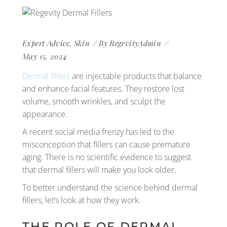
Expert Advice
,
Skin
By
RegevityAdmin
May 15, 2024
Dermal fillers
are injectable products that balance
and enhance facial features. They restore lost
volume, smooth wrinkles, and sculpt the
appearance.
A recent social media frenzy has led to the
misconception that fillers can cause premature
aging. There is no scientific evidence to suggest
that dermal fillers will make you look older.
To better understand the science behind dermal
fillers, let’s look at how they work.
THE ROLE OF DERMAL