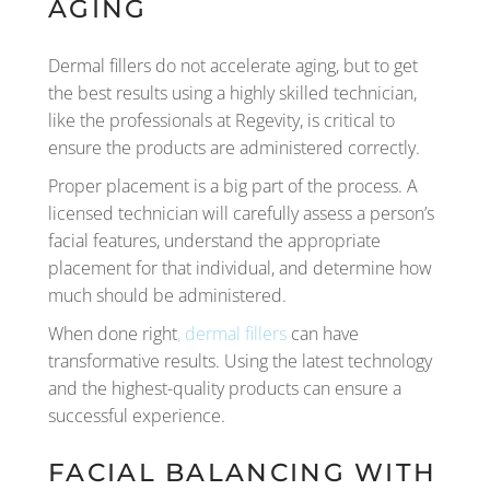
AGING
Dermal fillers do not accelerate aging, but to get
the best results using a highly skilled technician,
like the professionals at Regevity, is critical to
ensure the products are administered correctly.
Proper placement is a big part of the process. A
licensed technician will carefully assess a person’s
facial features, understand the appropriate
placement for that individual, and determine how
much should be administered.
When done right
, dermal fillers
can have
transformative results. Using the latest technology
and the highest-quality products can ensure a
successful experience.
FACIAL BALANCING WITH