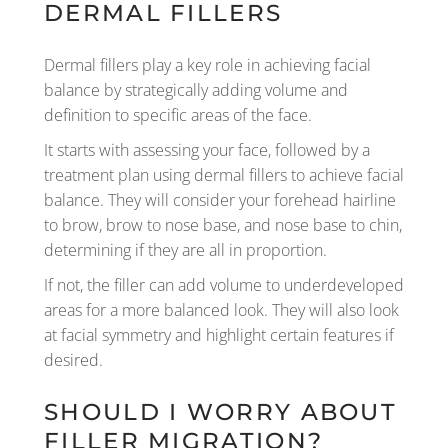
DERMAL FILLERS
Dermal fillers play a key role in achieving facial
balance by strategically adding volume and
definition to specific areas of the face.
It starts with assessing your face, followed by a
treatment plan using dermal fillers to achieve facial
balance. They will consider your forehead hairline
to brow, brow to nose base, and nose base to chin,
determining if they are all in proportion.
If not, the filler can add volume to underdeveloped
areas for a more balanced look. They will also look
at facial symmetry and highlight certain features if
desired.
SHOULD I WORRY ABOUT
FILLER MIGRATION?