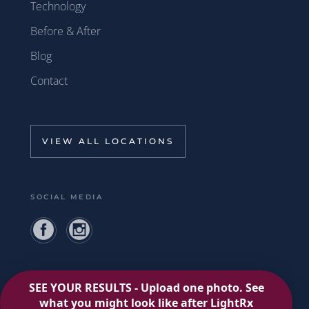
Technology
Before & After
Blog
Contact
VIEW ALL LOCATIONS
SOCIAL MEDIA
Privacy Policy
Terms of Use