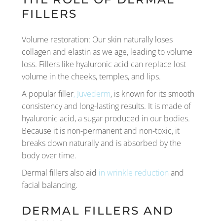
FILLERS
Volume restoration: Our skin naturally loses
collagen and elastin as we age, leading to volume
loss. Fillers like hyaluronic acid can replace lost
volume in the cheeks, temples, and lips.
A popular filler
, Juvederm
, is known for its smooth
consistency and long-lasting results. It is made of
hyaluronic acid, a sugar produced in our bodies.
Because it is non-permanent and non-toxic, it
breaks down naturally and is absorbed by the
body over time.
Dermal fillers also aid
in wrinkle reduction
and
facial balancing.
DERMAL FILLERS AND