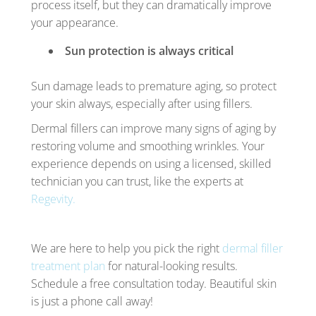
process itself, but they can dramatically improve
your appearance.
Sun protection is always critical
Sun damage leads to premature aging, so protect
your skin always, especially after using fillers.
Dermal fillers can improve many signs of aging by
restoring volume and smoothing wrinkles. Your
experience depends on using a licensed, skilled
technician you can trust, like the experts at
Regevity.
We are here to help you pick the right
dermal filler
treatment plan
for natural-looking results.
Schedule a free consultation today. Beautiful skin
is just a phone call away!