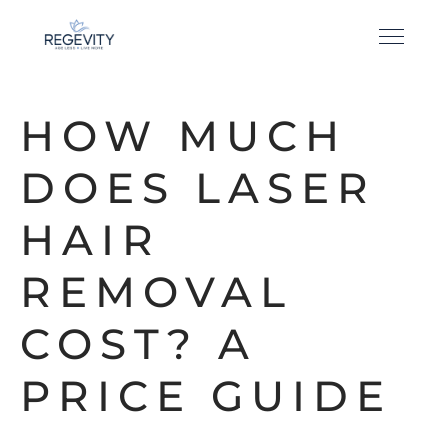
HOW MUCH
DOES LASER
HAIR
REMOVAL
COST? A
PRICE GUIDE