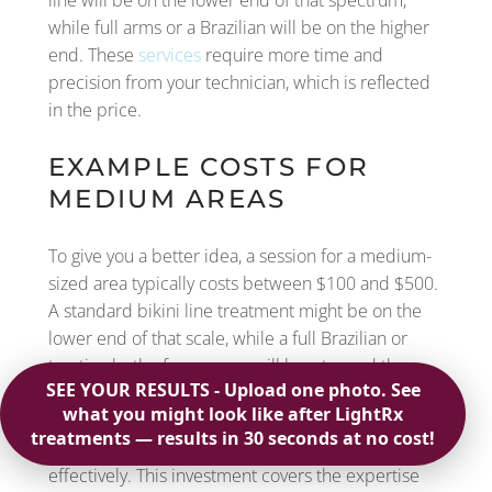
line will be on the lower end of that spectrum,
while full arms or a Brazilian will be on the higher
end. These
services
require more time and
precision from your technician, which is reflected
in the price.
EXAMPLE COSTS FOR
MEDIUM AREAS
To give you a better idea, a session for a medium-
sized area typically costs between $100 and $500.
A standard bikini line treatment might be on the
lower end of that scale, while a full Brazilian or
treating both of your arms will lean toward the
higher end. The difference comes down to the
time and precision required from the technician to
perform the
laser hair removal
treatment
effectively. This investment covers the expertise