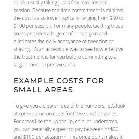
quick, usually taking just a few minutes per
session. Because the time commitment is minimal,
the cost is also lower, typically ranging from $50 to
$100 per session. For many people, tackling these
areas provides a huge confidence gain and
eliminates the daily annoyance of tweezing or
shaving. It’s an accessible way to see how effective
the treatment is for you before committing to a
larger, more expensive area.
EXAMPLE COSTS FOR
SMALL AREAS
To give you a clearer idea of the numbers, let’s look
at some common costs for these smaller zones.
For areas like the upper lip, chin, or underarms,
you can generally expect to pay between **$50
and $100 per session**. This price point makes it