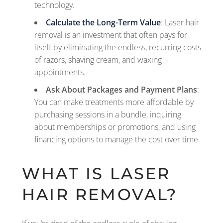
technology.
Calculate the Long-Term Value
: Laser hair
removal is an investment that often pays for
itself by eliminating the endless, recurring costs
of razors, shaving cream, and waxing
appointments.
Ask About Packages and Payment Plans
:
You can make treatments more affordable by
purchasing sessions in a bundle, inquiring
about memberships or promotions, and using
financing options to manage the cost over time.
WHAT IS LASER
HAIR REMOVAL?