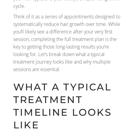
cycle.
Think of it as a series of appointments designed to
systematically reduce hair growth over time. While
you’ll likely see a difference after your very first
session, completing the full treatment plan is the
key to getting those long-lasting results you’re
looking for. Let’s break down what a typical
treatment journey looks like and why multiple
sessions are essential.
WHAT A TYPICAL
TREATMENT
TIMELINE LOOKS
LIKE