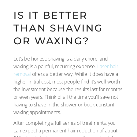
IS IT BETTER
THAN SHAVING
OR WAXING?
Let’s be honest: shaving is a daily chore, and
waxing is a painful, recurring expense.
Laser hair
removal
offers a better way. While it does have a
higher initial cost, most people find it’s well worth
the investment because the results last for months
or even years. Think of all the time you’ll save not
having to shave in the shower or book constant
waxing appointments.
After completing a full series of treatments, you
can expect a permanent hair reduction of about