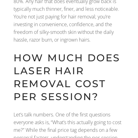
80%. Any hair that does eventually grow back is
typically much thinner, finer, and less noticeable.
You’re not just paying for hair removal; you’re
investing in convenience, confidence, and the
freedom of silky-smooth skin without the daily
hassle, razor burn, or ingrown hairs.
HOW MUCH DOES
LASER HAIR
REMOVAL COST
PER SESSION?
Let’s talk numbers. One of the first questions
everyone asks is, “What’s this actually going to cost
me?” While the final price tag depends on a few
personal factors, understanding the per-session