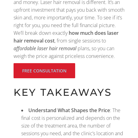
and money. Laser hair removal is different. It’s an
upfront investment that pays you back with smooth
skin and, more importantly, your time. To see if it’s
right for you, you need the full financial picture.
We’ll break down exactly
how much does laser
hair removal cost
, from single sessions to
affordable laser hair removal
plans, so you can
weigh the price against priceless convenience.
FREE CONSULTATION
KEY TAKEAWAYS
Understand What Shapes the Price
: The
final cost is personalized and depends on the
size of the treatment area, the number of
sessions you need, and the clinic’s location and