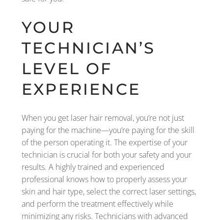
YOUR
TECHNICIAN’S
LEVEL OF
EXPERIENCE
When you get laser hair removal, you’re not just
paying for the machine—you’re paying for the skill
of the person operating it. The expertise of your
technician is crucial for both your safety and your
results. A highly trained and experienced
professional knows how to properly assess your
skin and hair type, select the correct laser settings,
and perform the treatment effectively while
minimizing any risks. Technicians with advanced