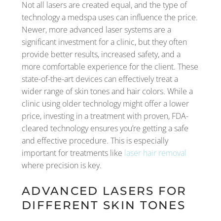
Not all lasers are created equal, and the type of
technology a medspa uses can influence the price.
Newer, more advanced laser systems are a
significant investment for a clinic, but they often
provide better results, increased safety, and a
more comfortable experience for the client. These
state-of-the-art devices can effectively treat a
wider range of skin tones and hair colors. While a
clinic using older technology might offer a lower
price, investing in a treatment with proven, FDA-
cleared technology ensures you’re getting a safe
and effective procedure. This is especially
important for treatments like
laser hair removal
where precision is key.
ADVANCED LASERS FOR
DIFFERENT SKIN TONES