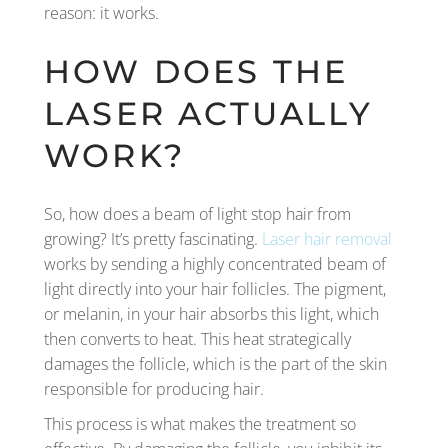
reason: it works.
HOW DOES THE
LASER ACTUALLY
WORK?
So, how does a beam of light stop hair from
growing? It’s pretty fascinating.
Laser hair removal
works by sending a highly concentrated beam of
light directly into your hair follicles. The pigment,
or melanin, in your hair absorbs this light, which
then converts to heat. This heat strategically
damages the follicle, which is the part of the skin
responsible for producing hair.
This process is what makes the treatment so