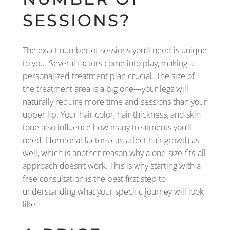
SESSIONS?
The exact number of sessions you’ll need is unique
to you. Several factors come into play, making a
personalized treatment plan crucial. The size of
the treatment area is a big one—your legs will
naturally require more time and sessions than your
upper lip. Your hair color, hair thickness, and skin
tone also influence how many treatments you’ll
need. Hormonal factors can affect hair growth as
well, which is another reason why a one-size-fits-all
approach doesn’t work. This is why starting with a
free consultation is the best first step to
understanding what your specific journey will look
like.