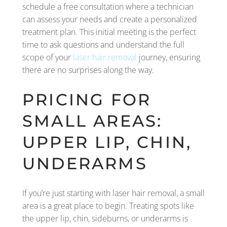
schedule a free consultation where a technician
can assess your needs and create a personalized
treatment plan. This initial meeting is the perfect
time to ask questions and understand the full
scope of your
laser hair removal
journey, ensuring
there are no surprises along the way.
PRICING FOR
SMALL AREAS:
UPPER LIP, CHIN,
UNDERARMS
If you’re just starting with laser hair removal, a small
area is a great place to begin. Treating spots like
the upper lip, chin, sideburns, or underarms is