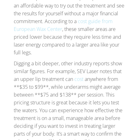
an affordable way to try out the treatment and see
the results for yourself without a major financial
commitment. According to a
cost guide from
European Wax Center
, these smaller areas are
priced lower because they require less time and
laser energy compared to a larger area like your
full legs.
Digging a bit deeper, other industry reports show
similar figures. For example, SEV Laser notes that
an upper lip treatment can
cost
anywhere from
**$35 to $99**, while underarms might average
between **$75 and $138** per session. This
pricing structure is great because it lets you test
the waters. You can experience how effective the
treatment is on a small, manageable area before
deciding if you want to invest in treating larger
parts of your body. It’s a smart way to confirm the