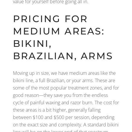
value for yourself before going all in.
PRICING FOR
MEDIUM AREAS:
BIKINI,
BRAZILIAN, ARMS
Moving up in size, we have medium areas like the
bikini line, a full Brazilian, or your arms. These are
some of the most popular treatment zones, and for
good reason—they save you from the endless
cycle of painful waxing and razor burn. The cost for
these areas is a bit higher, generally falling
between $100 and $500 per session, depending
on the exact size and complexity. A standard bikini