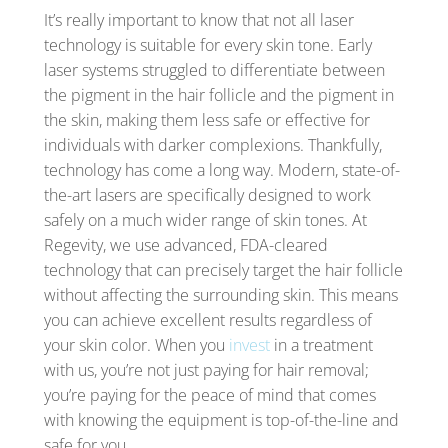
It’s really important to know that not all laser
technology is suitable for every skin tone. Early
laser systems struggled to differentiate between
the pigment in the hair follicle and the pigment in
the skin, making them less safe or effective for
individuals with darker complexions. Thankfully,
technology has come a long way. Modern, state-of-
the-art lasers are specifically designed to work
safely on a much wider range of skin tones. At
Regevity, we use advanced, FDA-cleared
technology that can precisely target the hair follicle
without affecting the surrounding skin. This means
you can achieve excellent results regardless of
your skin color. When you
invest
in a treatment
with us, you’re not just paying for hair removal;
you’re paying for the peace of mind that comes
with knowing the equipment is top-of-the-line and
safe for you.