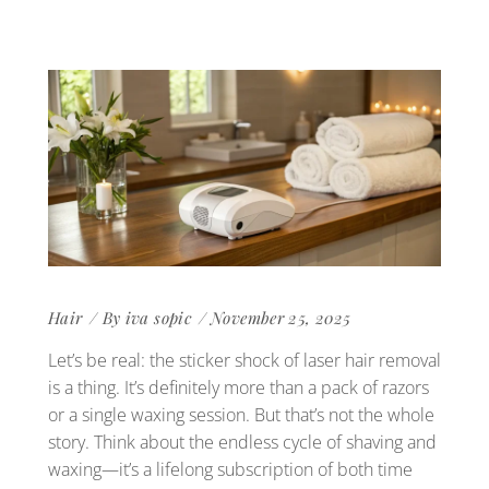
Hair
By
iva sopic
November 25, 2025
Let’s be real: the sticker shock of laser hair removal
is a thing. It’s definitely more than a pack of razors
or a single waxing session. But that’s not the whole
story. Think about the endless cycle of shaving and
waxing—it’s a lifelong subscription of both time