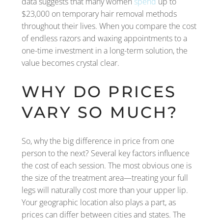
data suggests that many women
spend
up to
$23,000 on temporary hair removal methods
throughout their lives. When you compare the cost
of endless razors and waxing appointments to a
one-time investment in a long-term solution, the
value becomes crystal clear.
WHY DO PRICES
VARY SO MUCH?
So, why the big difference in price from one
person to the next? Several key factors influence
the cost of each session. The most obvious one is
the size of the treatment area—treating your full
legs will naturally cost more than your upper lip.
Your geographic location also plays a part, as
prices can differ between cities and states. The