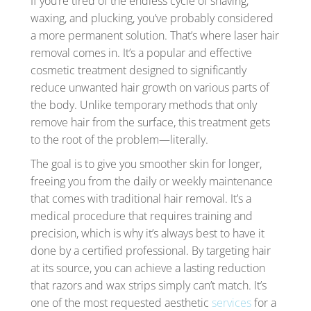
If you’re tired of the endless cycle of shaving,
waxing, and plucking, you’ve probably considered
a more permanent solution. That’s where laser hair
removal comes in. It’s a popular and effective
cosmetic treatment designed to significantly
reduce unwanted hair growth on various parts of
the body. Unlike temporary methods that only
remove hair from the surface, this treatment gets
to the root of the problem—literally.
The goal is to give you smoother skin for longer,
freeing you from the daily or weekly maintenance
that comes with traditional hair removal. It’s a
medical procedure that requires training and
precision, which is why it’s always best to have it
done by a certified professional. By targeting hair
at its source, you can achieve a lasting reduction
that razors and wax strips simply can’t match. It’s
one of the most requested aesthetic
services
for a