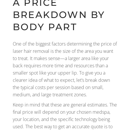
A PRICE
BREAKDOWN BY
BODY PART
One of the biggest factors determining the price of
laser hair removal is the size of the area you want
to treat. It makes sense—a larger area like your
back requires more time and resources than a
smaller spot like your upper lip. To give you a
clearer idea of what to expect, let’s break down
the typical costs per session based on small,
medium, and large treatment zones.
Keep in mind that these are general estimates. The
final price will depend on your chosen medspa,
your location, and the specific technology being
used. The best way to get an accurate quote is to