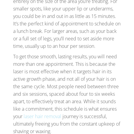
entirely on the size of the area you’re treating. For
smaller spots, like your upper lip or underarms,
you could be in and out in as little as 15 minutes.
It’s the perfect kind of appointment to schedule on
a lunch break. For larger areas, such as your back
or a full set of legs, you’ll need to set aside more
time, usually up to an hour per session.
To get those smooth, lasting results, you will need
more than one appointment. This is because the
laser is most effective when it targets hair in its
active growth phase, and not all of your hair is on
the same cycle. Most people need between three
and six sessions, spaced about four to six weeks
apart, to effectively treat an area. While it sounds
like a commitment, this schedule is what ensures
your
laser hair removal
journey is successful,
ultimately freeing you from the constant upkeep of
shaving or waxing.