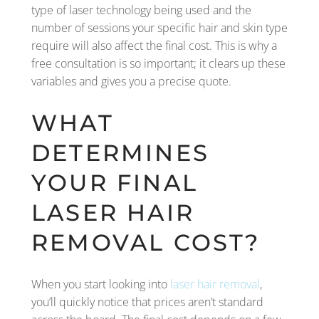
type of laser technology being used and the
number of sessions your specific hair and skin type
require will also affect the final cost. This is why a
free consultation is so important; it clears up these
variables and gives you a precise quote.
WHAT
DETERMINES
YOUR FINAL
LASER HAIR
REMOVAL COST?
When you start looking into
laser hair removal
,
you’ll quickly notice that prices aren’t standard