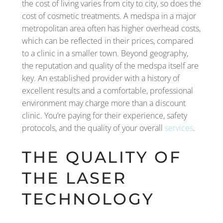
the cost of living varies from city to city, so does the
cost of cosmetic treatments. A medspa in a major
metropolitan area often has higher overhead costs,
which can be reflected in their prices, compared
to a clinic in a smaller town. Beyond geography,
the reputation and quality of the medspa itself are
key. An established provider with a history of
excellent results and a comfortable, professional
environment may charge more than a discount
clinic. You’re paying for their experience, safety
protocols, and the quality of your overall
services
.
THE QUALITY OF
THE LASER
TECHNOLOGY