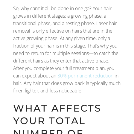
So, why can’t it all be done in one go? Your hair
grows in different stages: a growing phase, a
transitional phase, and a resting phase. Laser hair
removal is only effective on hairs that are in the
active growing phase. At any given time, only a
fraction of your hair is in this stage. That’s why you
need to return for multiple sessions—to catch the
different hairs as they enter that active phase.
After you complete your full treatment plan, you
can expect about an
80% permanent reduction
in
hair. Any hair that does grow back is typically much
finer, lighter, and less noticeable.
WHAT AFFECTS
YOUR TOTAL
NUMBER OF