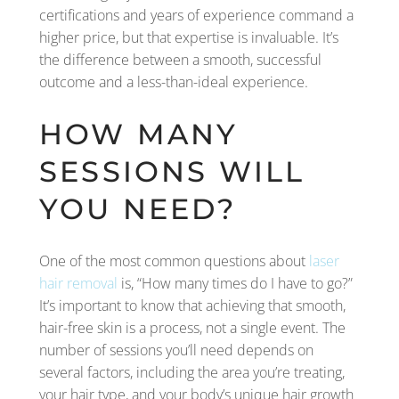
certifications and years of experience command a
higher price, but that expertise is invaluable. It’s
the difference between a smooth, successful
outcome and a less-than-ideal experience.
HOW MANY
SESSIONS WILL
YOU NEED?
One of the most common questions about
laser
hair removal
is, “How many times do I have to go?”
It’s important to know that achieving that smooth,
hair-free skin is a process, not a single event. The
number of sessions you’ll need depends on
several factors, including the area you’re treating,
your hair type, and your body’s unique hair growth