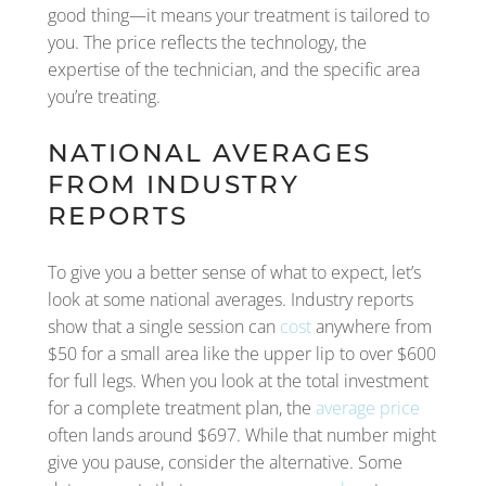
good thing—it means your treatment is tailored to
you. The price reflects the technology, the
expertise of the technician, and the specific area
you’re treating.
NATIONAL AVERAGES
FROM INDUSTRY
REPORTS
To give you a better sense of what to expect, let’s
look at some national averages. Industry reports
show that a single session can
cost
anywhere from
$50 for a small area like the upper lip to over $600
for full legs. When you look at the total investment
for a complete treatment plan, the
average price
often lands around $697. While that number might
give you pause, consider the alternative. Some