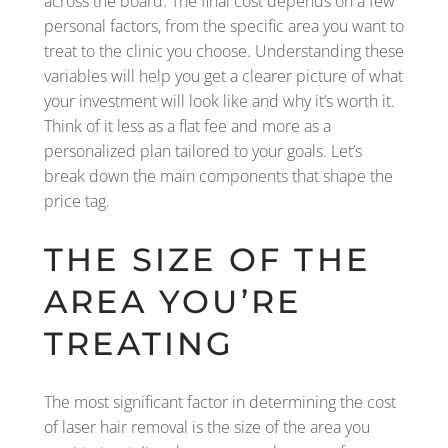
across the board. The final cost depends on a few
personal factors, from the specific area you want to
treat to the clinic you choose. Understanding these
variables will help you get a clearer picture of what
your investment will look like and why it’s worth it.
Think of it less as a flat fee and more as a
personalized plan tailored to your goals. Let’s
break down the main components that shape the
price tag.
THE SIZE OF THE
AREA YOU’RE
TREATING
The most significant factor in determining the cost
of laser hair removal is the size of the area you