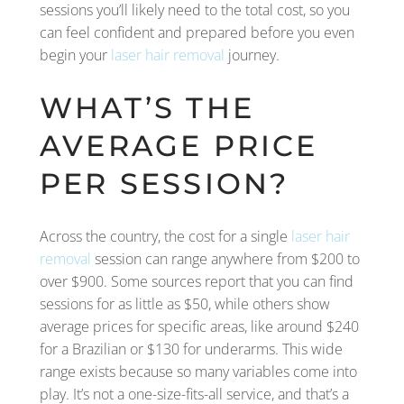
sessions you’ll likely need to the total cost, so you
can feel confident and prepared before you even
begin your
laser hair removal
journey.
WHAT’S THE
AVERAGE PRICE
PER SESSION?
Across the country, the cost for a single
laser hair
removal
session can range anywhere from $200 to
over $900. Some sources report that you can find
sessions for as little as $50, while others show
average prices for specific areas, like around $240
for a Brazilian or $130 for underarms. This wide
range exists because so many variables come into
play. It’s not a one-size-fits-all service, and that’s a