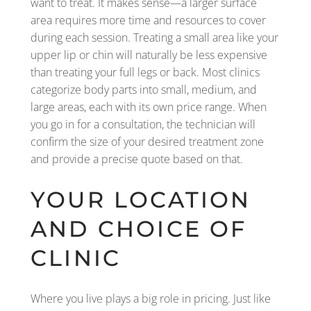
want to treat. It makes sense—a larger surface
area requires more time and resources to cover
during each session. Treating a small area like your
upper lip or chin will naturally be less expensive
than treating your full legs or back. Most clinics
categorize body parts into small, medium, and
large areas, each with its own price range. When
you go in for a consultation, the technician will
confirm the size of your desired treatment zone
and provide a precise quote based on that.
YOUR LOCATION
AND CHOICE OF
CLINIC
Where you live plays a big role in pricing. Just like