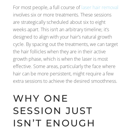
For most people, a full course of
laser hair removal
involves six or more treatments. These sessions
are strategically scheduled about six to eight
weeks apart. This isn’t an arbitrary timeline; it’s
designed to align with your hair’s natural growth
cycle. By spacing out the treatments, we can target
the hair follicles when they are in their active
growth phase, which is when the laser is most
effective. Some areas, particularly the face where
hair can be more persistent, might require a few
extra sessions to achieve the desired smoothness.
WHY ONE
SESSION JUST
ISN’T ENOUGH