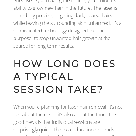
effective. By damaging the follicle, you inhibit its
ability to grow new hair in the future. The laser is
incredibly precise, targeting dark, coarse hairs
while leaving the surrounding skin unharmed. It’s a
sophisticated technology designed for one
purpose: to stop unwanted hair growth at the
source for long-term results.
HOW LONG DOES
A TYPICAL
SESSION TAKE?
When you’re planning for laser hair removal, it’s not
just about the cost—it’s also about the time. The
good news is that individual sessions are
surprisingly quick. The exact duration depends