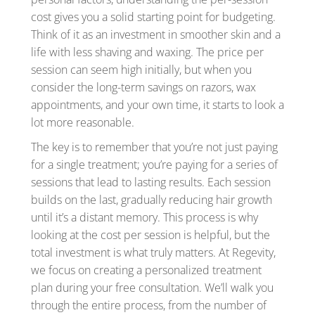
cost gives you a solid starting point for budgeting.
Think of it as an investment in smoother skin and a
life with less shaving and waxing. The price per
session can seem high initially, but when you
consider the long-term savings on razors, wax
appointments, and your own time, it starts to look a
lot more reasonable.
The key is to remember that you’re not just paying
for a single treatment; you’re paying for a series of
sessions that lead to lasting results. Each session
builds on the last, gradually reducing hair growth
until it’s a distant memory. This process is why
looking at the cost per session is helpful, but the
total investment is what truly matters. At Regevity,
we focus on creating a personalized treatment
plan during your free consultation. We’ll walk you
through the entire process, from the number of