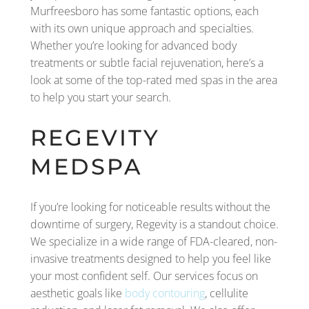
Murfreesboro has some fantastic options, each
with its own unique approach and specialties.
Whether you’re looking for advanced body
treatments or subtle facial rejuvenation, here’s a
look at some of the top-rated med spas in the area
to help you start your search.
REGEVITY
MEDSPA
If you’re looking for noticeable results without the
downtime of surgery, Regevity is a standout choice.
We specialize in a wide range of FDA-cleared, non-
invasive treatments designed to help you feel like
your most confident self. Our services focus on
aesthetic goals like
body contouring
, cellulite