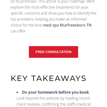
on its promises. This article is your roadmap. We’ll
explore the most effective treatments for your
specific concerns and show you how to identify the
top providers, helping you make an informed
choice for the best
med spa Murfreesboro TN
can offer.
FREE CONSULTATION
KEY TAKEAWAYS
Do your homework before you book
:
Look beyond the website by reading recent
client reviews, confirming the staff’s medical