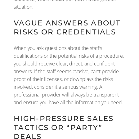
situation.
VAGUE ANSWERS ABOUT
RISKS OR CREDENTIALS
When you ask questions about the staff’s
qualifications or the potential risks of a procedure,
you should receive clear, direct, and confident
answers. If the staff seems evasive, can’t provide
proof of their licenses, or downplays the risks
involved, consider it a serious warning. A
professional provider will always be transparent
and ensure you have all the information you need.
HIGH-PRESSURE SALES
TACTICS OR “PARTY”
DEALS