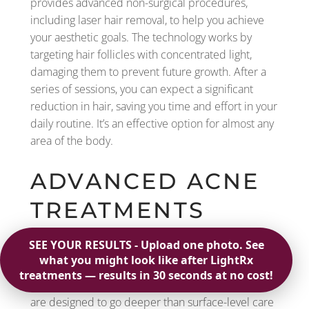
provides advanced non-surgical procedures,
including laser hair removal, to help you achieve
your aesthetic goals. The technology works by
targeting hair follicles with concentrated light,
damaging them to prevent future growth. After a
series of sessions, you can expect a significant
reduction in hair, saving you time and effort in your
daily routine. It’s an effective option for almost any
area of the body.
ADVANCED ACNE
TREATMENTS
When over-the-counter products aren’t enough to
manage persistent acne, med spas offer more
powerful solutions. These advanced treatments
are designed to go deeper than surface-level care