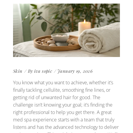
Skin
By
iva sopic
January 19, 2026
You know what you want to achieve, whether it’s
finally tackling cellulite, smoothing fine lines, or
getting rid of unwanted hair for good. The
challenge isn’t knowing your goal; it’s finding the
right professional to help you get there. A great
med spa experience starts with a team that truly
listens and has the advanced technology to deliver