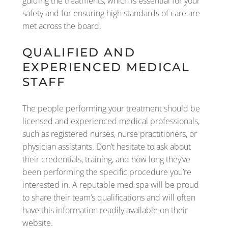
guiding the treatments, which is essential for your
safety and for ensuring high standards of care are
met across the board.
QUALIFIED AND
EXPERIENCED MEDICAL
STAFF
The people performing your treatment should be
licensed and experienced medical professionals,
such as registered nurses, nurse practitioners, or
physician assistants. Don’t hesitate to ask about
their credentials, training, and how long they’ve
been performing the specific procedure you’re
interested in. A reputable med spa will be proud
to share their team’s qualifications and will often
have this information readily available on their
website.