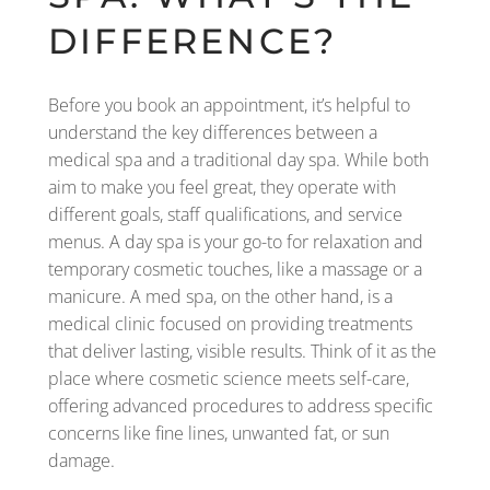
DIFFERENCE?
Before you book an appointment, it’s helpful to
understand the key differences between a
medical spa and a traditional day spa. While both
aim to make you feel great, they operate with
different goals, staff qualifications, and service
menus. A day spa is your go-to for relaxation and
temporary cosmetic touches, like a massage or a
manicure. A med spa, on the other hand, is a
medical clinic focused on providing treatments
that deliver lasting, visible results. Think of it as the
place where cosmetic science meets self-care,
offering advanced procedures to address specific
concerns like fine lines, unwanted fat, or sun
damage.