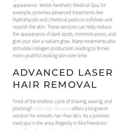
appearance. Webb Aesthetic Medical Spa, for
example, provides advanced treatments like
HydraFacials and chemical peels to exfoliate and
nourish the skin. These services can help reduce
the appearance of dark spots, minimize pores, and
give your skin a radiant glow. Many treatments also
stimulate collagen production, leading to firmer,
more youthful-looking skin over time.
ADVANCED LASER
HAIR REMOVAL
Tired of the endless cycle of shaving, waxing, and
plucking?
Laser hair removal
offers a long-term
solution for smooth, hair-free skin. As a premier
med spa in the area, Regevity in Murfreesboro