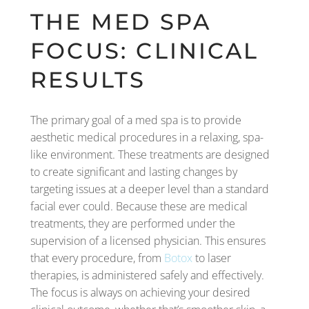
THE MED SPA
FOCUS: CLINICAL
RESULTS
The primary goal of a med spa is to provide
aesthetic medical procedures in a relaxing, spa-
like environment. These treatments are designed
to create significant and lasting changes by
targeting issues at a deeper level than a standard
facial ever could. Because these are medical
treatments, they are performed under the
supervision of a licensed physician. This ensures
that every procedure, from
Botox
to laser
therapies, is administered safely and effectively.
The focus is always on achieving your desired