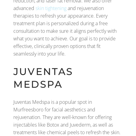
reduction, and laser fat removal. We also offer
advanced
skin tightening
and rejuvenation
therapies to refresh your appearance. Every
treatment plan is personalized during a free
consultation to make sure it aligns perfectly with
what you want to achieve. Our goal is to provide
effective, clinically proven options that fit
seamlessly into your life.
JUVENTAS
MEDSPA
Juventas Medspa is a popular spot in
Murfreesboro for facial aesthetics and
rejuvenation. They are well-known for offering
injectables like Botox and Juvederm, as well as
treatments like chemical peels to refresh the skin.