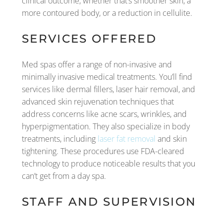
clinical outcome, whether that’s smoother skin, a
more contoured body, or a reduction in cellulite.
SERVICES OFFERED
Med spas offer a range of non-invasive and
minimally invasive medical treatments. You’ll find
services like dermal fillers, laser hair removal, and
advanced skin rejuvenation techniques that
address concerns like acne scars, wrinkles, and
hyperpigmentation. They also specialize in body
treatments, including
laser fat removal
and skin
tightening. These procedures use FDA-cleared
technology to produce noticeable results that you
can’t get from a day spa.
STAFF AND SUPERVISION