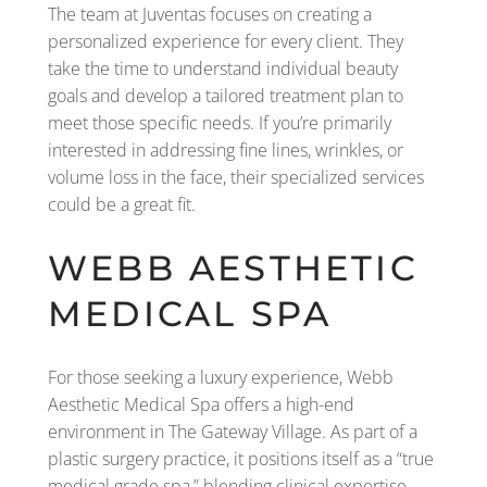
The team at Juventas focuses on creating a
personalized experience for every client. They
take the time to understand individual beauty
goals and develop a tailored treatment plan to
meet those specific needs. If you’re primarily
interested in addressing fine lines, wrinkles, or
volume loss in the face, their specialized services
could be a great fit.
WEBB AESTHETIC
MEDICAL SPA
For those seeking a luxury experience, Webb
Aesthetic Medical Spa offers a high-end
environment in The Gateway Village. As part of a
plastic surgery practice, it positions itself as a “true
medical grade spa,” blending clinical expertise