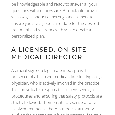
be knowledgeable and ready to answer all your
questions without pressure. A reputable provider
will always conduct a thorough assessment to
ensure you are a good candidate for the desired
treatment and will work with you to create a
personalized plan.
A LICENSED, ON-SITE
MEDICAL DIRECTOR
A crucial sign of a legitimate med spa is the
presence of a licensed medical director, typically a
physician, who is actively involved in the practice.
This individual is responsible for overseeing all
procedures and ensuring that safety protocols are
strictly followed. Their on-site presence or direct
involvement means there is medical authority