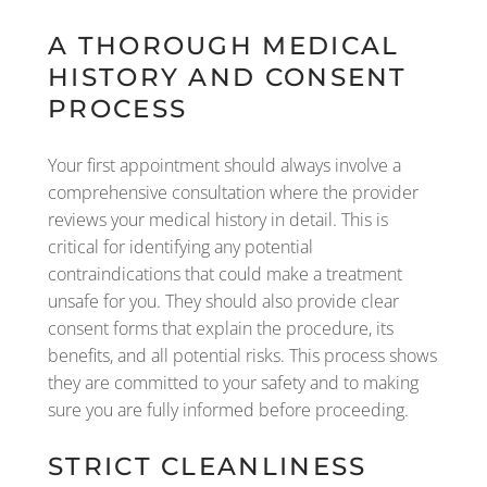
A THOROUGH MEDICAL
HISTORY AND CONSENT
PROCESS
Your first appointment should always involve a
comprehensive consultation where the provider
reviews your medical history in detail. This is
critical for identifying any potential
contraindications that could make a treatment
unsafe for you. They should also provide clear
consent forms that explain the procedure, its
benefits, and all potential risks. This process shows
they are committed to your safety and to making
sure you are fully informed before proceeding.
STRICT CLEANLINESS