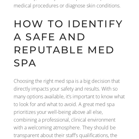
medical procedures or diagnose skin conditions.
HOW TO IDENTIFY
A SAFE AND
REPUTABLE MED
SPA
Choosing the right med spa is a big decision that
directly impacts your safety and results. With so
many options available, it’s important to know what
to look for and what to avoid. A great med spa
prioritizes your well-being above all else,
combining a professional, clinical environment
with a welcoming atmosphere. They should be
transparent about their staff’s qualifications, the