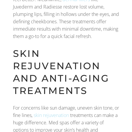
Juvederm and Radiesse restore lost volume,
plumping lips, filling in hollows under the eyes, and
defining cheekbones. These treatments offer
immediate results with minimal downtime, making
them a go-to for a quick facial refresh.
SKIN
REJUVENATION
AND ANTI-AGING
TREATMENTS
For concerns like sun damage, uneven skin tone, or
fine lines,
skin rejuvenation
treatments can make a
huge difference. Med spas offer a variety of
options to improve your skin’s health and