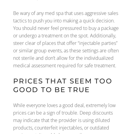
Be wary of any med spa that uses aggressive sales
tactics to push you into making a quick decision.
You should never feel pressured to buy a package
or undergo a treatment on the spot. Additionally,
steer clear of places that offer “injectable parties”
or similar group events, as these settings are often
not sterile and don’t allow for the individualized
medical assessment required for safe treatment.
PRICES THAT SEEM TOO
GOOD TO BE TRUE
While everyone loves a good deal, extremely low
prices can be a sign of trouble. Deep discounts
may indicate that the provider is using diluted
products, counterfeit injectables, or outdated