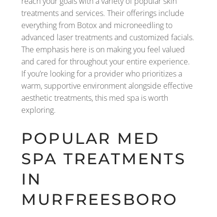
reach your goals with a variety of popular skin
treatments and services. Their offerings include
everything from Botox and microneedling to
advanced laser treatments and customized facials.
The emphasis here is on making you feel valued
and cared for throughout your entire experience.
If you’re looking for a provider who prioritizes a
warm, supportive environment alongside effective
aesthetic treatments, this med spa is worth
exploring.
POPULAR MED
SPA TREATMENTS
IN
MURFREESBORO