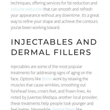
techniques, offering services for fat reduction and
cellulite reduction
that can smooth and refresh
your appearance without any downtime. It’s a great
way to refine your shape and achieve the contours
you’ve been working toward.
INJECTABLES AND
DERMAL FILLERS
Injectables are some of the most popular
treatments for addressing signs of aging on the
face. Options like
Botox
work by relaxing the
muscles that cause wrinkles, smoothing out
forehead lines, crow’s feet, and frown lines. As
noted by Juventas Medspa, another local provider,
these treatments help people look younger and
feel better. Meanwhile,
dermal fillers
like