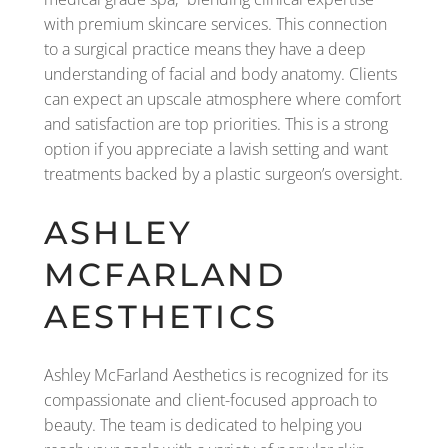
with premium skincare services. This connection
to a surgical practice means they have a deep
understanding of facial and body anatomy. Clients
can expect an upscale atmosphere where comfort
and satisfaction are top priorities. This is a strong
option if you appreciate a lavish setting and want
treatments backed by a plastic surgeon’s oversight.
ASHLEY
MCFARLAND
AESTHETICS
Ashley McFarland Aesthetics is recognized for its
compassionate and client-focused approach to
beauty. The team is dedicated to helping you