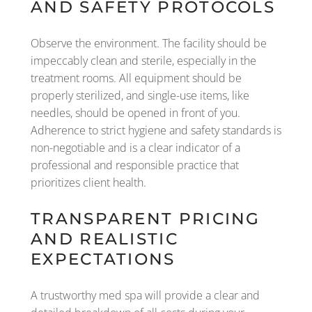
AND SAFETY PROTOCOLS
Observe the environment. The facility should be
impeccably clean and sterile, especially in the
treatment rooms. All equipment should be
properly sterilized, and single-use items, like
needles, should be opened in front of you.
Adherence to strict hygiene and safety standards is
non-negotiable and is a clear indicator of a
professional and responsible practice that
prioritizes client health.
TRANSPARENT PRICING
AND REALISTIC
EXPECTATIONS
A trustworthy med spa will provide a clear and