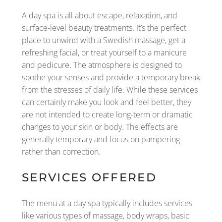
A day spa is all about escape, relaxation, and
surface-level beauty treatments. It’s the perfect
place to unwind with a Swedish massage, get a
refreshing facial, or treat yourself to a manicure
and pedicure. The atmosphere is designed to
soothe your senses and provide a temporary break
from the stresses of daily life. While these services
can certainly make you look and feel better, they
are not intended to create long-term or dramatic
changes to your skin or body. The effects are
generally temporary and focus on pampering
rather than correction.
SERVICES OFFERED
The menu at a day spa typically includes services
like various types of massage, body wraps, basic