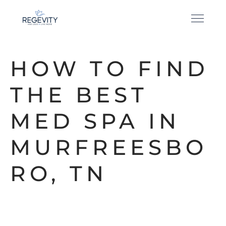
HOW TO FIND
THE BEST
MED SPA IN
MURFREESBO
RO, TN