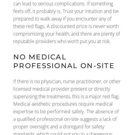
can lead to serious complications. If something
feels off, it probably is. Trust your intuition and be
prepared to walk away if you encounter any of
these red flags. A discounted price is never worth
compromising your health, and there are plenty of
reputable providers who won’t put you at risk.
NO MEDICAL
PROFESSIONAL ON-SITE
If there is no physician, nurse practitioner, or other
licensed medical provider present or directly
supervising the treatments, this is a major red flag.
Medical aesthetic procedures require medical
expertise to be performed safely. The absence of
a qualified professional on-site suggests a lack of
proper oversight and a disregard for safety
standards, which could put you in a dangerous