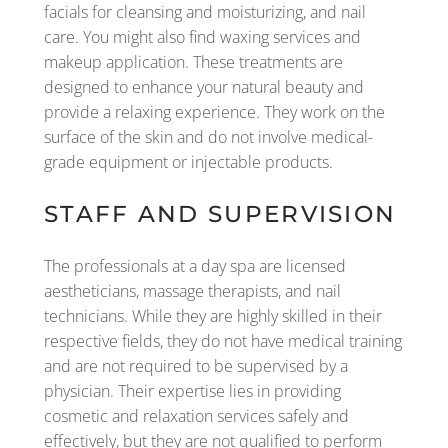
facials for cleansing and moisturizing, and nail
care. You might also find waxing services and
makeup application. These treatments are
designed to enhance your natural beauty and
provide a relaxing experience. They work on the
surface of the skin and do not involve medical-
grade equipment or injectable products.
STAFF AND SUPERVISION
The professionals at a day spa are licensed
aestheticians, massage therapists, and nail
technicians. While they are highly skilled in their
respective fields, they do not have medical training
and are not required to be supervised by a
physician. Their expertise lies in providing
cosmetic and relaxation services safely and
effectively, but they are not qualified to perform