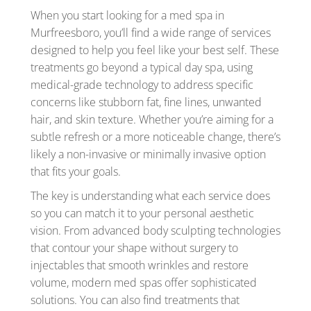
When you start looking for a med spa in
Murfreesboro, you’ll find a wide range of services
designed to help you feel like your best self. These
treatments go beyond a typical day spa, using
medical-grade technology to address specific
concerns like stubborn fat, fine lines, unwanted
hair, and skin texture. Whether you’re aiming for a
subtle refresh or a more noticeable change, there’s
likely a non-invasive or minimally invasive option
that fits your goals.
The key is understanding what each service does
so you can match it to your personal aesthetic
vision. From advanced body sculpting technologies
that contour your shape without surgery to
injectables that smooth wrinkles and restore
volume, modern med spas offer sophisticated
solutions. You can also find treatments that