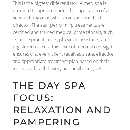
This is the biggest differentiator. A med spa is
required to operate under the supervision of a
licensed physician who serves as a medical
director. The staff performing treatments are
certified and trained medical professionals, such
as nurse practitioners, physician assistants, and
registered nurses. This level of medical oversight
ensures that every client receives a safe, effective,
and appropriate treatment plan based on their
individual health history and aesthetic goals.
THE DAY SPA
FOCUS:
RELAXATION AND
PAMPERING