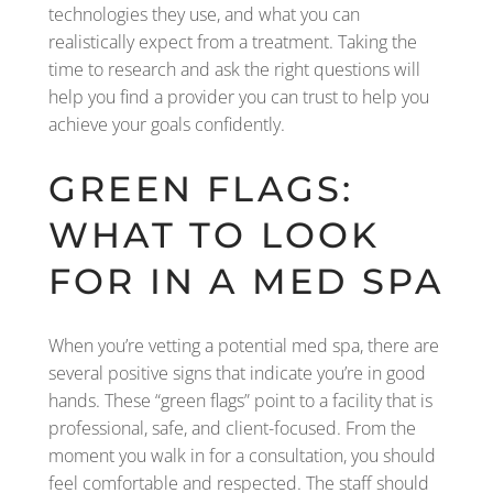
technologies they use, and what you can
realistically expect from a treatment. Taking the
time to research and ask the right questions will
help you find a provider you can trust to help you
achieve your goals confidently.
GREEN FLAGS:
WHAT TO LOOK
FOR IN A MED SPA
When you’re vetting a potential med spa, there are
several positive signs that indicate you’re in good
hands. These “green flags” point to a facility that is
professional, safe, and client-focused. From the
moment you walk in for a consultation, you should
feel comfortable and respected. The staff should