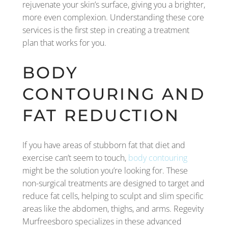
rejuvenate your skin’s surface, giving you a brighter,
more even complexion. Understanding these core
services is the first step in creating a treatment
plan that works for you.
BODY
CONTOURING AND
FAT REDUCTION
If you have areas of stubborn fat that diet and
exercise can’t seem to touch,
body contouring
might be the solution you’re looking for. These
non-surgical treatments are designed to target and
reduce fat cells, helping to sculpt and slim specific
areas like the abdomen, thighs, and arms. Regevity
Murfreesboro specializes in these advanced