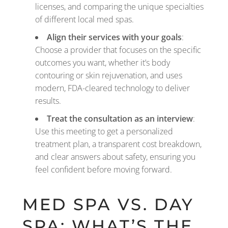
licenses, and comparing the unique specialties
of different local med spas.
Align their services with your goals
:
Choose a provider that focuses on the specific
outcomes you want, whether it’s body
contouring or skin rejuvenation, and uses
modern, FDA-cleared technology to deliver
results.
Treat the consultation as an interview
:
Use this meeting to get a personalized
treatment plan, a transparent cost breakdown,
and clear answers about safety, ensuring you
feel confident before moving forward.
MED SPA VS. DAY
SPA: WHAT’S THE