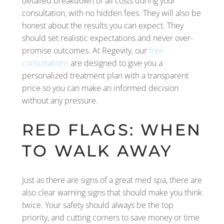
detailed breakdown of all costs during your
consultation, with no hidden fees. They will also be
honest about the results you can expect. They
should set realistic expectations and never over-
promise outcomes. At Regevity, our
free
consultations
are designed to give you a
personalized treatment plan with a transparent
price so you can make an informed decision
without any pressure.
RED FLAGS: WHEN
TO WALK AWAY
Just as there are signs of a great med spa, there are
also clear warning signs that should make you think
twice. Your safety should always be the top
priority, and cutting corners to save money or time