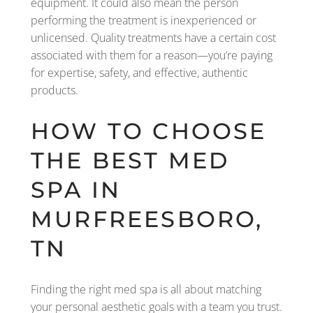
equipment. It could also mean the person
performing the treatment is inexperienced or
unlicensed. Quality treatments have a certain cost
associated with them for a reason—you’re paying
for expertise, safety, and effective, authentic
products.
HOW TO CHOOSE
THE BEST MED
SPA IN
MURFREESBORO,
TN
Finding the right med spa is all about matching
your personal aesthetic goals with a team you trust.