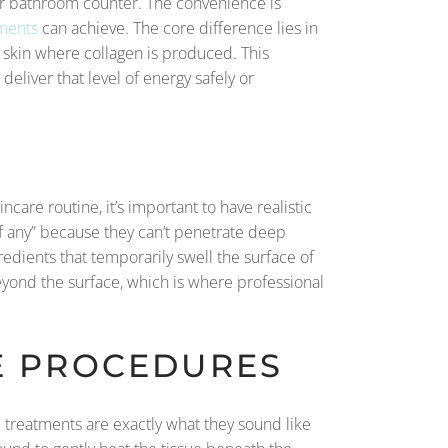
our bathroom counter. The convenience is
tments
can achieve. The core difference lies in
 skin where collagen is produced. This
deliver that level of energy safely or
incare routine, it’s important to have realistic
 if any” because they can’t penetrate deep
gredients that temporarily swell the surface of
beyond the surface, which is where professional
VE PROCEDURES
e treatments are exactly what they sound like