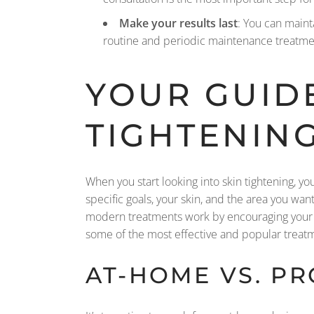
Make your results last
: You can maint
routine and periodic maintenance treatment
YOUR GUIDE
TIGHTENIN
When you start looking into skin tightening, yo
specific goals, your skin, and the area you want 
modern treatments work by encouraging your b
some of the most effective and popular treatme
AT-HOME VS. P