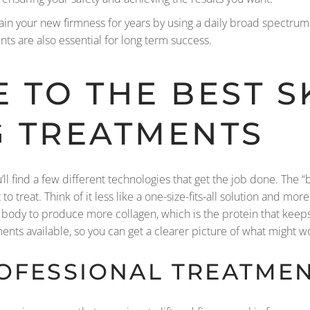
ain your new firmness for years by using a daily broad spectru
s are also essential for long term success.
 TO THE BEST S
G TREATMENTS
u’ll find a few different technologies that get the job done. The 
to treat. Think of it less like a one-size-fits-all solution and mo
ody to produce more collagen, which is the protein that keeps 
nts available, so you can get a clearer picture of what might wo
ROFESSIONAL TREATME