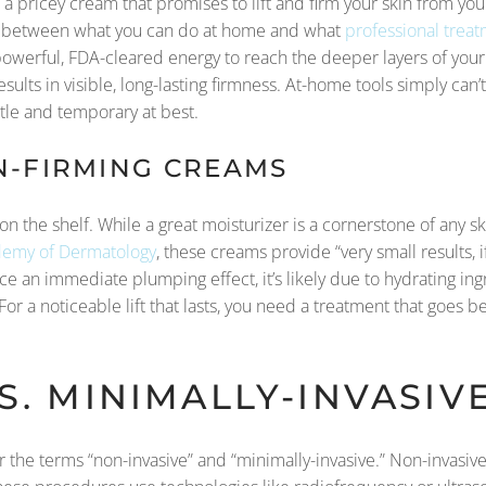
r a pricey cream that promises to lift and firm your skin from y
ap between what you can do at home and what
professional trea
owerful, FDA-cleared energy to reach the deeper layers of your
ults in visible, long-lasting firmness. At-home tools simply can’t 
btle and temporary at best.
N-FIRMING CREAMS
 on the shelf. While a great moisturizer is a cornerstone of any sk
emy of Dermatology
, these creams provide “very small results,
tice an immediate plumping effect, it’s likely due to hydrating in
For a noticeable lift that lasts, you need a treatment that goes 
S. MINIMALLY-INVASI
ar the terms “non-invasive” and “minimally-invasive.” Non-invasiv