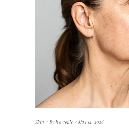
Skin
By
iva sopic
May 12, 2026