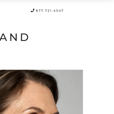
FREE CONSULTATION
877.721.4547
 AND
H