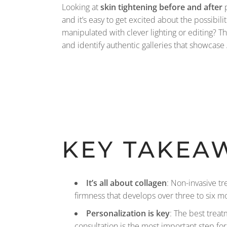
Looking at
skin tightening before and after
p
and it’s easy to get excited about the possibili
manipulated with clever lighting or editing? Th
and identify authentic galleries that showcase
KEY TAKEA
It’s all about collagen
: Non-invasive t
firmness that develops over three to six m
Personalization is key
: The best treat
consultation is the most important step for