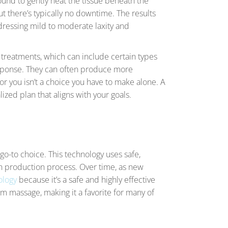
ound to gently heat the tissue beneath the
t there’s typically no downtime. The results
dressing mild to moderate laxity and
e treatments, which can include certain types
response. They can often produce more
for you isn’t a choice you have to make alone. A
ized plan that aligns with your goals.
 go-to choice. This technology uses safe,
gen production process. Over time, as new
ology
because it’s a safe and highly effective
rm massage, making it a favorite for many of