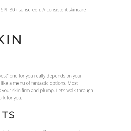
m SPF 30+ sunscreen. A consistent skincare
KIN
“best” one for you really depends on your
re like a menu of fantastic options. Most
your skin firm and plump. Let’s walk through
rk for you.
NTS