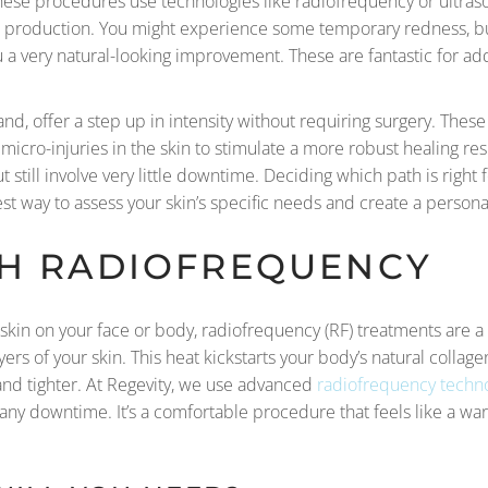
These procedures use technologies like radiofrequency or ultras
gen production. You might experience some temporary redness, bu
u a very natural-looking improvement. These are fantastic for ad
nd, offer a step up in intensity without requiring surgery. Thes
 micro-injuries in the skin to stimulate a more robust healing 
still involve very little downtime. Deciding which path is right 
est way to assess your skin’s specific needs and create a personal
TH RADIOFREQUENCY
r skin on your face or body, radiofrequency (RF) treatments are a
yers of your skin. This heat kickstarts your body’s natural colla
nd tighter. At Regevity, we use advanced
radiofrequency techn
t any downtime. It’s a comfortable procedure that feels like a wa