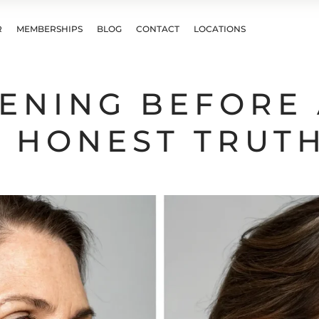
R
MEMBERSHIPS
BLOG
CONTACT
LOCATIONS
TENING BEFORE
E HONEST TRUT