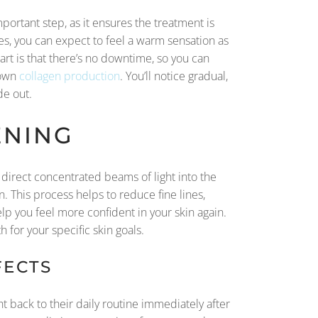
portant step, as it ensures the treatment is
tes, you can expect to feel a warm sensation as
art is that there’s no downtime, so you can
 own
collagen production
. You’ll notice gradual,
de out.
ENING
direct concentrated beams of light into the
. This process helps to reduce fine lines,
lp you feel more confident in your skin again.
h for your specific skin goals.
FECTS
t back to their daily routine immediately after