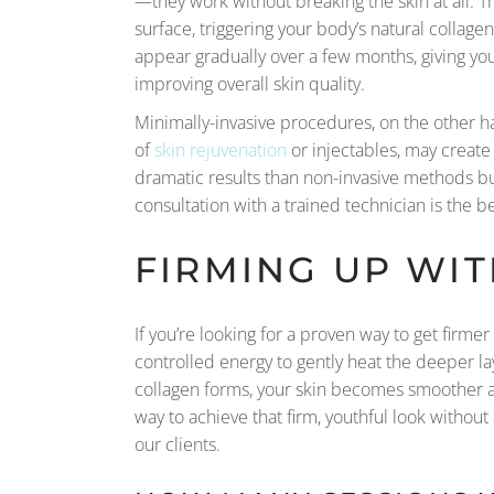
—they work without breaking the skin at all. 
surface, triggering your body’s natural colla
appear gradually over a few months, giving yo
improving overall skin quality.
Minimally-invasive procedures, on the other ha
of
skin rejuvenation
or injectables, may create
dramatic results than non-invasive methods but 
consultation with a trained technician is the b
FIRMING UP WI
If you’re looking for a proven way to get firme
controlled energy to gently heat the deeper la
collagen forms, your skin becomes smoother a
way to achieve that firm, youthful look withou
our clients.