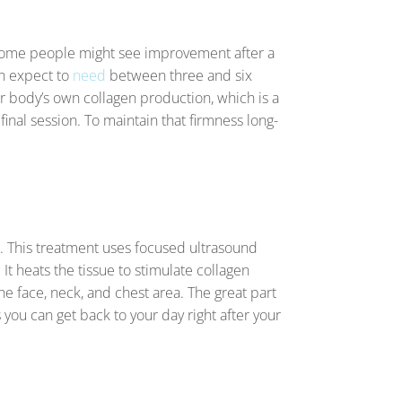
le some people might see improvement after a
an expect to
need
between three and six
r body’s own collagen production, which is a
final session. To maintain that firmness long-
. This treatment uses focused ultrasound
It heats the tissue to stimulate collagen
 the face, neck, and chest area. The great part
s you can get back to your day right after your