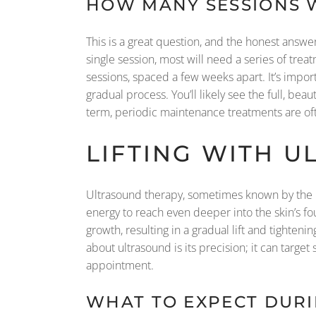
HOW MANY SESSIONS W
This is a great question, and the honest answ
single session, most will need a series of trea
sessions, spaced a few weeks apart. It’s impo
gradual process. You’ll likely see the full, be
term, periodic maintenance treatments are 
LIFTING WITH 
Ultrasound therapy, sometimes known by the b
energy to reach even deeper into the skin’s fou
growth, resulting in a gradual lift and tightenin
about ultrasound is its precision; it can targe
appointment.
WHAT TO EXPECT DUR