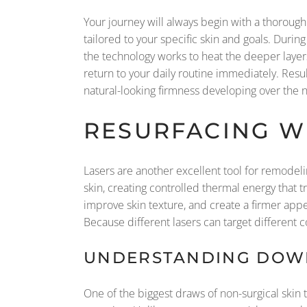
Your journey will always begin with a thorough
tailored to your specific skin and goals. Duri
the technology works to heat the deeper layers
return to your daily routine immediately. Res
natural-looking firmness developing over the ne
RESURFACING WI
Lasers are another excellent tool for remodeli
skin, creating controlled thermal energy that 
improve skin texture, and create a firmer appe
Because different lasers can target different co
UNDERSTANDING DOWN
One of the biggest draws of non-surgical skin 