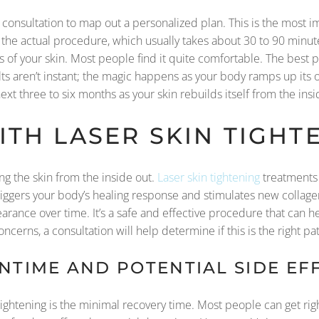
 consultation to map out a personalized plan. This is the most im
ng the actual procedure, which usually takes about 30 to 90 minu
 of your skin. Most people find it quite comfortable. The best p
ults aren’t instant; the magic happens as your body ramps up its
xt three to six months as your skin rebuilds itself from the insi
TH LASER SKIN TIGHT
ng the skin from the inside out.
Laser skin tightening
treatments 
triggers your body’s healing response and stimulates new collagen
arance over time. It’s a safe and effective procedure that can he
ncerns, a consultation will help determine if this is the right pat
TIME AND POTENTIAL SIDE EF
tightening is the minimal recovery time. Most people can get righ