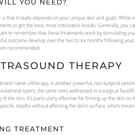
ILL YOU NEED?
er is that it really depends on your unique skin and goals. Whi
tments to get the best, most noticeable results. Generally, you c
rtant to remember that these treatments work by stimulating you
autiful outcome develop over the two to six months following your 
often recommended.
ULTRASOUND THERAPY
rand name Ultherapy, is another powerful, non-surgical option
ndational layers, the same ones addressed in a surgical facelift. 
g of the skin. It’s particularly effective for firming up the skin on
t specific depths without affecting the skin’s surface, which mean
ING TREATMENT