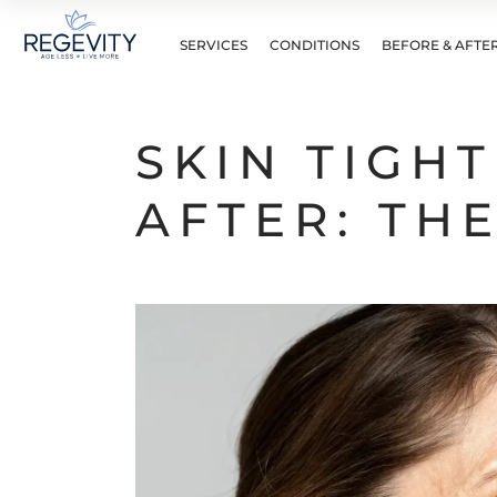
SERVICES
CONDITIONS
BEFORE & AFTE
SKIN TIGH
AFTER: TH