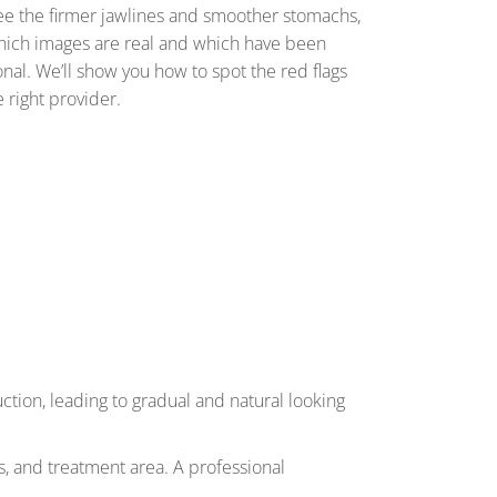
see the firmer jawlines and smoother stomachs,
ll which images are real and which have been
onal. We’ll show you how to spot the red flags
e right provider.
ction, leading to gradual and natural looking
als, and treatment area. A professional