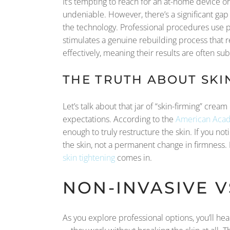
It’s tempting to reach for an at-home device o
undeniable. However, there’s a significant g
the technology. Professional procedures use p
stimulates a genuine rebuilding process that res
effectively, meaning their results are often su
THE TRUTH ABOUT SKI
Let’s talk about that jar of “skin-firming” cream
expectations. According to the
American Acad
enough to truly restructure the skin. If you no
the skin, not a permanent change in firmness. 
skin tightening
comes in.
NON-INVASIVE V
As you explore professional options, you’ll he