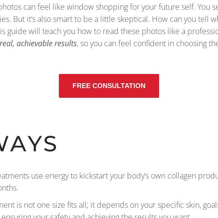
hotos can feel like window shopping for your future self. You 
ties. But it’s also smart to be a little skeptical. How can you te
is guide will teach you how to read these photos like a professi
real, achievable results
, so you can feel confident in choosing th
FREE CONSULTATION
WAYS
reatments use energy to kickstart your body’s own collagen produ
onths.
ment is not one size fits all; it depends on your specific skin, go
 ensuring your safety and achieving the results you want.