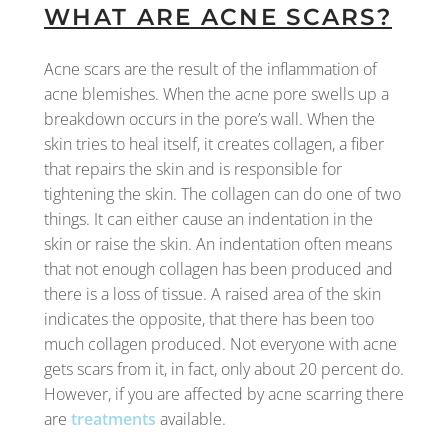
WHAT ARE ACNE SCARS?
Acne scars are the result of the inflammation of
acne blemishes. When the acne pore swells up a
breakdown occurs in the pore’s wall. When the
skin tries to heal itself, it creates collagen, a fiber
that repairs the skin and is responsible for
tightening the skin. The collagen can do one of two
things. It can either cause an indentation in the
skin or raise the skin. An indentation often means
that not enough collagen has been produced and
there is a loss of tissue. A raised area of the skin
indicates the opposite, that there has been too
much collagen produced. Not everyone with acne
gets scars from it, in fact, only about 20 percent do.
However, if you are affected by acne scarring there
are
treatments
available.