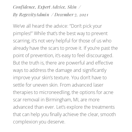
Confidence
,
Expert Advice
,
Skin
By
RegevityAdmin
December 7, 2021
We’ve all heard the advice: “Don’t pick your
pimples!” While that’s the best way to prevent
scarring, it’s not very helpful for those of us who
already have the scars to prove it. If you’re past the
point of prevention, it’s easy to feel discouraged.
But the truth is, there are powerful and effective
ways to address the damage and significantly
improve your skin’s texture. You don’t have to
settle for uneven skin. From advanced laser
therapies to microneedling, the options for acne
scar removal in Birmingham, MI, are more
advanced than ever. Let’s explore the treatments
that can help you finally achieve the clear, smooth
complexion you deserve.