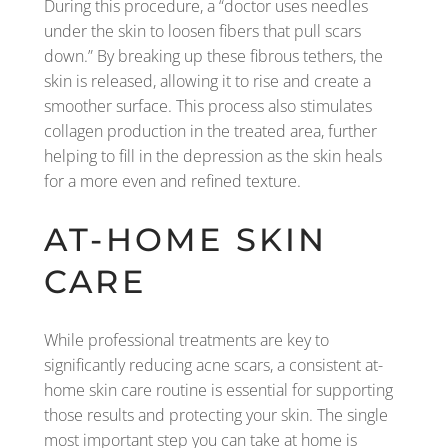
During this procedure, a “doctor uses needles
under the skin to loosen fibers that pull scars
down.” By breaking up these fibrous tethers, the
skin is released, allowing it to rise and create a
smoother surface. This process also stimulates
collagen production in the treated area, further
helping to fill in the depression as the skin heals
for a more even and refined texture.
AT-HOME SKIN
CARE
While professional treatments are key to
significantly reducing acne scars, a consistent at-
home skin care routine is essential for supporting
those results and protecting your skin. The single
most important step you can take at home is