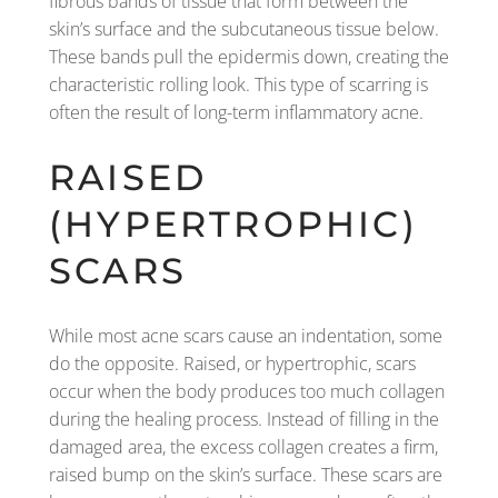
fibrous bands of tissue that form between the
skin’s surface and the subcutaneous tissue below.
These bands pull the epidermis down, creating the
characteristic rolling look. This type of scarring is
often the result of long-term inflammatory acne.
RAISED
(HYPERTROPHIC)
SCARS
While most acne scars cause an indentation, some
do the opposite. Raised, or hypertrophic, scars
occur when the body produces too much collagen
during the healing process. Instead of filling in the
damaged area, the excess collagen creates a firm,
raised bump on the skin’s surface. These scars are