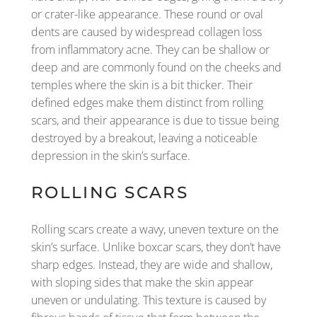
or crater-like appearance. These round or oval
dents are caused by widespread collagen loss
from inflammatory acne. They can be shallow or
deep and are commonly found on the cheeks and
temples where the skin is a bit thicker. Their
defined edges make them distinct from rolling
scars, and their appearance is due to tissue being
destroyed by a breakout, leaving a noticeable
depression in the skin’s surface.
ROLLING SCARS
Rolling scars create a wavy, uneven texture on the
skin’s surface. Unlike boxcar scars, they don’t have
sharp edges. Instead, they are wide and shallow,
with sloping sides that make the skin appear
uneven or undulating. This texture is caused by