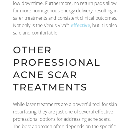
low downtime. Furthermore, no return pads allow
for more homogenous energy delivery, resulting in
safer treatments and consistent clinical outcomes.
Not only is the Venus Viva™
effective
, but it is also
safe and comfortable.
OTHER
PROFESSIONAL
ACNE SCAR
TREATMENTS
While laser treatments are a powerful tool for skin
resurfacing, they are just one of several effective
professional options for addressing acne scars.
The best approach often depends on the specific