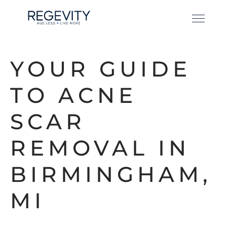
YOUR GUIDE
TO ACNE
SCAR
REMOVAL IN
BIRMINGHAM,
MI