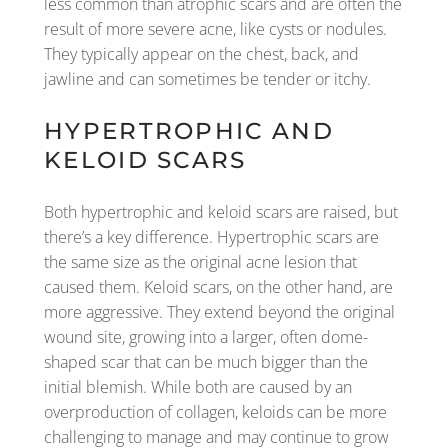
less common than atrophic scars and are often the
result of more severe acne, like cysts or nodules.
They typically appear on the chest, back, and
jawline and can sometimes be tender or itchy.
HYPERTROPHIC AND
KELOID SCARS
Both hypertrophic and keloid scars are raised, but
there’s a key difference. Hypertrophic scars are
the same size as the original acne lesion that
caused them. Keloid scars, on the other hand, are
more aggressive. They extend beyond the original
wound site, growing into a larger, often dome-
shaped scar that can be much bigger than the
initial blemish. While both are caused by an
overproduction of collagen, keloids can be more
challenging to manage and may continue to grow