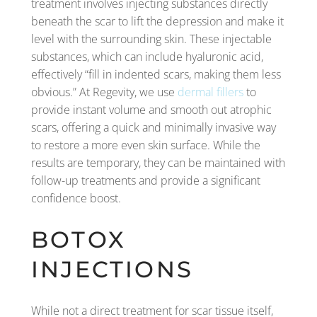
treatment involves injecting substances directly
beneath the scar to lift the depression and make it
level with the surrounding skin. These injectable
substances, which can include hyaluronic acid,
effectively “fill in indented scars, making them less
obvious.” At Regevity, we use
dermal fillers
to
provide instant volume and smooth out atrophic
scars, offering a quick and minimally invasive way
to restore a more even skin surface. While the
results are temporary, they can be maintained with
follow-up treatments and provide a significant
confidence boost.
BOTOX
INJECTIONS
While not a direct treatment for scar tissue itself,