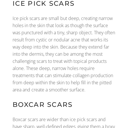
ICE PICK SCARS
Ice pick scars are small but deep, creating narrow
holes in the skin that look as though the surface
was punctured with a tiny, sharp object. They often
result from cystic or nodular acne that works its
way deep into the skin. Because they extend far
into the dermis, they can be among the most
challenging scars to treat with topical products
alone. These deep, narrow holes require
treatments that can stimulate collagen production
from deep within the skin to help fill in the pitted
area and create a smoother surface.
BOXCAR SCARS
Boxcar scars are wider than ice pick scars and
have sharp, well-defined edges, giving them a boxy