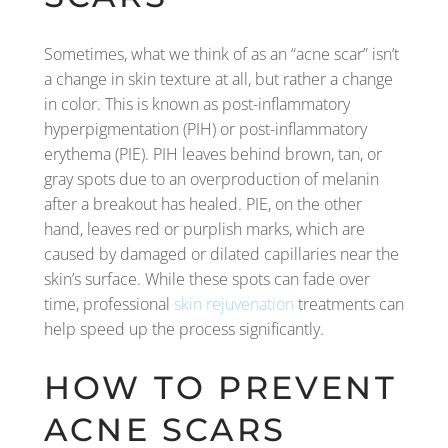
Sometimes, what we think of as an “acne scar” isn’t
a change in skin texture at all, but rather a change
in color. This is known as post-inflammatory
hyperpigmentation (PIH) or post-inflammatory
erythema (PIE). PIH leaves behind brown, tan, or
gray spots due to an overproduction of melanin
after a breakout has healed. PIE, on the other
hand, leaves red or purplish marks, which are
caused by damaged or dilated capillaries near the
skin’s surface. While these spots can fade over
time, professional
skin rejuvenation
treatments can
help speed up the process significantly.
HOW TO PREVENT
ACNE SCARS