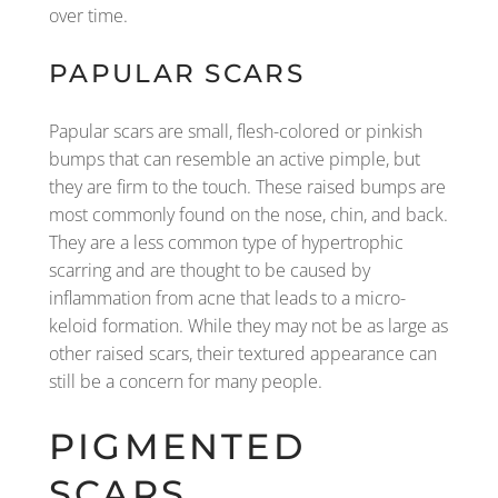
over time.
PAPULAR SCARS
Papular scars are small, flesh-colored or pinkish
bumps that can resemble an active pimple, but
they are firm to the touch. These raised bumps are
most commonly found on the nose, chin, and back.
They are a less common type of hypertrophic
scarring and are thought to be caused by
inflammation from acne that leads to a micro-
keloid formation. While they may not be as large as
other raised scars, their textured appearance can
still be a concern for many people.
PIGMENTED
SCARS