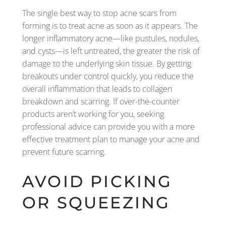
The single best way to stop acne scars from
forming is to treat acne as soon as it appears. The
longer inflammatory acne—like pustules, nodules,
and cysts—is left untreated, the greater the risk of
damage to the underlying skin tissue. By getting
breakouts under control quickly, you reduce the
overall inflammation that leads to collagen
breakdown and scarring. If over-the-counter
products aren’t working for you, seeking
professional advice can provide you with a more
effective treatment plan to manage your acne and
prevent future scarring.
AVOID PICKING
OR SQUEEZING