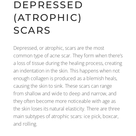
DEPRESSED
(ATROPHIC)
SCARS
Depressed, or atrophic, scars are the most
common type of acne scar. They form when there’s
a loss of tissue during the healing process, creating
an indentation in the skin. This happens when not
enough collagen is produced as a blemish heals,
causing the skin to sink. These scars can range
from shallow and wide to deep and narrow, and
they often become more noticeable with age as
the skin loses its natural elasticity. There are three
main subtypes of atrophic scars: ice pick, boxcar,
and rolling.