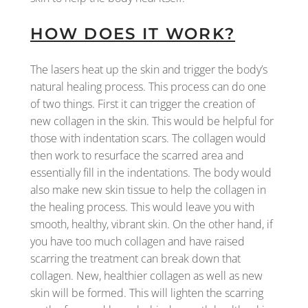
HOW DOES IT WORK?
The lasers heat up the skin and trigger the body’s
natural healing process. This process can do one
of two things. First it can trigger the creation of
new collagen in the skin. This would be helpful for
those with indentation scars. The collagen would
then work to resurface the scarred area and
essentially fill in the indentations. The body would
also make new skin tissue to help the collagen in
the healing process. This would leave you with
smooth, healthy, vibrant skin. On the other hand, if
you have too much collagen and have raised
scarring the treatment can break down that
collagen. New, healthier collagen as well as new
skin will be formed. This will lighten the scarring