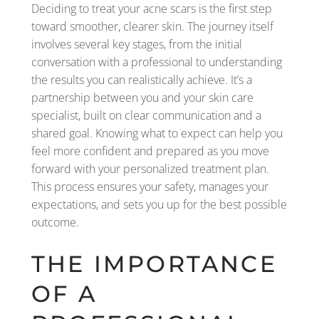
Deciding to treat your acne scars is the first step
toward smoother, clearer skin. The journey itself
involves several key stages, from the initial
conversation with a professional to understanding
the results you can realistically achieve. It’s a
partnership between you and your skin care
specialist, built on clear communication and a
shared goal. Knowing what to expect can help you
feel more confident and prepared as you move
forward with your personalized treatment plan.
This process ensures your safety, manages your
expectations, and sets you up for the best possible
outcome.
THE IMPORTANCE
OF A