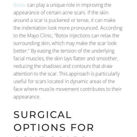
Botox
can play a unique role in improving the
appearance of certain acne scars. If the skin
around a scar is puckered or tense, it can make
the indentation look more pronounced. According
to the Mayo Clinic, “Botox injections can relax the
surrounding skin, which may make the scar look
better.” By easing the tension of the underlying
facial muscles, the skin lays flatter and smoother,
reducing the shadows and contours that draw
attention to the scar. This approach is particularly
useful for scars located in dynamic areas of the
face where muscle movement contributes to their
appearance.
SURGICAL
OPTIONS FOR