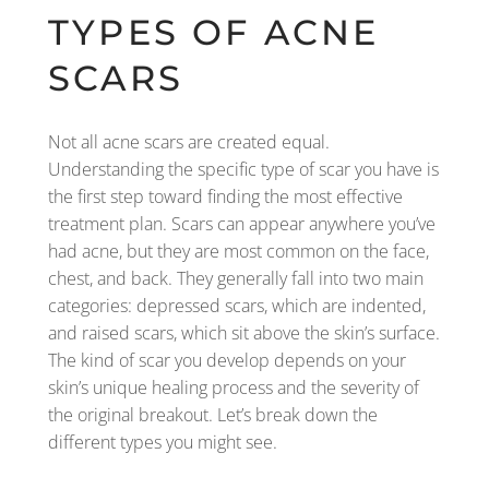
TYPES OF ACNE
SCARS
Not all acne scars are created equal.
Understanding the specific type of scar you have is
the first step toward finding the most effective
treatment plan. Scars can appear anywhere you’ve
had acne, but they are most common on the face,
chest, and back. They generally fall into two main
categories: depressed scars, which are indented,
and raised scars, which sit above the skin’s surface.
The kind of scar you develop depends on your
skin’s unique healing process and the severity of
the original breakout. Let’s break down the
different types you might see.