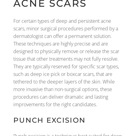
ACNE SCARS
For certain types of deep and persistent acne
scars, minor surgical procedures performed by a
dermatologist can offer a permanent solution.
These techniques are highly precise and are
designed to physically remove or release the scar
tissue that other treatments may not fully resolve.
They are typically reserved for specific scar types,
such as deep ice pick or boxcar scars, that are
tethered to the deeper layers of the skin. While
more invasive than non-surgical options, these
procedures can deliver dramatic and lasting
improvements for the right candidates.
PUNCH EXCISION