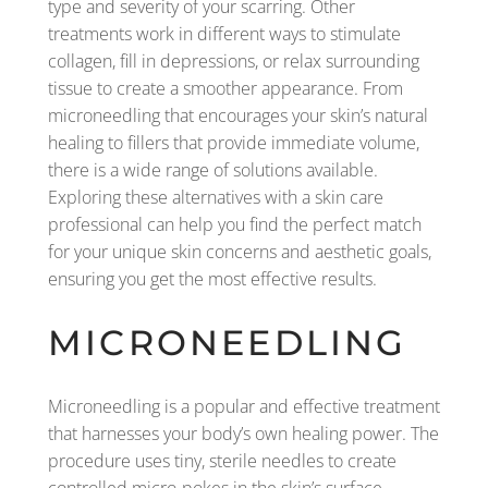
type and severity of your scarring. Other
treatments work in different ways to stimulate
collagen, fill in depressions, or relax surrounding
tissue to create a smoother appearance. From
microneedling that encourages your skin’s natural
healing to fillers that provide immediate volume,
there is a wide range of solutions available.
Exploring these alternatives with a skin care
professional can help you find the perfect match
for your unique skin concerns and aesthetic goals,
ensuring you get the most effective results.
MICRONEEDLING
Microneedling is a popular and effective treatment
that harnesses your body’s own healing power. The
procedure uses tiny, sterile needles to create