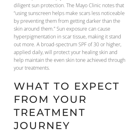
diligent sun protection. The Mayo Clinic notes that
“using sunscreen helps make scars less noticeable
by preventing them from getting darker than the
skin around them.” Sun exposure can cause
hyperpigmentation in scar tissue, making it stand
out more. A broad-spectrum SPF of 30 or higher,
applied daily, will protect your healing skin and
help maintain the even skin tone achieved through
your treatments.
WHAT TO EXPECT
FROM YOUR
TREATMENT
JOURNEY