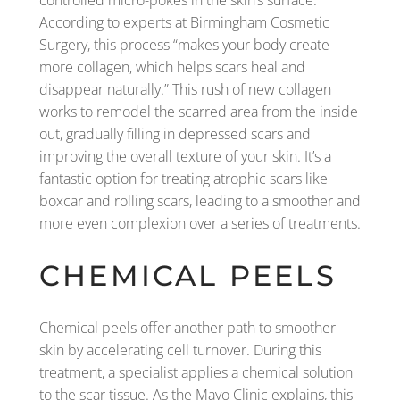
controlled micro-pokes in the skin’s surface.
According to experts at Birmingham Cosmetic
Surgery, this process “makes your body create
more collagen, which helps scars heal and
disappear naturally.” This rush of new collagen
works to remodel the scarred area from the inside
out, gradually filling in depressed scars and
improving the overall texture of your skin. It’s a
fantastic option for treating atrophic scars like
boxcar and rolling scars, leading to a smoother and
more even complexion over a series of treatments.
CHEMICAL PEELS
Chemical peels offer another path to smoother
skin by accelerating cell turnover. During this
treatment, a specialist applies a chemical solution
to the scar tissue. As the Mayo Clinic explains, this