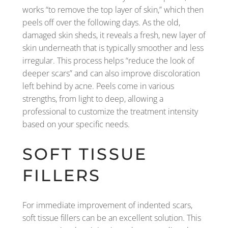
works “to remove the top layer of skin,” which then
peels off over the following days. As the old,
damaged skin sheds, it reveals a fresh, new layer of
skin underneath that is typically smoother and less
irregular. This process helps “reduce the look of
deeper scars” and can also improve discoloration
left behind by acne. Peels come in various
strengths, from light to deep, allowing a
professional to customize the treatment intensity
based on your specific needs.
SOFT TISSUE
FILLERS
For immediate improvement of indented scars,
soft tissue fillers can be an excellent solution. This