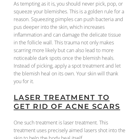
As tempting as it is, you should never pick, pop, or
squeeze your blemishes. This is a golden rule for a
reason. Squeezing pimples can push bacteria and
pus deeper into the skin, which increases
inflammation and can damage the delicate tissue
in the follicle wall. This trauma not only makes
scarring more likely but can also lead to more
noticeable dark spots once the blemish heals.
Instead of picking, apply a spot treatment and let
the blemish heal on its own. Your skin will thank
you for it.
LASER TREATMENT TO
GET RID OF ACNE SCARS
One such treatment is laser treatment. This
treatment uses precisely aimed lasers shot into the
skin to help the body heal itself.