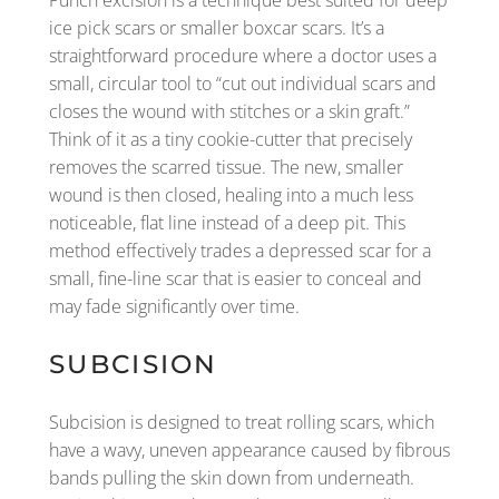
Punch excision is a technique best suited for deep
ice pick scars or smaller boxcar scars. It’s a
straightforward procedure where a doctor uses a
small, circular tool to “cut out individual scars and
closes the wound with stitches or a skin graft.”
Think of it as a tiny cookie-cutter that precisely
removes the scarred tissue. The new, smaller
wound is then closed, healing into a much less
noticeable, flat line instead of a deep pit. This
method effectively trades a depressed scar for a
small, fine-line scar that is easier to conceal and
may fade significantly over time.
SUBCISION
Subcision is designed to treat rolling scars, which
have a wavy, uneven appearance caused by fibrous
bands pulling the skin down from underneath.