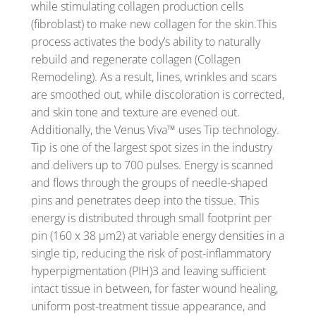
while stimulating collagen production cells
(fibroblast) to make new collagen for the skin.This
process activates the body’s ability to naturally
rebuild and regenerate collagen (Collagen
Remodeling). As a result, lines, wrinkles and scars
are smoothed out, while discoloration is corrected,
and skin tone and texture are evened out.
Additionally, the Venus Viva™ uses Tip technology.
Tip is one of the largest spot sizes in the industry
and delivers up to 700 pulses. Energy is scanned
and flows through the groups of needle-shaped
pins and penetrates deep into the tissue. This
energy is distributed through small footprint per
pin (160 x 38 µm2) at variable energy densities in a
single tip, reducing the risk of post-inflammatory
hyperpigmentation (PIH)3 and leaving sufficient
intact tissue in between, for faster wound healing,
uniform post-treatment tissue appearance, and