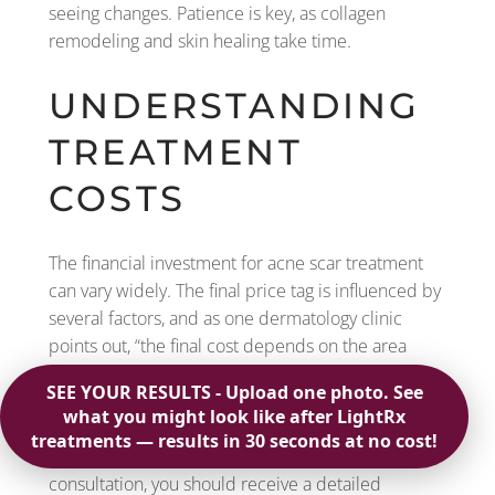
seeing changes. Patience is key, as collagen
remodeling and skin healing take time.
UNDERSTANDING
TREATMENT
COSTS
The financial investment for acne scar treatment
can vary widely. The final price tag is influenced by
several factors, and as one dermatology clinic
points out, “the final cost depends on the area
being treated, how many sessions you need, and
the specific type of treatment chosen.” A laser
treatment will have a different cost than a series of
chemical peels or filler injections. During your
consultation, you should receive a detailed