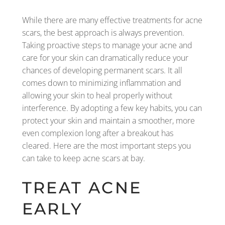
While there are many effective treatments for acne
scars, the best approach is always prevention.
Taking proactive steps to manage your acne and
care for your skin can dramatically reduce your
chances of developing permanent scars. It all
comes down to minimizing inflammation and
allowing your skin to heal properly without
interference. By adopting a few key habits, you can
protect your skin and maintain a smoother, more
even complexion long after a breakout has
cleared. Here are the most important steps you
can take to keep acne scars at bay.
TREAT ACNE
EARLY