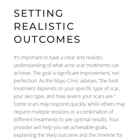
SETTING
REALISTIC
OUTCOMES
It’s important to have a clear and realistic
understanding of what acne scar treatments can
achieve. The goal is significant improvement, not
perfection. As the Mayo Clinic advises, “the best
treatment depends on your specific type of scar,
your skin type, and how severe your scars are.”
Some scars may respond quickly, while others may
require multiple sessions or a combination of
different treatments to see optimal results. Your
provider will help you set achievable goals,
explaining the likely outcome and the timeline for