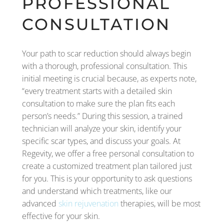
PROFESSIONAL
CONSULTATION
Your path to scar reduction should always begin
with a thorough, professional consultation. This
initial meeting is crucial because, as experts note,
“every treatment starts with a detailed skin
consultation to make sure the plan fits each
person’s needs.” During this session, a trained
technician will analyze your skin, identify your
specific scar types, and discuss your goals. At
Regevity, we offer a free personal consultation to
create a customized treatment plan tailored just
for you. This is your opportunity to ask questions
and understand which treatments, like our
advanced
skin rejuvenation
therapies, will be most
effective for your skin.