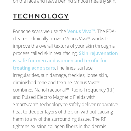
on the face and leave behind smooth healthy skin.
TECHNOLOGY
For acne scars we use the
Venus Viva™
. The FDA-
cleared, clinically proven Venus Viva™ works to
improve the overall texture of your skin through a
process called skin resurfacing.
Skin rejuvenation
is safe for men and women and terrific for
treating acne scars
, fine lines, surface
irregularities, sun damage, freckles, loose skin,
diminished tone and texture. Venus Viva™
combines NanoFractional™ Radio Frequency (RF)
and Pulsed Electro Magnetic Fields with
SmartScan™ technology to safely deliver reparative
heat to deeper layers of the skin without causing
harm to any of the surrounding tissue. The RF
tightens existing collagen fibers in the dermis