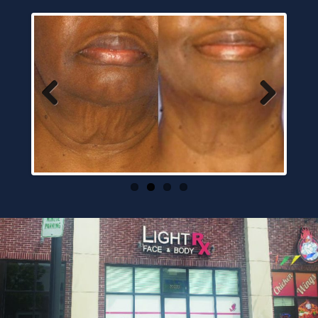
Previous
Next