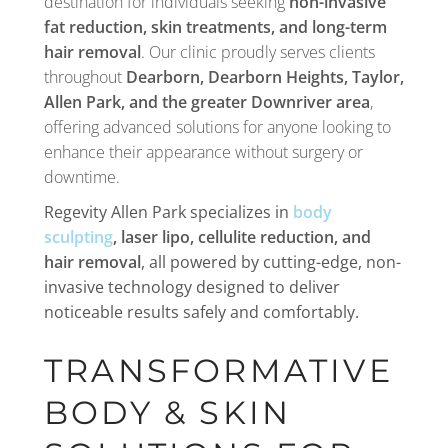
destination for individuals seeking
non-invasive
fat reduction, skin treatments, and long-term
hair removal
. Our clinic proudly serves clients
throughout
Dearborn
,
Dearborn
Heights, Taylor,
Allen Park, and the greater Downriver area
,
offering advanced solutions for anyone looking to
enhance their appearance without surgery or
downtime.
Regevity Allen Park specializes in
body
sculpting
, laser lipo, cellulite reduction, and
hair removal
, all powered by cutting-edge, non-
invasive technology designed to deliver
noticeable results safely and comfortably.
TRANSFORMATIVE
BODY & SKIN