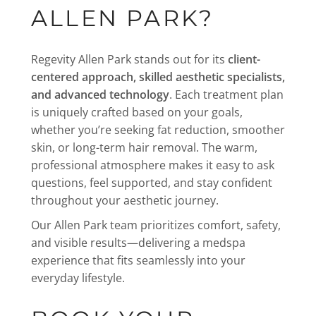
ALLEN PARK?
Regevity Allen Park stands out for its
client-
centered approach, skilled aesthetic specialists,
and advanced technology
. Each treatment plan
is uniquely crafted based on your goals,
whether you’re seeking fat reduction, smoother
skin, or long-term hair removal. The warm,
professional atmosphere makes it easy to ask
questions, feel supported, and stay confident
throughout your aesthetic journey.
Our Allen Park team prioritizes comfort, safety,
and visible results—delivering a medspa
experience that fits seamlessly into your
everyday lifestyle.