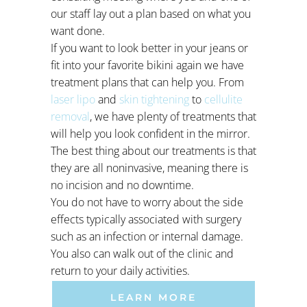
our staff lay out a plan based on what you
want done.
If you want to look better in your jeans or
fit into your favorite bikini again we have
treatment plans that can help you. From
laser lipo
and
skin tightening
to
cellulite
removal
, we have plenty of treatments that
will help you look confident in the mirror.
The best thing about our treatments is that
they are all noninvasive, meaning there is
no incision and no downtime.
You do not have to worry about the side
effects typically associated with surgery
such as an infection or internal damage.
You also can walk out of the clinic and
return to your daily activities.
LEARN MORE