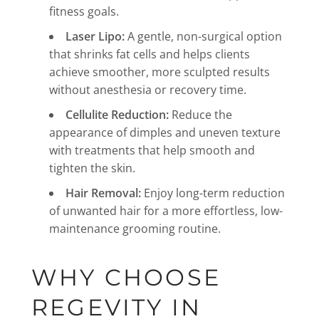
fitness goals.
Laser Lipo:
A gentle, non-surgical option
that shrinks fat cells and helps clients
achieve smoother, more sculpted results
without anesthesia or recovery time.
Cellulite Reduction:
Reduce the
appearance of dimples and uneven texture
with treatments that help smooth and
tighten the skin.
Hair Removal:
Enjoy long-term reduction
of unwanted hair for a more effortless, low-
maintenance grooming routine.
WHY CHOOSE
REGEVITY IN