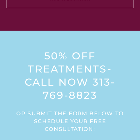
50% OFF
TREATMENTS-
CALL NOW 313-
769-8823
OR SUBMIT THE FORM BELOW TO
SCHEDULE YOUR FREE
CONSULTATION: