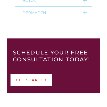
BOTOX
DERMAPEN
SCHEDULE YOUR FREE
CONSULTATION TODAY!
GET STARTED