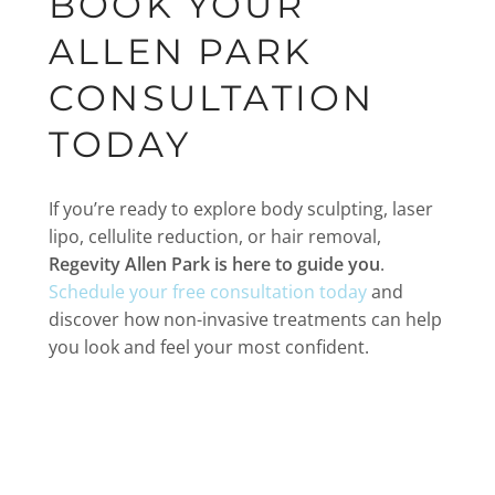
BOOK YOUR
ALLEN PARK
CONSULTATION
TODAY
If you’re ready to explore body sculpting, laser
lipo, cellulite reduction, or hair removal,
Regevity Allen Park is here to guide you
.
Schedule your free consultation today
and
discover how non-invasive treatments can help
you look and feel your most confident.