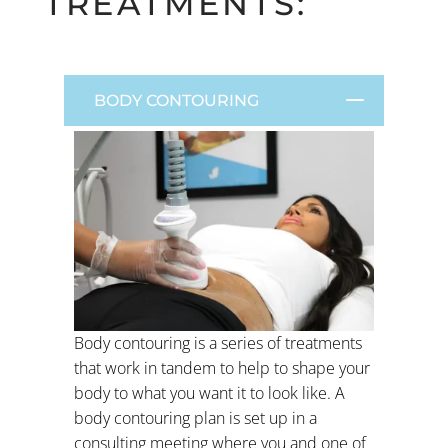
TREATMENTS:
BODY CONTOURING
Body contouring is a series of treatments
that work in tandem to help to shape your
body to what you want it to look like. A
body contouring plan is set up in a
consulting meeting where you and one of