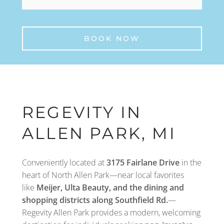
BOOK NOW
REGEVITY IN
ALLEN PARK, MI
Conveniently located at
3175 Fairlane Drive
in the
heart of North Allen Park—near local favorites
like
Meijer, Ulta Beauty, and the dining and
shopping districts along Southfield Rd.
—
Regevity Allen Park provides a modern, welcoming