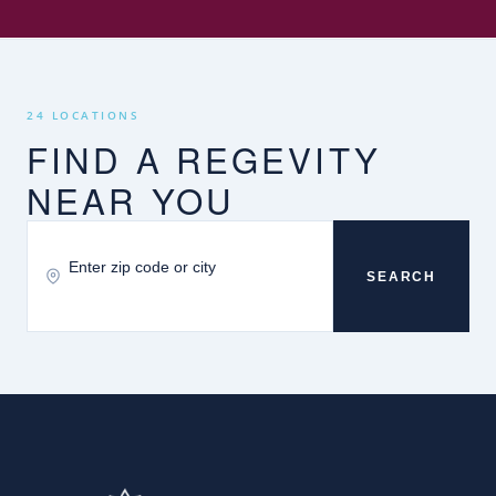
24 LOCATIONS
FIND A REGEVITY
NEAR YOU
SEARCH