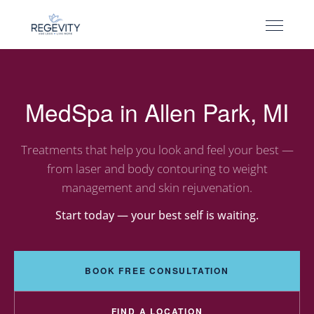
MedSpa in Allen Park, MI
Treatments that help you look and feel your best —
from laser and body contouring to weight
management and skin rejuvenation.
Start today — your best self is waiting.
BOOK FREE CONSULTATION
FIND A LOCATION