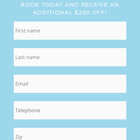
BOOK TODAY AND RECEIVE AN
ADDITIONAL $250 OFF!
first_name
*
last_name
*
email
*
phone
*
zip
*