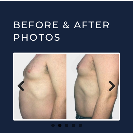
BEFORE & AFTER
PHOTOS
Previous
Next