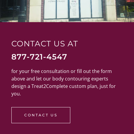
CONTACT US AT
877-721-4547
for your free consultation or fill out the form
above and let our body contouring experts
design a Treat2Complete custom plan, just for
you.
CONTACT US