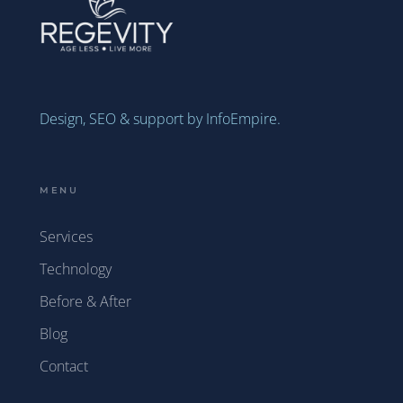
Design, SEO & support by InfoEmpire.
MENU
Services
Technology
Before & After
Blog
Contact