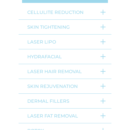
CELLULITE REDUCTION
SKIN TIGHTENING
LASER LIPO
HYDRAFACIAL
LASER HAIR REMOVAL
SKIN REJUVENATION
DERMAL FILLERS
LASER FAT REMOVAL