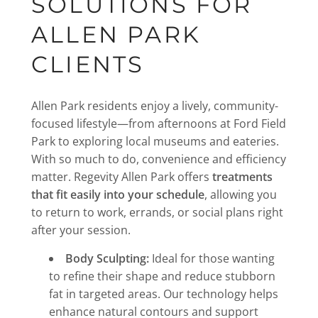
SOLUTIONS FOR
ALLEN PARK
CLIENTS
Allen Park residents enjoy a lively, community-
focused lifestyle—from afternoons at Ford Field
Park to exploring local museums and eateries.
With so much to do, convenience and efficiency
matter. Regevity Allen Park offers
treatments
that fit easily into your schedule
, allowing you
to return to work, errands, or social plans right
after your session.
Body Sculpting:
Ideal for those wanting
to refine their shape and reduce stubborn
fat in targeted areas. Our technology helps
enhance natural contours and support