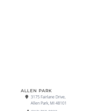
ALLEN PARK
3175 Fairlane Drive,
Allen Park, MI 48101