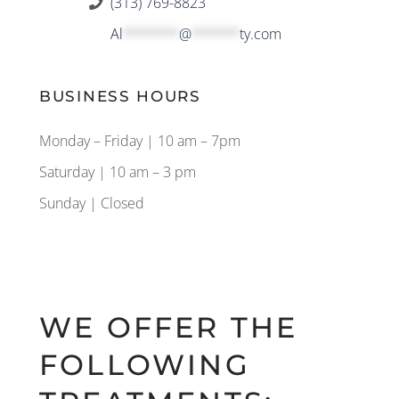
(313) 769-8823
Al
*******
@
******
ty.com
BUSINESS HOURS
Monday – Friday | 10 am – 7pm
Saturday | 10 am – 3 pm
Sunday | Closed
WE OFFER THE
FOLLOWING