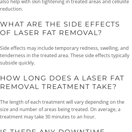
also help with skin tightening in treated areas and cellulite
reduction.
WHAT ARE THE SIDE EFFECTS
OF LASER FAT REMOVAL?
Side effects may include temporary redness, swelling, and
tenderness in the treated area. These side effects typically
subside quickly.
HOW LONG DOES A LASER FAT
REMOVAL TREATMENT TAKE?
The length of each treatment will vary depending on the
size and number of areas being treated. On average, a
treatment may take 30 minutes to an hour.