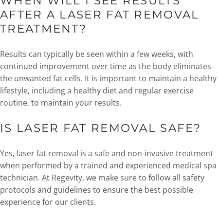
WHEN WILL I SEE RESULTS
AFTER A LASER FAT REMOVAL
TREATMENT?
Results can typically be seen within a few weeks, with
continued improvement over time as the body eliminates
the unwanted fat cells. It is important to maintain a healthy
lifestyle, including a healthy diet and regular exercise
routine, to maintain your results.
IS LASER FAT REMOVAL SAFE?
Yes, laser fat removal is a safe and non-invasive treatment
when performed by a trained and experienced medical spa
technician. At Regevity, we make sure to follow all safety
protocols and guidelines to ensure the best possible
experience for our clients.