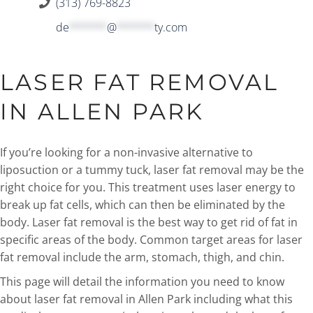
(313) 769-8823
de
******
@
******
ty.com
LASER FAT REMOVAL
IN ALLEN PARK
If you’re looking for a non-invasive alternative to
liposuction or a tummy tuck, laser fat removal may be the
right choice for you. This treatment uses laser energy to
break up fat cells, which can then be eliminated by the
body. Laser fat removal is the best way to get rid of fat in
specific areas of the body. Common target areas for laser
fat removal include the arm, stomach, thigh, and chin.
This page will detail the information you need to know
about laser fat removal in Allen Park including what this