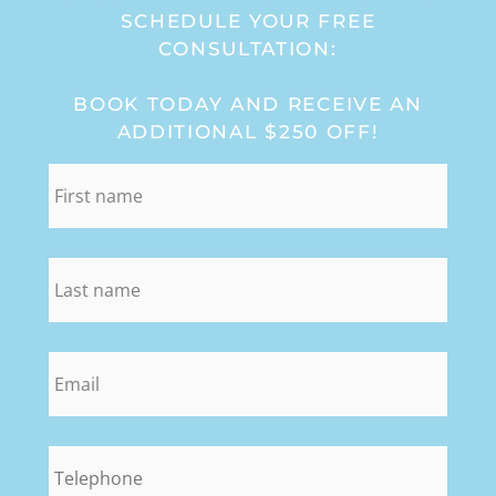
SCHEDULE YOUR FREE
CONSULTATION:
BOOK TODAY AND RECEIVE AN
ADDITIONAL $250 OFF!
first_name
*
last_name
*
email
*
phone
*