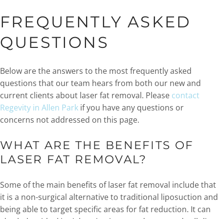
FREQUENTLY ASKED
QUESTIONS
Below are the answers to the most frequently asked
questions that our team hears from both our new and
current clients about laser fat removal. Please
contact
Regevity in Allen Park
if you have any questions or
concerns not addressed on this page.
WHAT ARE THE BENEFITS OF
LASER FAT REMOVAL?
Some of the main benefits of laser fat removal include that
it is a non-surgical alternative to traditional liposuction and
being able to target specific areas for fat reduction. It can