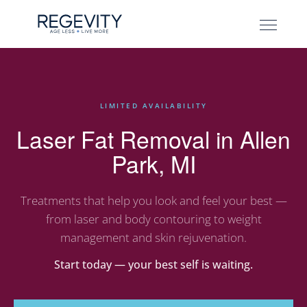
LIMITED AVAILABILITY
Laser Fat Removal in Allen
Park, MI
Treatments that help you look and feel your best —
from laser and body contouring to weight
management and skin rejuvenation.
Start today — your best self is waiting.