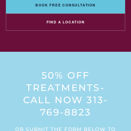
BOOK FREE CONSULTATION
FIND A LOCATION
50% OFF
TREATMENTS-
CALL NOW 313-
769-8823
OR SUBMIT THE FORM BELOW TO