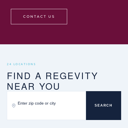
CONTACT US
24 LOCATIONS
FIND A REGEVITY
NEAR YOU
SEARCH