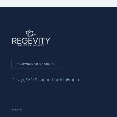
DOWNLOAD BRAND KIT
Design, SEO & support by InfoEmpire.
MENU