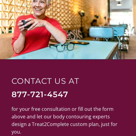
CONTACT US AT
877-721-4547
for your free consultation or fill out the form
above and let our body contouring experts
design a Treat2Complete custom plan, just for
you.