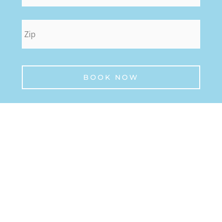
zip
*