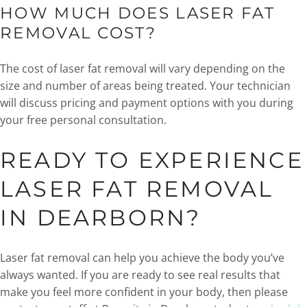
HOW MUCH DOES LASER FAT
REMOVAL COST?
The cost of laser fat removal will vary depending on the
size and number of areas being treated. Your technician
will discuss pricing and payment options with you during
your free personal consultation.
READY TO EXPERIENCE
LASER FAT REMOVAL
IN DEARBORN?
Laser fat removal can help you achieve the body you’ve
always wanted. If you are ready to see real results that
make you feel more confident in your body, then please