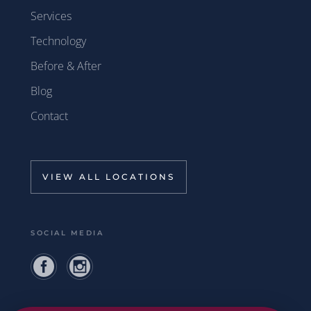
Services
Technology
Before & After
Blog
Contact
VIEW ALL LOCATIONS
SOCIAL MEDIA