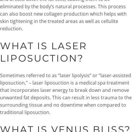
eliminated by the body’s natural processes. This process
can also boost new collagen production which helps with
skin tightening in the treated areas as well as cellulite
reduction.
WHAT IS LASER
LIPOSUCTION?
Sometimes referred to as “laser lipolysis” or “laser-assisted
liposuction,” – laser liposuction is a medical spa treatment
that incorporates laser energy to break down and remove
unwanted fat deposits. This can result in less trauma to the
surrounding tissue and no downtime when compared to
traditional liposuction.
WHAT IS VENUS BLISS?