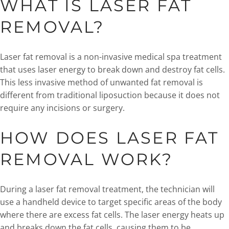
WHAT IS LASER FAT
REMOVAL?
Laser fat removal is a non-invasive medical spa treatment
that uses laser energy to break down and destroy fat cells.
This less invasive method of unwanted fat removal is
different from traditional liposuction because it does not
require any incisions or surgery.
HOW DOES LASER FAT
REMOVAL WORK?
During a laser fat removal treatment, the technician will
use a handheld device to target specific areas of the body
where there are excess fat cells. The laser energy heats up
and breaks down the fat cells, causing them to be