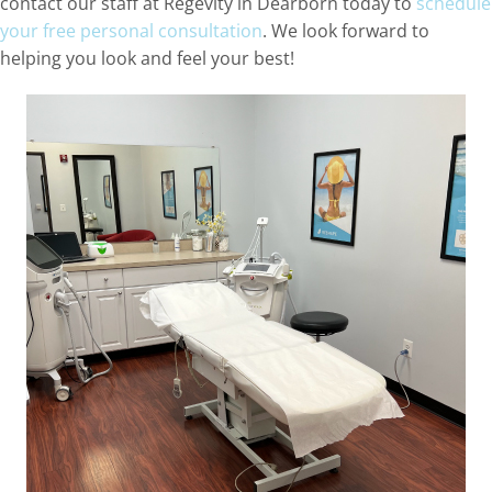
contact our staff at Regevity in Dearborn today to
schedule
your free personal consultation
. We look forward to
helping you look and feel your best!