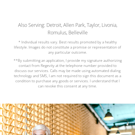
Also Serving: Detroit, Allen Park, Taylor, Livonia,
Romulus, Belleville
* Individual results vary. Best results promoted by a healthy
lifestyle. Images do not constitute a promise or representation of
any particular outcome.
**By submitting an application, I provide my signature authorizing
contact from Regevity at the telephone number provided to
discuss our services. Calls may be made using automated dialing
technology and SMS, I am not required to sign this document as a
condition to purchase any goods or services. I understand that I
can revoke this consent at any time.