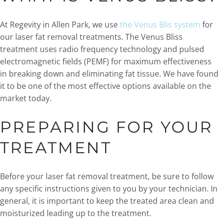
At Regevity in Allen Park, we use
the Venus Blis system
for
our laser fat removal treatments. The Venus Bliss
treatment uses radio frequency technology and pulsed
electromagnetic fields (PEMF) for maximum effectiveness
in breaking down and eliminating fat tissue. We have found
it to be one of the most effective options available on the
market today.
PREPARING FOR YOUR
TREATMENT
Before your laser fat removal treatment, be sure to follow
any specific instructions given to you by your technician. In
general, it is important to keep the treated area clean and
moisturized leading up to the treatment.