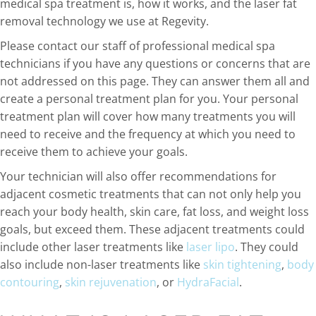
medical spa treatment is, how it works, and the laser fat
removal technology we use at Regevity.
Please contact our staff of professional medical spa
technicians if you have any questions or concerns that are
not addressed on this page. They can answer them all and
create a personal treatment plan for you. Your personal
treatment plan will cover how many treatments you will
need to receive and the frequency at which you need to
receive them to achieve your goals.
Your technician will also offer recommendations for
adjacent cosmetic treatments that can not only help you
reach your body health, skin care, fat loss, and weight loss
goals, but exceed them. These adjacent treatments could
include other laser treatments like
laser lipo
. They could
also include non-laser treatments like
skin tightening
,
body
contouring
,
skin rejuvenation
, or
HydraFacial
.