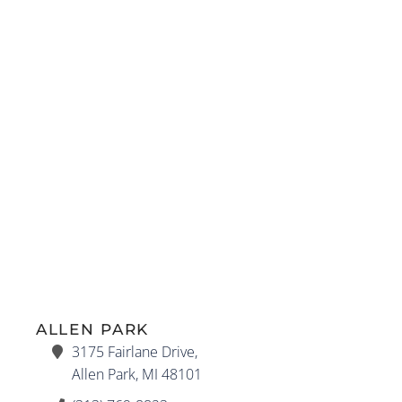
ALLEN PARK
3175 Fairlane Drive,
Allen Park, MI 48101