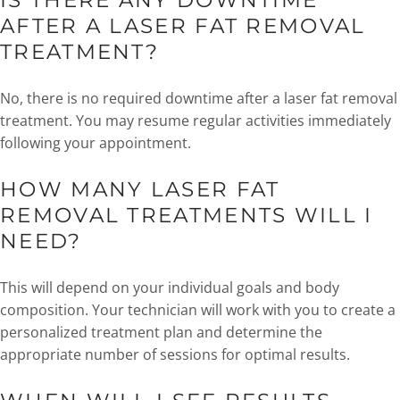
IS THERE ANY DOWNTIME
AFTER A LASER FAT REMOVAL
TREATMENT?
No, there is no required downtime after a laser fat removal
treatment. You may resume regular activities immediately
following your appointment.
HOW MANY LASER FAT
REMOVAL TREATMENTS WILL I
NEED?
This will depend on your individual goals and body
composition. Your technician will work with you to create a
personalized treatment plan and determine the
appropriate number of sessions for optimal results.