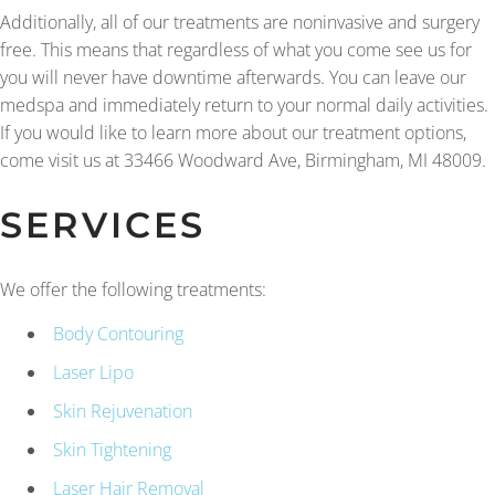
Additionally, all of our treatments are noninvasive and surgery
free. This means that regardless of what you come see us for
you will never have downtime afterwards. You can leave our
medspa and immediately return to your normal daily activities.
If you would like to learn more about our treatment options,
come visit us at 33466 Woodward Ave, Birmingham, MI 48009.
SERVICES
We offer the following treatments:
Body Contouring
Laser Lipo
Skin Rejuvenation
Skin Tightening
Laser Hair Removal