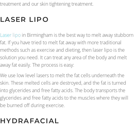
treatment and our skin tightening treatment.
LASER LIPO
Laser lipo
in Birmingham is the best way to melt away stubborn
fat. If you have tried to melt fat away with more traditional
methods such as exercise and dieting, then laser lipo is the
solution you need. It can treat any area of the body and melt
away fat easily. The process is easy:
We use low level lasers to melt the fat cells underneath the
skin. These melted cells are destroyed, and the fat is turned
into glycerides and free fatty acids. The body transports the
glycerides and free fatty acids to the muscles where they will
be burned off during exercise.
HYDRAFACIAL