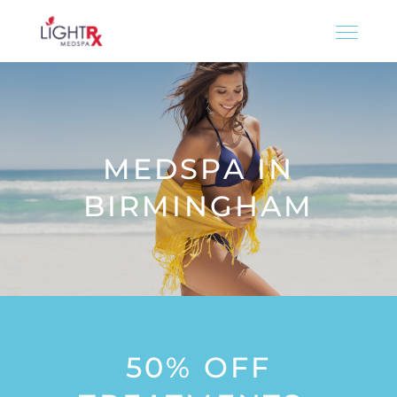
MEDSPA IN
BIRMINGHAM
50% OFF