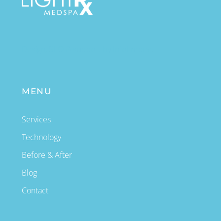
Design, SEO & support by InfoEmpire.
MENU
Services
Technology
Before & After
Blog
Contact