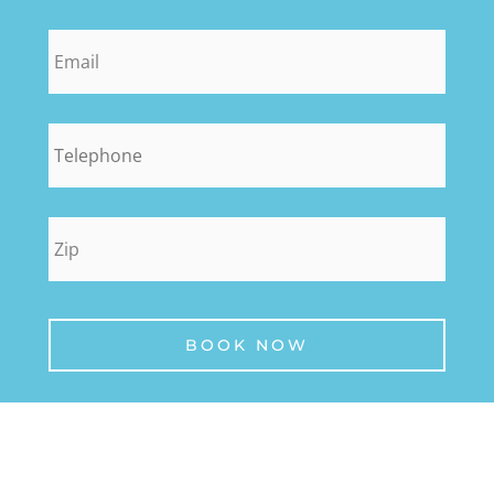
email
*
phone
*
zip
*
BOOK NOW