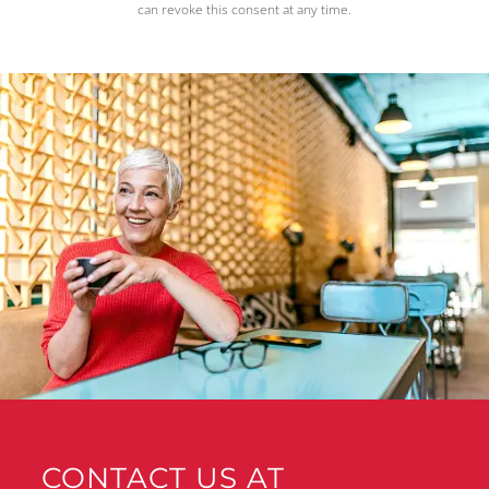
can revoke this consent at any time.
CONTACT US AT