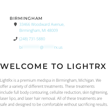
BIRMINGHAM
33466 Woodward Avenue,
Birmingham, MI 48009
(248) 731-5880
bi
********
@
*****
rx.us
WELCOME TO LIGHTRX
LightRx is a premium medspa in Birmingham, Michigan. We
offer a variety of different treatments. These treatments
include full body contouring, cellulite reduction, skin tightening,
laser lipo, and laser hair removal. All of these treatments are
safe and designed to be comfortable without sacrificing results.