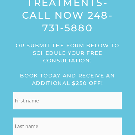
TREATMENTS-
CALL NOW 248-
731-5880
OR SUBMIT THE FORM BELOW TO
SCHEDULE YOUR FREE
CONSULTATION:
BOOK TODAY AND RECEIVE AN
ADDITIONAL $250 OFF!
first_name
*
last_name
*