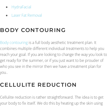
HydraFacial
Laser Fat Removal
BODY CONTOURING
Body contouring
is a full body aesthetic treatment plan. It
combines multiple different individual treatments to help you
reach your goal. If you are looking to change the way you look to
get ready for the summer, or if you just want to be prouder of
who you see in the mirror then we have a treatment plan for
you..
CELLULITE REDUCTION
Cellulite reduction is rather straightforward. The idea is to get
your body to fix itself. We do this by heating up the skin using