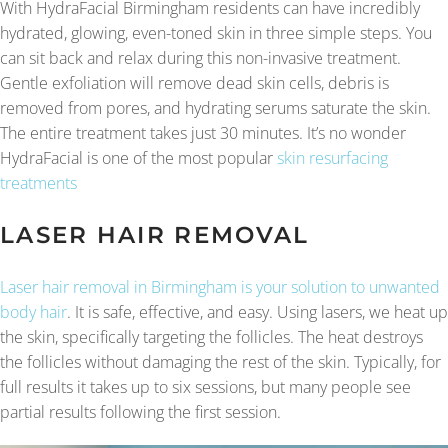
With HydraFacial Birmingham residents can have incredibly
hydrated, glowing, even-toned skin in three simple steps. You
can sit back and relax during this non-invasive treatment.
Gentle exfoliation will remove dead skin cells, debris is
removed from pores, and hydrating serums saturate the skin.
The entire treatment takes just 30 minutes. It’s no wonder
HydraFacial is one of the most popular
skin resurfacing
treatments
LASER HAIR REMOVAL
Laser hair removal in Birmingham is your solution to unwanted
body hair
. It is safe, effective, and easy. Using lasers, we heat up
the skin, specifically targeting the follicles. The heat destroys
the follicles without damaging the rest of the skin. Typically, for
full results it takes up to six sessions, but many people see
partial results following the first session.