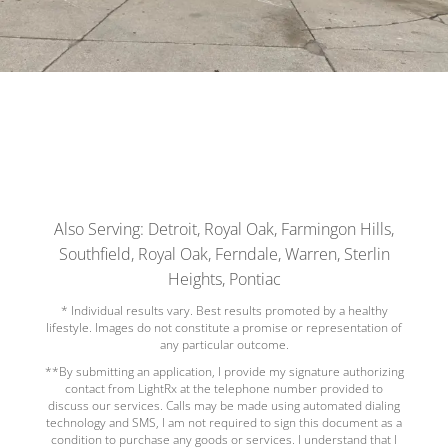
Also Serving: Detroit, Royal Oak, Farmingon Hills,
Southfield, Royal Oak, Ferndale, Warren, Sterlin
Heights, Pontiac
* Individual results vary. Best results promoted by a healthy
lifestyle. Images do not constitute a promise or representation of
any particular outcome.
**By submitting an application, I provide my signature authorizing
contact from LightRx at the telephone number provided to
discuss our services. Calls may be made using automated dialing
technology and SMS, I am not required to sign this document as a
condition to purchase any goods or services. I understand that I