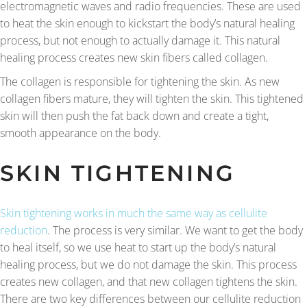
electromagnetic waves and radio frequencies. These are used
to heat the skin enough to kickstart the body’s natural healing
process, but not enough to actually damage it. This natural
healing process creates new skin fibers called collagen.
The collagen is responsible for tightening the skin. As new
collagen fibers mature, they will tighten the skin. This tightened
skin will then push the fat back down and create a tight,
smooth appearance on the body.
SKIN TIGHTENING
Skin tightening works in much the same way as cellulite
reduction
. The process is very similar. We want to get the body
to heal itself, so we use heat to start up the body’s natural
healing process, but we do not damage the skin. This process
creates new collagen, and that new collagen tightens the skin.
There are two key differences between our cellulite reduction