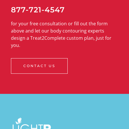
877-721-4547
for your free consultation or fill out the form
above and let our body contouring experts
design a Treat2Complete custom plan, just for
you.
CONTACT US