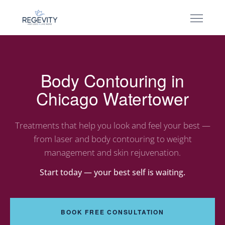
Body Contouring in
Chicago Watertower
Treatments that help you look and feel your best —
from laser and body contouring to weight
management and skin rejuvenation.
Start today — your best self is waiting.
BOOK FREE CONSULTATION