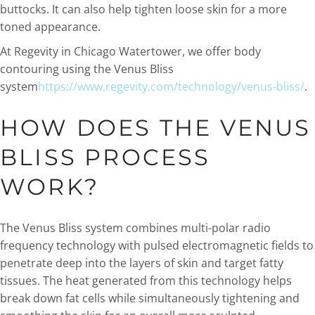
buttocks. It can also help tighten loose skin for a more
toned appearance.
At Regevity in Chicago Watertower, we offer body
contouring using the Venus Bliss
system
https://www.regevity.com/technology/venus-bliss/
.
HOW DOES THE VENUS
BLISS PROCESS
WORK?
The Venus Bliss system combines multi-polar radio
frequency technology with pulsed electromagnetic fields to
penetrate deep into the layers of skin and target fatty
tissues. The heat generated from this technology helps
break down fat cells while simultaneously tightening and