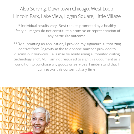
Also Serving: Downtown Chicago, West Loop,
Lincoln Park, Lake View, Logan Square, Little Village
* Individual results vary. Best results promoted by a healthy
lifestyle. Images do not constitute a promise or representation of
any particular outcome.
**By submitting an application, I provide my signature authorizing
contact from Regevity at the telephone number provided to
discuss our services. Calls may be made using automated dialing
technology and SMS, I am not required to sign this document as a
condition to purchase any goods or services. I understand that I
can revoke this consent at any time.