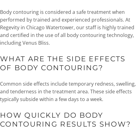
Body contouring is considered a safe treatment when
performed by trained and experienced professionals. At
Regevity in Chicago Watertower, our staff is highly trained
and certified in the use of all body contouring technology,
including Venus Bliss.
WHAT ARE THE SIDE EFFECTS
OF BODY CONTOURING?
Common side effects include temporary redness, swelling,
and tenderness in the treatment area. These side effects
typically subside within a few days to a week.
HOW QUICKLY DO BODY
CONTOURING RESULTS SHOW?