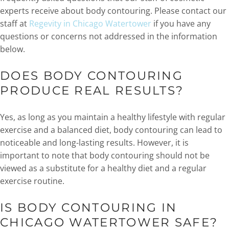
experts receive about body contouring. Please contact our
staff at
Regevity in Chicago Watertower
if you have any
questions or concerns not addressed in the information
below.
DOES BODY CONTOURING
PRODUCE REAL RESULTS?
Yes, as long as you maintain a healthy lifestyle with regular
exercise and a balanced diet, body contouring can lead to
noticeable and long-lasting results. However, it is
important to note that body contouring should not be
viewed as a substitute for a healthy diet and a regular
exercise routine.
IS BODY CONTOURING IN
CHICAGO WATERTOWER SAFE?