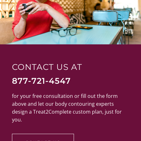
CONTACT US AT
877-721-4547
for your free consultation or fill out the form
above and let our body contouring experts
design a Treat2Complete custom plan, just for
you.