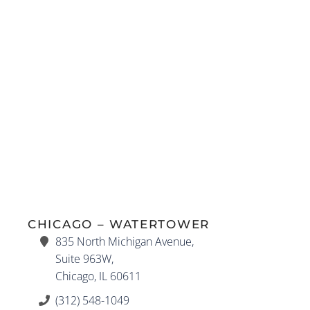
CHICAGO – WATERTOWER
835 North Michigan Avenue,
Suite 963W,
Chicago, IL 60611
(312) 548-1049