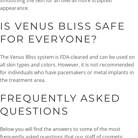
smoothing the skin for an overall more sculpted
appearance.
IS VENUS BLISS SAFE
FOR EVERYONE?
The Venus Bliss system is FDA-cleared and can be used on
all skin types and colors. However, it is not recommended
for individuals who have pacemakers or metal implants in
the treatment area.
FREQUENTLY ASKED
QUESTIONS
Below you will find the answers to some of the most
frequently asked questions that our staff of cosmetic