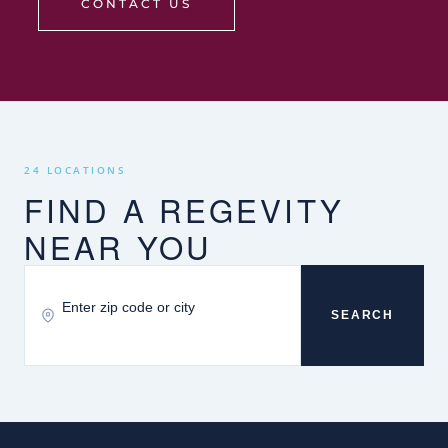
CONTACT US
24 LOCATIONS
FIND A REGEVITY
NEAR YOU
SEARCH