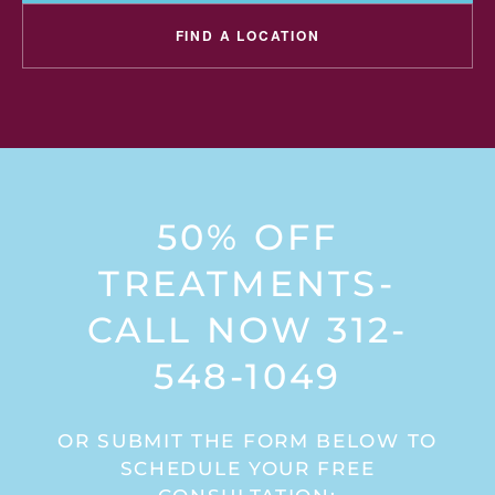
FIND A LOCATION
50% OFF
TREATMENTS-
CALL NOW 312-
548-1049
OR SUBMIT THE FORM BELOW TO
SCHEDULE YOUR FREE