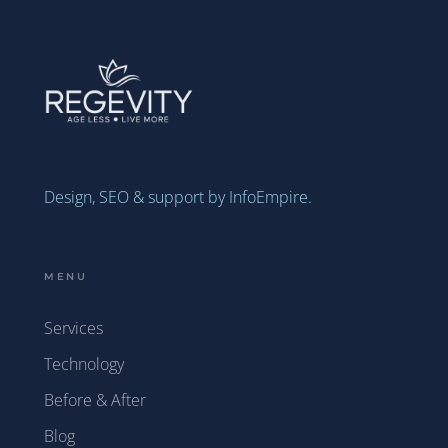
Design, SEO & support by InfoEmpire.
MENU
Services
Technology
Before & After
Blog