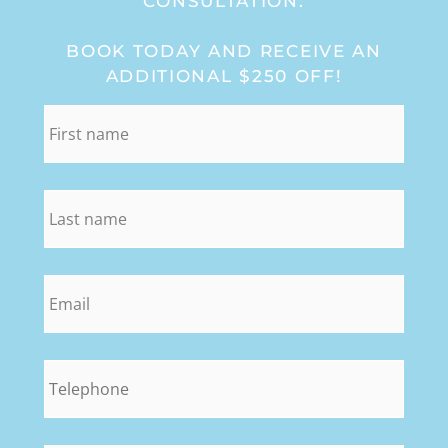
CONSULTATION:
BOOK TODAY AND RECEIVE AN
ADDITIONAL $250 OFF!
first_name
*
last_name
*
email
*
phone
*