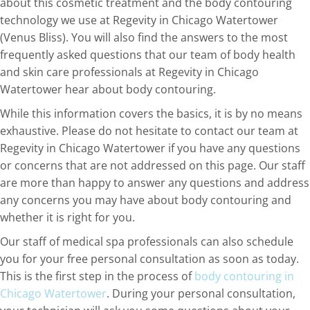
about this cosmetic treatment and the body contouring
technology we use at Regevity in Chicago Watertower
(Venus Bliss). You will also find the answers to the most
frequently asked questions that our team of body health
and skin care professionals at Regevity in Chicago
Watertower hear about body contouring.
While this information covers the basics, it is by no means
exhaustive. Please do not hesitate to contact our team at
Regevity in Chicago Watertower if you have any questions
or concerns that are not addressed on this page. Our staff
are more than happy to answer any questions and address
any concerns you may have about body contouring and
whether it is right for you.
Our staff of medical spa professionals can also schedule
you for your free personal consultation as soon as today.
This is the first step in the process of
body contouring in
Chicago Watertower
. During your personal consultation,