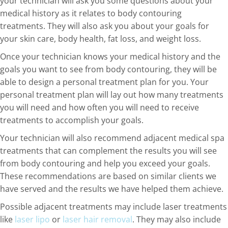
your technician will ask you some questions about your
medical history as it relates to body contouring
treatments. They will also ask you about your goals for
your skin care, body health, fat loss, and weight loss.
Once your technician knows your medical history and the
goals you want to see from body contouring, they will be
able to design a personal treatment plan for you. Your
personal treatment plan will lay out how many treatments
you will need and how often you will need to receive
treatments to accomplish your goals.
Your technician will also recommend adjacent medical spa
treatments that can complement the results you will see
from body contouring and help you exceed your goals.
These recommendations are based on similar clients we
have served and the results we have helped them achieve.
Possible adjacent treatments may include laser treatments
like
laser lipo
or
laser hair removal
. They may also include