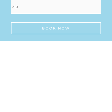
zip
*
BOOK NOW