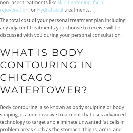
non-laser treatments like
skin tightening
,
facial
rejuvenation
, or
HydraFacial
treatments.
The total cost of your personal treatment plan including
any adjacent treatments you choose to receive will be
discussed with you during your personal consultation.
WHAT IS BODY
CONTOURING IN
CHICAGO
WATERTOWER?
Body contouring, also known as body sculpting or body
shaping, is a non-invasive treatment that uses advanced
technology to target and eliminate unwanted fat cells in
problem areas such as the stomach, thighs, arms, and