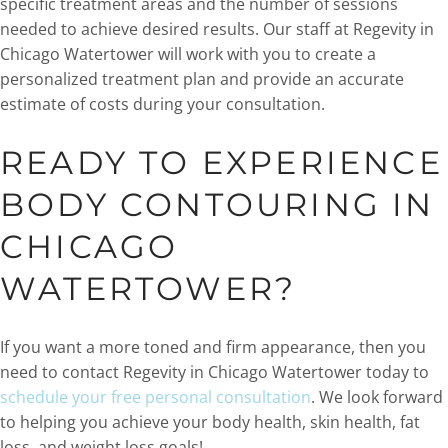
specific treatment areas and the number of sessions
needed to achieve desired results. Our staff at Regevity in
Chicago Watertower will work with you to create a
personalized treatment plan and provide an accurate
estimate of costs during your consultation.
READY TO EXPERIENCE
BODY CONTOURING IN
CHICAGO
WATERTOWER?
If you want a more toned and firm appearance, then you
need to contact Regevity in Chicago Watertower today to
schedule your free personal consultation
. We look forward
to helping you achieve your body health, skin health, fat
loss, and weight loss goals!