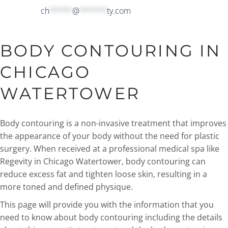
ch
*****
@
******
ty.com
BODY CONTOURING IN
CHICAGO
WATERTOWER
Body contouring is a non-invasive treatment that improves
the appearance of your body without the need for plastic
surgery. When received at a professional medical spa like
Regevity in Chicago Watertower, body contouring can
reduce excess fat and tighten loose skin, resulting in a
more toned and defined physique.
This page will provide you with the information that you
need to know about body contouring including the details