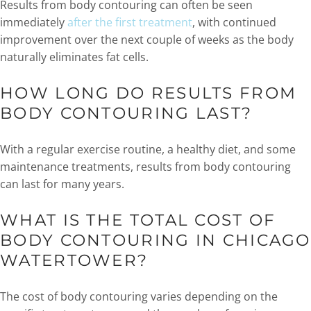
Results from body contouring can often be seen
immediately
after the first treatment
, with continued
improvement over the next couple of weeks as the body
naturally eliminates fat cells.
HOW LONG DO RESULTS FROM
BODY CONTOURING LAST?
With a regular exercise routine, a healthy diet, and some
maintenance treatments, results from body contouring
can last for many years.
WHAT IS THE TOTAL COST OF
BODY CONTOURING IN CHICAGO
WATERTOWER?
The cost of body contouring varies depending on the