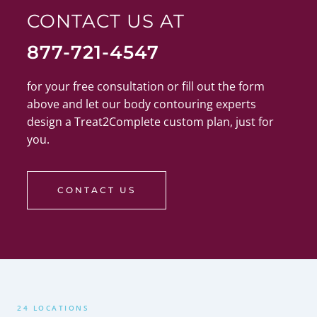
CONTACT US AT
877-721-4547
for your free consultation or fill out the form
above and let our body contouring experts
design a Treat2Complete custom plan, just for
you.
CONTACT US
24 LOCATIONS