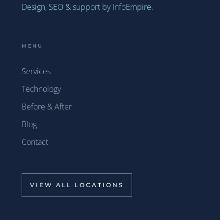
Design, SEO & support by InfoEmpire.
MENU
Services
Technology
Before & After
Blog
Contact
VIEW ALL LOCATIONS