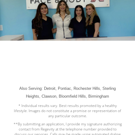
Also Serving: Detroit, Pontiac, Rochester Hills, Sterling
Heights, Clawson, Bloomfield Hills, Birmingham
* Individual results vary. Best results promoted by a healthy
lifestyle. Images do not constitute a promise or representation of
any particular outcome.
**By submitting an application, I provide my signature authorizing
contact from Regevity at the telephone number provided to
discuss our services. Calls may be made using automated dialing