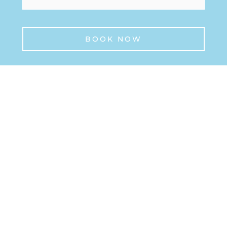
BOOK NOW