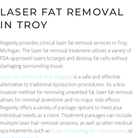
LASER FAT REMOVAL
IN TROY
Regevity provides clinical laser fat removal services in Troy,
Michigan. The laser fat removal treatment utilizes a variety of
FDA-approved lasers to target and destroy fat cells without
damaging surrounding tissue.
Laser fat removal at Troy Regevity
is a safe and effective
alternative to traditional liposuction procedures. As a less
invasive method for removing unwanted fat, laser fat removal
allows for minimal downtime and no major side effects.
Regevity offers a variety of package options to meet your
individual needs as a client. Treatment packages can include
multiple laser hair removal sessions, as well as other medical
spa treatments such as
body contouring
,
skin rejuvenation
, or