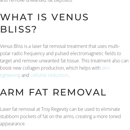
and remove unwanted fat deposits.
WHAT IS VENUS
BLISS?
Venus Bliss is a laser fat removal treatment that uses multi-
polar radio frequency and pulsed electromagnetic fields to
target and remove unwanted fat tissue. This treatment also can
boost new collagen production, which helps with
skin
tightening
and
cellulite reduction
.
ARM FAT REMOVAL
Laser fat removal at Troy Regevity can be used to eliminate
stubborn pockets of fat on the arms, creating a more toned
appearance.