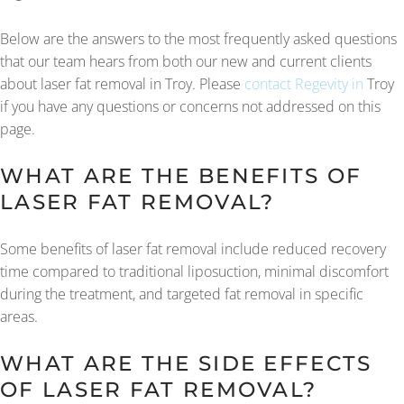
Below are the answers to the most frequently asked questions
that our team hears from both our new and current clients
about laser fat removal in Troy. Please
contact Regevity in
Troy
if you have any questions or concerns not addressed on this
page.
WHAT ARE THE BENEFITS OF
LASER FAT REMOVAL?
Some benefits of laser fat removal include reduced recovery
time compared to traditional liposuction, minimal discomfort
during the treatment, and targeted fat removal in specific
areas.
WHAT ARE THE SIDE EFFECTS
OF LASER FAT REMOVAL?