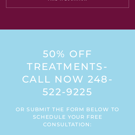
50% OFF
TREATMENTS-
CALL NOW 248-
522-9225
OR SUBMIT THE FORM BELOW TO
SCHEDULE YOUR FREE
CONSULTATION: