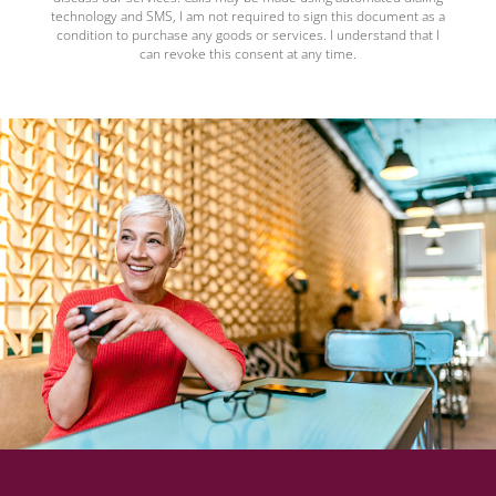
technology and SMS, I am not required to sign this document as a
condition to purchase any goods or services. I understand that I
can revoke this consent at any time.