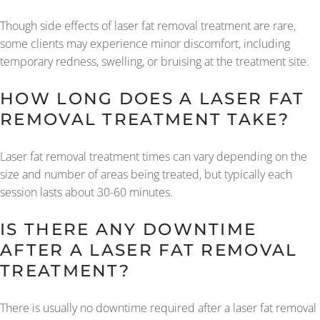
Though side effects of laser fat removal treatment are rare,
some clients may experience minor discomfort, including
temporary redness, swelling, or bruising at the treatment site.
HOW LONG DOES A LASER FAT
REMOVAL TREATMENT TAKE?
Laser fat removal treatment times can vary depending on the
size and number of areas being treated, but typically each
session lasts about 30-60 minutes.
IS THERE ANY DOWNTIME
AFTER A LASER FAT REMOVAL
TREATMENT?
There is usually no downtime required after a laser fat removal