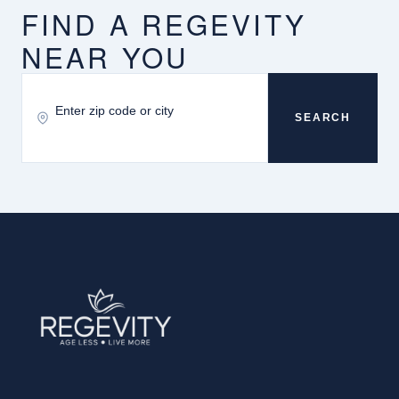
FIND A REGEVITY
NEAR YOU
SEARCH