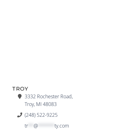
TROY
3332 Rochester Road,
Troy, MI 48083
(248) 522-9225
tr
**
@
******
ty.com