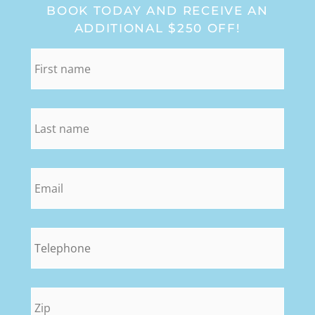
BOOK TODAY AND RECEIVE AN
ADDITIONAL $250 OFF!
first_name
*
last_name
*
email
*
phone
*
zip
*