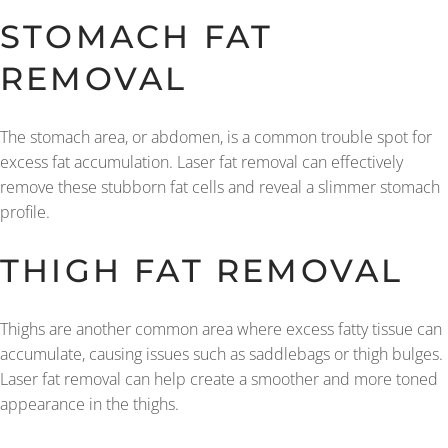
STOMACH FAT
REMOVAL
The stomach area, or abdomen, is a common trouble spot for
excess fat accumulation. Laser fat removal can effectively
remove these stubborn fat cells and reveal a slimmer stomach
profile.
THIGH FAT REMOVAL
Thighs are another common area where excess fatty tissue can
accumulate, causing issues such as saddlebags or thigh bulges.
Laser fat removal can help create a smoother and more toned
appearance in the thighs.