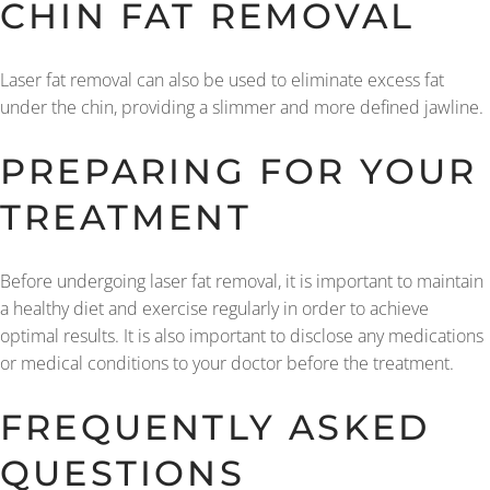
CHIN FAT REMOVAL
Laser fat removal can also be used to eliminate excess fat
under the chin, providing a slimmer and more defined jawline.
PREPARING FOR YOUR
TREATMENT
Before undergoing laser fat removal, it is important to maintain
a healthy diet and exercise regularly in order to achieve
optimal results. It is also important to disclose any medications
or medical conditions to your doctor before the treatment.
FREQUENTLY ASKED
QUESTIONS