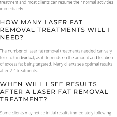
treatment and most clients can resume their normal activities
immediately.
HOW MANY LASER FAT
REMOVAL TREATMENTS WILL I
NEED?
The number of laser fat removal treatments needed can vary
for each individual, as it depends on the amount and location
of excess fat being targeted. Many clients see optimal results
after 2-4 treatments.
WHEN WILL I SEE RESULTS
AFTER A LASER FAT REMOVAL
TREATMENT?
Some clients may notice initial results immediately following