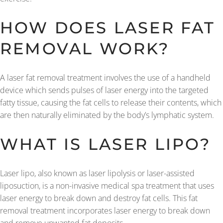
HOW DOES LASER FAT
REMOVAL WORK?
A laser fat removal treatment involves the use of a handheld
device which sends pulses of laser energy into the targeted
fatty tissue, causing the fat cells to release their contents, which
are then naturally eliminated by the body’s lymphatic system.
WHAT IS LASER LIPO?
Laser lipo, also known as laser lipolysis or laser-assisted
liposuction, is a non-invasive medical spa treatment that uses
laser energy to break down and destroy fat cells. This fat
removal treatment incorporates laser energy to break down