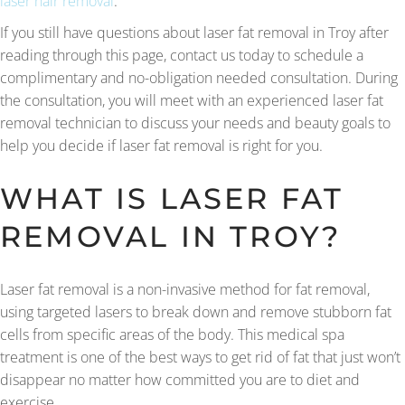
laser hair removal
.
If you still have questions about laser fat removal in Troy after
reading through this page, contact us today to schedule a
complimentary and no-obligation needed consultation. During
the consultation, you will meet with an experienced laser fat
removal technician to discuss your needs and beauty goals to
help you decide if laser fat removal is right for you.
WHAT IS LASER FAT
REMOVAL IN TROY?
Laser fat removal is a non-invasive method for fat removal,
using targeted lasers to break down and remove stubborn fat
cells from specific areas of the body. This medical spa
treatment is one of the best ways to get rid of fat that just won’t
disappear no matter how committed you are to diet and
exercise.