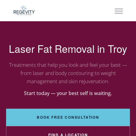
Laser Fat Removal in Troy
Treatments that help you look and feel your best —
from laser and body contouring to weight
management and skin rejuvenation.
Start today — your best self is waiting.
BOOK FREE CONSULTATION
FIND A LOCATION