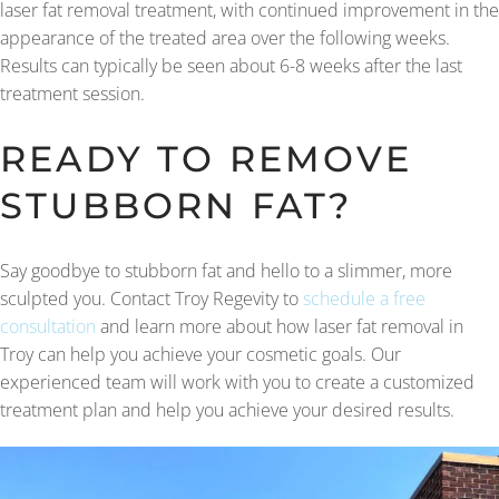
laser fat removal treatment, with continued improvement in the
appearance of the treated area over the following weeks.
Results can typically be seen about 6-8 weeks after the last
treatment session.
READY TO REMOVE
STUBBORN FAT?
Say goodbye to stubborn fat and hello to a slimmer, more
sculpted you. Contact Troy Regevity to
schedule a free
consultation
and learn more about how laser fat removal in
Troy can help you achieve your cosmetic goals. Our
experienced team will work with you to create a customized
treatment plan and help you achieve your desired results.