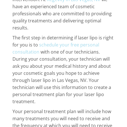
have an experienced team of cosmetic
professionals who are committed to providing
quality treatments and delivering optimal
results.
The first step in determining if laser lipo is right
for you is to
schedule your free personal
consultation
with one of our technicians.
During your consultation, your technician will
ask you about your medical history and about
your cosmetic goals you hope to achieve
through laser lipo in Las Vegas, NV. Your
technician will use this information to create a
personal treatment plan for your laser lipo
treatment.
Your personal treatment plan will include how
many treatments you will need to receive and
the frequency at which you will need to receive