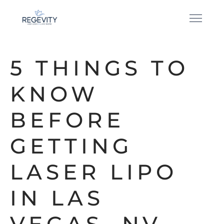
5 THINGS TO
KNOW
BEFORE
GETTING
LASER LIPO
IN LAS