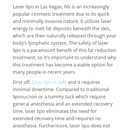
Laser lipo in Las Vegas, NV is an increasingly
popular cosmetic treatment due to its quick
and minimally invasive nature. It utilizes laser
energy to melt fat deposits beneath the skin,
which are then naturally released through your
body’s lymphatic system. The safety of laser
lipo is a paramount benefit of this fat reduction
treatment, so it’s important to understand why
this treatment has become a viable option for
many people in recent years.
First off,
laser lipo is safe
and it requires
minimal downtime. Compared to traditional
liposuction or a tummy tuck which require
general anesthesia and an extended recovery
time, laser lipo eliminates the need for
extended recovery time and requires no
anesthesia. Furthermore, laser lipo does not