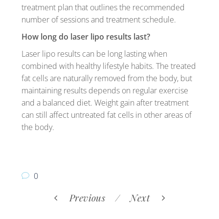
treatment plan that outlines the recommended
number of sessions and treatment schedule.
How long do laser lipo results last?
Laser lipo results can be long lasting when
combined with healthy lifestyle habits. The treated
fat cells are naturally removed from the body, but
maintaining results depends on regular exercise
and a balanced diet. Weight gain after treatment
can still affect untreated fat cells in other areas of
the body.
0
Previous
Next