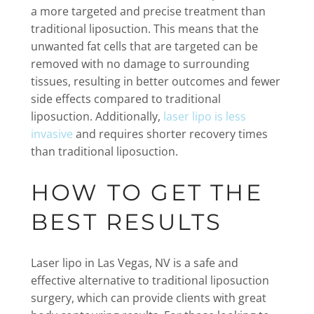
a more targeted and precise treatment than
traditional liposuction. This means that the
unwanted fat cells that are targeted can be
removed with no damage to surrounding
tissues, resulting in better outcomes and fewer
side effects compared to traditional
liposuction. Additionally,
laser lipo is less
invasive
and requires shorter recovery times
than traditional liposuction.
HOW TO GET THE
BEST RESULTS
Laser lipo in Las Vegas, NV is a safe and
effective alternative to traditional liposuction
surgery, which can provide clients with great