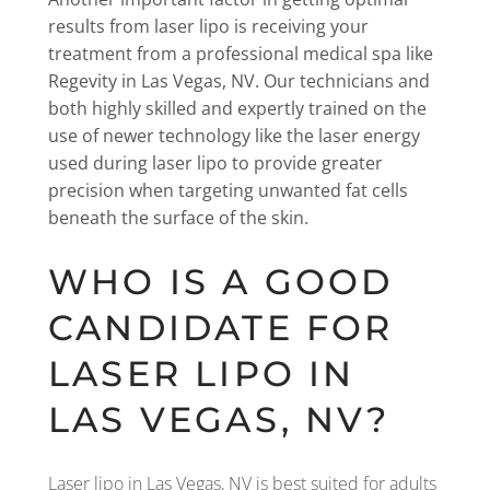
results from laser lipo is receiving your
treatment from a professional medical spa like
Regevity in Las Vegas, NV. Our technicians and
both highly skilled and expertly trained on the
use of newer technology like the laser energy
used during laser lipo to provide greater
precision when targeting unwanted fat cells
beneath the surface of the skin.
WHO IS A GOOD
CANDIDATE FOR
LASER LIPO IN
LAS VEGAS, NV?
Laser lipo in Las Vegas, NV is best suited for adults