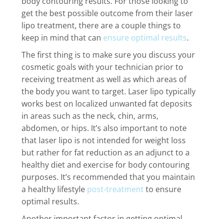
body contouring results. For those looking to
get the best possible outcome from their laser
lipo treatment, there are a couple things to
keep in mind that can
ensure optimal results
.
The first thing is to make sure you discuss your
cosmetic goals with your technician prior to
receiving treatment as well as which areas of
the body you want to target. Laser lipo typically
works best on localized unwanted fat deposits
in areas such as the neck, chin, arms,
abdomen, or hips. It’s also important to note
that laser lipo is not intended for weight loss
but rather for fat reduction as an adjunct to a
healthy diet and exercise for body contouring
purposes. It’s recommended that you maintain
a healthy lifestyle
post-treatment
to ensure
optimal results.
Another important factor in getting optimal