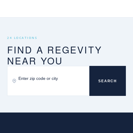
24 LOCATIONS
FIND A REGEVITY
NEAR YOU
SEARCH