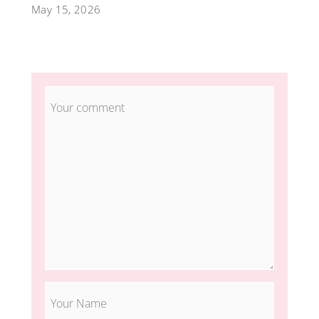
May 15, 2026