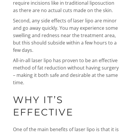
require incisions like in traditional liposuction
as there are no actual cuts made on the skin.
Second, any side effects of laser lipo are minor
and go away quickly. You may experience some
swelling and redness near the treatment area,
but this should subside within a few hours to a
few days.
All-in-all laser lipo has proven to be an effective
method of fat reduction without having surgery
– making it both safe and desirable at the same
time.
WHY IT’S
EFFECTIVE
One of the main benefits of laser lipo is that it is