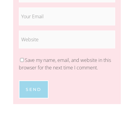
Save my name, email, and website in this
browser for the next time I comment.
SEND