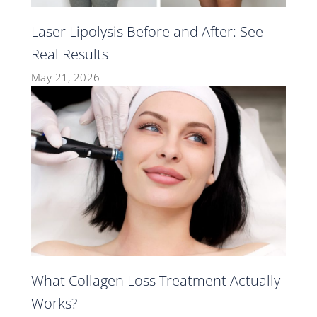
Laser Lipolysis Before and After: See
Real Results
May 21, 2026
What Collagen Loss Treatment Actually
Works?