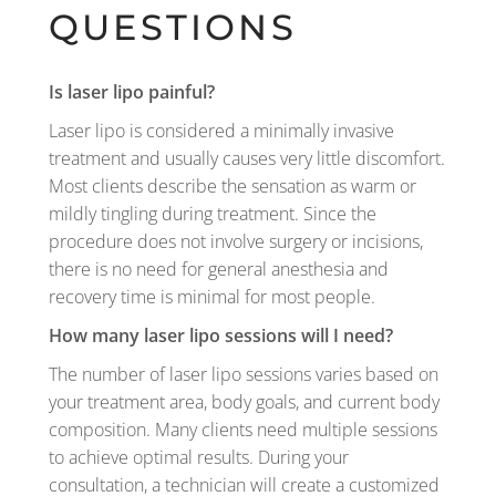
QUESTIONS
Is laser lipo painful?
Laser lipo is considered a minimally invasive
treatment and usually causes very little discomfort.
Most clients describe the sensation as warm or
mildly tingling during treatment. Since the
procedure does not involve surgery or incisions,
there is no need for general anesthesia and
recovery time is minimal for most people.
How many laser lipo sessions will I need?
The number of laser lipo sessions varies based on
your treatment area, body goals, and current body
composition. Many clients need multiple sessions
to achieve optimal results. During your
consultation, a technician will create a customized