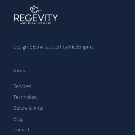
Design, SEO & support by InfoEmpire.
MENU
Services
Technology
Before & After
Blog
Contact