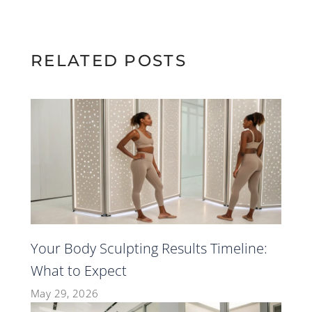
RELATED POSTS
Your Body Sculpting Results Timeline:
What to Expect
May 29, 2026