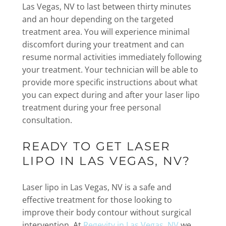
Las Vegas, NV to last between thirty minutes
and an hour depending on the targeted
treatment area. You will experience minimal
discomfort during your treatment and can
resume normal activities immediately following
your treatment. Your technician will be able to
provide more specific instructions about what
you can expect during and after your laser lipo
treatment during your free personal
consultation.
READY TO GET LASER
LIPO IN LAS VEGAS, NV?
Laser lipo in Las Vegas, NV is a safe and
effective treatment for those looking to
improve their body contour without surgical
intervention. At
Regevity in Las Vegas, NV
we