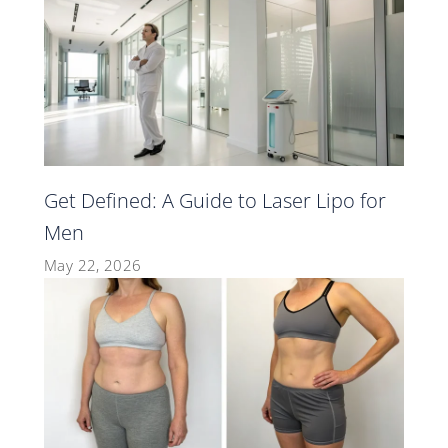
Get Defined: A Guide to Laser Lipo for
Men
May 22, 2026