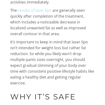
activities immediately.
The
results of laser lipo
are generally seen
quickly after completion of the treatment,
which includes a noticeable decrease in
localized unwanted fat as well as improved
overall contour in that area.
It’s important to keep in mind that laser lipo
isn’t intended for weight loss but rather fat
reduction. So while you likely won’t drop
multiple pants sizes overnight, you should
expect gradual slimming of your body over
time with consistent positive lifestyle habits like
eating a healthy diet and getting regular
exercise.
WHY IT’S SAFE