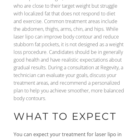
who are close to their target weight but struggle
with localized fat that does not respond to diet
and exercise. Common treatment areas include
the abdomen, thighs, arms, chin, and hips. While
laser lipo can improve body contour and reduce
stubborn fat pockets, it is not designed as a weight
loss procedure. Candidates should be in generally
good health and have realistic expectations about
gradual results. During a consultation at Regevity, a
technician can evaluate your goals, discuss your
treatment areas, and recommend a personalized
plan to help you achieve smoother, more balanced
body contours.
WHAT TO EXPECT
You can expect your treatment for laser lipo in