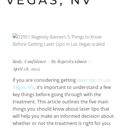
VEGAS, NV
Body
,
Confidence
By
RegevityAdmin
April 28, 2022
If you are considering getting
laser lipo in Las
Vegas, NV
, it’s important to understand a few
key things before going through with the
treatment. This article outlines the five main
things you should know about laser lipo that
will help you make an informed decision about
whether or not the treatment is right for you.