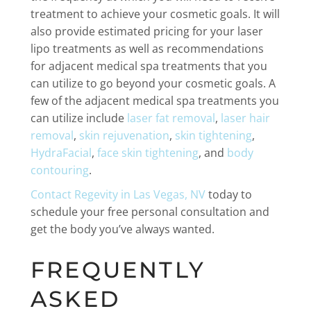
treatment to achieve your cosmetic goals. It will
also provide estimated pricing for your laser
lipo treatments as well as recommendations
for adjacent medical spa treatments that you
can utilize to go beyond your cosmetic goals. A
few of the adjacent medical spa treatments you
can utilize include
laser fat removal
,
laser hair
removal
,
skin rejuvenation
,
skin tightening
,
HydraFacial
,
face skin tightening
, and
body
contouring
.
Contact Regevity in Las Vegas, NV
today to
schedule your free personal consultation and
get the body you’ve always wanted.
FREQUENTLY
ASKED