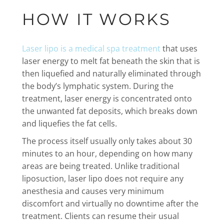
HOW IT WORKS
Laser lipo is a medical spa treatment
that uses
laser energy to melt fat beneath the skin that is
then liquefied and naturally eliminated through
the body’s lymphatic system. During the
treatment, laser energy is concentrated onto
the unwanted fat deposits, which breaks down
and liquefies the fat cells.
The process itself usually only takes about 30
minutes to an hour, depending on how many
areas are being treated. Unlike traditional
liposuction, laser lipo does not require any
anesthesia and causes very minimum
discomfort and virtually no downtime after the
treatment. Clients can resume their usual