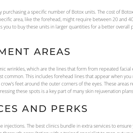
 purchasing a specific number of Botox units. The cost of Botox i
ecific area, like the forehead, might require between 20 and 40
ou to buy these units in larger quantities for a better overall 
MENT AREAS
amic wrinkles, which are the lines that form from repeated faci
ost common. This includes forehead lines that appear when you 
nd crow’s feet around the outer corners of the eyes. These areas r
sing these spots is a key part of many skin rejuvenation plans
CES AND PERKS
 injections. The best clinics bundle in extra services to ensure