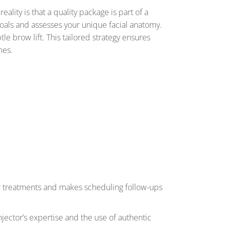
ality is that a quality package is part of a
 goals and assesses your unique facial anatomy.
tle brow lift. This tailored strategy ensures
mes.
ur treatments and makes scheduling follow-ups
njector’s expertise and the use of authentic