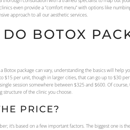
 thorough consultation with a trained specialist to map out your
 clinics even provide a “comfort menu” with options like numbi
ive approach to all our aesthetic services.
DO BOTOX PAC
on a Botox package can vary, understanding the basics will help 
o $15 per unit, though in larger cities, that can go up to $30 pe
 single session somewhere between $325 and $600. Of course, this 
structure of the clinic you choose.
HE PRICE?
er; it’s based on a few important factors. The biggest one is th