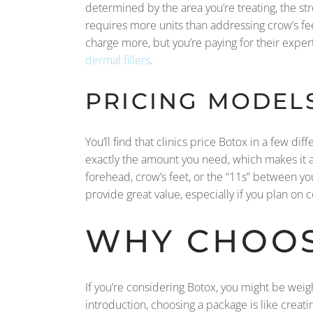
determined by the area you’re treating, the str
requires more units than addressing crow’s fee
charge more, but you’re paying for their expert
dermal fillers
.
PRICING MODELS
You’ll find that clinics price Botox in a few d
exactly the amount you need, which makes it a v
forehead, crow’s feet, or the “11s” between y
provide great value, especially if you plan on 
WHY CHOOS
If you’re considering Botox, you might be weig
introduction, choosing a package is like creati