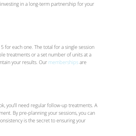
 investing in a long-term partnership for your
15 for each one. The total for a single session
e treatments or a set number of units at a
ntain your results. Our
memberships
are
ok, you’ll need regular follow-up treatments. A
ment. By pre-planning your sessions, you can
consistency is the secret to ensuring your