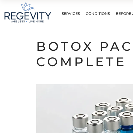
SERVICES
CONDITIONS
BEFORE 
BOTOX PAC
COMPLETE 