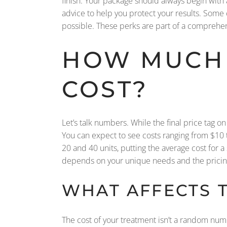
finish. Your package should always begin with a
advice to help you protect your results. Some
possible. These perks are part of a comprehens
HOW MUCH 
COST?
Let’s talk numbers. While the final price tag 
You can expect to see costs ranging from $10 t
20 and 40 units, putting the average cost for a
depends on your unique needs and the pricing 
WHAT AFFECTS T
The cost of your treatment isn’t a random numb