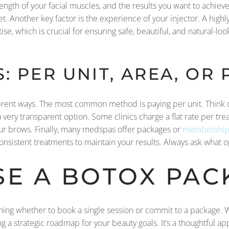
ength of your facial muscles, and the results you want to achieve
t. Another key factor is the experience of your injector. A hig
ise, which is crucial for ensuring safe, beautiful, and natural-lo
: PER UNIT, AREA, OR
ifferent ways. The most common method is paying per unit. Think of
ery transparent option. Some clinics charge a flat rate per trea
our brows. Finally, many medspas offer packages or
membership
consistent treatments to maintain your results. Always ask what o
E A BOTOX PAC
hing whether to book a single session or commit to a package. Wh
ng a strategic roadmap for your beauty goals. It’s a thoughtful ap