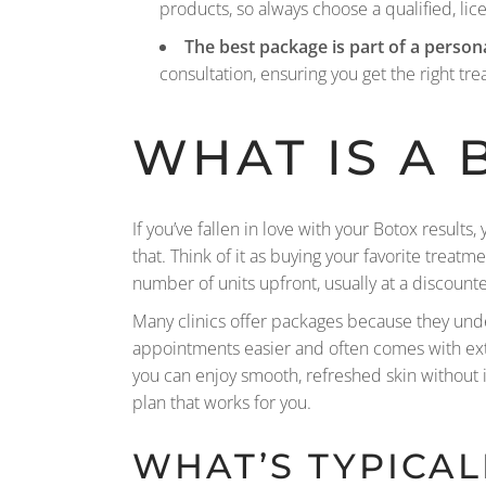
products, so always choose a qualified, lic
The best package is part of a person
consultation, ensuring you get the right tre
WHAT IS A
If you’ve fallen in love with your Botox result
that. Think of it as buying your favorite treat
number of units upfront, usually at a discount
Many clinics offer packages because they under
appointments easier and often comes with extra
you can enjoy smooth, refreshed skin without 
plan that works for you.
WHAT’S TYPICAL