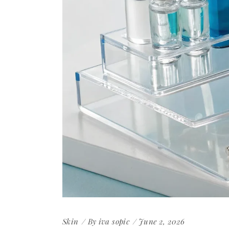
Skin
By
iva sopic
June 2, 2026