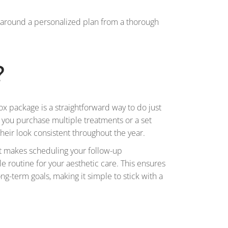
lt around a personalized plan from a thorough
?
ox package is a straightforward way to do just
e, you purchase multiple treatments or a set
heir look consistent throughout the year.
 It makes scheduling your follow-up
e routine for your aesthetic care. This ensures
ong-term goals, making it simple to stick with a