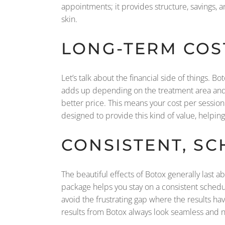
appointments; it provides structure, savings, an
skin.
LONG-TERM COS
Let’s talk about the financial side of things. B
adds up depending on the treatment area and 
better price. This means your cost per session
designed to provide this kind of value, helpin
CONSISTENT, S
The beautiful effects of Botox generally last a
package helps you stay on a consistent schedu
avoid the frustrating gap where the results hav
results from Botox always look seamless and n