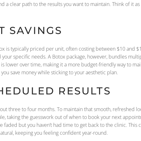
d a clear path to the results you want to maintain. Think of it as
T SAVINGS
otox is typically priced per unit, often costing between $10 and $
your specific needs. A Botox package, however, bundles multipl
 is lower over time, making it a more budget-friendly way to mai
g you save money while sticking to your aesthetic plan.
CHEDULED RESULTS
bout three to four months. To maintain that smooth, refreshed lo
le, taking the guesswork out of when to book your next appoint
e faded but you haven’t had time to get back to the clinic. This 
atural, keeping you feeling confident year-round.