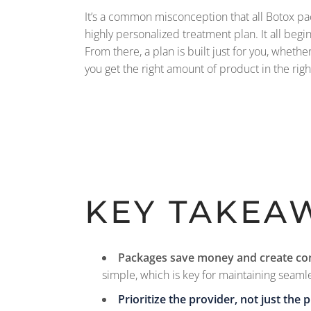
It’s a common misconception that all Botox packa
highly personalized treatment plan. It all beg
From there, a plan is built just for you, whethe
you get the right amount of product in the rig
KEY TAKEA
Packages save money and create co
simple, which is key for maintaining seamle
Prioritize the provider, not just the p