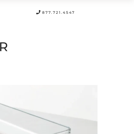
FREE CONSULTATION
877.721.4547
UR