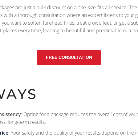
ges are just a bulk discount on a one-size-fits-all service. The re
ins with a thorough consultation where an expert listens to your
r you want to soften forehead lines, treat crow’s feet, or get a sub
ht places every time, leading to beautiful and predictable outco
FREE CONSULTATION
WAYS
nsistency
: Opting for a package reduces the overall cost of yo
ss, long-term results.
rice
: Your safety and the quality of your results depend on the i