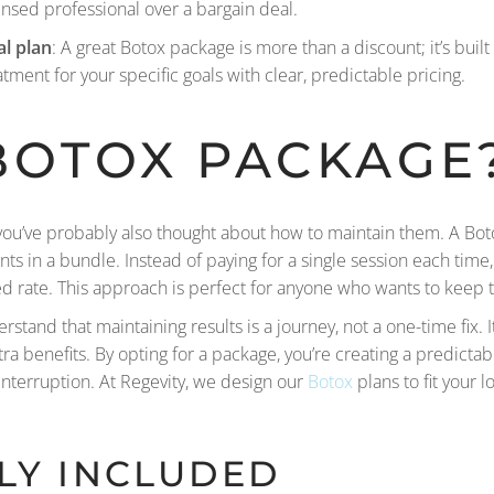
ensed professional over a bargain deal.
al plan
: A great Botox package is more than a discount; it’s bui
atment for your specific goals with clear, predictable pricing.
BOTOX
PACKAGE
s, you’ve probably also thought about how to maintain them. A Bot
ments in a bundle. Instead of paying for a single session each tim
ed rate. This approach is perfect for anyone who wants to keep t
stand that maintaining results is a journey, not a one-time fix.
 benefits. By opting for a package, you’re creating a predictabl
interruption. At Regevity, we design our
Botox
plans to fit your l
LY INCLUDED