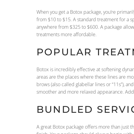
When you get a Botox package, you’re primarily
from $10 to $15. A standard treatment for a sp
anywhere from $325 to $600. A package allows y
treatments more affordable.
POPULAR TREAT
Botox is incredibly effective at softening dyn
areas are the places where these lines are m
brows (also called glabellar lines or “11s”), a
smoother and more relaxed appearance. Addres
BUNDLED SERVI
A great Botox package offers more than just the