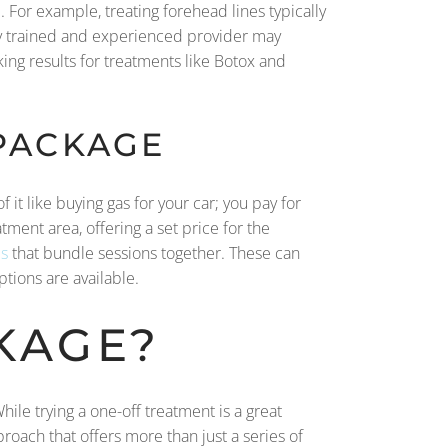
. For example, treating forehead lines typically
hly trained and experienced provider may
oking results for treatments like Botox and
 PACKAGE
 it like buying gas for your car; you pay for
tment area, offering a set price for the
s
that bundle sessions together. These can
ptions are available.
KAGE?
ile trying a one-off treatment is a great
proach that offers more than just a series of