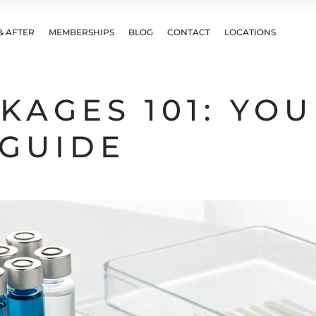
& AFTER
MEMBERSHIPS
BLOG
CONTACT
LOCATIONS
KAGES 101: YO
GUIDE