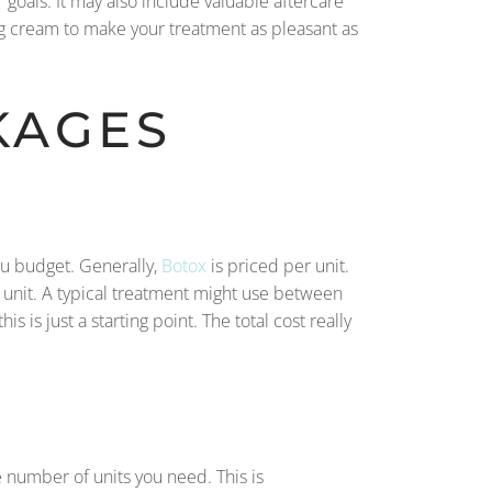
 goals. It may also include valuable aftercare
ng cream to make your treatment as pleasant as
KAGES
you budget. Generally,
Botox
is priced per unit.
r unit. A typical treatment might use between
is just a starting point. The total cost really
e number of units you need. This is