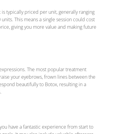
s typically priced per unit, generally ranging
 units. This means a single session could cost
price, giving you more value and making future
al expressions. The most popular treatment
raise your eyebrows, frown lines between the
espond beautifully to Botox, resulting in a
.
 you have a fantastic experience from start to