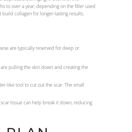
s to over a year, depending on the filler used
build collagen for longer-lasting results.
ese are typically reserved for deep or
t are pulling the skin down and creating the
er-like tool to cut out the scar. The small
e scar tissue can help break it down, reducing