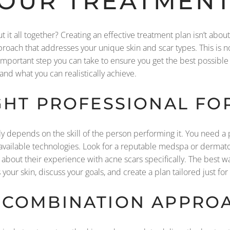
YOUR TREATMENT
it all together? Creating an effective treatment plan isn’t abou
roach that addresses your unique skin and scar types. This is n
portant step you can take to ensure you get the best possible re
nd what you can realistically achieve.
GHT PROFESSIONAL FO
ly depends on the skill of the person performing it. You need 
f available technologies. Look for a reputable medspa or dermat
k about their experience with acne scars specifically. The best way
your skin, discuss your goals, and create a plan tailored just for
 COMBINATION APPROA