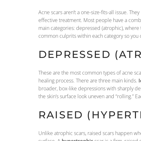
Acne scars aren’t a one-size-fits-all issue. The
effective treatment. Most people have a combin
main categories: depressed (atrophic), where th
common culprits within each category so you c
DEPRESSED (ATR
These are the most common types of acne scar
healing process. There are three main kinds.
I
broader, box-like depressions with sharply def
the skin’s surface look uneven and “rolling.” E
RAISED (HYPERT
Unlike atrophic scars, raised scars happen wh