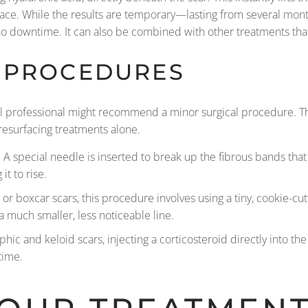
ace. While the results are temporary—lasting from several month
no downtime. It can also be combined with other treatments that 
 PROCEDURES
al professional might recommend a minor surgical procedure. Th
resurfacing treatments alone.
s. A special needle is inserted to break up the fibrous bands tha
it to rise.
or boxcar scars, this procedure involves using a tiny, cookie-cutt
a much smaller, less noticeable line.
hic and keloid scars, injecting a corticosteroid directly into th
time.