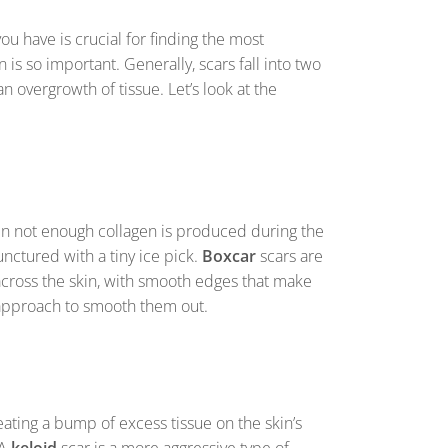
ou have is crucial for finding the most
is so important. Generally, scars fall into two
n overgrowth of tissue. Let’s look at the
en not enough collagen is produced during the
unctured with a tiny ice pick.
Boxcar
scars are
cross the skin, with smooth edges that make
ic approach to smooth them out.
ting a bump of excess tissue on the skin’s