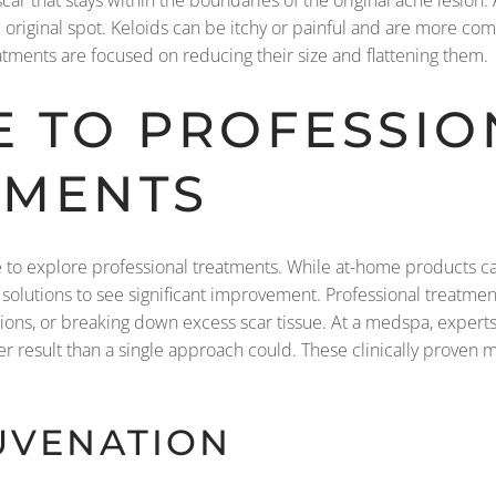
 scar that stays within the boundaries of the original acne lesion.
e original spot. Keloids can be itchy or painful and are more c
atments are focused on reducing their size and flattening them.
E TO PROFESSIO
TMENTS
ime to explore professional treatments. While at-home products c
 solutions to see significant improvement. Professional treatm
essions, or breaking down excess scar tissue. At a medspa, expert
er result than a single approach could. These clinically proven m
JUVENATION