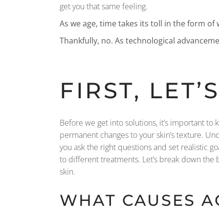
get you that same feeling.
As we age, time takes its toll in the form of
Thankfully, no. As technological advanceme
FIRST, LET
Before we get into solutions, it’s important to
permanent changes to your skin’s texture. Unde
you ask the right questions and set realistic g
to different treatments. Let’s break down the 
skin.
WHAT CAUSES A