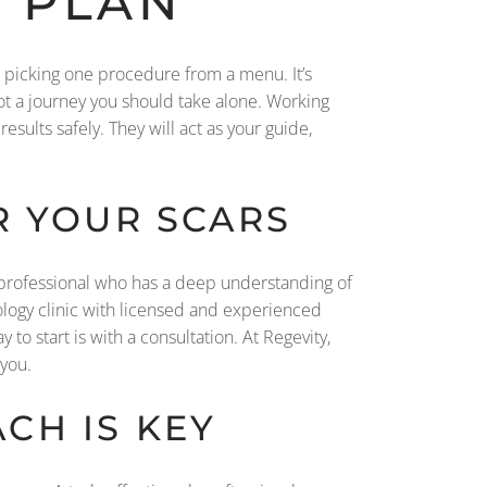
 PLAN
t picking one procedure from a menu. It’s
ot a journey you should take alone. Working
sults safely. They will act as your guide,
R YOUR SCARS
a professional who has a deep understanding of
ology clinic with licensed and experienced
 to start is with a consultation. At Regevity,
 you.
CH IS KEY