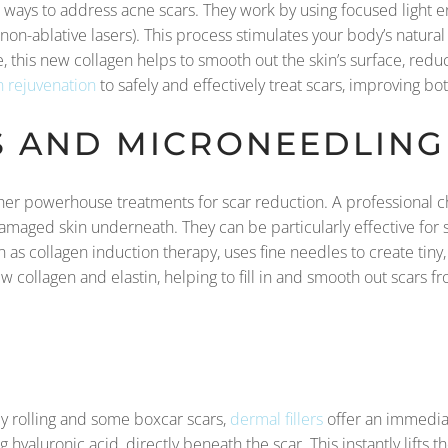
 ways to address acne scars. They work by using focused light en
n (non-ablative lasers). This process stimulates your body’s natu
, this new collagen helps to smooth out the skin’s surface, redu
n rejuvenation
to safely and effectively treat scars, improving b
S AND MICRONEEDLING
er powerhouse treatments for scar reduction. A professional c
 damaged skin underneath. They can be particularly effective for
s collagen induction therapy, uses fine needles to create tiny, c
w collagen and elastin, helping to fill in and smooth out scars f
S
ly rolling and some boxcar scars,
dermal fillers
offer an immediat
ng hyaluronic acid, directly beneath the scar. This instantly lifts t