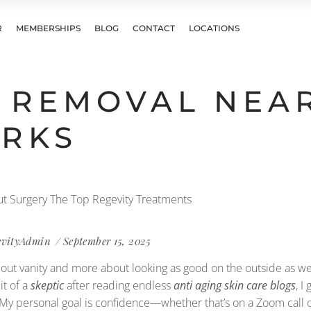
R
MEMBERSHIPS
BLOG
CONTACT
LOCATIONS
 REMOVAL NEA
ORKS
evityAdmin
September 15, 2025
ss about vanity and more about looking as good on the outside as 
bit of a
skeptic
after reading endless
anti aging skin care blogs
, I
. My personal goal is confidence—whether that’s on a Zoom call or