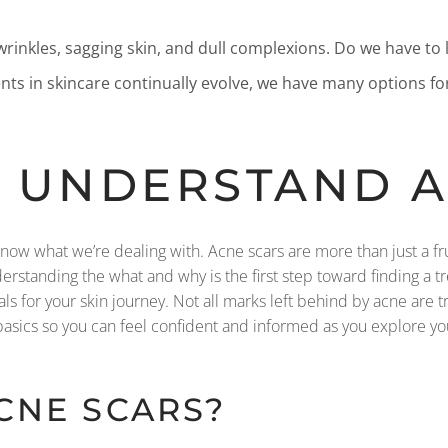
 wrinkles, sagging skin, and dull complexions. Do we have to l
nts in skincare continually evolve, we have many options fo
’S UNDERSTAND 
 know what we’re dealing with. Acne scars are more than just a f
rstanding the what and why is the first step toward finding a tre
oals for your skin journey. Not all marks left behind by acne are 
basics so you can feel confident and informed as you explore yo
CNE SCARS?