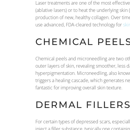
Laser treatments are one of the most effective
(ablative lasers) or to heat the underlying ski
production of new, healthy collagen. Over time
use advanced, FDA-cleared technology for
ski
CHEMICAL PEEL
Chemical peels and microneedling are two oth
outer layers of skin, revealing smoother, less
hyperpigmentation. Microneedling, also known a
triggers a healing cascade, which generates ne
fantastic for improving overall skin texture.
DERMAL FILLER
For certain types of depressed scars, especial
inject a filler substance, typically one containi