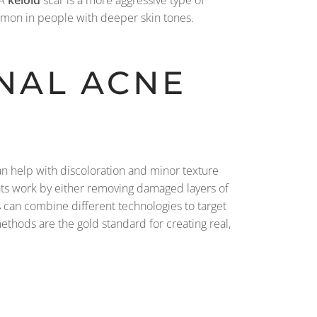
 A
keloid
scar is a more aggressive type of
ommon in people with deeper skin tones.
NAL ACNE
an help with discoloration and minor texture
ents work by either removing damaged layers of
s can combine different technologies to target
ethods are the gold standard for creating real,