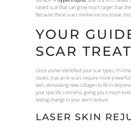
surface. A
hypertrophic
scar is a firm, raised
raised scar that can grow much larger than th
Because these scars involve excess tissue, tre
YOUR GUID
SCAR TREA
Once you’ve identified your scar types, it’s t
issues, true acne scars require more powerful
skin, stimulating new collagen to fill in depr
your specific concerns, giving you a much bett
lasting change in your skin’s texture.
LASER SKIN RE