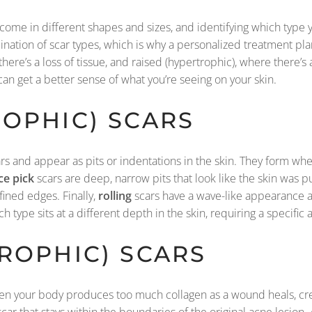
y come in different shapes and sizes, and identifying which type y
ation of scar types, which is why a personalized treatment plan 
ere’s a loss of tissue, and raised (hypertrophic), where there’s a
an get a better sense of what you’re seeing on your skin.
OPHIC) SCARS
s and appear as pits or indentations in the skin. They form wh
ce pick
scars are deep, narrow pits that look like the skin was p
ined edges. Finally,
rolling
scars have a wave-like appearance a
ach type sits at a different depth in the skin, requiring a specif
ROPHIC) SCARS
en your body produces too much collagen as a wound heals, crea