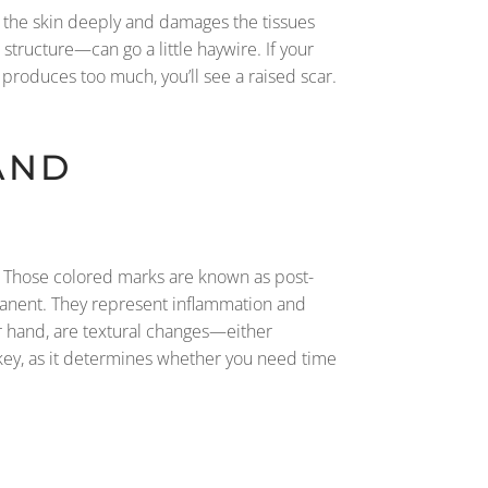
s the skin deeply and damages the tissues
 structure—can go a little haywire. If your
t produces too much, you’ll see a raised scar.
AND
ngs. Those colored marks are known as post-
manent. They represent inflammation and
er hand, are textural changes—either
ey, as it determines whether you need time