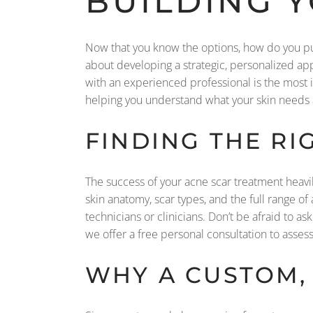
BUILDING 
Now that you know the options, how do you put 
about developing a strategic, personalized app
with an experienced professional is the most im
helping you understand what your skin needs a
FINDING THE RI
The success of your acne scar treatment heavi
skin anatomy, scar types, and the full range o
technicians or clinicians. Don’t be afraid to as
we offer a free personal consultation to assess 
WHY A CUSTOM,