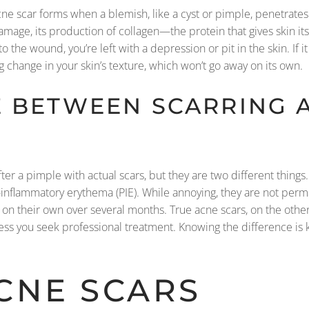
ne scar forms when a blemish, like a cyst or pimple, penetrate
damage, its production of collagen—the protein that gives skin its
 the wound, you’re left with a depression or pit in the skin. If i
ng change in your skin’s texture, which won’t go away on its own.
E BETWEEN SCARRING 
 after a pimple with actual scars, but they are two different thi
-inflammatory erythema (PIE). While annoying, they are not per
e on their own over several months. True acne scars, on the oth
 you seek professional treatment. Knowing the difference is k
CNE SCARS