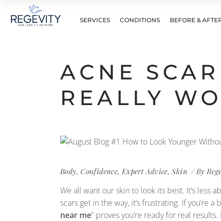
SERVICES
CONDITIONS
BEFORE & AFTE
ACNE SCAR
REALLY W
Body
,
Confidence
,
Expert Advice
,
Skin
By
Reg
We all want our skin to look its best. It’s le
scars get in the way, it’s frustrating. If you’re a 
near me
” proves you’re ready for real results