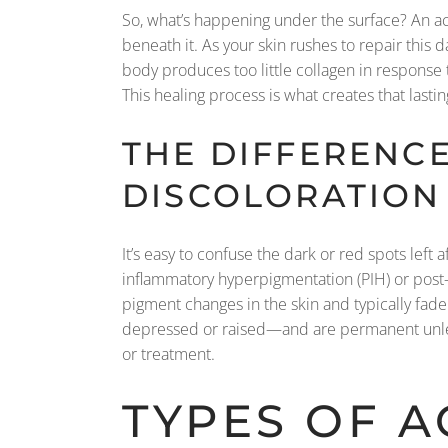
So, what’s happening under the surface? An ac
beneath it. As your skin rushes to repair this 
body produces too little collagen in response to
This healing process is what creates that lasti
THE DIFFERENC
DISCOLORATION
It’s easy to confuse the dark or red spots left
inflammatory hyperpigmentation (PIH) or post
pigment changes in the skin and typically fad
depressed or raised—and are permanent unless
or treatment.
TYPES OF A