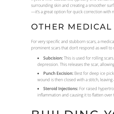
surrounding skin and creating a smoother surf
—it’s a great option for quick correction with 
OTHER MEDICAL
For very specific and stubborn scars, a medic
prominent scars that don’t respond as well to 
Subcision:
This is used for rolling scar
depression. This releases the scar, allowing 
Punch Excision:
Best for deep ice pick 
wound is then closed with a stitch, leaving 
Steroid Injections:
For raised hypertrop
inflammation and causing it to flatten over 