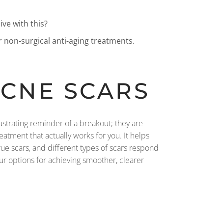
ive with this?
r non-surgical anti-aging treatments.
ACNE SCARS
rustrating reminder of a breakout; they are
atment that actually works for you. It helps
true scars, and different types of scars respond
ur options for achieving smoother, clearer