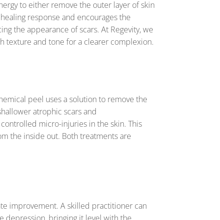
ergy to either remove the outer layer of skin
ral healing response and encourages the
cing the appearance of scars. At Regevity, we
oth texture and tone for a clearer complexion.
hemical peel uses a solution to remove the
 shallower atrophic scars and
ontrolled micro-injuries in the skin. This
rom the inside out. Both treatments are
e improvement. A skilled practitioner can
he depression, bringing it level with the