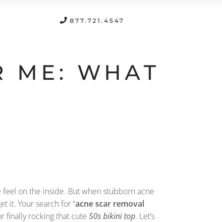
FREE CONSULTATION
877.721.4547
R ME: WHAT
we feel on the inside. But when stubborn acne
 get it. Your search for “
acne scar removal
 finally rocking that cute
50s bikini top
. Let’s