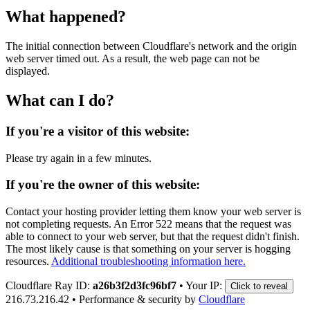
What happened?
The initial connection between Cloudflare's network and the origin
web server timed out. As a result, the web page can not be
displayed.
What can I do?
If you're a visitor of this website:
Please try again in a few minutes.
If you're the owner of this website:
Contact your hosting provider letting them know your web server is
not completing requests. An Error 522 means that the request was
able to connect to your web server, but that the request didn't finish.
The most likely cause is that something on your server is hogging
resources.
Additional troubleshooting information here.
Cloudflare Ray ID:
a26b3f2d3fc96bf7
•
Your IP:
Click to reveal
216.73.216.42
•
Performance & security by
Cloudflare