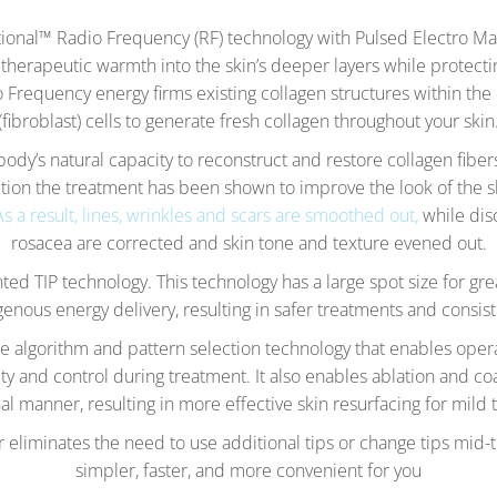
onal™ Radio Frequency (RF) technology with Pulsed Electro M
t therapeutic warmth into the skin’s deeper layers while protect
Frequency energy firms existing collagen structures within the 
(fibroblast) cells to generate fresh collagen throughout your skin
ody’s natural capacity to reconstruct and restore collagen fibe
tion the treatment has been shown to improve the look of the s
As a result, lines, wrinkles and scars are smoothed out,
while dis
rosacea are corrected and skin tone and texture evened out.
ted TIP technology. This technology has a large spot size for gr
nous energy delivery, resulting in safer treatments and consist
algorithm and pattern selection technology that enables oper
ty and control during treatment. It also enables ablation and c
al manner, resulting in more effective skin resurfacing for mild 
or eliminates the need to use additional tips or change tips mid
simpler, faster, and more convenient for you