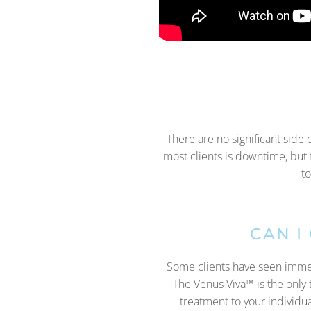
There are no significant side 
most clients is downtime, but 
to
CAN I
Some clients have seen immedia
The Venus Viva™ is the only t
treatment to your individu