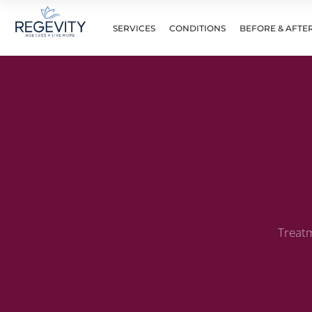
SERVICES
CONDITIONS
BEFORE & AFTE
Treatm