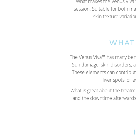
What makes the Venus Viva tr
session. Suitable for both m
skin texture variati
WHAT 
The Venus Viva™ has many benefi
Sun damage, skin disorders, a
These elements can contribute 
liver spots, or
What is great about the treatme
and the downtime afterwards. 