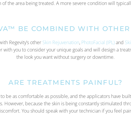
of the area being treated. A more severe condition will typical
IVA™ BE COMBINED WITH OTHER
with Regevity’s other
Skin Rejuvenation
,
PhotoFacial (IPL)
and
Sk
ner with you to consider your unique goals and will design a tre
the look you want without surgery or downtime.
ARE TREATMENTS PAINFUL?
o be as comfortable as possible, and the applicators have built
s. However, because the skin is being constantly stimulated th
discomfort. You should speak with your technician if you feel pai