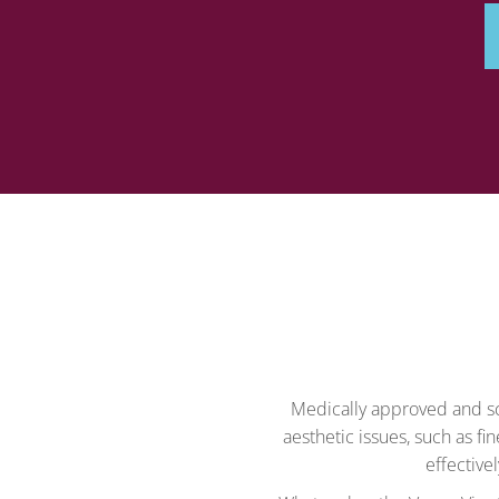
Medically approved and sci
aesthetic issues, such as fin
effective