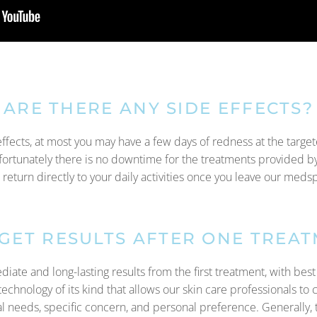
ARE THERE ANY SIDE EFFECTS?
effects, at most you may have a few days of redness at the targe
fortunately there is no downtime for the treatments provided b
 return directly to your daily activities once you leave our meds
 GET RESULTS AFTER ONE TREA
te and long-lasting results from the first treatment, with best r
echnology of its kind that allows our skin care professionals to 
al needs, specific concern, and personal preference. Generally, 