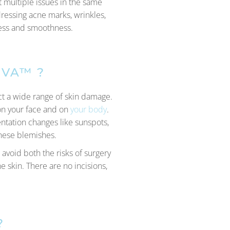
t multiple issues in the same
dressing acne marks, wrinkles,
mness and smoothness.
IVA™ ?
ect a wide range of skin damage.
 on your face and on
your body
.
entation changes like sunspots,
these blemishes.
 avoid both the risks of surgery
 skin. There are no incisions,
?