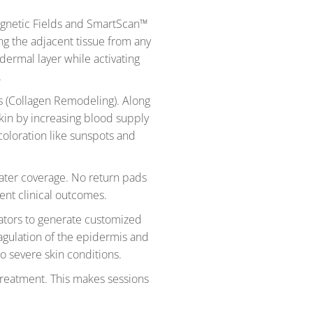
agnetic Fields and SmartScan™
ing the adjacent tissue from any
dermal layer while activating
.
rs (Collagen Remodeling). Along
kin by increasing blood supply
coloration like sunspots and
eater coverage. No return pads
ent clinical outcomes.
ators to generate customized
oagulation of the epidermis and
to severe skin conditions.
-treatment. This makes sessions