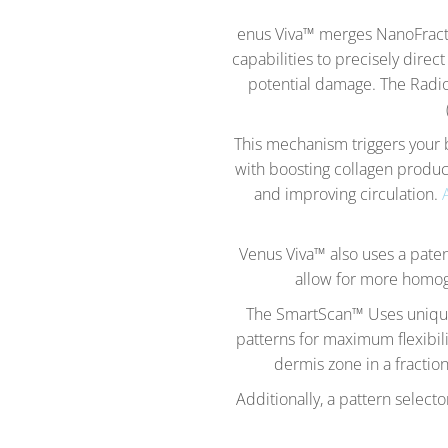
enus Viva™ merges NanoFracti
capabilities to precisely direc
potential damage. The Radio 
This mechanism triggers your b
with boosting collagen produc
and improving circulation.
Venus Viva™ also uses a paten
allow for more homoge
The SmartScan™ Uses unique 
patterns for maximum flexibili
dermis zone in a fraction
Additionally, a pattern select