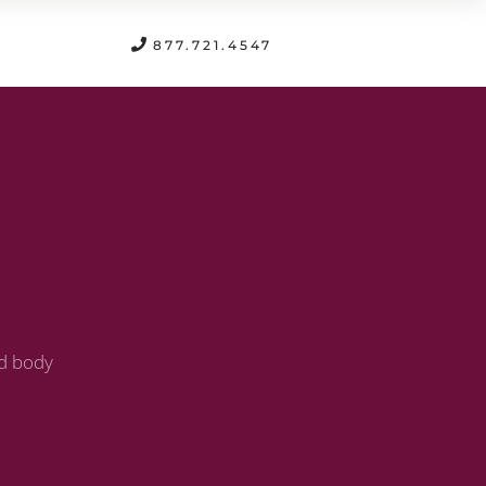
FREE CONSULTATION
877.721.4547
nd body