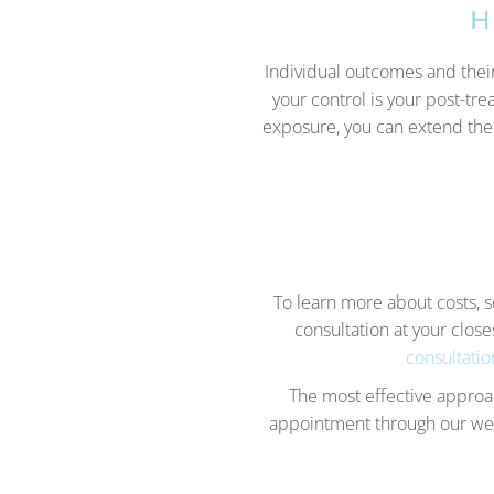
H
Individual outcomes and their
your control is your post-tre
exposure, you can extend the
To learn more about costs, 
consultation at your close
consultatio
The most effective approac
appointment through our webs