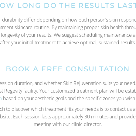
OW LONG DO THE RESULTS LAS
 durability differ depending on how each person’s skin responds
atment skincare routine. By maintaining proper skin health throu
 longevity of your results. We suggest scheduling maintenance 
after your initial treatment to achieve optimal, sustained results.
BOOK A FREE CONSULTATION
session duration, and whether Skin Rejuvenation suits your nee
st Regevity facility. Your customized treatment plan will be esta
n
based on your aesthetic goals and the specific zones you wish
h to discover which treatment fits your needs is to contact us
ite. Each session lasts approximately 30 minutes and provides
meeting with our clinic director.