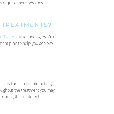
ly require more sessions.
 TREATMENTS?
in Tightening
technologies. Our
atment plan to help you achieve
 in features to counteract any
roughout the treatment you may
n during the treatment.