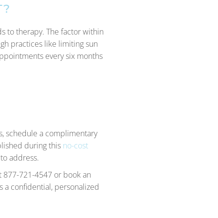
T?
 to therapy. The factor within
gh practices like limiting sun
appointments every six months
ds, schedule a complimentary
blished during this
no-cost
 to address.
 at 877-721-4547 or book an
 a confidential, personalized