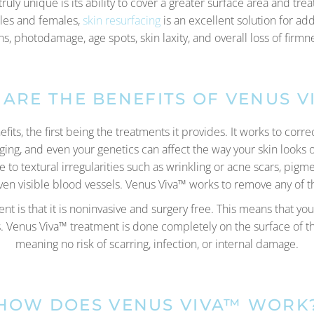
uly unique is its ability to cover a greater surface area and trea
ales and females,
skin resurfacing
is an excellent solution for ad
ons, photodamage, age spots, skin laxity, and overall loss of fir
ARE THE BENEFITS OF VENUS V
ts, the first being the treatments it provides. It works to corr
ging, and even your genetics can affect the way your skin looks
to textural irregularities such as wrinkling or acne scars, pigm
 even visible blood vessels. Venus Viva™ works to remove any of 
nt is that it is noninvasive and surgery free. This means that you
Venus Viva™ treatment is done completely on the surface of the
meaning no risk of scarring, infection, or internal damage.
HOW DOES VENUS VIVA™ WORK