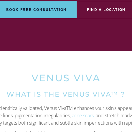
BOOK FREE CONSULTATION
FIND A LOCATION
VENUS VIVA
WHAT IS THE VENUS VIVA™ ?
entifically validated, Venus VivaTM enhances your skin’s appe
e lines, pigmentation irregularities,
acne scars
, and stretch mark
ly targets both significant and subtle skin imperfections with rapi