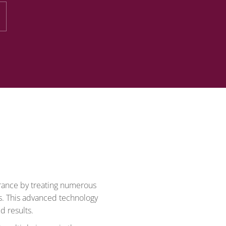
arance by treating numerous
s. This advanced technology
d results.