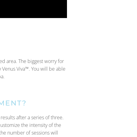
ted area. The biggest worry for
y Venus Viva™. You will be able
pa.
TMENT?
esults after a series of three.
customize the intensity of the
the number of sessions will