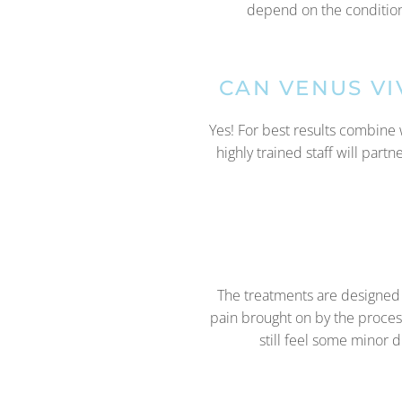
depend on the condition 
CAN VENUS V
Yes! For best results combine 
highly trained staff will part
The treatments are designed t
pain brought on by the proces
still feel some minor 