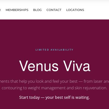
R
MEMBERSHIPS
BLOG
CONTACT
LOCATIONS
LIMITED AVAILABILITY
Venus Viva
ents that help you look and feel your best — from laser a
contouring to weight management and skin rejuvenation.
Start today — your best self is waiting.