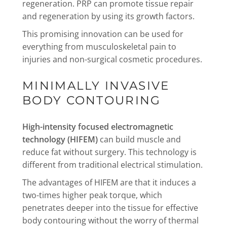
regeneration. PRP can promote tissue repair
and regeneration by using its growth factors.
This promising innovation can be used for
everything from musculoskeletal pain to
injuries and non-surgical cosmetic procedures.
MINIMALLY INVASIVE
BODY CONTOURING
High-intensity focused electromagnetic
technology (HIFEM)
can build muscle and
reduce fat without surgery. This technology is
different from traditional electrical stimulation.
The advantages of HIFEM are that it induces a
two-times higher peak torque, which
penetrates deeper into the tissue for effective
body contouring without the worry of thermal