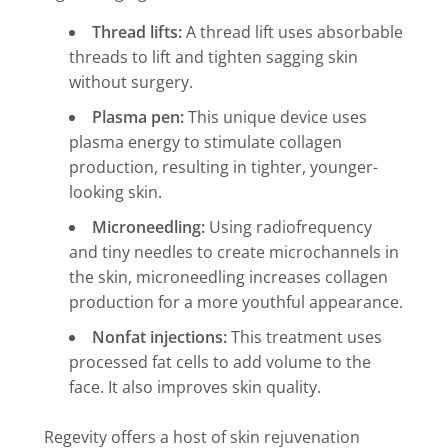
Thread lifts:
A thread lift uses absorbable
threads to lift and tighten sagging skin
without surgery.
Plasma pen:
This unique device uses
plasma energy to stimulate collagen
production, resulting in tighter, younger-
looking skin.
Microneedling:
Using radiofrequency
and tiny needles to create microchannels in
the skin, microneedling increases collagen
production for a more youthful appearance.
Nonfat injections:
This treatment uses
processed fat cells to add volume to the
face. It also improves skin quality.
Regevity offers a host of skin rejuvenation