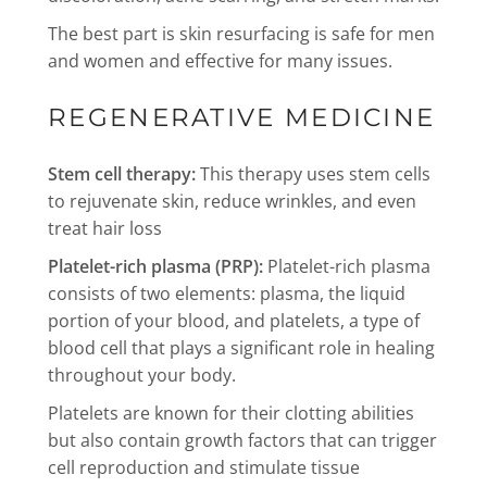
The best part is skin resurfacing is safe for men
and women and effective for many issues.
REGENERATIVE MEDICINE
Stem cell therapy:
This therapy uses stem cells
to rejuvenate skin, reduce wrinkles, and even
treat hair loss
Platelet-rich plasma (PRP):
Platelet-rich plasma
consists of two elements: plasma, the liquid
portion of your blood, and platelets, a type of
blood cell that plays a significant role in healing
throughout your body.
Platelets are known for their clotting abilities
but also contain growth factors that can trigger
cell reproduction and stimulate tissue