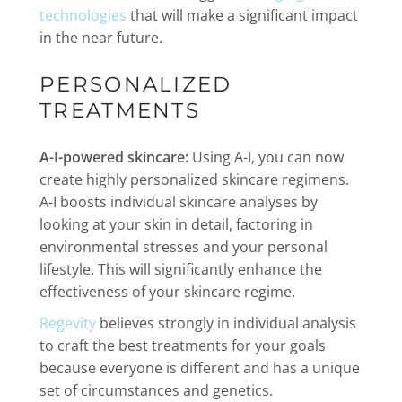
technologies
that will make a significant impact
in the near future.
PERSONALIZED
TREATMENTS
A-I-powered skincare:
Using A-I, you can now
create highly personalized skincare regimens.
A-I boosts individual skincare analyses by
looking at your skin in detail, factoring in
environmental stresses and your personal
lifestyle. This will significantly enhance the
effectiveness of your skincare regime.
Regevity
believes strongly in individual analysis
to craft the best treatments for your goals
because everyone is different and has a unique
set of circumstances and genetics.