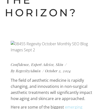
THE
HORIZON?
Confidence
,
Expert Advice
,
Skin
By
RegevityAdmin
October 2, 2024
The field of aesthetic medicine is rapidly
changing, and innovations in non-surgical
aesthetic treatments will significantly impact
how aging and skincare are approached.
Here are some of the biggest
emerging