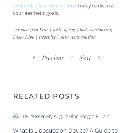
Schedule a free consultation
today to discuss
your aesthetic goals.
|
|
|
Aerolase Neo Elite
anti-aging
body contouring
|
|
Laser Lipo
Regevity
skin rejuvenation
Previous
Next
RELATED POSTS
What Is Liposuccion Douce? A Guide to