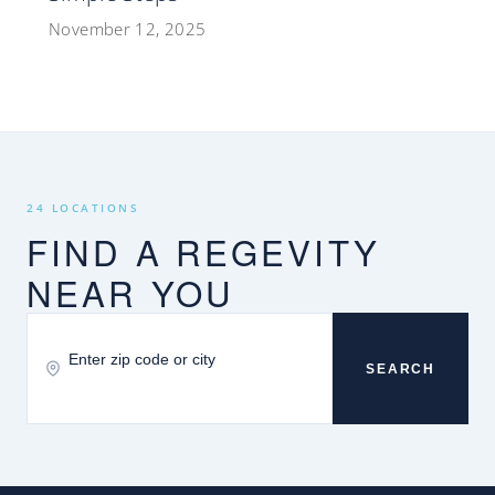
November 12, 2025
24 LOCATIONS
FIND A REGEVITY
NEAR YOU
SEARCH