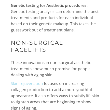
Genetic testing for Aesthetic procedures:
Genetic testing analysis can determine the best
treatments and products for each individual
based on their genetic makeup. This takes the
guesswork out of treatment plans.
NON-SURGICAL
FACELIFTS
These innovations in non-surgical aesthetic
treatments show much promise for people
dealing with aging skin.
Skin rejuvenation
focuses on increasing
collagen production to add a more youthful
appearance. It also offers ways to subtly lift skin
to tighten areas that are beginning to show
signs of aging.