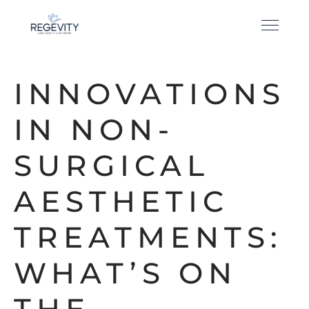
INNOVATIONS
IN NON-
SURGICAL
AESTHETIC
TREATMENTS:
WHAT’S ON