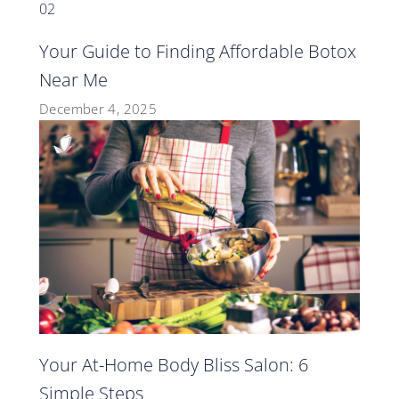
Your Guide to Finding Affordable Botox
Near Me
December 4, 2025
Your At-Home Body Bliss Salon: 6
Simple Steps