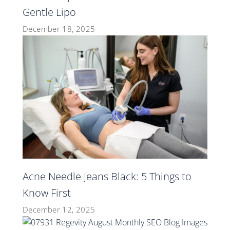
Gentle Lipo
December 18, 2025
Acne Needle Jeans Black: 5 Things to
Know First
December 12, 2025