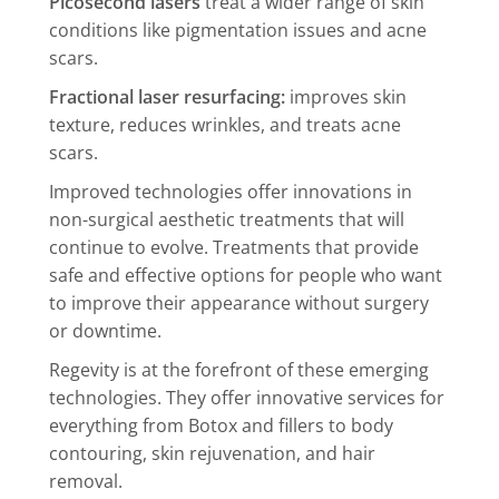
Picosecond lasers
treat a wider range of skin
conditions like pigmentation issues and acne
scars.
Fractional laser resurfacing:
improves skin
texture, reduces wrinkles, and treats acne
scars.
Improved technologies offer innovations in
non-surgical aesthetic treatments that will
continue to evolve. Treatments that provide
safe and effective options for people who want
to improve their appearance without surgery
or downtime.
Regevity is at the forefront of these emerging
technologies. They offer innovative services for
everything from Botox and fillers to body
contouring, skin rejuvenation, and hair
removal.