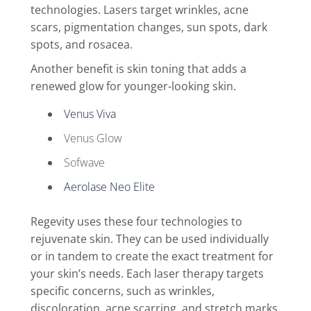
technologies. Lasers target wrinkles, acne
scars, pigmentation changes, sun spots, dark
spots, and rosacea.
Another benefit is skin toning that adds a
renewed glow for younger-looking skin.
Venus Viva
Venus Glow
Sofwave
Aerolase Neo Elite
Regevity uses these four technologies to
rejuvenate skin. They can be used individually
or in tandem to create the exact treatment for
your skin’s needs. Each laser therapy targets
specific concerns, such as wrinkles,
discoloration, acne scarring, and stretch marks.