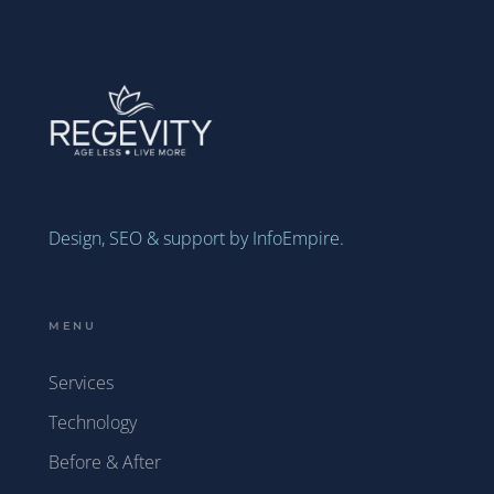
Design, SEO & support by InfoEmpire.
MENU
Services
Technology
Before & After