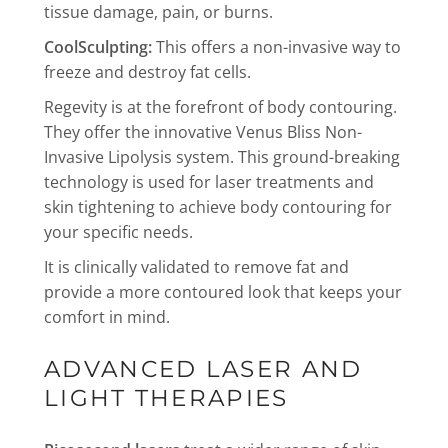
tissue damage, pain, or burns.
CoolSculpting:
This offers a non-invasive way to
freeze and destroy fat cells.
Regevity is at the forefront of body contouring.
They offer the innovative Venus Bliss Non-
Invasive Lipolysis system. This ground-breaking
technology is used for laser treatments and
skin tightening to achieve body contouring for
your specific needs.
It is clinically validated to remove fat and
provide a more contoured look that keeps your
comfort in mind.
ADVANCED LASER AND
LIGHT THERAPIES