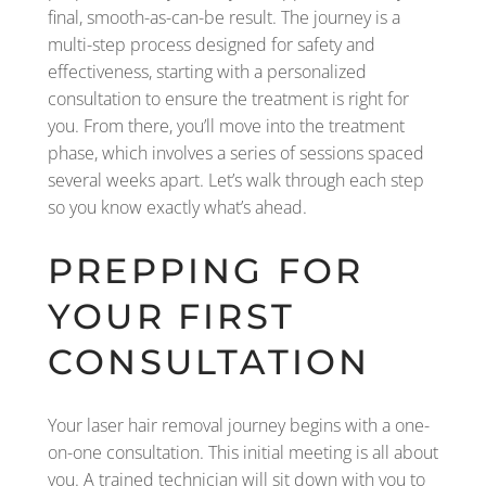
final, smooth-as-can-be result. The journey is a
multi-step process designed for safety and
effectiveness, starting with a personalized
consultation to ensure the treatment is right for
you. From there, you’ll move into the treatment
phase, which involves a series of sessions spaced
several weeks apart. Let’s walk through each step
so you know exactly what’s ahead.
PREPPING FOR
YOUR FIRST
CONSULTATION
Your laser hair removal journey begins with a one-
on-one consultation. This initial meeting is all about
you. A trained technician will sit down with you to