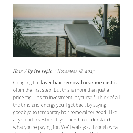
Hair
By
iva sopic
November 18, 2025
Googling the
laser hair removal near me cost
is
often the first step. But this is more than just a
price tag—it’s an investment in yourself. Think of all
the time and energy you’ll get back by saying
goodbye to temporary hair removal for good. Like
any smart investment, you need to understand
what you’re paying for. We’ll walk you through what