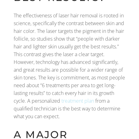
The effectiveness of laser hair removal is rooted in
science, specifically the contrast between skin and
hair color. The laser targets the pigment in the hair
follicle, so studies show that “people with darker
hair and lighter skin usually get the best results.”
This contrast gives the laser a clear target.
However, technology has advanced significantly,
and great results are possible for a wider range of
skin tones. The key is commitment, as most people
need about “6 treatments per area to get long-
lasting results” to catch every hair in its growth
cycle. A personalized
treatment plan
from a
qualified technician is the best way to determine
what you can expect.
A MAJOR