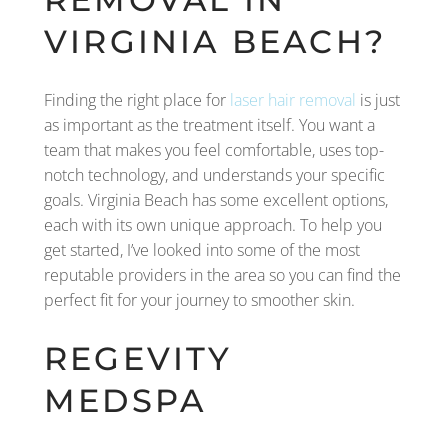
VIRGINIA BEACH?
Finding the right place for
laser hair removal
is just
as important as the treatment itself. You want a
team that makes you feel comfortable, uses top-
notch technology, and understands your specific
goals. Virginia Beach has some excellent options,
each with its own unique approach. To help you
get started, I’ve looked into some of the most
reputable providers in the area so you can find the
perfect fit for your journey to smoother skin.
REGEVITY
MEDSPA