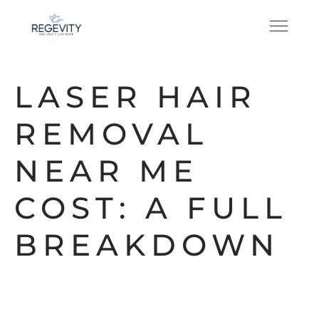
LASER HAIR
REMOVAL
NEAR ME
COST: A FULL
BREAKDOWN