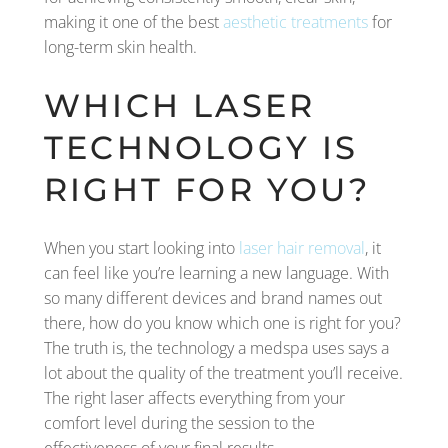
making it one of the best
aesthetic treatments
for
long-term skin health.
WHICH LASER
TECHNOLOGY IS
RIGHT FOR YOU?
When you start looking into
laser hair removal
, it
can feel like you’re learning a new language. With
so many different devices and brand names out
there, how do you know which one is right for you?
The truth is, the technology a medspa uses says a
lot about the quality of the treatment you’ll receive.
The right laser affects everything from your
comfort level during the session to the