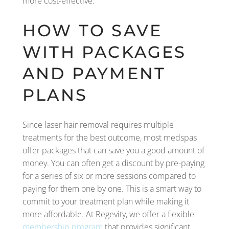
more cost-effective.
HOW TO SAVE
WITH PACKAGES
AND PAYMENT
PLANS
Since laser hair removal requires multiple
treatments for the best outcome, most medspas
offer packages that can save you a good amount of
money. You can often get a discount by pre-paying
for a series of six or more sessions compared to
paying for them one by one. This is a smart way to
commit to your treatment plan while making it
more affordable. At Regevity, we offer a flexible
membership program
that provides significant