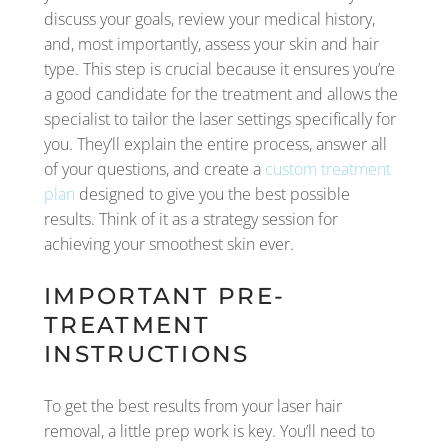
discuss your goals, review your medical history,
and, most importantly, assess your skin and hair
type. This step is crucial because it ensures you’re
a good candidate for the treatment and allows the
specialist to tailor the laser settings specifically for
you. They’ll explain the entire process, answer all
of your questions, and create a
custom treatment
plan
designed to give you the best possible
results. Think of it as a strategy session for
achieving your smoothest skin ever.
IMPORTANT PRE-
TREATMENT
INSTRUCTIONS
To get the best results from your laser hair
removal, a little prep work is key. You’ll need to