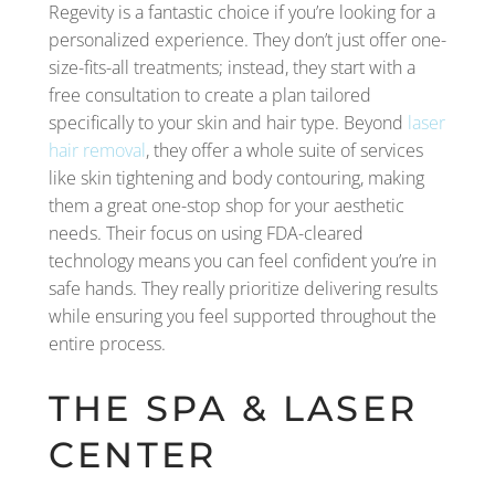
Regevity is a fantastic choice if you’re looking for a
personalized experience. They don’t just offer one-
size-fits-all treatments; instead, they start with a
free consultation to create a plan tailored
specifically to your skin and hair type. Beyond
laser
hair removal
, they offer a whole suite of services
like skin tightening and body contouring, making
them a great one-stop shop for your aesthetic
needs. Their focus on using FDA-cleared
technology means you can feel confident you’re in
safe hands. They really prioritize delivering results
while ensuring you feel supported throughout the
entire process.
THE SPA & LASER
CENTER