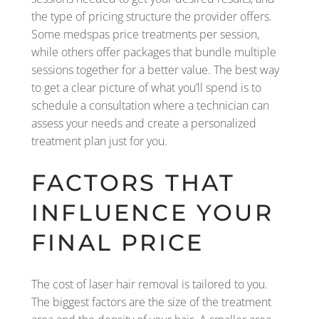
the type of pricing structure the provider offers.
Some medspas price treatments per session,
while others offer packages that bundle multiple
sessions together for a better value. The best way
to get a clear picture of what you’ll spend is to
schedule a consultation where a technician can
assess your needs and create a personalized
treatment plan just for you.
FACTORS THAT
INFLUENCE YOUR
FINAL PRICE
The cost of laser hair removal is tailored to you.
The biggest factors are the size of the treatment