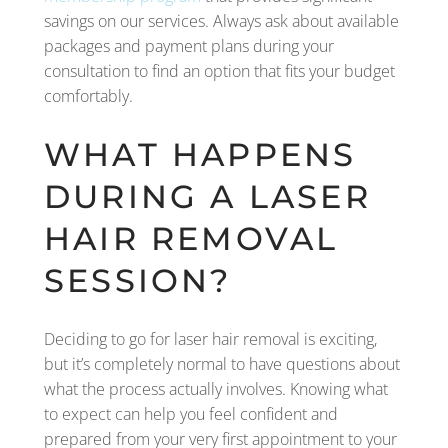
savings on our services. Always ask about available
packages and payment plans during your
consultation to find an option that fits your budget
comfortably.
WHAT HAPPENS
DURING A LASER
HAIR REMOVAL
SESSION?
Deciding to go for laser hair removal is exciting,
but it’s completely normal to have questions about
what the process actually involves. Knowing what
to expect can help you feel confident and
prepared from your very first appointment to your