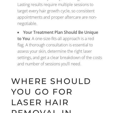
Lasting results require multiple sessions to
target every hair growth cycle, so consistent
appointments and proper aftercare are non-
negotiable.
Your Treatment Plan Should Be Unique
to You
: A one-size-fits-all approach is a red
flag. A thorough consultation is essential to
assess your skin, determine the right laser
settings, and get a clear breakdown of the costs
and number of sessions you’ll need.
WHERE SHOULD
YOU GO FOR
LASER HAIR
REMOVAL IN