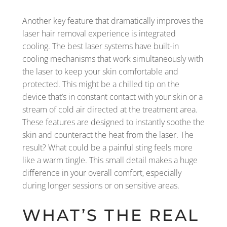
Another key feature that dramatically improves the
laser hair removal experience is integrated
cooling. The best laser systems have built-in
cooling mechanisms that work simultaneously with
the laser to keep your skin comfortable and
protected. This might be a chilled tip on the
device that’s in constant contact with your skin or a
stream of cold air directed at the treatment area.
These features are designed to instantly soothe the
skin and counteract the heat from the laser. The
result? What could be a painful sting feels more
like a warm tingle. This small detail makes a huge
difference in your overall comfort, especially
during longer sessions or on sensitive areas.
WHAT’S THE REAL