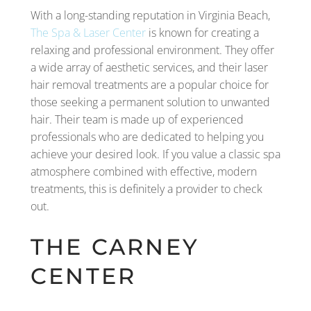
With a long-standing reputation in Virginia Beach,
The Spa & Laser Center
is known for creating a
relaxing and professional environment. They offer
a wide array of aesthetic services, and their laser
hair removal treatments are a popular choice for
those seeking a permanent solution to unwanted
hair. Their team is made up of experienced
professionals who are dedicated to helping you
achieve your desired look. If you value a classic spa
atmosphere combined with effective, modern
treatments, this is definitely a provider to check
out.
THE CARNEY
CENTER