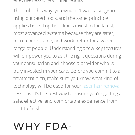
effectiveness of your final results.
Think of it this way: you wouldn’t want a surgeon
using outdated tools, and the same principle
applies here. Top-tier clinics invest in the latest,
most advanced systems because they are safer,
more comfortable, and work better for a wider
range of people. Understanding a few key features
will empower you to ask the right questions during
your consultation and choose a provider who is
truly invested in your care. Before you commit to a
treatment plan, make sure you know what kind of
technology will be used for your
laser hair removal
sessions. It’s the best way to ensure you’re getting a
safe, effective, and comfortable experience from
start to finish.
WHY FDA-