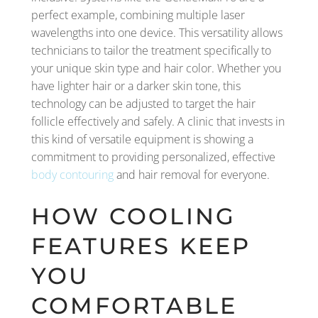
perfect example, combining multiple laser
wavelengths into one device. This versatility allows
technicians to tailor the treatment specifically to
your unique skin type and hair color. Whether you
have lighter hair or a darker skin tone, this
technology can be adjusted to target the hair
follicle effectively and safely. A clinic that invests in
this kind of versatile equipment is showing a
commitment to providing personalized, effective
body contouring
and hair removal for everyone.
HOW COOLING
FEATURES KEEP
YOU
COMFORTABLE