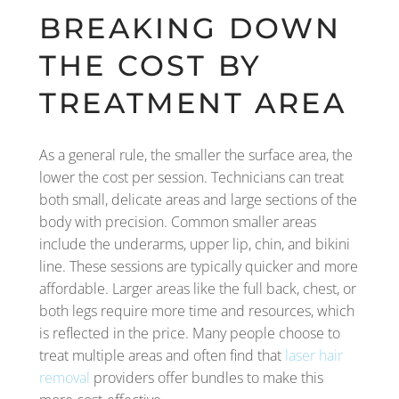
BREAKING DOWN
THE COST BY
TREATMENT AREA
As a general rule, the smaller the surface area, the
lower the cost per session. Technicians can treat
both small, delicate areas and large sections of the
body with precision. Common smaller areas
include the underarms, upper lip, chin, and bikini
line. These sessions are typically quicker and more
affordable. Larger areas like the full back, chest, or
both legs require more time and resources, which
is reflected in the price. Many people choose to
treat multiple areas and often find that
laser hair
removal
providers offer bundles to make this