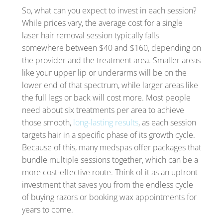
So, what can you expect to invest in each session?
While prices vary, the average cost for a single
laser hair removal session typically falls
somewhere between $40 and $160, depending on
the provider and the treatment area. Smaller areas
like your upper lip or underarms will be on the
lower end of that spectrum, while larger areas like
the full legs or back will cost more. Most people
need about six treatments per area to achieve
those smooth,
long-lasting results
, as each session
targets hair in a specific phase of its growth cycle.
Because of this, many medspas offer packages that
bundle multiple sessions together, which can be a
more cost-effective route. Think of it as an upfront
investment that saves you from the endless cycle
of buying razors or booking wax appointments for
years to come.