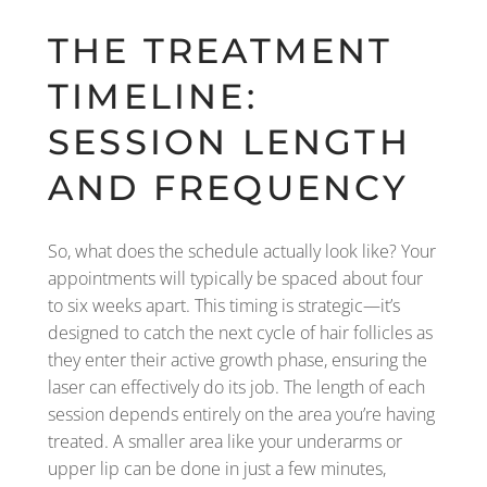
THE TREATMENT
TIMELINE:
SESSION LENGTH
AND FREQUENCY
So, what does the schedule actually look like? Your
appointments will typically be spaced about four
to six weeks apart. This timing is strategic—it’s
designed to catch the next cycle of hair follicles as
they enter their active growth phase, ensuring the
laser can effectively do its job. The length of each
session depends entirely on the area you’re having
treated. A smaller area like your underarms or
upper lip can be done in just a few minutes,