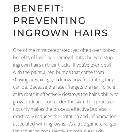
BENEFIT:
PREVENTING
INGROWN HAIRS
One of the most celebrated, yet often overlooked,
benefits of laser hair removal is its ability to stop
ingrown hairs in their tracks. If you’ve ever dealt
with the painful, red bumps that come from
shaving or waxing, you know how frustrating they
can be. Because the laser “targets the hair follicle
at its root,” it effectively destroys the hair’s ability to
grow back and curl under the skin. This precision
not only makes the process effective but also
drastically reduces the irritation and inflammation
associated with ingrowns. It’s a true game-changer
for achieving consistently smooth, clear skin,