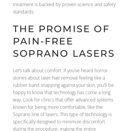
treatment is backed by proven science and safety
standards.
THE PROMISE OF
PAIN-FREE
SOPRANO LASERS
Let’s talk about comfort. If you’ve heard horror
stories about laser hair removal feeling like a
rubber band snapping against your skin, you’ll be
happy to know that technology has come a long
way. Look for clinics that offer advanced systems
known for being more comfortable, like the
Soprano line of lasers. This type of technology is
specifically designed to minimize discomfort
during the procedure, making the entire