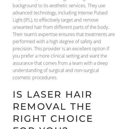
background to its aesthetic services. They use
advanced technology, including Intense Pulsed
Light (IPL), to effectively target and remove
unwanted hair from different parts of the body.
Their team’s expertise ensures that treatments are
performed with a high degree of safety and
precision. This provider is an excellent option if
you prefer a more clinical setting and want the
assurance that comes from a team with a deep
understanding of surgical and non-surgical
cosmetic procedures.
IS LASER HAIR
REMOVAL THE
RIGHT CHOICE