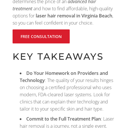
determines the price of an
advanced hair
treatment
and how to find affordable, high-quality
options for
laser hair removal in Virginia Beach
,
so you can feel confident in your choice.
FREE CONSULTATION
KEY TAKEAWAYS
Do Your Homework on Providers and
Technology
: The quality of your results hinges
on choosing a certified professional who uses
modern, FDA-cleared laser systems. Look for
clinics that can explain their technology and
tailor it to your specific skin and hair type.
Commit to the Full Treatment Plan
: Laser
hair removal is a journey, not a single event.