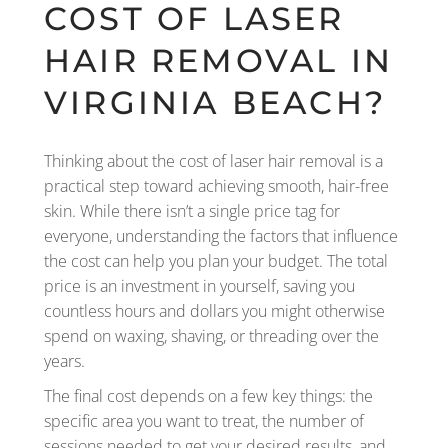
COST OF LASER
HAIR REMOVAL IN
VIRGINIA BEACH?
Thinking about the cost of laser hair removal is a
practical step toward achieving smooth, hair-free
skin. While there isn’t a single price tag for
everyone, understanding the factors that influence
the cost can help you plan your budget. The total
price is an investment in yourself, saving you
countless hours and dollars you might otherwise
spend on waxing, shaving, or threading over the
years.
The final cost depends on a few key things: the
specific area you want to treat, the number of
sessions needed to get your desired results, and