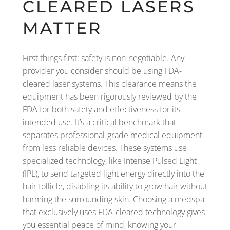
CLEARED LASERS
MATTER
First things first: safety is non-negotiable. Any
provider you consider should be using FDA-
cleared laser systems. This clearance means the
equipment has been rigorously reviewed by the
FDA for both safety and effectiveness for its
intended use. It’s a critical benchmark that
separates professional-grade medical equipment
from less reliable devices. These systems use
specialized technology, like Intense Pulsed Light
(IPL), to send targeted light energy directly into the
hair follicle, disabling its ability to grow hair without
harming the surrounding skin. Choosing a medspa
that exclusively uses FDA-cleared technology gives
you essential peace of mind, knowing your