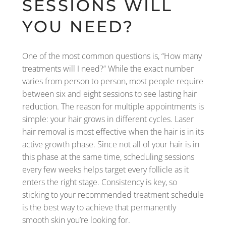
SESSIONS WILL
YOU NEED?
One of the most common questions is, “How many
treatments will I need?” While the exact number
varies from person to person, most people require
between six and eight sessions to see lasting hair
reduction. The reason for multiple appointments is
simple: your hair grows in different cycles. Laser
hair removal is most effective when the hair is in its
active growth phase. Since not all of your hair is in
this phase at the same time, scheduling sessions
every few weeks helps target every follicle as it
enters the right stage. Consistency is key, so
sticking to your recommended treatment schedule
is the best way to achieve that permanently
smooth skin you’re looking for.