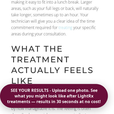
making it easy to fit into a lunch break. Larger
areas, such as your full legs or back, will naturally
take longer, sometimes up to an hour. Your
technician will give you a clear idea of the time
commitment required for
treating
your specific
areas during your consultation.
WHAT THE
TREATMENT
ACTUALLY FEELS
LIKE
Let’s talk about the sensation. Many people worry
it will be painful, but most are pleasantly surprised
by how manageable it is. The feeling is often