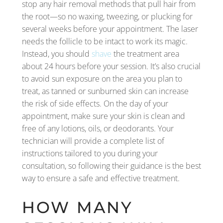
stop any hair removal methods that pull hair from
the root—so no waxing, tweezing, or plucking for
several weeks before your appointment. The laser
needs the follicle to be intact to work its magic.
Instead, you should
shave
the treatment area
about 24 hours before your session. It’s also crucial
to avoid sun exposure on the area you plan to
treat, as tanned or sunburned skin can increase
the risk of side effects. On the day of your
appointment, make sure your skin is clean and
free of any lotions, oils, or deodorants. Your
technician will provide a complete list of
instructions tailored to you during your
consultation, so following their guidance is the best
way to ensure a safe and effective treatment.
HOW MANY