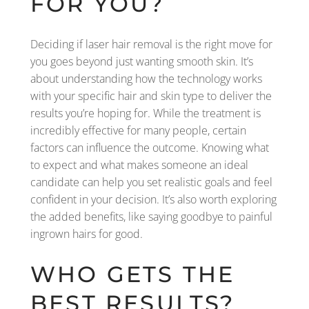
FOR YOU?
Deciding if laser hair removal is the right move for
you goes beyond just wanting smooth skin. It’s
about understanding how the technology works
with your specific hair and skin type to deliver the
results you’re hoping for. While the treatment is
incredibly effective for many people, certain
factors can influence the outcome. Knowing what
to expect and what makes someone an ideal
candidate can help you set realistic goals and feel
confident in your decision. It’s also worth exploring
the added benefits, like saying goodbye to painful
ingrown hairs for good.
WHO GETS THE
BEST RESULTS?