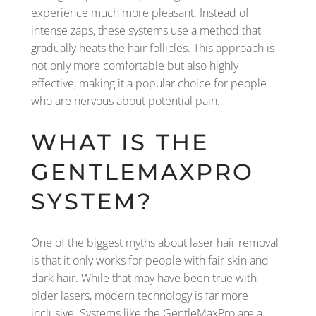
experience much more pleasant. Instead of
intense zaps, these systems use a method that
gradually heats the hair follicles. This approach is
not only more comfortable but also highly
effective, making it a popular choice for people
who are nervous about potential pain.
WHAT IS THE
GENTLEMAXPRO
SYSTEM?
One of the biggest myths about laser hair removal
is that it only works for people with fair skin and
dark hair. While that may have been true with
older lasers, modern technology is far more
inclusive. Systems like the GentleMaxPro are a