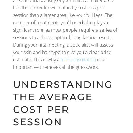
area and the density of your hair. A smaller area
like the upper lip will naturally cost less per
session than a larger area like your full legs. The
number of treatments you’ll need also plays a
significant role, as most people require a series of
sessions to achieve optimal, long-lasting results.
During your first meeting, a specialist will assess
your skin and hair type to give you a clear price
estimate. This is why a
free consultation
is so
important—it removes all the guesswork.
UNDERSTANDING
THE AVERAGE
COST PER
SESSION