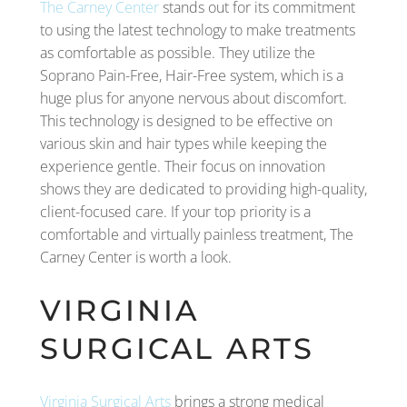
The Carney Center
stands out for its commitment
to using the latest technology to make treatments
as comfortable as possible. They utilize the
Soprano Pain-Free, Hair-Free system, which is a
huge plus for anyone nervous about discomfort.
This technology is designed to be effective on
various skin and hair types while keeping the
experience gentle. Their focus on innovation
shows they are dedicated to providing high-quality,
client-focused care. If your top priority is a
comfortable and virtually painless treatment, The
Carney Center is worth a look.
VIRGINIA
SURGICAL ARTS
Virginia Surgical Arts
brings a strong medical