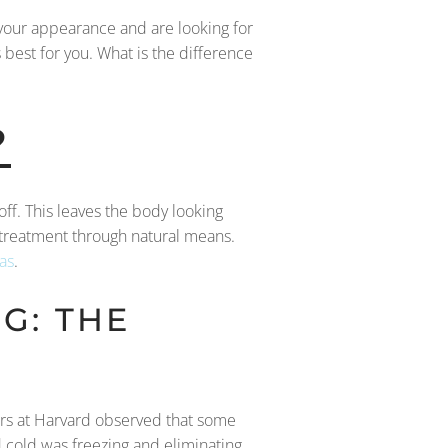
e your appearance and are looking for
s best for you. What is the difference
?
 off. This leaves the body looking
 treatment through natural means.
as
.
G: THE
hers at Harvard observed that some
 cold was freezing and eliminating