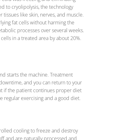
ed to cryolipolysis, the technology
 tissues like skin, nerves, and muscle.
lying fat cells without harming the
metabolic processes over several weeks.
 cells in a treated area by about 20%.
and starts the machine. Treatment
 downtime, and you can return to your
t if the patient continues proper diet
te regular exercising and a good diet.
rolled cooling to freeze and destroy
 off and are naturally processed and