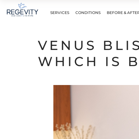
SERVICES
CONDITIONS
BEFORE & AFTE
VENUS BLI
WHICH IS 