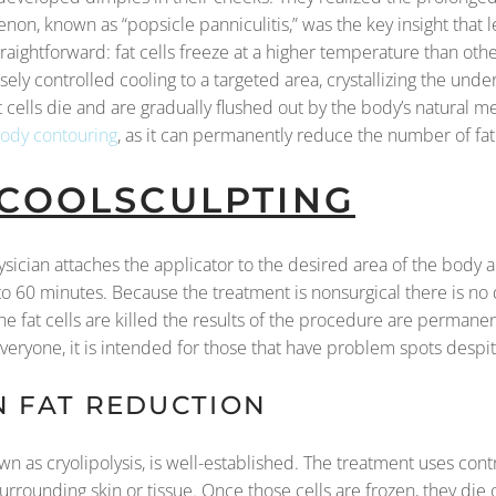
non, known as “popsicle panniculitis,” was the key insight that l
aightforward: fat cells freeze at a higher temperature than other
ly controlled cooling to a targeted area, crystallizing the under
t cells die and are gradually flushed out by the body’s natural 
ody contouring
, as it can permanently reduce the number of fat
 COOLSCULPTING
ysician attaches the applicator to the desired area of the body 
to 60 minutes. Because the treatment is nonsurgical there is no
he fat cells are killed the results of the procedure are permanen
everyone, it is intended for those that have problem spots despi
N FAT REDUCTION
 as cryolipolysis, is well-established. The treatment uses cont
surrounding skin or tissue. Once those cells are frozen, they die