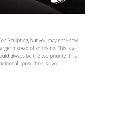
 CoolSculpting, but you may not know
rger instead of shrinking. This is a
ould always be the top priority. This
aditional liposuction, so you