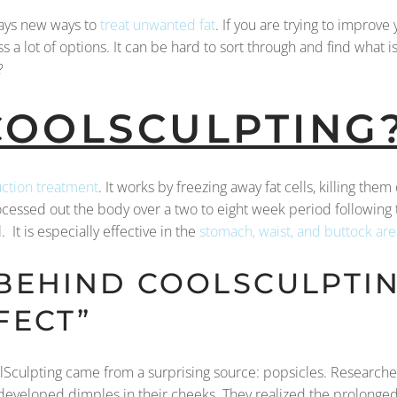
ays new ways to
treat unwanted fat
. If you are trying to improv
s a lot of options. It can be hard to sort through and find what i
?
COOLSCULPTING
uction treatment
. It works by freezing away fat cells, killing them
ocessed out the body over a two to eight week period following
 It is especially effective in the
stomach, waist, and buttock are
 BEHIND COOLSCULPTIN
FECT”
CoolSculpting came from a surprising source: popsicles. Researc
developed dimples in their cheeks. They realized the prolonged