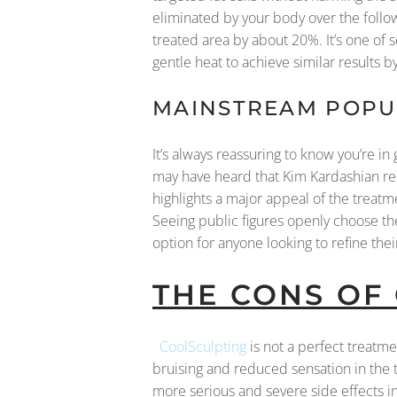
eliminated by your body over the follow
treated area by about 20%. It’s one of 
gentle heat to achieve similar results by
MAINSTREAM POPUL
It’s always reassuring to know you’re 
may have heard that Kim Kardashian re
highlights a major appeal of the treatme
Seeing public figures openly choose th
option for anyone looking to refine th
THE CONS OF
CoolSculpting
is not a perfect treatm
bruising and reduced sensation in the
more serious and severe side effects i