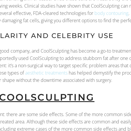
ing weeks. Clinical studies have shown that CoolSculpting can r
several effective, FDA-cleared technologies for
body contouring
.
 damaging fat cells, giving you different options to find the perfe
ARITY AND CELEBRITY USE
in good company, and CoolSculpting has become a go-to treatment
portedly used CoolSculpting to address stubborn fat after one 
nt: it’s a non-surgical way to target specific problem areas that 
ese types of
aesthetic treatments
has helped demystify the proce
eir shape without the downtime associated with surgery.
 COOLSCULPTING
ent: there are some side effects. Some of the more common side 
 treated area. Although these side effects are common and easi
ncluding extreme cases of the more common side effects and bl