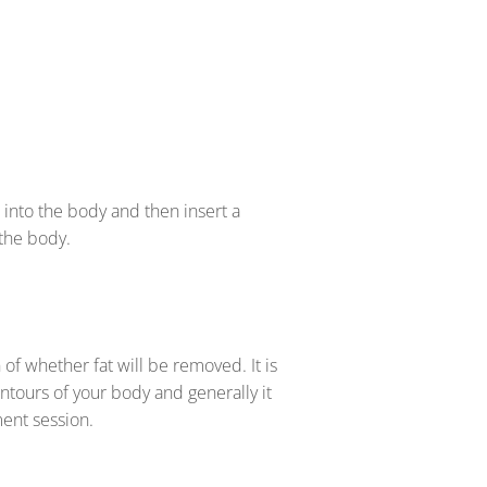
 into the body and then insert a
 the body.
n of whether fat will be removed. It is
ontours of your body and generally it
tment session.