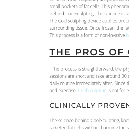
small pockets of fat cells. This phenome
behind CoolSculpting. The science is str
The CoolSculpting device applies precise
surrounding tissue. Once frozen, the fa
This process is a form of non-invasive
b
THE PROS OF
The process is straightforward, the ph
sessions are short and take around 30 
daily routine immediately after. Since t
and exercise.
CoolSculpting
is not for 
CLINICALLY PROVE
The science behind CoolSculpting, known
targeted fat cells without harming the 