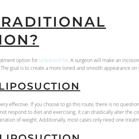
TRADITIONAL
ION?
reatment option for
unwanted fat
. A surgeon will make an incision
y. The goal is to create a more toned and smooth appearance on
 LIPOSUCTION
very effective. If you choose to go this route, there is no questio
not respond to diet and exercising. It can drastically alter the c
teration of weight. Additionally, most cases only need one trea
 LIPOSUCTION