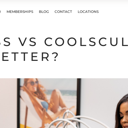
R
MEMBERSHIPS
BLOG
CONTACT
LOCATIONS
SS VS COOLSCUL
BETTER?