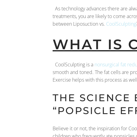
As technology advances there are alw
treatments, you are likely to come acros
between Liposuction vs.
CoolSculpting
WHAT IS 
CoolSculpting is a
nonsurgical fat red
smooth and toned. The fat cells are pr
Exercise helps with this process as well.
THE SCIENCE
“POPSICLE EF
Believe it or not, the inspiration for 
children who frequently ate popsicles 