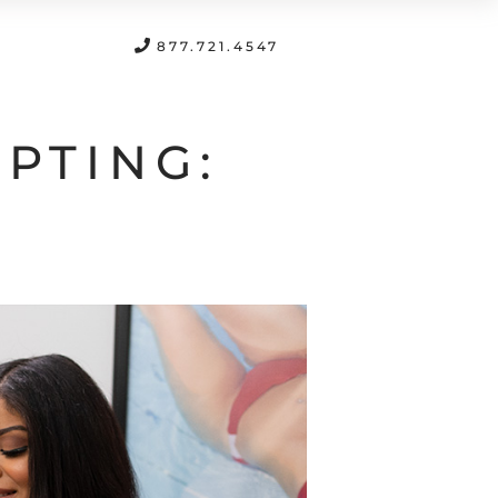
FREE CONSULTATION
877.721.4547
PTING: