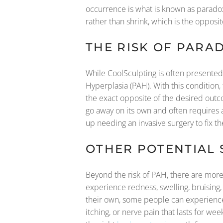
occurrence is what is known as paradoxi
rather than shrink, which is the opposi
THE RISK OF PARA
While CoolSculpting is often presented
Hyperplasia (PAH). With this condition, 
the exact opposite of the desired outc
go away on its own and often requires a 
up needing an invasive surgery to fix th
OTHER POTENTIAL 
Beyond the risk of PAH, there are more 
experience redness, swelling, bruising
their own, some people can experience 
itching, or nerve pain that lasts for wee