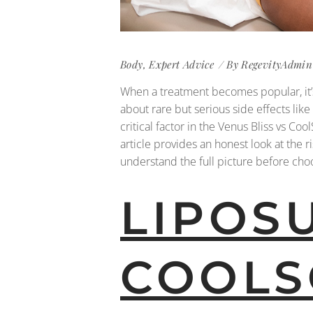
Body
,
Expert Advice
By
RegevityAdmin
When a treatment becomes popular, it’s
about rare but serious side effects like
critical factor in the Venus Bliss vs C
article provides an honest look at the r
understand the full picture before choo
LIPOS
COOLS