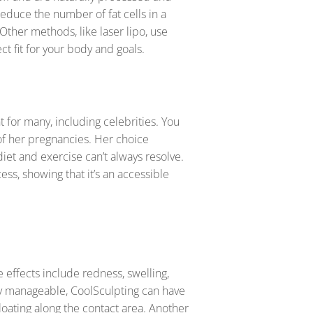
educe the number of fat cells in a
 Other methods, like laser lipo, use
ct fit for your body and goals.
 for many, including celebrities. You
of her pregnancies. Her choice
diet and exercise can’t always resolve.
ss, showing that it’s an accessible
effects include redness, swelling,
ly manageable, CoolSculpting can have
oating along the contact area. Another