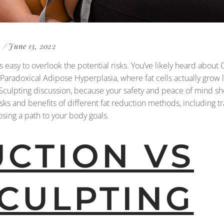
June 13, 2022
 easy to overlook the potential risks. You’ve likely heard about
 Paradoxical Adipose Hyperplasia, where fat cells actually grow la
oolSculpting discussion, because your safety and peace of mind sh
isks and benefits of different fat reduction methods, including tr
sing a path to your body goals.
UCTION VS
CULPTING