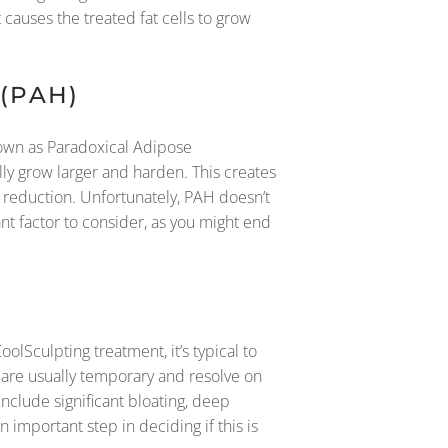
 causes the treated fat cells to grow
(PAH)
nown as Paradoxical Adipose
ally grow larger and harden. This creates
 reduction. Unfortunately, PAH doesn’t
ant factor to consider, as you might end
lSculpting treatment, it’s typical to
 are usually temporary and resolve on
nclude significant bloating, deep
n important step in deciding if this is