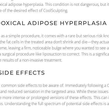
cal adipose hyperplasia. This condition is not dangerous, but it
te of the desired effect of CoolSculpting.
DOXICAL ADIPOSE HYPERPLASIA 
 as a simple procedure, it comes with a rare but serious risk k
the fat cells in the treated area don’t shrink and die—they actu
ome, leaving a firm, noticeable bulge where you wanted to see a
surgical procedure like liposuction to correct. This is a signific
e results of a non-invasive treatment.
SIDE EFFECTS
common side effects to be aware of. Immediately following a Coo
, and reduced sensation in the targeted area. While these issues
more intense or prolonged versions of these effects. This can i
ks. Understanding the full spectrum of potential side effects is a