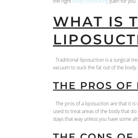
the right
body contouring
path for you.
WHAT IS 
LIPOSUCT
Traditional liposuction is a surgical t
vacuum to suck the fat out of the bod
THE PROS OF
The pros of a liposuction are that it is 
used to treat areas of the body that do 
stays that way unless you have some al
THE CONS OF