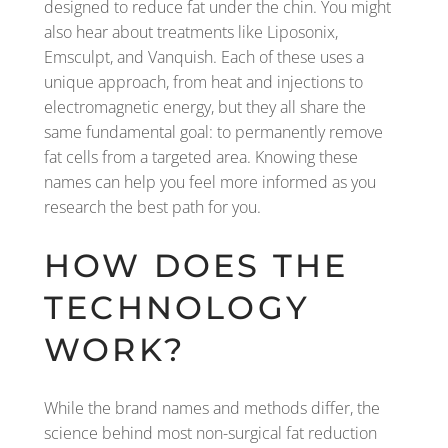
designed to reduce fat under the chin. You might
also hear about treatments like Liposonix,
Emsculpt, and Vanquish. Each of these uses a
unique approach, from heat and injections to
electromagnetic energy, but they all share the
same fundamental goal: to permanently remove
fat cells from a targeted area. Knowing these
names can help you feel more informed as you
research the best path for you.
HOW DOES THE
TECHNOLOGY
WORK?
While the brand names and methods differ, the
science behind most non-surgical fat reduction