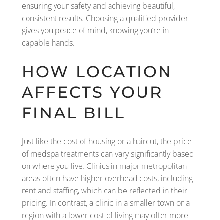
ensuring your safety and achieving beautiful,
consistent results. Choosing a qualified provider
gives you peace of mind, knowing you’re in
capable hands.
HOW LOCATION
AFFECTS YOUR
FINAL BILL
Just like the cost of housing or a haircut, the price
of medspa treatments can vary significantly based
on where you live. Clinics in major metropolitan
areas often have higher overhead costs, including
rent and staffing, which can be reflected in their
pricing. In contrast, a clinic in a smaller town or a
region with a lower cost of living may offer more