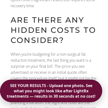
recovery time.
ARE THERE ANY
HIDDEN COSTS TO
CONSIDER?
When you’re budgeting for a non-surgical fat
reduction treatment, the last thing you want is a
surprise on your final bill. The price you see
advertised or receive in an initial quote often
covers the procedure itself, but it might not be the
full story. To get a complete financial picture, it’s
smart to ask about any other potential expenses
that could pop up along the way. Think of it like
planning a vacation: the flight and hotel are the