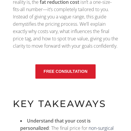
reality is, the
fat reduction cost
isn’t a one-size-
fits-all number—it’s completely tailored to you.
Instead of giving you a vague range, this guide
demystifies the pricing process. We’ll explain
exactly why costs vary, what influences the final
price tag, and how to spot true value, giving you the
clarity to move forward with your goals confidently.
FREE CONSULTATION
KEY TAKEAWAYS
Understand that your cost is
personalized
: The final price for
non-surgical