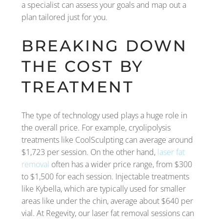
a specialist can assess your goals and map out a
plan tailored just for you.
BREAKING DOWN
THE COST BY
TREATMENT
The type of technology used plays a huge role in
the overall price. For example, cryolipolysis
treatments like CoolSculpting can average around
$1,723 per session. On the other hand,
laser fat
removal
often has a wider price range, from $300
to $1,500 for each session. Injectable treatments
like Kybella, which are typically used for smaller
areas like under the chin, average about $640 per
vial. At Regevity, our laser fat removal sessions can