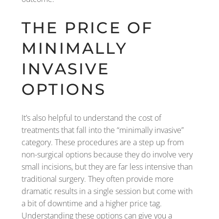
THE PRICE OF
MINIMALLY
INVASIVE
OPTIONS
It’s also helpful to understand the cost of
treatments that fall into the “minimally invasive”
category. These procedures are a step up from
non-surgical options because they do involve very
small incisions, but they are far less intensive than
traditional surgery. They often provide more
dramatic results in a single session but come with
a bit of downtime and a higher price tag.
Understanding these options can give you a