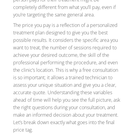
completely different from what you’ll pay, even if
you’re targeting the same general area.
The price you pay is a reflection of a personalized
treatment plan designed to give you the best
possible results. It considers the specific area you
want to treat, the number of sessions required to
achieve your desired outcome, the skill of the
professional performing the procedure, and even
the clinic’s location. This is why a free consultation
is so important; it allows a trained technician to
assess your unique situation and give you a clear,
accurate quote. Understanding these variables
ahead of time will help you see the full picture, ask
the right questions during your consultation, and
make an informed decision about your treatment.
Let’s break down exactly what goes into the final
price tag.