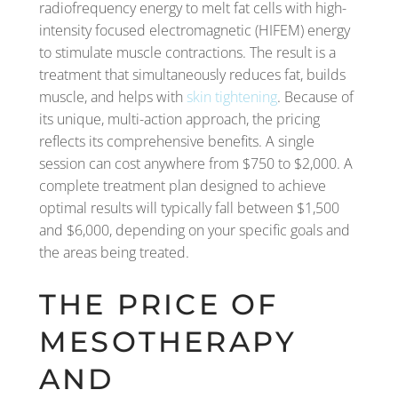
radiofrequency energy to melt fat cells with high-
intensity focused electromagnetic (HIFEM) energy
to stimulate muscle contractions. The result is a
treatment that simultaneously reduces fat, builds
muscle, and helps with
skin tightening
. Because of
its unique, multi-action approach, the pricing
reflects its comprehensive benefits. A single
session can cost anywhere from $750 to $2,000. A
complete treatment plan designed to achieve
optimal results will typically fall between $1,500
and $6,000, depending on your specific goals and
the areas being treated.
THE PRICE OF
MESOTHERAPY
AND