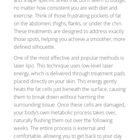
and shape specific areas that don’t seem to budge,
no matter how consistent you are with diet and
exercise. Think of those frustrating pockets of fat
on the abdomen, thighs, flanks, or under the chin.
These treatments are designed to address exactly
those spots, helping you achieve a smoother, more
defined silhouette.
One of the most effective and popular methods is
laser lipo. This technique uses low-level laser
energy, which is delivered through treatment pads
placed directly on your skin. This energy gently
heats the fat cells just beneath the surface, causing
them to break down without harming the
surrounding tissue. Once these cells are damaged,
your body’s own metabolic process takes over,
naturally flushing them out over the following
weeks. The entire process is external and
comfortable, allowing you to get back to your day