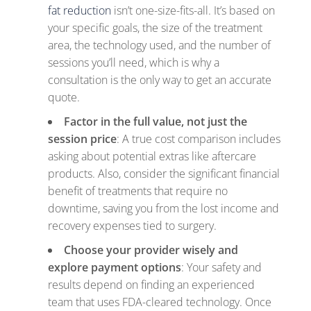
fat reduction
isn’t one-size-fits-all. It’s based on
your specific goals, the size of the treatment
area, the technology used, and the number of
sessions you’ll need, which is why a
consultation is the only way to get an accurate
quote.
Factor in the full value, not just the
session price
: A true cost comparison includes
asking about potential extras like aftercare
products. Also, consider the significant financial
benefit of treatments that require no
downtime, saving you from the lost income and
recovery expenses tied to surgery.
Choose your provider wisely and
explore payment options
: Your safety and
results depend on finding an experienced
team that uses FDA-cleared technology. Once