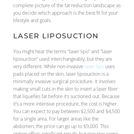
complete picture of the fat reduction landscape as
you decide which approach is the best fit for your
lifestyle and goals.
LASER LIPOSUCTION
You might hear the terms “laser lipo” and “laser
liposuction” used interchangeably, but they are
very different. While non-invasive
laser lipo
uses
pads placed on the skin, laser liposuction is a
minimally invasive surgical procedure. It involves
making small cuts in the skin to insert a laser fiber
that liquefies fat before it’s suctioned out. Because
it’s a more intensive procedure, the cost is higher.
You can expect to pay between $2,500 and $4,500
for a single area. For larger areas like the
abdomen, the price can go up to $9,000. This
option offers significant results but requires some