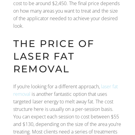
cost to be around $2,450. The final price depends
on how many areas you want to treat and the size
of the applicator needed to achieve your desired
look.
THE PRICE OF
LASER FAT
REMOVAL
If you’re looking for a different approach,
laser fat
removal
is another fantastic option that uses
targeted laser energy to melt away fat. The cost
structure here is usually on a per-session basis.
You can expect each session to cost between $55
and $130, depending on the size of the area you’re
treating. Most clients need a series of treatments