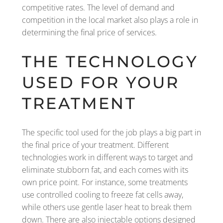
competitive rates. The level of demand and
competition in the local market also plays a role in
determining the final price of services.
THE TECHNOLOGY
USED FOR YOUR
TREATMENT
The specific tool used for the job plays a big part in
the final price of your treatment. Different
technologies work in different ways to target and
eliminate stubborn fat, and each comes with its
own price point. For instance, some treatments
use controlled cooling to freeze fat cells away,
while others use gentle laser heat to break them
down. There are also injectable options designed