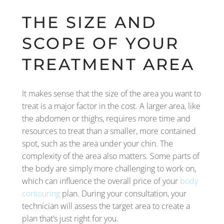
THE SIZE AND
SCOPE OF YOUR
TREATMENT AREA
It makes sense that the size of the area you want to
treat is a major factor in the cost. A larger area, like
the abdomen or thighs, requires more time and
resources to treat than a smaller, more contained
spot, such as the area under your chin. The
complexity of the area also matters. Some parts of
the body are simply more challenging to work on,
which can influence the overall price of your
body
contouring
plan. During your consultation, your
technician will assess the target area to create a
plan that’s just right for you.