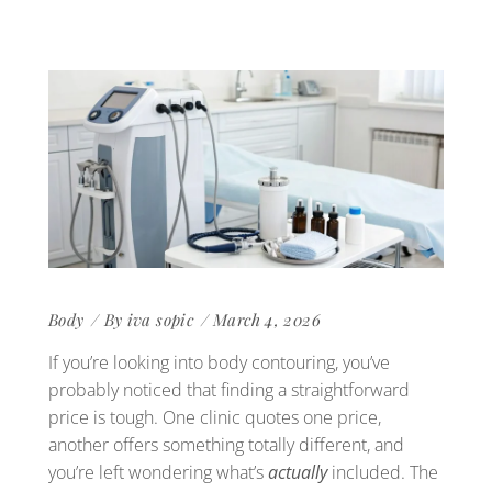
Body
By
iva sopic
March 4, 2026
If you’re looking into body contouring, you’ve
probably noticed that finding a straightforward
price is tough. One clinic quotes one price,
another offers something totally different, and
you’re left wondering what’s
actually
included. The