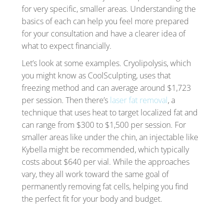
for very specific, smaller areas. Understanding the
basics of each can help you feel more prepared
for your consultation and have a clearer idea of
what to expect financially.
Let’s look at some examples. Cryolipolysis, which
you might know as CoolSculpting, uses that
freezing method and can average around $1,723
per session. Then there’s
laser fat removal
, a
technique that uses heat to target localized fat and
can range from $300 to $1,500 per session. For
smaller areas like under the chin, an injectable like
Kybella might be recommended, which typically
costs about $640 per vial. While the approaches
vary, they all work toward the same goal of
permanently removing fat cells, helping you find
the perfect fit for your body and budget.