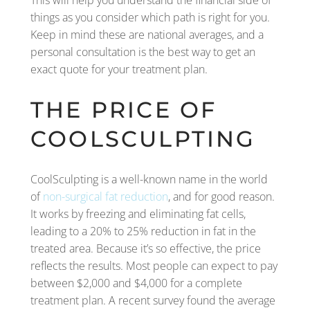
This will help you understand the financial side of
things as you consider which path is right for you.
Keep in mind these are national averages, and a
personal consultation is the best way to get an
exact quote for your treatment plan.
THE PRICE OF
COOLSCULPTING
CoolSculpting is a well-known name in the world
of
non-surgical fat reduction
, and for good reason.
It works by freezing and eliminating fat cells,
leading to a 20% to 25% reduction in fat in the
treated area. Because it’s so effective, the price
reflects the results. Most people can expect to pay
between $2,000 and $4,000 for a complete
treatment plan. A recent survey found the average