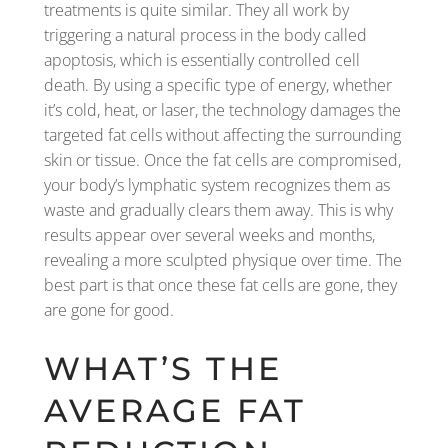
treatments is quite similar. They all work by
triggering a natural process in the body called
apoptosis, which is essentially controlled cell
death. By using a specific type of energy, whether
it’s cold, heat, or laser, the technology damages the
targeted fat cells without affecting the surrounding
skin or tissue. Once the fat cells are compromised,
your body’s lymphatic system recognizes them as
waste and gradually clears them away. This is why
results appear over several weeks and months,
revealing a more sculpted physique over time. The
best part is that once these fat cells are gone, they
are gone for good.
WHAT’S THE
AVERAGE FAT