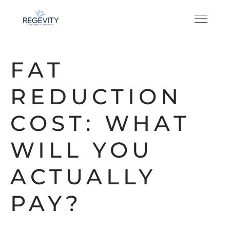
FAT
REDUCTION
COST: WHAT
WILL YOU
ACTUALLY
PAY?