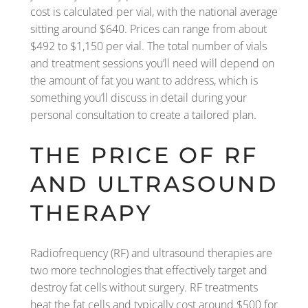
cost is calculated per vial, with the national average
sitting around $640. Prices can range from about
$492 to $1,150 per vial. The total number of vials
and treatment sessions you’ll need will depend on
the amount of fat you want to address, which is
something you’ll discuss in detail during your
personal consultation to create a tailored plan.
THE PRICE OF RF
AND ULTRASOUND
THERAPY
Radiofrequency (RF) and ultrasound therapies are
two more technologies that effectively target and
destroy fat cells without surgery. RF treatments
heat the fat cells and typically cost around $500 for