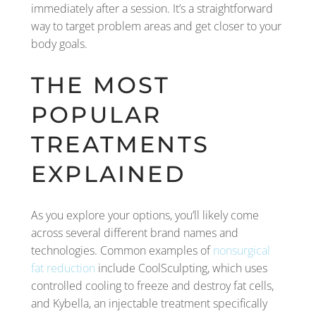
immediately after a session. It’s a straightforward
way to target problem areas and get closer to your
body goals.
THE MOST
POPULAR
TREATMENTS
EXPLAINED
As you explore your options, you’ll likely come
across several different brand names and
technologies. Common examples of
nonsurgical
fat reduction
include CoolSculpting, which uses
controlled cooling to freeze and destroy fat cells,
and Kybella, an injectable treatment specifically