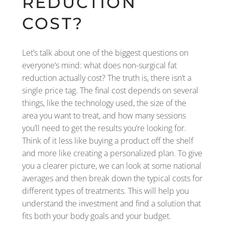
REDUCTION
COST?
Let’s talk about one of the biggest questions on
everyone’s mind: what does non-surgical fat
reduction actually cost? The truth is, there isn’t a
single price tag. The final cost depends on several
things, like the technology used, the size of the
area you want to treat, and how many sessions
you’ll need to get the results you’re looking for.
Think of it less like buying a product off the shelf
and more like creating a personalized plan. To give
you a clearer picture, we can look at some national
averages and then break down the typical costs for
different types of treatments. This will help you
understand the investment and find a solution that
fits both your body goals and your budget.