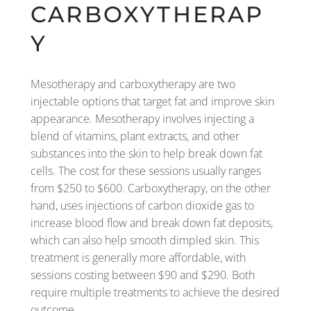
CARBOXYTHERAP
Y
Mesotherapy and carboxytherapy are two
injectable options that target fat and improve skin
appearance. Mesotherapy involves injecting a
blend of vitamins, plant extracts, and other
substances into the skin to help break down fat
cells. The cost for these sessions usually ranges
from $250 to $600. Carboxytherapy, on the other
hand, uses injections of carbon dioxide gas to
increase blood flow and break down fat deposits,
which can also help smooth dimpled skin. This
treatment is generally more affordable, with
sessions costing between $90 and $290. Both
require multiple treatments to achieve the desired
outcome.