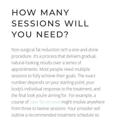
HOW MANY
SESSIONS WILL
YOU NEED?
Non-surgical fat reduction isn’t a one-and-done
procedure. It’s a process that delivers gradual,
natural-looking results over a series of
appointments. Most people need multiple
sessions to fully achieve their goals. The exact
number depends on your starting point, your
body’s individual response to the treatment, and
the final look you’re aiming for. For example, a
course of
laser fat removal
might involve anywhere
from three to twelve sessions. Your provider will
outline a recommended treatment schedule so