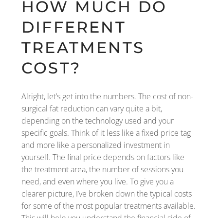
HOW MUCH DO
DIFFERENT
TREATMENTS
COST?
Alright, let’s get into the numbers. The cost of non-
surgical fat reduction can vary quite a bit,
depending on the technology used and your
specific goals. Think of it less like a fixed price tag
and more like a personalized investment in
yourself. The final price depends on factors like
the treatment area, the number of sessions you
need, and even where you live. To give you a
clearer picture, I’ve broken down the typical costs
for some of the most popular treatments available.