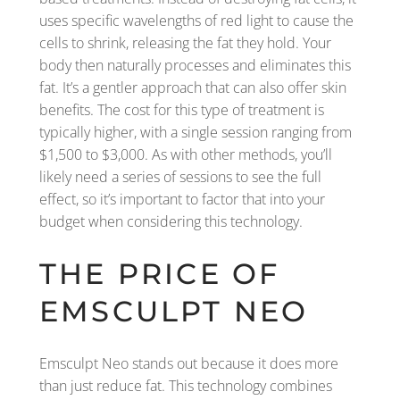
uses specific wavelengths of red light to cause the
cells to shrink, releasing the fat they hold. Your
body then naturally processes and eliminates this
fat. It’s a gentler approach that can also offer skin
benefits. The cost for this type of treatment is
typically higher, with a single session ranging from
$1,500 to $3,000. As with other methods, you’ll
likely need a series of sessions to see the full
effect, so it’s important to factor that into your
budget when considering this technology.
THE PRICE OF
EMSCULPT NEO
Emsculpt Neo stands out because it does more
than just reduce fat. This technology combines