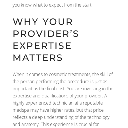
you know what to expect from the start.
WHY YOUR
PROVIDER’S
EXPERTISE
MATTERS
When it comes to cosmetic treatments, the skill of
the person performing the procedure is just as
important as the final cost. You are investing in the
expertise and qualifications of your provider. A
highly experienced technician at a reputable
medspa may have higher rates, but that price
reflects a deep understanding of the technology
and anatomy. This experience is crucial for