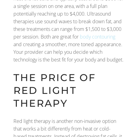
a single session on one area, with a full plan
potentially reaching up to $4,000. Ultrasound
therapies use sound waves to break down fat, and
these treatments can range from $1,500 to $3,000
per session. Both are great for
body contouring
and creating a smoother, more toned appearance.
Your provider can help you decide which
technology is the best fit for your body and budget.
THE PRICE OF
RED LIGHT
THERAPY
Red light therapy is another non-invasive option
that works a bit differently from heat or cold-
based treatments. Instead of destroying fat cells, it