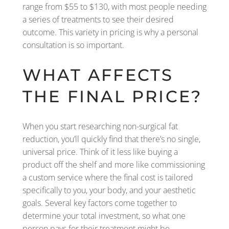
range from $55 to $130, with most people needing
a series of treatments to see their desired
outcome. This variety in pricing is why a personal
consultation is so important.
WHAT AFFECTS
THE FINAL PRICE?
When you start researching non-surgical fat
reduction, you’ll quickly find that there’s no single,
universal price. Think of it less like buying a
product off the shelf and more like commissioning
a custom service where the final cost is tailored
specifically to you, your body, and your aesthetic
goals. Several key factors come together to
determine your total investment, so what one
person pays for their treatment might be