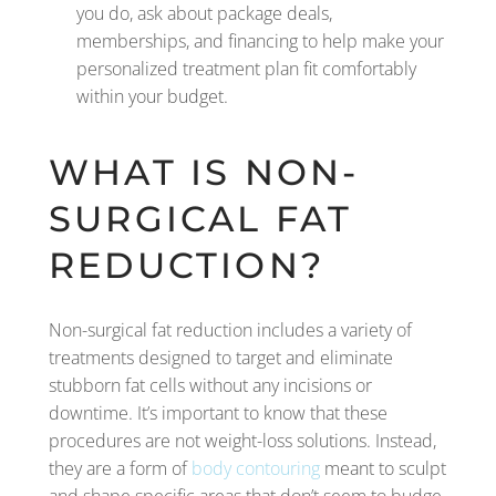
you do, ask about package deals,
memberships, and financing to help make your
personalized treatment plan fit comfortably
within your budget.
WHAT IS NON-
SURGICAL FAT
REDUCTION?
Non-surgical fat reduction includes a variety of
treatments designed to target and eliminate
stubborn fat cells without any incisions or
downtime. It’s important to know that these
procedures are not weight-loss solutions. Instead,
they are a form of
body contouring
meant to sculpt