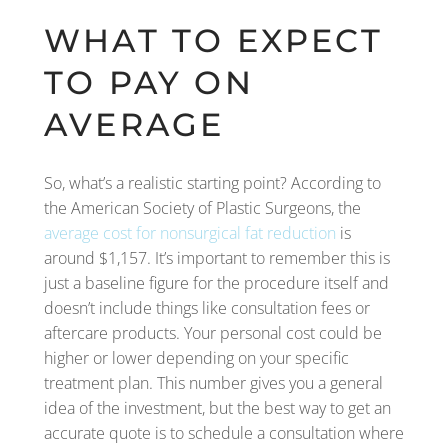
WHAT TO EXPECT
TO PAY ON
AVERAGE
So, what’s a realistic starting point? According to
the American Society of Plastic Surgeons, the
average cost for nonsurgical fat reduction
is
around $1,157. It’s important to remember this is
just a baseline figure for the procedure itself and
doesn’t include things like consultation fees or
aftercare products. Your personal cost could be
higher or lower depending on your specific
treatment plan. This number gives you a general
idea of the investment, but the best way to get an
accurate quote is to schedule a consultation where