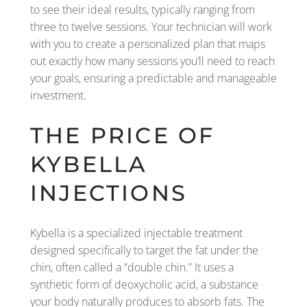
to see their ideal results, typically ranging from
three to twelve sessions. Your technician will work
with you to create a personalized plan that maps
out exactly how many sessions you’ll need to reach
your goals, ensuring a predictable and manageable
investment.
THE PRICE OF
KYBELLA
INJECTIONS
Kybella is a specialized injectable treatment
designed specifically to target the fat under the
chin, often called a “double chin.” It uses a
synthetic form of deoxycholic acid, a substance
your body naturally produces to absorb fats. The