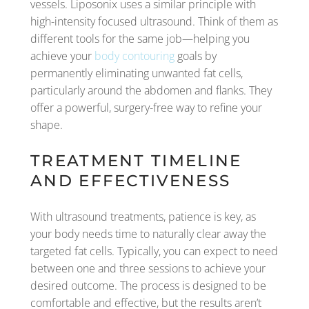
vessels. Liposonix uses a similar principle with
high-intensity focused ultrasound. Think of them as
different tools for the same job—helping you
achieve your
body contouring
goals by
permanently eliminating unwanted fat cells,
particularly around the abdomen and flanks. They
offer a powerful, surgery-free way to refine your
shape.
TREATMENT TIMELINE
AND EFFECTIVENESS
With ultrasound treatments, patience is key, as
your body needs time to naturally clear away the
targeted fat cells. Typically, you can expect to need
between one and three sessions to achieve your
desired outcome. The process is designed to be
comfortable and effective, but the results aren’t