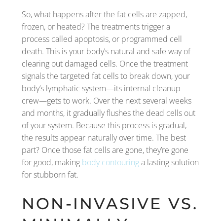
So, what happens after the fat cells are zapped,
frozen, or heated? The treatments trigger a
process called apoptosis, or programmed cell
death. This is your body’s natural and safe way of
clearing out damaged cells. Once the treatment
signals the targeted fat cells to break down, your
body’s lymphatic system—its internal cleanup
crew—gets to work. Over the next several weeks
and months, it gradually flushes the dead cells out
of your system. Because this process is gradual,
the results appear naturally over time. The best
part? Once those fat cells are gone, they’re gone
for good, making
body contouring
a lasting solution
for stubborn fat.
NON-INVASIVE VS.