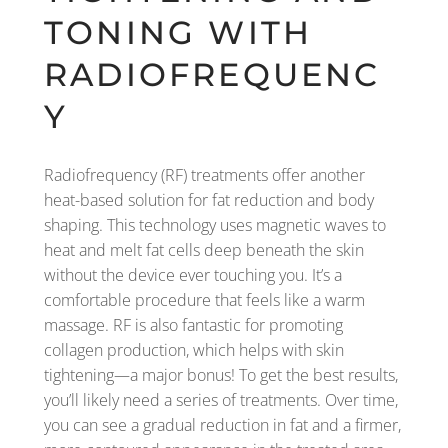
TONING WITH
RADIOFREQUENC
Y
Radiofrequency (RF) treatments offer another
heat-based solution for fat reduction and body
shaping. This technology uses magnetic waves to
heat and melt fat cells deep beneath the skin
without the device ever touching you. It’s a
comfortable procedure that feels like a warm
massage. RF is also fantastic for promoting
collagen production, which helps with skin
tightening—a major bonus! To get the best results,
you’ll likely need a series of treatments. Over time,
you can see a gradual reduction in fat and a firmer,