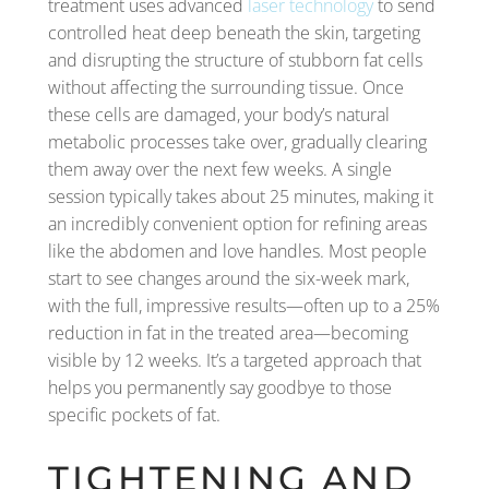
treatment uses advanced
laser technology
to send
controlled heat deep beneath the skin, targeting
and disrupting the structure of stubborn fat cells
without affecting the surrounding tissue. Once
these cells are damaged, your body’s natural
metabolic processes take over, gradually clearing
them away over the next few weeks. A single
session typically takes about 25 minutes, making it
an incredibly convenient option for refining areas
like the abdomen and love handles. Most people
start to see changes around the six-week mark,
with the full, impressive results—often up to a 25%
reduction in fat in the treated area—becoming
visible by 12 weeks. It’s a targeted approach that
helps you permanently say goodbye to those
specific pockets of fat.
TIGHTENING AND