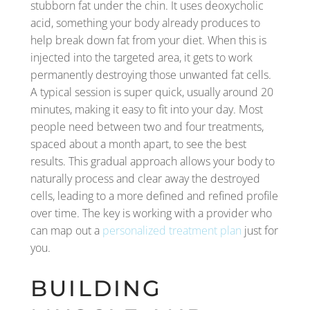
stubborn fat under the chin. It uses deoxycholic
acid, something your body already produces to
help break down fat from your diet. When this is
injected into the targeted area, it gets to work
permanently destroying those unwanted fat cells.
A typical session is super quick, usually around 20
minutes, making it easy to fit into your day. Most
people need between two and four treatments,
spaced about a month apart, to see the best
results. This gradual approach allows your body to
naturally process and clear away the destroyed
cells, leading to a more defined and refined profile
over time. The key is working with a provider who
can map out a
personalized treatment plan
just for
you.
BUILDING