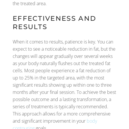
the treated area.
EFFECTIVENESS AND
RESULTS
When it comes to results, patience is key. You can
expect to see a noticeable reduction in fat, but the
changes will appear gradually over several weeks
as your body naturally flushes out the treated fat
cells. Most people experience a fat reduction of
up to 25% in the targeted area, with the most
significant results showing up within one to three
months after your final session. To achieve the best
possible outcome and a lasting transformation, a
series of treatments is typically recommended.
This approach allows for a more comprehensive
and significant improvement in your
body
contouring
goals.