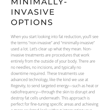
MINIMALLY-
INVASIVE
OPTIONS
When you start looking into fat reduction, you’ll see
the terms “non-invasive” and “minimally-invasive”
used a lot. Let’s clear up what they mean. Non-
invasive treatments are procedures that work
entirely from the outside of your body. There are
no needles, no incisions, and typically no
downtime required. These treatments use
advanced technology, like the kind we use at
Regevity, to send targeted energy—such as heat or
radiofrequency—through the skin to disrupt and
destroy fat cells underneath. This approach is
perfect for fine-tuning specific areas and achieving