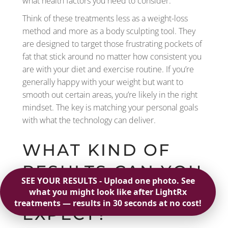
what health factors you need to consider.
Think of these treatments less as a weight-loss
method and more as a body sculpting tool. They
are designed to target those frustrating pockets of
fat that stick around no matter how consistent you
are with your diet and exercise routine. If you’re
generally happy with your weight but want to
smooth out certain areas, you’re likely in the right
mindset. The key is matching your personal goals
with what the technology can deliver.
WHAT KIND OF
RESULTS CAN YOU
REALISTICALLY
EXPECT?