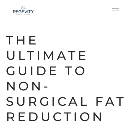
THE
ULTIMATE
GUIDE TO
NON-
SURGICAL FAT
REDUCTION