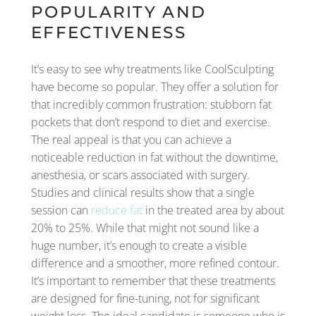
POPULARITY AND
EFFECTIVENESS
It’s easy to see why treatments like CoolSculpting
have become so popular. They offer a solution for
that incredibly common frustration: stubborn fat
pockets that don’t respond to diet and exercise.
The real appeal is that you can achieve a
noticeable reduction in fat without the downtime,
anesthesia, or scars associated with surgery.
Studies and clinical results show that a single
session can
reduce fat
in the treated area by about
20% to 25%. While that might not sound like a
huge number, it’s enough to create a visible
difference and a smoother, more refined contour.
It’s important to remember that these treatments
are designed for fine-tuning, not for significant