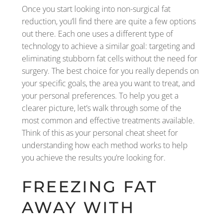
Once you start looking into non-surgical fat
reduction, you’ll find there are quite a few options
out there. Each one uses a different type of
technology to achieve a similar goal: targeting and
eliminating stubborn fat cells without the need for
surgery. The best choice for you really depends on
your specific goals, the area you want to treat, and
your personal preferences. To help you get a
clearer picture, let’s walk through some of the
most common and effective treatments available.
Think of this as your personal cheat sheet for
understanding how each method works to help
you achieve the results you’re looking for.
FREEZING FAT
AWAY WITH