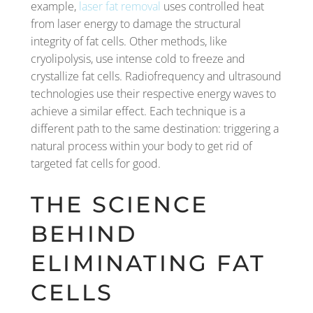
example,
laser fat removal
uses controlled heat
from laser energy to damage the structural
integrity of fat cells. Other methods, like
cryolipolysis, use intense cold to freeze and
crystallize fat cells. Radiofrequency and ultrasound
technologies use their respective energy waves to
achieve a similar effect. Each technique is a
different path to the same destination: triggering a
natural process within your body to get rid of
targeted fat cells for good.
THE SCIENCE
BEHIND
ELIMINATING FAT
CELLS