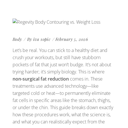
Body
By
iva sopic
February 5, 2026
Let’s be real. You can stick to a healthy diet and
crush your workouts, but still have stubborn
pockets of fat that just won’t budge. It’s not about
trying harder; it’s simply biology. This is where
non-surgical fat reduction
comes in. These
treatments use advanced technology—like
targeted cold or heat—to permanently eliminate
fat cells in specific areas like the stomach, thighs,
or under the chin. This guide breaks down exactly
how these procedures work, what the science is,
and what you can realistically expect from the