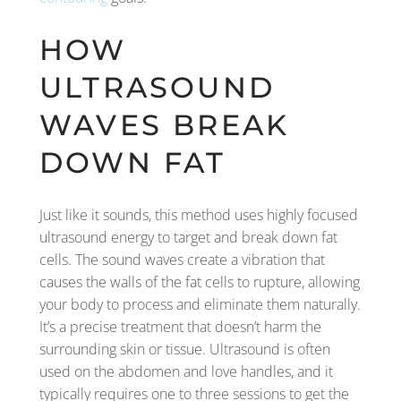
HOW
ULTRASOUND
WAVES BREAK
DOWN FAT
Just like it sounds, this method uses highly focused
ultrasound energy to target and break down fat
cells. The sound waves create a vibration that
causes the walls of the fat cells to rupture, allowing
your body to process and eliminate them naturally.
It’s a precise treatment that doesn’t harm the
surrounding skin or tissue. Ultrasound is often
used on the abdomen and love handles, and it
typically requires one to three sessions to get the