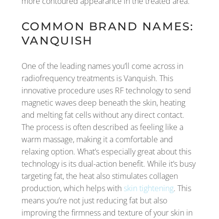
more contoured appearance in the treated area.
COMMON BRAND NAMES:
VANQUISH
One of the leading names you’ll come across in
radiofrequency treatments is Vanquish. This
innovative procedure uses RF technology to send
magnetic waves deep beneath the skin, heating
and melting fat cells without any direct contact.
The process is often described as feeling like a
warm massage, making it a comfortable and
relaxing option. What’s especially great about this
technology is its dual-action benefit. While it’s busy
targeting fat, the heat also stimulates collagen
production, which helps with
skin tightening
. This
means you’re not just reducing fat but also
improving the firmness and texture of your skin in