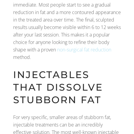
immediate. Most people start to see a gradual
reduction in fat and a more contoured appearance
in the treated area over time. The final, sculpted
results usually become visible within 6 to 12 weeks
after your last session. This makes it a popular
choice for anyone looking to refine their body
shape with a proven
non-surgical fat reduction
method.
INJECTABLES
THAT DISSOLVE
STUBBORN FAT
For very specific, smaller areas of stubborn fat,
injectable treatments can be an incredibly
effective solution. The most well-known injectable