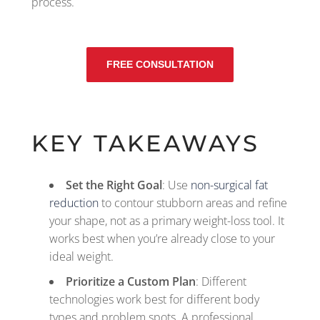
process.
FREE CONSULTATION
KEY TAKEAWAYS
Set the Right Goal
: Use
non-surgical fat
reduction
to contour stubborn areas and refine
your shape, not as a primary weight-loss tool. It
works best when you’re already close to your
ideal weight.
Prioritize a Custom Plan
: Different
technologies work best for different body
types and problem spots. A professional