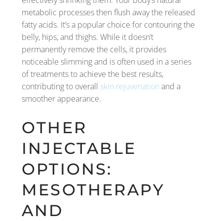
effectively shrinking them. Your body’s natural
metabolic processes then flush away the released
fatty acids. It’s a popular choice for contouring the
belly, hips, and thighs. While it doesn’t
permanently remove the cells, it provides
noticeable slimming and is often used in a series
of treatments to achieve the best results,
contributing to overall
skin rejuvenation
and a
smoother appearance.
OTHER
INJECTABLE
OPTIONS:
MESOTHERAPY
AND