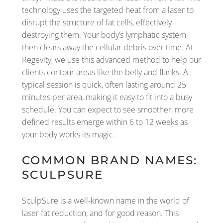
technology uses the targeted heat from a laser to
disrupt the structure of fat cells, effectively
destroying them. Your body’s lymphatic system
then clears away the cellular debris over time. At
Regevity, we use this advanced method to help our
clients contour areas like the belly and flanks. A
typical session is quick, often lasting around 25
minutes per area, making it easy to fit into a busy
schedule. You can expect to see smoother, more
defined results emerge within 6 to 12 weeks as
your body works its magic.
COMMON BRAND NAMES:
SCULPSURE
SculpSure is a well-known name in the world of
laser fat reduction, and for good reason. This