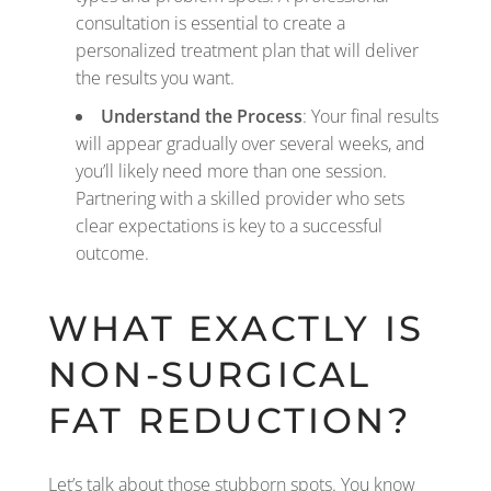
consultation is essential to create a
personalized treatment plan that will deliver
the results you want.
Understand the Process
: Your final results
will appear gradually over several weeks, and
you’ll likely need more than one session.
Partnering with a skilled provider who sets
clear expectations is key to a successful
outcome.
WHAT EXACTLY IS
NON-SURGICAL
FAT REDUCTION?
Let’s talk about those stubborn spots. You know