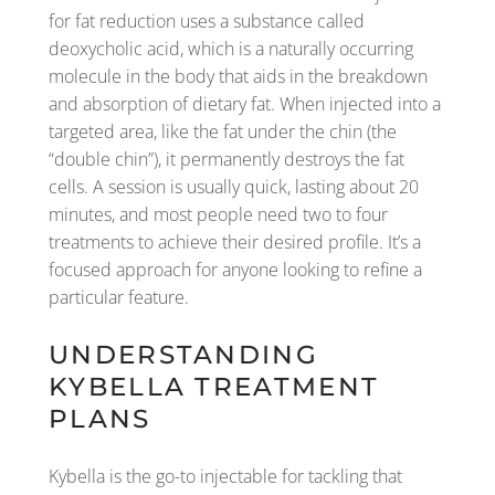
for fat reduction uses a substance called
deoxycholic acid, which is a naturally occurring
molecule in the body that aids in the breakdown
and absorption of dietary fat. When injected into a
targeted area, like the fat under the chin (the
“double chin”), it permanently destroys the fat
cells. A session is usually quick, lasting about 20
minutes, and most people need two to four
treatments to achieve their desired profile. It’s a
focused approach for anyone looking to refine a
particular feature.
UNDERSTANDING
KYBELLA TREATMENT
PLANS
Kybella is the go-to injectable for tackling that