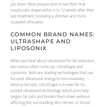
job done. Most people start to see their final
results take shape within 6 to 12 weeks after their
last treatment, revealing a slimmer and more
sculpted silhouette.
COMMON BRAND NAMES:
ULTRASHAPE AND
LIPOSONIX
When you hear about ultrasound for fat reduction,
two names often come up: UltraShape and
Liposonix. Both are leading technologies that use
focused ultrasound energy to non-invasively
destroy fat cells. UltraShape is known for its
pulsed ultrasound technology, which precisely
targets fat cells and breaks them down without
affecting the surrounding skin, nerves, or blood