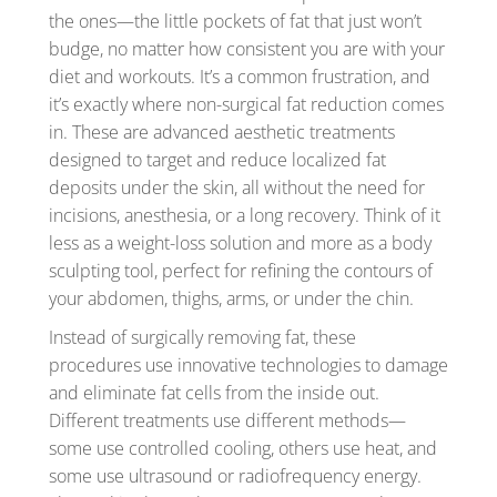
the ones—the little pockets of fat that just won’t
budge, no matter how consistent you are with your
diet and workouts. It’s a common frustration, and
it’s exactly where non-surgical fat reduction comes
in. These are advanced aesthetic treatments
designed to target and reduce localized fat
deposits under the skin, all without the need for
incisions, anesthesia, or a long recovery. Think of it
less as a weight-loss solution and more as a body
sculpting tool, perfect for refining the contours of
your abdomen, thighs, arms, or under the chin.
Instead of surgically removing fat, these
procedures use innovative technologies to damage
and eliminate fat cells from the inside out.
Different treatments use different methods—
some use controlled cooling, others use heat, and
some use ultrasound or radiofrequency energy.