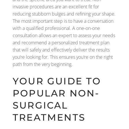
invasive procedures are an excellent fit for
reducing stubborn bulges and refining your shape.
The most important step is to have a conversation
with a qualified professional. A one-on-one
consultation allows an expert to assess your needs
and recommend a personalized treatment plan
that will safely and effectively deliver the results
you’re looking for. This ensures you’re on the right
path from the very beginning.
YOUR GUIDE TO
POPULAR NON-
SURGICAL
TREATMENTS