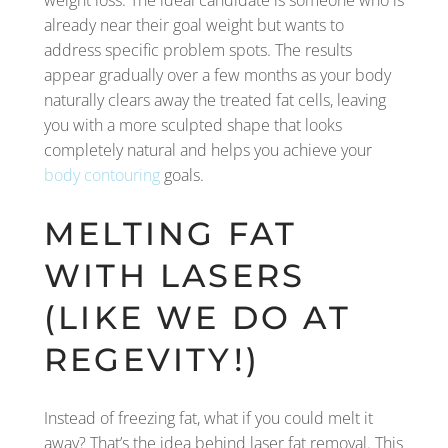
weight loss. The ideal candidate is someone who is
already near their goal weight but wants to
address specific problem spots. The results
appear gradually over a few months as your body
naturally clears away the treated fat cells, leaving
you with a more sculpted shape that looks
completely natural and helps you achieve your
body contouring
goals.
MELTING FAT
WITH LASERS
(LIKE WE DO AT
REGEVITY!)
Instead of freezing fat, what if you could melt it
away? That’s the idea behind laser fat removal. This