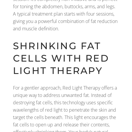
for toning the abdomen, buttocks, arms, and legs.
A typical treatment plan starts with four sessions,
giving you a powerful combination of fat reduction
and muscle definition.
SHRINKING FAT
CELLS WITH RED
LIGHT THERAPY
For a gentler approach, Red Light Therapy offers a
unique way to address unwanted fat. Instead of
destroying fat cells, this technology uses specific
wavelengths of red light to penetrate the skin and
target the cells beneath. This light encourages the
fat cells to open up and release their contents,