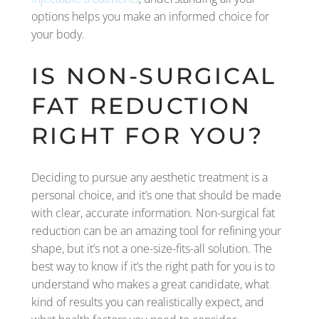
options helps you make an informed choice for
your body.
IS NON-SURGICAL
FAT REDUCTION
RIGHT FOR YOU?
Deciding to pursue any aesthetic treatment is a
personal choice, and it’s one that should be made
with clear, accurate information. Non-surgical fat
reduction can be an amazing tool for refining your
shape, but it’s not a one-size-fits-all solution. The
best way to know if it’s the right path for you is to
understand who makes a great candidate, what
kind of results you can realistically expect, and