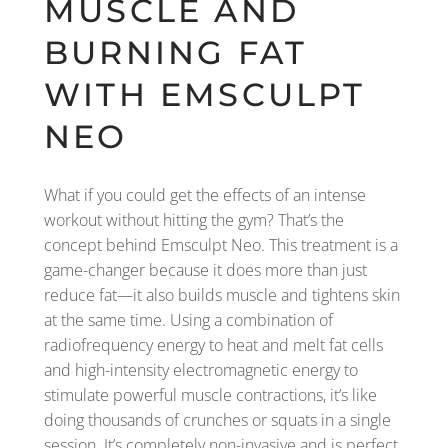
MUSCLE AND
BURNING FAT
WITH EMSCULPT
NEO
What if you could get the effects of an intense
workout without hitting the gym? That’s the
concept behind Emsculpt Neo. This treatment is a
game-changer because it does more than just
reduce fat—it also builds muscle and tightens skin
at the same time. Using a combination of
radiofrequency energy to heat and melt fat cells
and high-intensity electromagnetic energy to
stimulate powerful muscle contractions, it’s like
doing thousands of crunches or squats in a single
session. It’s completely non-invasive and is perfect