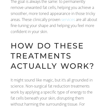
The goal is always the same: to permanently
remove unwanted fat cells, helping you achieve a
smoother, more toned appearance in those tricky
areas. These clinically proven
services
are all about
fine-tuning your shape and helping you feel more
confident in your skin.
HOW DO THESE
TREATMENTS
ACTUALLY WORK?
It might sound like magic, but it’s all grounded in
science. Non-surgical fat reduction treatments
work by applying a specific type of energy to the
fat cells beneath your skin, disrupting them
without harming the surrounding tissue. For