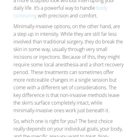
a more sculpted look without interrupting your
daily life. It’s a powerful way to handle
body
contouring
with precision and comfort.
Minimally-invasive options, on the other hand, are
a step up in intensity. While they are still far less
involved than traditional surgery, they do break the
skin in some way, usually through very small
incisions or injections. Because of this, they might
require some local anesthesia and a short recovery
period. These treatments can sometimes offer
more noticeable changes in a single session but
come with a different set of considerations. The
key difference is that non-invasive methods leave
the skin’s surface completely intact, while
minimally-invasive ones work just beneath it.
So, which one is right for you? The best choice
really depends on your individual goals, your body,
and the specific area you want to treat. Non-