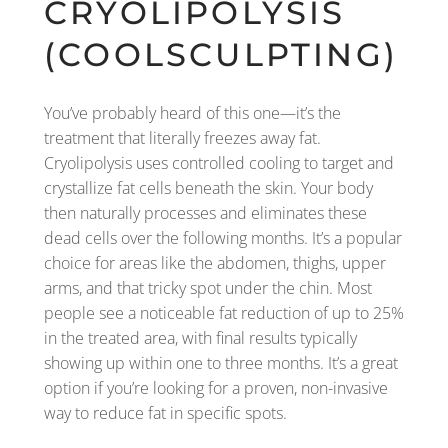
CRYOLIPOLYSIS
(COOLSCULPTING)
You’ve probably heard of this one—it’s the
treatment that literally freezes away fat.
Cryolipolysis uses controlled cooling to target and
crystallize fat cells beneath the skin. Your body
then naturally processes and eliminates these
dead cells over the following months. It’s a popular
choice for areas like the abdomen, thighs, upper
arms, and that tricky spot under the chin. Most
people see a noticeable fat reduction of up to 25%
in the treated area, with final results typically
showing up within one to three months. It’s a great
option if you’re looking for a proven, non-invasive
way to reduce fat in specific spots.