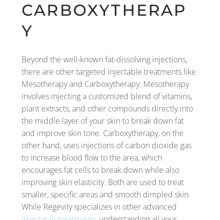
CARBOXYTHERAP
Y
Beyond the well-known fat-dissolving injections,
there are other targeted injectable treatments like
Mesotherapy and Carboxytherapy. Mesotherapy
involves injecting a customized blend of vitamins,
plant extracts, and other compounds directly into
the middle layer of your skin to break down fat
and improve skin tone. Carboxytherapy, on the
other hand, uses injections of carbon dioxide gas
to increase blood flow to the area, which
encourages fat cells to break down while also
improving skin elasticity. Both are used to treat
smaller, specific areas and smooth dimpled skin.
While Regevity specializes in other advanced
injectable treatments
, understanding all your