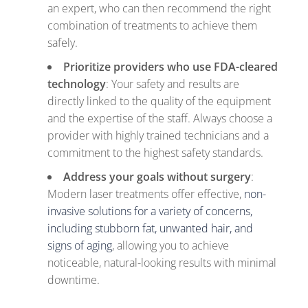
an expert, who can then recommend the right
combination of treatments to achieve them
safely.
Prioritize providers who use FDA-cleared
technology
: Your safety and results are
directly linked to the quality of the equipment
and the expertise of the staff. Always choose a
provider with highly trained technicians and a
commitment to the highest safety standards.
Address your goals without surgery
:
Modern laser treatments offer effective,
non-
invasive solutions for a variety of concerns,
including stubborn fat, unwanted hair, and
signs of aging
, allowing you to achieve
noticeable, natural-looking results with minimal
downtime.