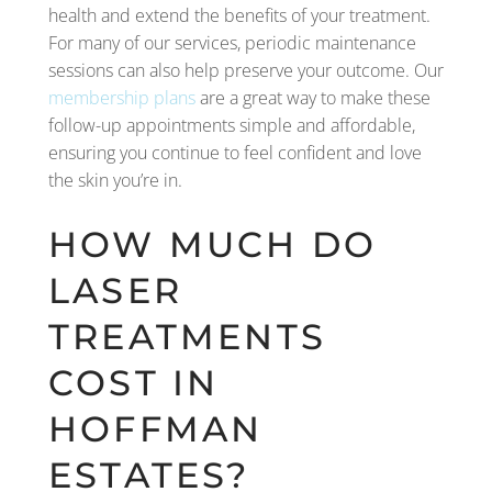
health and extend the benefits of your treatment.
For many of our services, periodic maintenance
sessions can also help preserve your outcome. Our
membership plans
are a great way to make these
follow-up appointments simple and affordable,
ensuring you continue to feel confident and love
the skin you’re in.
HOW MUCH DO
LASER
TREATMENTS
COST IN
HOFFMAN
ESTATES?