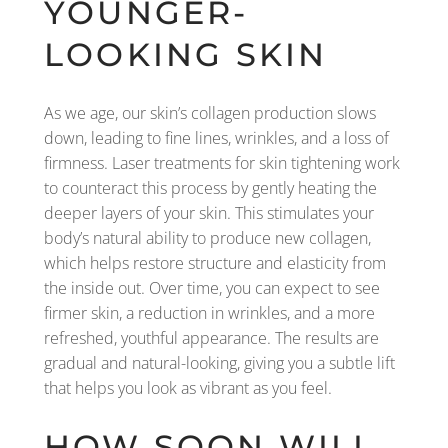
YOUNGER-
LOOKING SKIN
As we age, our skin’s collagen production slows
down, leading to fine lines, wrinkles, and a loss of
firmness. Laser treatments for skin tightening work
to counteract this process by gently heating the
deeper layers of your skin. This stimulates your
body’s natural ability to produce new collagen,
which helps restore structure and elasticity from
the inside out. Over time, you can expect to see
firmer skin, a reduction in wrinkles, and a more
refreshed, youthful appearance. The results are
gradual and natural-looking, giving you a subtle lift
that helps you look as vibrant as you feel.
HOW SOON WILL