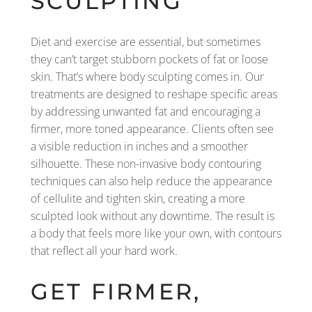
SCULPTING
Diet and exercise are essential, but sometimes
they can’t target stubborn pockets of fat or loose
skin. That’s where body sculpting comes in. Our
treatments are designed to reshape specific areas
by addressing unwanted fat and encouraging a
firmer, more toned appearance. Clients often see
a visible reduction in inches and a smoother
silhouette. These non-invasive body contouring
techniques can also help reduce the appearance
of cellulite and tighten skin, creating a more
sculpted look without any downtime. The result is
a body that feels more like your own, with contours
that reflect all your hard work.
GET FIRMER,