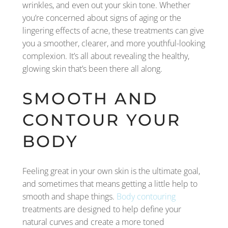
wrinkles, and even out your skin tone. Whether
you’re concerned about signs of aging or the
lingering effects of acne, these treatments can give
you a smoother, clearer, and more youthful-looking
complexion. It’s all about revealing the healthy,
glowing skin that’s been there all along.
SMOOTH AND
CONTOUR YOUR
BODY
Feeling great in your own skin is the ultimate goal,
and sometimes that means getting a little help to
smooth and shape things.
Body contouring
treatments are designed to help define your
natural curves and create a more toned