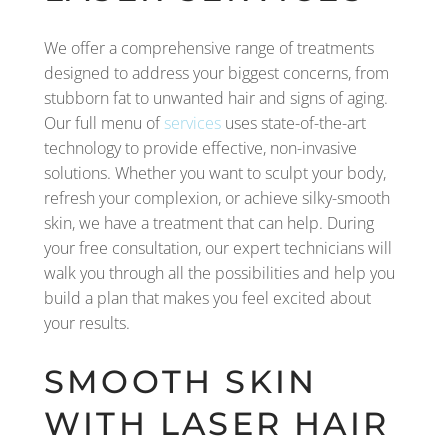
We offer a comprehensive range of treatments
designed to address your biggest concerns, from
stubborn fat to unwanted hair and signs of aging.
Our full menu of
services
uses state-of-the-art
technology to provide effective, non-invasive
solutions. Whether you want to sculpt your body,
refresh your complexion, or achieve silky-smooth
skin, we have a treatment that can help. During
your free consultation, our expert technicians will
walk you through all the possibilities and help you
build a plan that makes you feel excited about
your results.
SMOOTH SKIN
WITH LASER HAIR