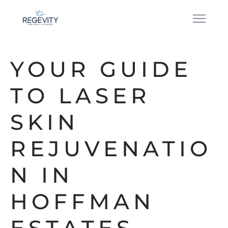
YOUR GUIDE
TO LASER
SKIN
REJUVENATIO
N IN
HOFFMAN