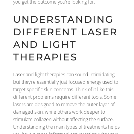
you get the outcome you’re looking for.
UNDERSTANDING
DIFFERENT LASER
AND LIGHT
THERAPIES
Laser and light therapies can sound intimidating,
but they’re essentially just focused energy used to
target specific skin concerns. Think of it like this:
different problems require different tools. Some
lasers are designed to remove the outer layer of
damaged skin, while others work deeper to
stimulate collagen without affecting the surface.
Understanding the main types of treatments helps