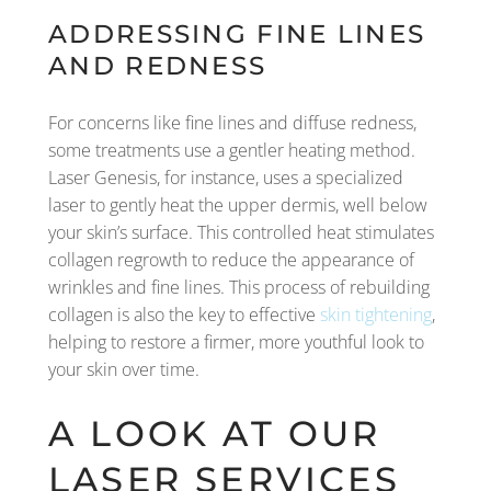
ADDRESSING FINE LINES
AND REDNESS
For concerns like fine lines and diffuse redness,
some treatments use a gentler heating method.
Laser Genesis, for instance, uses a specialized
laser to gently heat the upper dermis, well below
your skin’s surface. This controlled heat stimulates
collagen regrowth to reduce the appearance of
wrinkles and fine lines. This process of rebuilding
collagen is also the key to effective
skin tightening
,
helping to restore a firmer, more youthful look to
your skin over time.
A LOOK AT OUR
LASER SERVICES