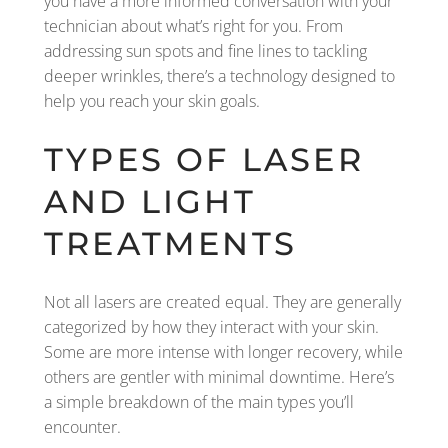
you have a more informed conversation with your
technician about what’s right for you. From
addressing sun spots and fine lines to tackling
deeper wrinkles, there’s a technology designed to
help you reach your skin goals.
TYPES OF LASER
AND LIGHT
TREATMENTS
Not all lasers are created equal. They are generally
categorized by how they interact with your skin.
Some are more intense with longer recovery, while
others are gentler with minimal downtime. Here’s
a simple breakdown of the main types you’ll
encounter.