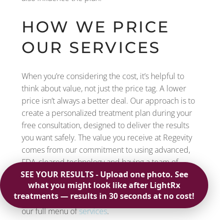
HOW WE PRICE
OUR SERVICES
When you’re considering the cost, it’s helpful to
think about value, not just the price tag. A lower
price isn’t always a better deal. Our approach is to
create a personalized treatment plan during your
free consultation, designed to deliver the results
you want safely. The value you receive at Regevity
comes from our commitment to using advanced,
FDA-cleared technology and having a team of
highly trained technicians. Investing in a treatment
with us means you’re investing in a quality
experience and noticeable, long-term results from
our full menu of
services
.