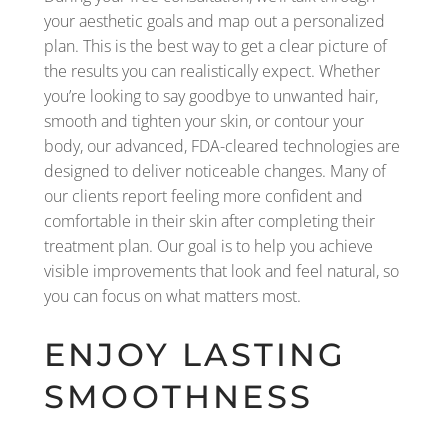
your aesthetic goals and map out a personalized
plan. This is the best way to get a clear picture of
the results you can realistically expect. Whether
you’re looking to say goodbye to unwanted hair,
smooth and tighten your skin, or contour your
body, our advanced, FDA-cleared technologies are
designed to deliver noticeable changes. Many of
our clients report feeling more confident and
comfortable in their skin after completing their
treatment plan. Our goal is to help you achieve
visible improvements that look and feel natural, so
you can focus on what matters most.
ENJOY LASTING
SMOOTHNESS