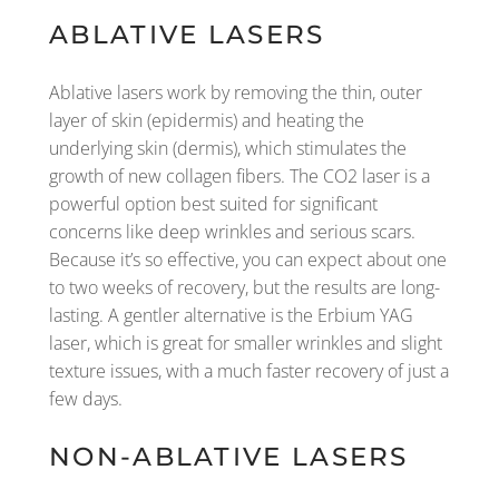
ABLATIVE LASERS
Ablative lasers work by removing the thin, outer
layer of skin (epidermis) and heating the
underlying skin (dermis), which stimulates the
growth of new collagen fibers. The CO2 laser is a
powerful option best suited for significant
concerns like deep wrinkles and serious scars.
Because it’s so effective, you can expect about one
to two weeks of recovery, but the results are long-
lasting. A gentler alternative is the Erbium YAG
laser, which is great for smaller wrinkles and slight
texture issues, with a much faster recovery of just a
few days.
NON-ABLATIVE LASERS