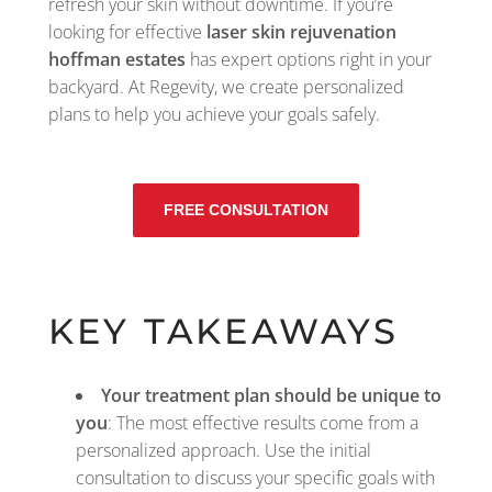
refresh your skin without downtime. If you’re
looking for effective
laser skin rejuvenation
hoffman estates
has expert options right in your
backyard. At Regevity, we create personalized
plans to help you achieve your goals safely.
FREE CONSULTATION
KEY TAKEAWAYS
Your treatment plan should be unique to
you
: The most effective results come from a
personalized approach. Use the initial
consultation to discuss your specific goals with