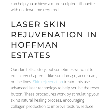
can help you achieve a more sculpted silhouette
with no downtime required.
LASER SKIN
REJUVENATION IN
HOFFMAN
ESTATES
Our skin tells a story, but sometimes we want to
edit a few chapters—like sun damage, acne scars,
or fine lines.
Skin rejuvenation
treatments use
advanced laser technology to help you hit the reset
button. These procedures work by stimulating your
skin’s natural healing process, encouraging
collagen production to improve texture, reduce