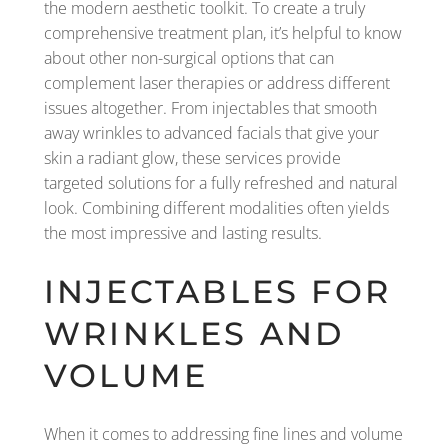
the modern aesthetic toolkit. To create a truly
comprehensive treatment plan, it’s helpful to know
about other non-surgical options that can
complement laser therapies or address different
issues altogether. From injectables that smooth
away wrinkles to advanced facials that give your
skin a radiant glow, these services provide
targeted solutions for a fully refreshed and natural
look. Combining different modalities often yields
the most impressive and lasting results.
INJECTABLES FOR
WRINKLES AND
VOLUME
When it comes to addressing fine lines and volume