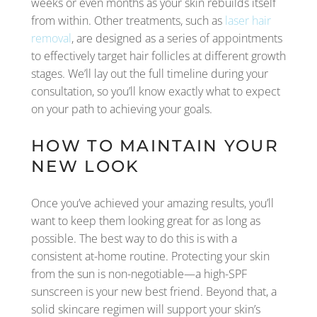
weeks or even months as your skin rebuilds itself
from within. Other treatments, such as
laser hair
removal
, are designed as a series of appointments
to effectively target hair follicles at different growth
stages. We’ll lay out the full timeline during your
consultation, so you’ll know exactly what to expect
on your path to achieving your goals.
HOW TO MAINTAIN YOUR
NEW LOOK
Once you’ve achieved your amazing results, you’ll
want to keep them looking great for as long as
possible. The best way to do this is with a
consistent at-home routine. Protecting your skin
from the sun is non-negotiable—a high-SPF
sunscreen is your new best friend. Beyond that, a
solid skincare regimen will support your skin’s