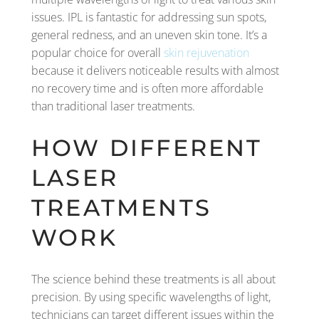
issues. IPL is fantastic for addressing sun spots,
general redness, and an uneven skin tone. It’s a
popular choice for overall
skin rejuvenation
because it delivers noticeable results with almost
no recovery time and is often more affordable
than traditional laser treatments.
HOW DIFFERENT
LASER
TREATMENTS
WORK
The science behind these treatments is all about
precision. By using specific wavelengths of light,
technicians can target different issues within the