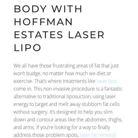
BODY WITH
HOFFMAN
ESTATES LASER
LIPO
We all have those frustrating areas of fat that just
won’t budge, no matter how much we diet or
exercise. That’s where treatments like
laser lipo
come in. This non-invasive procedure is a fantastic
alternative to traditional liposuction, using laser
energy to target and melt away stubborn fat cells
without surgery. It’s designed to help you slim
down and contour areas like the abdomen, thighs,
and arms. If you’re looking for a way to finally
address those problem spots,
laser fat removal