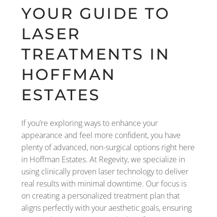
YOUR GUIDE TO
LASER
TREATMENTS IN
HOFFMAN
ESTATES
If you’re exploring ways to enhance your
appearance and feel more confident, you have
plenty of advanced, non-surgical options right here
in Hoffman Estates. At Regevity, we specialize in
using clinically proven laser technology to deliver
real results with minimal downtime. Our focus is
on creating a personalized treatment plan that
aligns perfectly with your aesthetic goals, ensuring