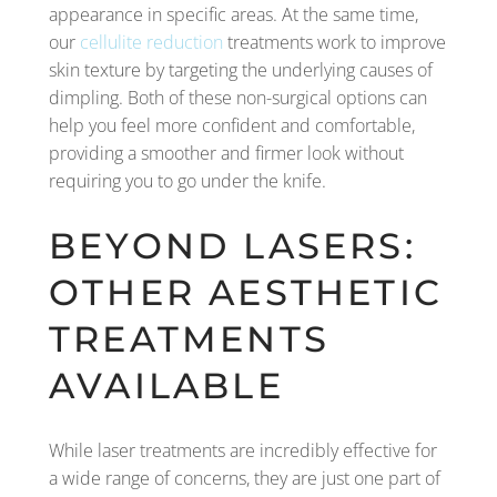
appearance in specific areas. At the same time,
our
cellulite reduction
treatments work to improve
skin texture by targeting the underlying causes of
dimpling. Both of these non-surgical options can
help you feel more confident and comfortable,
providing a smoother and firmer look without
requiring you to go under the knife.
BEYOND LASERS:
OTHER AESTHETIC
TREATMENTS
AVAILABLE
While laser treatments are incredibly effective for
a wide range of concerns, they are just one part of