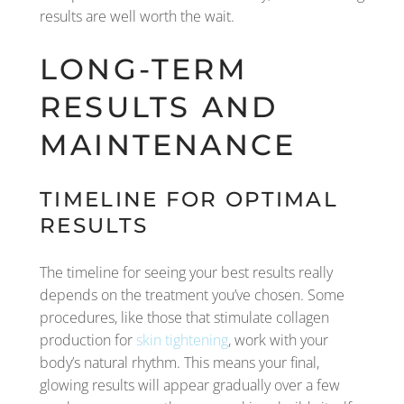
results are well worth the wait.
LONG-TERM
RESULTS AND
MAINTENANCE
TIMELINE FOR OPTIMAL
RESULTS
The timeline for seeing your best results really
depends on the treatment you’ve chosen. Some
procedures, like those that stimulate collagen
production for
skin tightening
, work with your
body’s natural rhythm. This means your final,
glowing results will appear gradually over a few