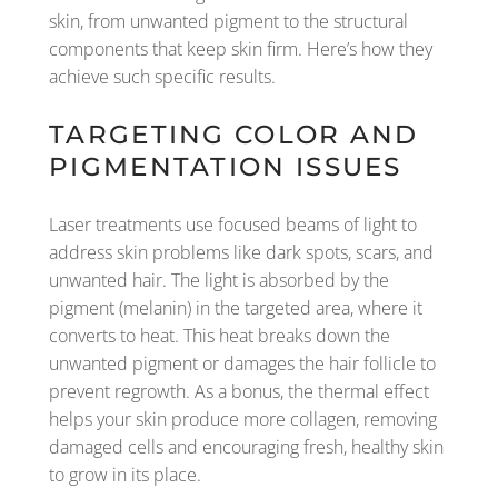
skin, from unwanted pigment to the structural
components that keep skin firm. Here’s how they
achieve such specific results.
TARGETING COLOR AND
PIGMENTATION ISSUES
Laser treatments use focused beams of light to
address skin problems like dark spots, scars, and
unwanted hair. The light is absorbed by the
pigment (melanin) in the targeted area, where it
converts to heat. This heat breaks down the
unwanted pigment or damages the hair follicle to
prevent regrowth. As a bonus, the thermal effect
helps your skin produce more collagen, removing
damaged cells and encouraging fresh, healthy skin
to grow in its place.