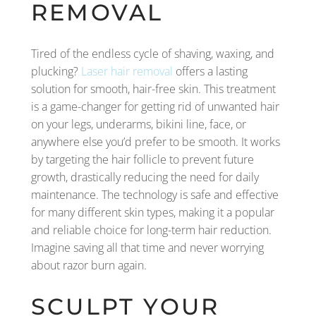
REMOVAL
Tired of the endless cycle of shaving, waxing, and
plucking?
Laser hair removal
offers a lasting
solution for smooth, hair-free skin. This treatment
is a game-changer for getting rid of unwanted hair
on your legs, underarms, bikini line, face, or
anywhere else you’d prefer to be smooth. It works
by targeting the hair follicle to prevent future
growth, drastically reducing the need for daily
maintenance. The technology is safe and effective
for many different skin types, making it a popular
and reliable choice for long-term hair reduction.
Imagine saving all that time and never worrying
about razor burn again.
SCULPT YOUR