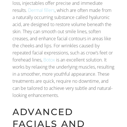
loss, injectables offer precise and immediate
results.
Dermal fillers
, which are often made from
a naturally occurring substance called hyaluronic
acid, are designed to restore volume beneath the
skin. They can smooth out smile lines, soften
creases, and enhance facial contours in areas like
the cheeks and lips. For wrinkles caused by
repeated facial expressions, such as crow’s feet or
forehead lines,
Botox
is an excellent solution. It
works by relaxing the underlying muscles, resulting
in a smoother, more youthful appearance. These
treatments are quick, require no downtime, and
can be tailored to achieve very subtle and natural-
looking enhancements.
ADVANCED
FACIALS AND