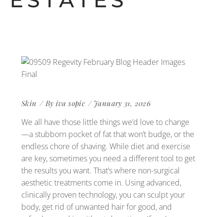
ESTATES
Skin
By
iva sopic
January 31, 2026
We all have those little things we’d love to change
—a stubborn pocket of fat that won’t budge, or the
endless chore of shaving. While diet and exercise
are key, sometimes you need a different tool to get
the results you want. That’s where non-surgical
aesthetic treatments come in. Using advanced,
clinically proven technology, you can sculpt your
body, get rid of unwanted hair for good, and