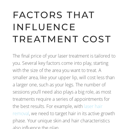
FACTORS THAT
INFLUENCE
TREATMENT COST
The final price of your laser treatment is tailored to
you. Several key factors come into play, starting
with the size of the area you want to treat. A
smaller area, like your upper lip, will cost less than
a larger one, such as your legs. The number of
sessions you’ll need also plays a big role, as most
treatments require a series of appointments for
the best results. For example, with
laser hair
removal
, we need to target hair in its active growth
phase. Your unique skin and hair characteristics
also influence the plan.