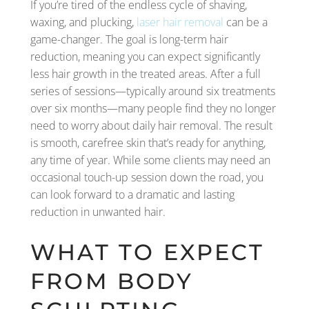
If you’re tired of the endless cycle of shaving,
waxing, and plucking,
laser hair removal
can be a
game-changer. The goal is long-term hair
reduction, meaning you can expect significantly
less hair growth in the treated areas. After a full
series of sessions—typically around six treatments
over six months—many people find they no longer
need to worry about daily hair removal. The result
is smooth, carefree skin that’s ready for anything,
any time of year. While some clients may need an
occasional touch-up session down the road, you
can look forward to a dramatic and lasting
reduction in unwanted hair.
WHAT TO EXPECT
FROM BODY