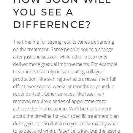
YOU SEE A
DIFFERENCE?
The timeline for seeing results varies depending
on the treatment. Some people notice a change
after just one session, while other treatments
deliver more gradual improvements. For example,
treatments that rely on stimulating collagen
production, like skin rejuvenation, reveal their full
effect over several weeks or months as your skin
rebuilds itself. Other services, like laser hair
removal, require a series of appointments to
achieve the final outcome. We’ll be transparent
about the timeline for your specific treatment plan
during your consultation so you know exactly what
to expect and when. Patience is key, but the lasting