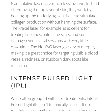
Non-ablative lasers are much less invasive. Instead
of removing the top layer of skin, they work by
heating up the underlying skin tissue to stimulate
collagen production without harming the surface.
The Fraxel laser, for example, is excellent for
treating fine lines, mild acne scars, and sun
damage over several sessions with very little
downtime. The Nd:YAG laser goes even deeper,
making it a great choice for targeting visible blood
vessels, redness, or stubborn dark spots like
melasma.
INTENSE PULSED LIGHT
(IPL)
While often grouped with laser treatments, Intense
Pulsed Light (IPL) isn’t technically a laser. It uses
multiple wavelengths of light to treat various skin