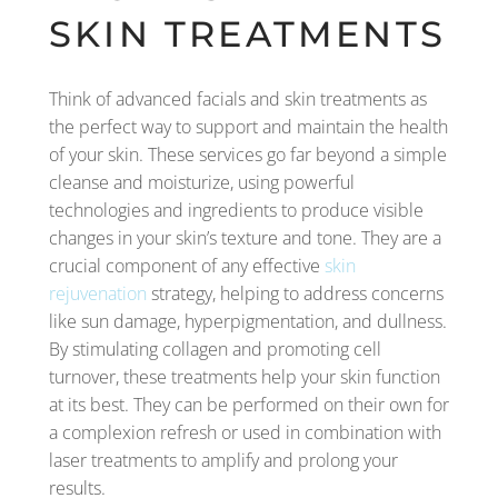
SKIN TREATMENTS
Think of advanced facials and skin treatments as
the perfect way to support and maintain the health
of your skin. These services go far beyond a simple
cleanse and moisturize, using powerful
technologies and ingredients to produce visible
changes in your skin’s texture and tone. They are a
crucial component of any effective
skin
rejuvenation
strategy, helping to address concerns
like sun damage, hyperpigmentation, and dullness.
By stimulating collagen and promoting cell
turnover, these treatments help your skin function
at its best. They can be performed on their own for
a complexion refresh or used in combination with
laser treatments to amplify and prolong your
results.