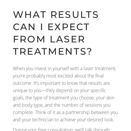
WHAT RESULTS
CAN I EXPECT
FROM LASER
TREATMENTS?
When you invest in yourself with a laser treatment,
you’re probably most excited about the final
outcome. It’s important to know that results are
unique to you—they depend on your specific
goals, the type of treatment you choose, your skin
and body type, and the number of sessions you
complete. Think of it as a partnership between you
and your technician to achieve your desired look.
During your free consultation, we’ll talk through