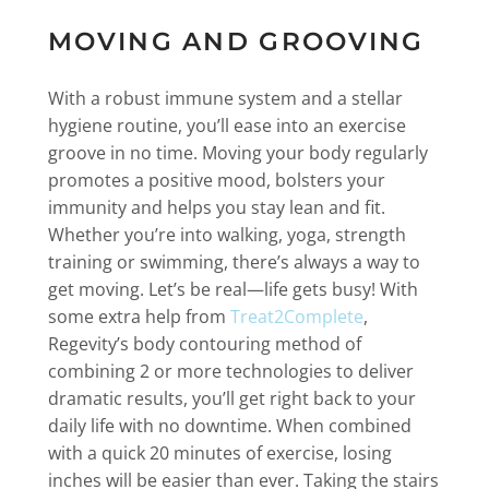
MOVING AND GROOVING
With a robust immune system and a stellar
hygiene routine, you’ll ease into an exercise
groove in no time. Moving your body regularly
promotes a positive mood, bolsters your
immunity and helps you stay lean and fit.
Whether you’re into walking, yoga, strength
training or swimming, there’s always a way to
get moving. Let’s be real—life gets busy! With
some extra help from
Treat2Complete
,
Regevity’s body contouring method of
combining 2 or more technologies to deliver
dramatic results, you’ll get right back to your
daily life with no downtime. When combined
with a quick 20 minutes of exercise, losing
inches will be easier than ever. Taking the stairs