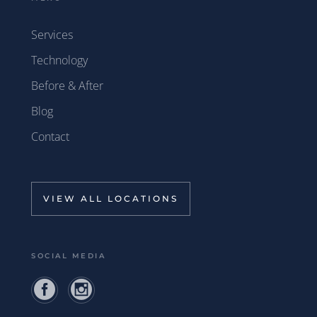
Services
Technology
Before & After
Blog
Contact
VIEW ALL LOCATIONS
SOCIAL MEDIA