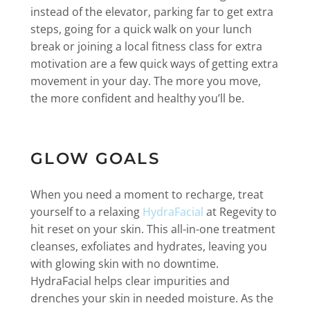
instead of the elevator, parking far to get extra
steps, going for a quick walk on your lunch
break or joining a local fitness class for extra
motivation are a few quick ways of getting extra
movement in your day. The more you move,
the more confident and healthy you’ll be.
GLOW GOALS
When you need a moment to recharge, treat
yourself to a relaxing
HydraFacial
at Regevity to
hit reset on your skin. This all-in-one treatment
cleanses, exfoliates and hydrates, leaving you
with glowing skin with no downtime.
HydraFacial helps clear impurities and
drenches your skin in needed moisture. As the