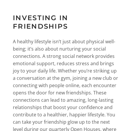
INVESTING IN
FRIENDSHIPS
A healthy lifestyle isn’t just about physical well-
being; it’s also about nurturing your social
connections. A strong social network provides
emotional support, reduces stress and brings
joy to your daily life. Whether you’re striking up
a conversation at the gym, joining a new club or
connecting with people online, each encounter
opens the door for new friendships. These
connections can lead to amazing, long-lasting
relationships that boost your confidence and
contribute to a healthier, happier lifestyle. You
can take your friendship glow up to the next
level during our quarterly Open Houses, where