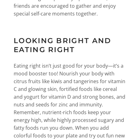
friends are encouraged to gather and enjoy
special self-care moments together.
LOOKING BRIGHT AND
EATING RIGHT
Eating right isn’t just good for your body—it’s a
mood booster too! Nourish your body with
citrus fruits like kiwis and tangerines for vitamin
C and glowing skin, fortified foods like cereal
and yogurt for vitamin D and strong bones, and
nuts and seeds for zinc and immunity.
Remember, nutrient-rich foods keep your
energy high, while highly processed sugary and
fatty foods run you down. When you add
colorful foods to your plate and try out fun new