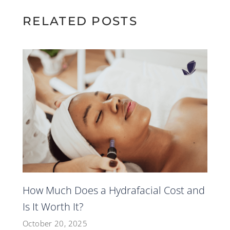
RELATED POSTS
How Much Does a Hydrafacial Cost and
Is It Worth It?
October 20, 2025