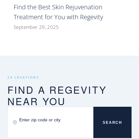
Find the Best Skin Rejuvenation
Treatment for You with Regevity
September 29, 2025
24 LOCATIONS
FIND A REGEVITY
NEAR YOU
SEARCH