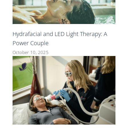
Hydrafacial and LED Light Therapy: A
Power Couple
October 10, 2025