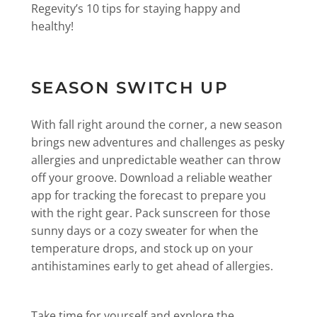
Regevity’s 10 tips for staying happy and
healthy!
SEASON SWITCH UP
With fall right around the corner, a new season
brings new adventures and challenges as pesky
allergies and unpredictable weather can throw
off your groove. Download a reliable weather
app for tracking the forecast to prepare you
with the right gear. Pack sunscreen for those
sunny days or a cozy sweater for when the
temperature drops, and stock up on your
antihistamines early to get ahead of allergies.
Take time for yourself and explore the