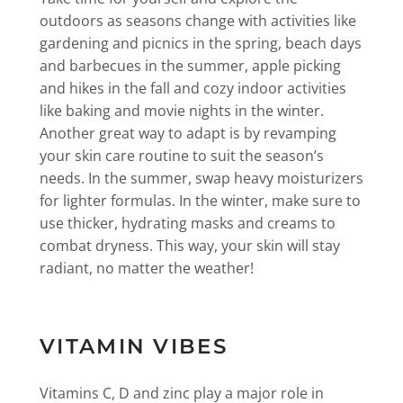
outdoors as seasons change with activities like
gardening and picnics in the spring, beach days
and barbecues in the summer, apple picking
and hikes in the fall and cozy indoor activities
like baking and movie nights in the winter.
Another great way to adapt is by revamping
your skin care routine to suit the season’s
needs. In the summer, swap heavy moisturizers
for lighter formulas. In the winter, make sure to
use thicker, hydrating masks and creams to
combat dryness. This way, your skin will stay
radiant, no matter the weather!
VITAMIN VIBES
Vitamins C, D and zinc play a major role in