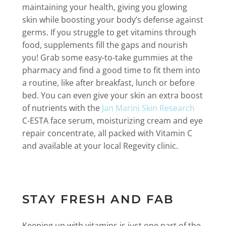
maintaining your health, giving you glowing
skin while boosting your body’s defense against
germs. If you struggle to get vitamins through
food, supplements fill the gaps and nourish
you! Grab some easy-to-take gummies at the
pharmacy and find a good time to fit them into
a routine, like after breakfast, lunch or before
bed. You can even give your skin an extra boost
of nutrients with the
Jan Marini Skin Research
C-ESTA face serum, moisturizing cream and eye
repair concentrate, all packed with Vitamin C
and available at your local Regevity clinic.
STAY FRESH AND FAB
Keeping up with vitamins is just one part of the