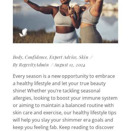
Body
,
Confidence
,
Expert Advice
,
Skin
By
RegevityAdmin
August 12, 2024
Every season is a new opportunity to embrace
a healthy lifestyle and let your true beauty
shine! Whether you’re tackling seasonal
allergies, looking to boost your immune system
or aiming to maintain a balanced routine with
skin care and exercise, our healthy lifestyle tips
will help you slay your shimmer era goals and
keep you feeling fab. Keep reading to discover