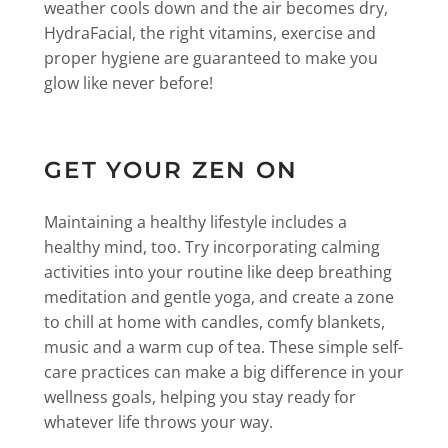
weather cools down and the air becomes dry,
HydraFacial, the right vitamins, exercise and
proper hygiene are guaranteed to make you
glow like never before!
GET YOUR ZEN ON
Maintaining a healthy lifestyle includes a
healthy mind, too. Try incorporating calming
activities into your routine like deep breathing
meditation and gentle yoga, and create a zone
to chill at home with candles, comfy blankets,
music and a warm cup of tea. These simple self-
care practices can make a big difference in your
wellness goals, helping you stay ready for
whatever life throws your way.