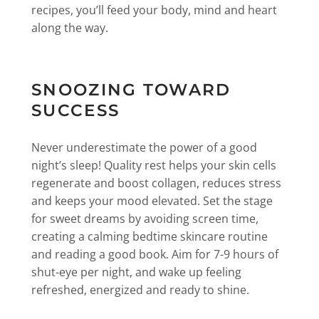
recipes, you’ll feed your body, mind and heart
along the way.
SNOOZING TOWARD
SUCCESS
Never underestimate the power of a good
night’s sleep! Quality rest helps your skin cells
regenerate and boost collagen, reduces stress
and keeps your mood elevated. Set the stage
for sweet dreams by avoiding screen time,
creating a calming bedtime skincare routine
and reading a good book. Aim for 7-9 hours of
shut-eye per night, and wake up feeling
refreshed, energized and ready to shine.