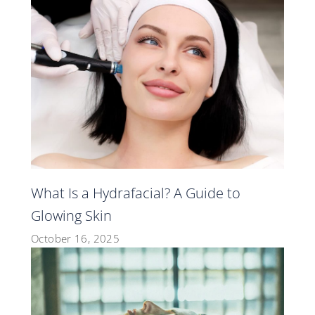
What Is a Hydrafacial? A Guide to
Glowing Skin
October 16, 2025