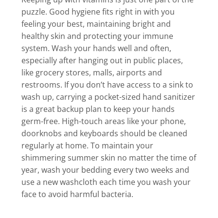
puzzle. Good hygiene fits right in with you
feeling your best, maintaining bright and
healthy skin and protecting your immune
system. Wash your hands well and often,
especially after hanging out in public places,
like grocery stores, malls, airports and
restrooms. If you don’t have access to a sink to
wash up, carrying a pocket-sized hand sanitizer
is a great backup plan to keep your hands
germ-free. High-touch areas like your phone,
doorknobs and keyboards should be cleaned
regularly at home. To maintain your
shimmering summer skin no matter the time of
year, wash your bedding every two weeks and
use a new washcloth each time you wash your
face to avoid harmful bacteria.