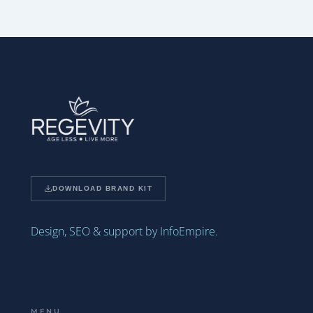
DOWNLOAD BRAND KIT
Design, SEO & support by InfoEmpire.
MENU