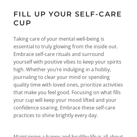
FILL UP YOUR SELF-CARE
CUP
Taking care of your mental well-being is
essential to truly glowing from the inside out.
Embrace self-care rituals and surround
yourself with positive vibes to keep your spirits
high. Whether you’re indulging in a hobby,
journaling to clear your mind or spending
quality time with loved ones, prioritize activities
that make you feel good. Focusing on what fills
your cup will keep your mood lifted and your
confidence soaring. Embrace these self-care
practices to shine brightly every day.
Maintaining a happy and healthy life is all about