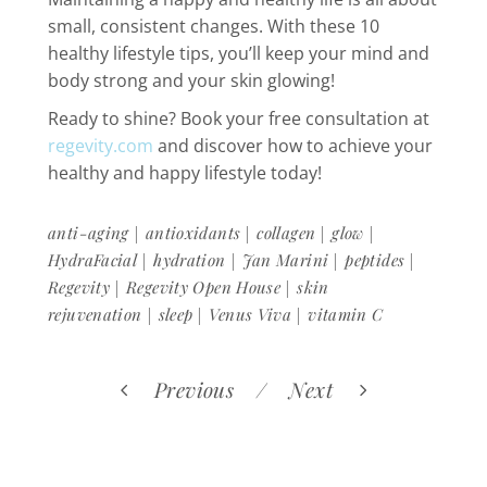
small, consistent changes. With these 10
healthy lifestyle tips, you’ll keep your mind and
body strong and your skin glowing!
Ready to shine? Book your free consultation at
regevity.com
and discover how to achieve your
healthy and happy lifestyle today!
|
|
|
|
anti-aging
antioxidants
collagen
glow
|
|
|
|
HydraFacial
hydration
Jan Marini
peptides
|
|
Regevity
Regevity Open House
skin
|
|
|
rejuvenation
sleep
Venus Viva
vitamin C
Previous
Next