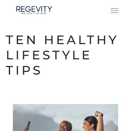
TEN HEALTHY
LIFESTYLE
TIPS