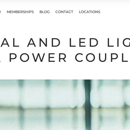
R
MEMBERSHIPS
BLOG
CONTACT
LOCATIONS
AL AND LED LI
A POWER COUP