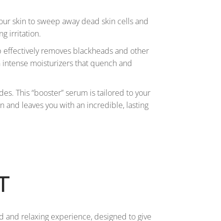
your skin to sweep away dead skin cells and
g irritation.
tep effectively removes blackheads and other
in intense moisturizers that quench and
des. This “booster” serum is tailored to your
in and leaves you with an incredible, lasting
T
d and relaxing experience, designed to give