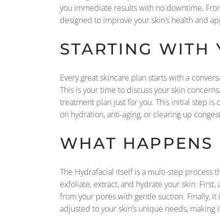
you immediate results with no downtime. From 
designed to improve your skin’s health and ap
STARTING WITH
Every great skincare plan starts with a convers
This is your time to discuss your skin concerns
treatment plan just for you. This initial step 
on hydration, anti-aging, or clearing up conges
WHAT HAPPENS 
The Hydrafacial itself is a multi-step process 
exfoliate, extract, and hydrate your skin. First
from your pores with gentle suction. Finally, 
adjusted to your skin’s unique needs, making i