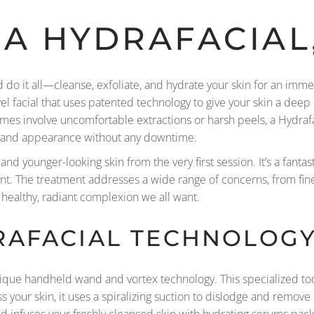
 A HYDRAFACIAL
ld do it all—cleanse, exfoliate, and hydrate your skin for an im
level facial that uses patented technology to give your skin a dee
imes involve uncomfortable extractions or harsh peels, a Hydrafa
th and appearance without any downtime.
and younger-looking skin from the very first session. It’s a fantas
ent. The treatment addresses a wide range of concerns, from fin
t healthy, radiant complexion we all want.
RAFACIAL TECHNOLOG
nique handheld wand and vortex technology. This specialized too
 your skin, it uses a spiralizing suction to dislodge and remove 
d infuses your freshly cleansed skin with hydrating serums pack