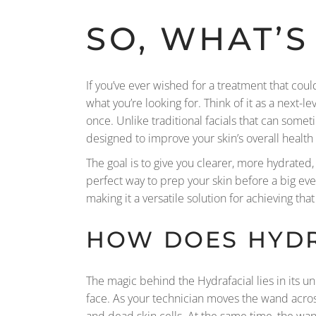
SO, WHAT’S
If you’ve ever wished for a treatment that cou
what you’re looking for. Think of it as a next-
once. Unlike traditional facials that can somet
designed to improve your skin’s overall heal
The goal is to give you clearer, more hydrated, 
perfect way to prep your skin before a big ev
making it a versatile solution for achieving tha
HOW DOES HYD
The magic behind the Hydrafacial lies in its u
face. As your technician moves the wand across
and dead skin cells. At the same time, the wan