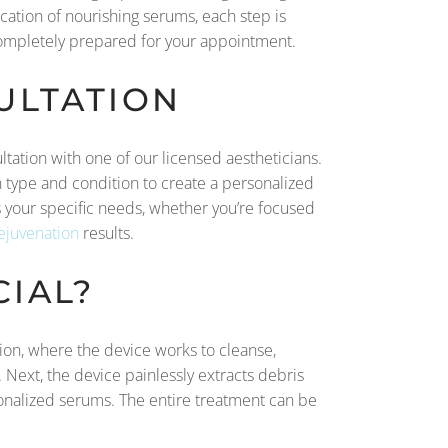
cation of nourishing serums, each step is
completely prepared for your appointment.
ULTATION
ltation with one of our licensed aestheticians.
in type and condition to create a personalized
ess your specific needs, whether you’re focused
rejuvenation
results.
IAL?
ssion, where the device works to cleanse,
. Next, the device painlessly extracts debris
rsonalized serums. The entire treatment can be