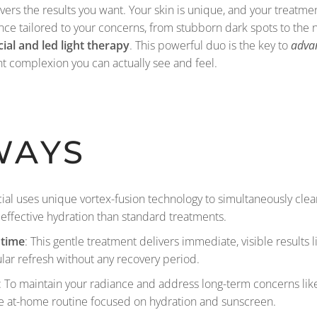
 delivers the results you want. Your skin is unique, and your treat
ence tailored to your concerns, from stubborn dark spots to the 
ial and led light therapy
. This powerful duo is the key to
advan
nt complexion you can actually see and feel.
WAYS
cial uses unique vortex-fusion technology to simultaneously clea
effective hydration than standard treatments.
ntime
: This gentle treatment delivers immediate, visible results 
ular refresh without any recovery period.
: To maintain your radiance and address long-term concerns lik
e at-home routine focused on hydration and sunscreen.