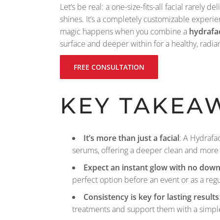
Let’s be real: a one-size-fits-all facial rarely
shines. It’s a completely customizable experi
magic happens when you combine a
hydrafac
surface and deeper within for a healthy, radia
FREE CONSULTATION
KEY TAKEA
It’s more than just a facial
: A Hydrafa
serums, offering a deeper clean and more 
Expect an instant glow with no dow
perfect option before an event or as a reg
Consistency is key for lasting results
treatments and support them with a simpl