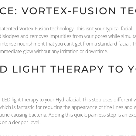
UCE: VORTEX-FUSION 
patented Vortex-Fusion technology. This isn’t your typical facia
 dislodges and removes impurities from your pores while simultan
tense nourishment that you can’t get from a standard facial. Thi
 immediate glow without any irritation or downtime.
D LIGHT THERAPY TO 
LED light therapy to your Hydrafacial. This step uses different wa
ich is fantastic for reducing the appearance of fine lines and w
 acne-causing bacteria. Adding this quick, painless step is an ex
 on a deeper level.