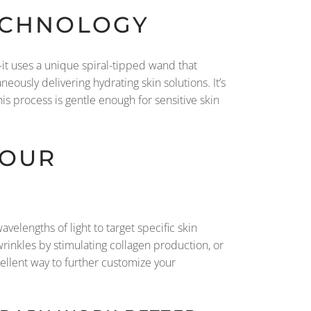
TECHNOLOGY
l—it uses a unique spiral-tipped wand that
eously delivering hydrating skin solutions. It’s
s process is gentle enough for sensitive skin
YOUR
velengths of light to target specific skin
rinkles by stimulating collagen production, or
cellent way to further customize your