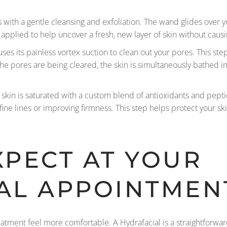
with a gentle cleansing and exfoliation. The wand glides over 
 applied to help uncover a fresh, new layer of skin without causin
ses its painless vortex suction to clean out your pores. This s
 the pores are being cleared, the skin is simultaneously bathed 
r skin is saturated with a custom blend of antioxidants and pepti
 fine lines or improving firmness. This step helps protect your sk
XPECT AT YOUR
AL APPOINTMEN
tment feel more comfortable. A Hydrafacial is a straightforwar