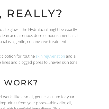
, REALLY?
mediate glow—the Hydrafacial might be exactly
p clean and a serious dose of nourishment all at
cial is a gentle, non-invasive treatment
tic option for routine
skin rejuvenation
and a
e lines and clogged pores to uneven skin tone,
Y WORK?
l works like a small, gentle vacuum for your
impurities from your pores—think dirt, oil,
ed with beneficial ingredients. This