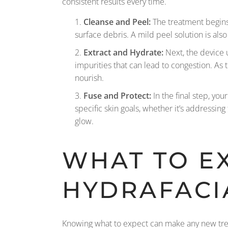
consistent results every time.
Cleanse and Peel:
The treatment begins 
surface debris. A mild peel solution is also
Extract and Hydrate:
Next, the device u
impurities that can lead to congestion. As
nourish.
Fuse and Protect:
In the final step, you
specific skin goals, whether it’s addressing
glow.
WHAT TO E
HYDRAFACI
Knowing what to expect can make any new trea