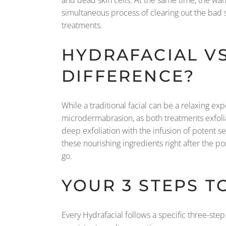
simultaneous process of clearing out the bad st
treatments.
HYDRAFACIAL VS
DIFFERENCE?
While a traditional facial can be a relaxing ex
microdermabrasion, as both treatments exfoliat
deep exfoliation with the infusion of potent s
these nourishing ingredients right after the p
go.
YOUR 3 STEPS T
Every Hydrafacial follows a specific three-step