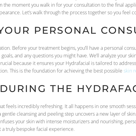
the moment you walk in for your consultation to the final appli
pearance. Let’s walk through the process together so you feel 
 YOUR PERSONAL CONS
ation. Before your treatment begins, you’ll have a personal consu
, goals, and any questions you might have. We’ll analyze your sk
is crucial because it ensures your Hydrafacial is tailored to addr
tion. This is the foundation for achieving the best possible
skin 
DURING THE HYDRAFAC
that feels incredibly refreshing. It all happens in one smooth se
, a gentle cleansing and peeling step uncovers a new layer of skin
it infuses your skin with intense moisturizers and nourishing, pe
t a truly bespoke facial experience.