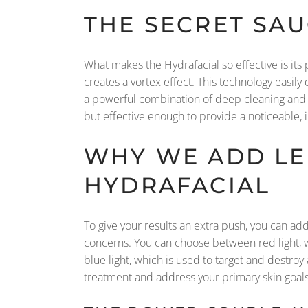
THE SECRET SA
What makes the Hydrafacial so effective is its 
creates a vortex effect. This technology easily
a powerful combination of deep cleaning and in
but effective enough to provide a noticeable,
WHY WE ADD LE
HYDRAFACIAL
To give your results an extra push, you can add 
concerns. You can choose between red light, wh
blue light, which is used to target and destroy
treatment and address your primary skin goals