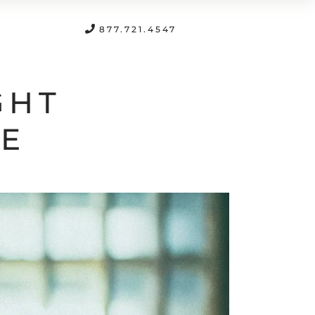
FREE CONSULTATION
877.721.4547
GHT
LE