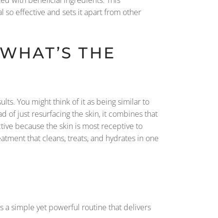
 so effective and sets it apart from other
 WHAT’S THE
lts. You might think of it as being similar to
 of just resurfacing the skin, it combines that
tive because the skin is most receptive to
atment that cleans, treats, and hydrates in one
’s a simple yet powerful routine that delivers