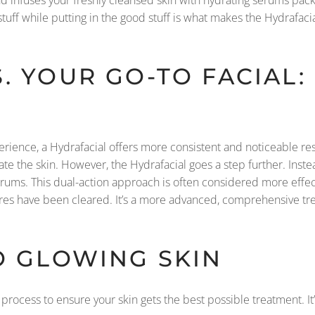
uff while putting in the good stuff is what makes the Hydrafacial
. YOUR GO-TO FACIAL:
perience, a Hydrafacial offers more consistent and noticeable resu
e the skin. However, the Hydrafacial goes a step further. Instead
erums. This dual-action approach is often considered more effec
ores have been cleared. It’s a more advanced, comprehensive tre
O GLOWING SKIN
 process to ensure your skin gets the best possible treatment. It