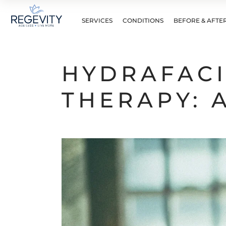
SERVICES
CONDITIONS
BEFORE & AFTE
HYDRAFACI
THERAPY: 