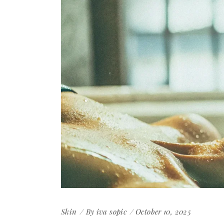
Skin
By
iva sopic
October 10, 2025