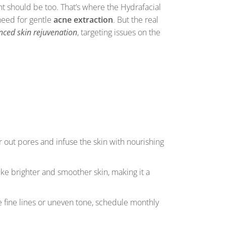
ment should be too. That’s where the Hydrafacial
need for gentle
acne extraction
. But the real
ced skin rejuvenation
, targeting issues on the
r out pores and infuse the skin with nourishing
like brighter and smoother skin, making it a
e fine lines or uneven tone, schedule monthly