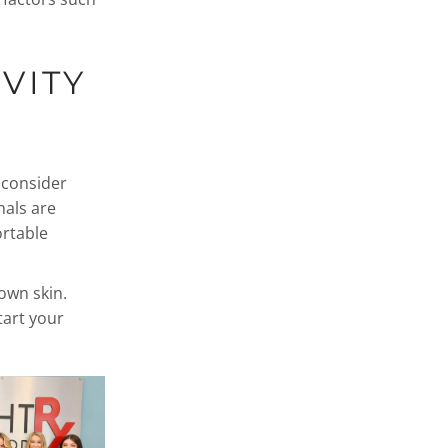
VITY
, consider
nals are
ortable
own skin.
art your