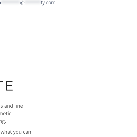
h
*******
@
******
ty.com
TE
s and fine
metic
ng.
d what you can