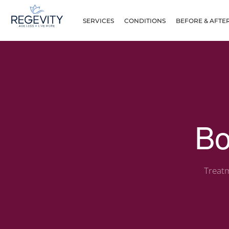
SERVICES
CONDITIONS
BEFORE & AFTE
Bo
Treatm