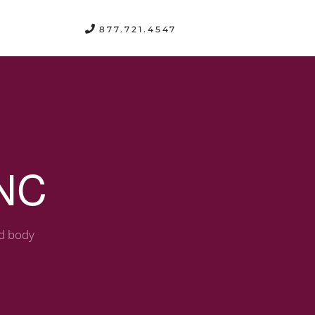
FREE CONSULTATION
877.721.4547
 NC
nd body