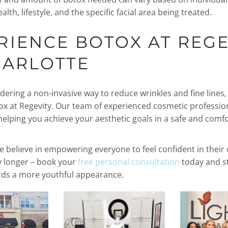
alth, lifestyle, and the specific facial area being treated.
RIENCE BOTOX AT REGE
HARLOTTE
idering a non-invasive way to reduce wrinkles and fine lines
ox at Regevity. Our team of experienced cosmetic professio
helping you achieve your aesthetic goals in a safe and comf
e believe in empowering everyone to feel confident in their 
y longer – book your
free personal consultation
today and st
rds a more youthful appearance.