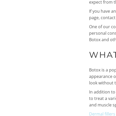
expect from t
If you have a
page, contact
One of our co
personal cons
Botox and ot
WHAT
Botox is a po
appearance of
look without 
In addition to
to treat a var
and muscle s
Dermal fillers