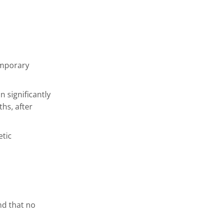
emporary
 significantly
ths, after
etic
nd that no