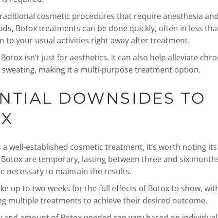
raditional cosmetic procedures that require anesthesia and 
ods, Botox treatments can be done quickly, often in less tha
 to your usual activities right away after treatment.
otox isn’t just for aesthetics. It can also help alleviate chr
 sweating, making it a multi-purpose treatment option.
NTIAL DOWNSIDES TO
OX
 a well-established cosmetic treatment, it’s worth noting its 
f Botox are temporary, lasting between three and six months
e necessary to maintain the results.
ake up to two weeks for the full effects of Botox to show, wi
g multiple treatments to achieve their desired outcome.
 and amount of Botox needed can vary based on individual