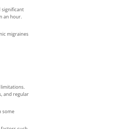
significant
n an hour.
onic migraines
limitations.
, and regular
th some
 factors such