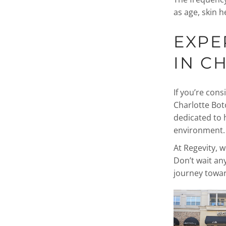
as age, skin he
EXPE
IN C
If you’re cons
Charlotte Bot
dedicated to 
environment.
At Regevity, w
Don’t wait an
journey towa