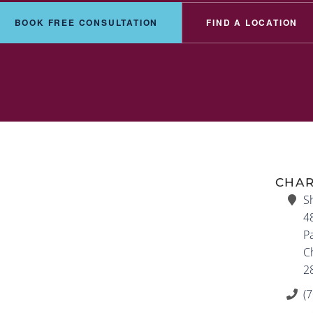
BOOK FREE CONSULTATION
FIND A LOCATION
CHAR
S
4
P
Ch
2
(