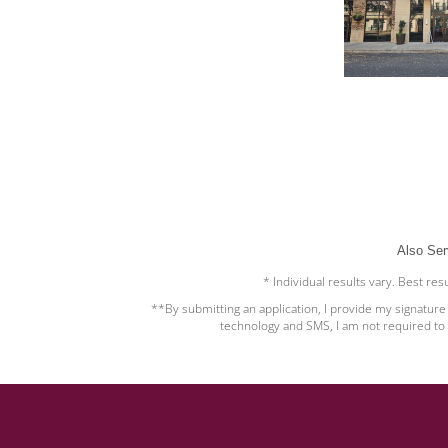
Also Ser
* Individual results vary. Best re
**By submitting an application, I provide my signatur
technology and SMS, I am not required to 