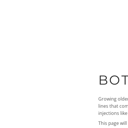
BOT
Growing older
lines that co
injections lik
This page wil