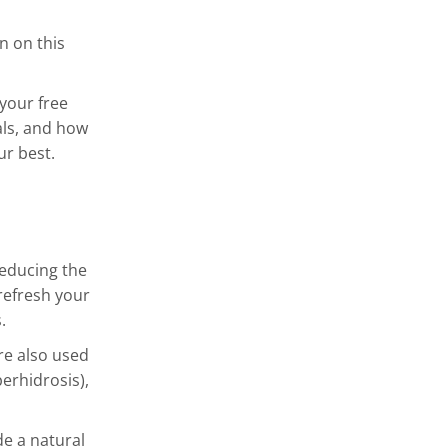
n on this
 your free
als, and how
ur best.
reducing the
refresh your
.
are also used
perhidrosis),
de a natural