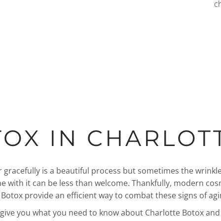
c
OX IN CHARLOT
 gracefully is a beautiful process but sometimes the wrinkle
me with it can be less than welcome. Thankfully, modern cos
e Botox provide an efficient way to combat these signs of agi
l give you what you need to know about Charlotte Botox an