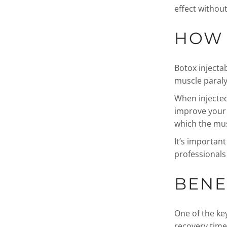
effect without
HOW 
Botox injecta
muscle paraly
When injected
improve your s
which the mus
It’s importan
professionals 
BENE
One of the ke
recovery time