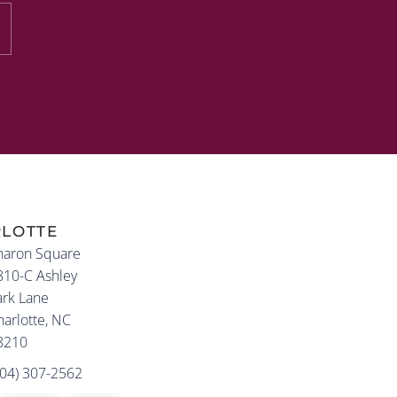
LOTTE
haron Square
810-C Ashley
ark Lane
arlotte, NC
8210
704) 307-2562