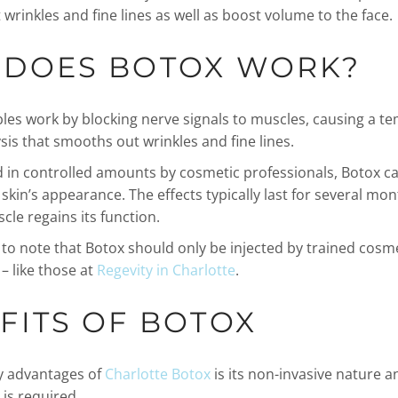
 wrinkles and fine lines as well as boost volume to the face.
DOES BOTOX WORK?
bles work by blocking nerve signals to muscles, causing a t
sis that smooths out wrinkles and fine lines.
 in controlled amounts by cosmetic professionals, Botox can
kin’s appearance. The effects typically last for several mon
cle regains its function.
t to note that Botox should only be injected by trained cosm
– like those at
Regevity in Charlotte
.
FITS OF BOTOX
y advantages of
Charlotte Botox
is its non-invasive nature a
 is required.