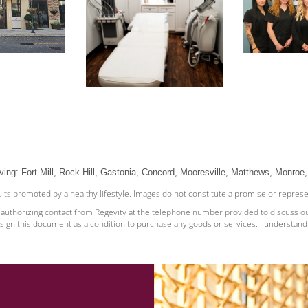
ving: Fort Mill, Rock Hill, Gastonia, Concord, Mooresville, Matthews, Monroe, 
sults promoted by a healthy lifestyle. Images do not constitute a promise or repres
e authorizing contact from Regevity at the telephone number provided to discuss o
sign this document as a condition to purchase any goods or services. I understand t