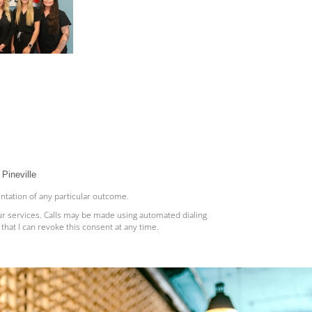
Pineville
entation of any particular outcome.
ur services. Calls may be made using automated dialing
hat I can revoke this consent at any time.