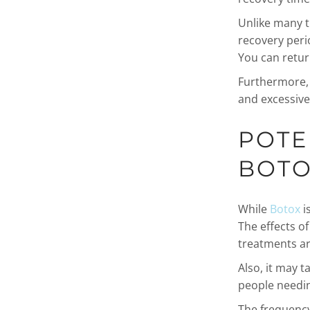
Unlike many t
recovery peri
You can return
Furthermore, B
and excessive
POTE
BOT
While
Botox
is
The effects o
treatments ar
Also, it may t
people needin
The frequency