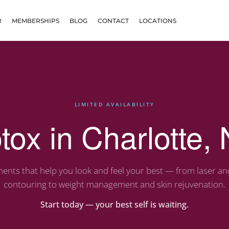
R
MEMBERSHIPS
BLOG
CONTACT
LOCATIONS
LIMITED AVAILABILITY
tox in Charlotte,
ents that help you look and feel your best — from laser a
contouring to weight management and skin rejuvenation.
Start today — your best self is waiting.