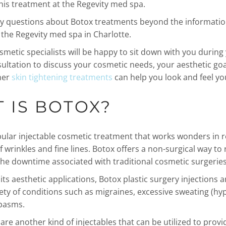
his treatment at the Regevity med spa.
ny questions about Botox treatments beyond the informatio
 the Regevity med spa in Charlotte.
smetic specialists will be happy to sit down with you during
ultation to discuss your cosmetic needs, your aesthetic go
her
skin tightening treatments
can help you look and feel yo
 IS BOTOX?
pular injectable cosmetic treatment that works wonders in 
 wrinkles and fine lines. Botox offers a non-surgical way to 
the downtime associated with traditional cosmetic surgeries
 its aesthetic applications, Botox plastic surgery injections 
iety of conditions such as migraines, excessive sweating (hy
pasms.
are another kind of injectables that can be utilized to provi