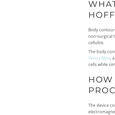
WHAT
HOFF
Body contouri
non-surgical 
cellulite.
The body cont
Venus Bliss
, 
cells while si
HOW 
PROC
The device co
electromagneti