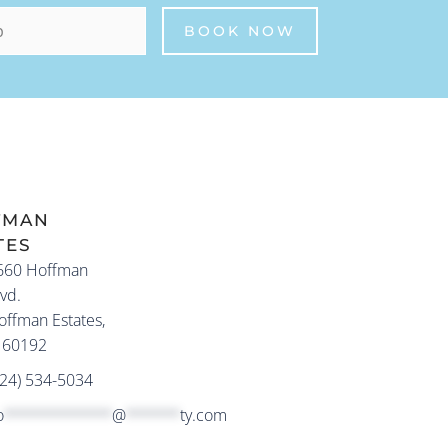
FMAN
TES
660 Hoffman
vd.
offman Estates,
L 60192
224) 534-5034
o
************
@
******
ty.com