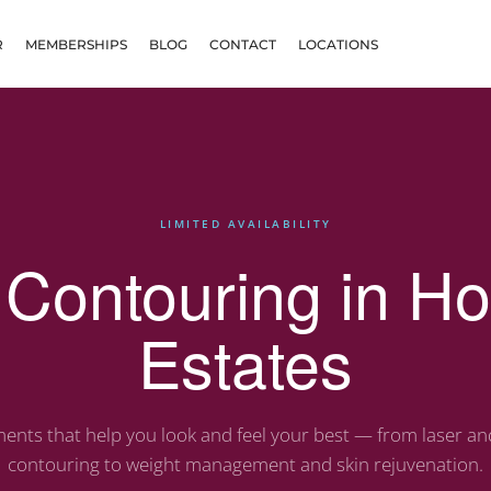
R
MEMBERSHIPS
BLOG
CONTACT
LOCATIONS
LIMITED AVAILABILITY
Contouring in H
Estates
ents that help you look and feel your best — from laser a
contouring to weight management and skin rejuvenation.