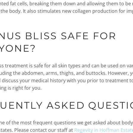
ted fat cells, breaking them down and allowing them to be 
 the body. It also stimulates new collagen production for 
ENUS BLISS SAFE FOR
YONE?
s treatment is safe for all skin types and can be used on va
luding the abdomen, arms, thighs, and buttocks. However, 
l discuss your medical history with you prior to treatment t
ng is right for you.
UENTLY ASKED QUESTI
e of the most frequent questions we get asked about body
tates. Please contact our staff at
Regevity in Hoffman Estat