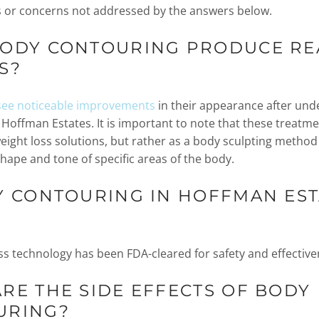
 or concerns not addressed by the answers below.
BODY CONTOURING PRODUCE RE
S?
see noticeable improvements
in their appearance after un
 Hoffman Estates. It is important to note that these treatme
eight loss solutions, but rather as a body sculpting method
hape and tone of specific areas of the body.
Y CONTOURING IN HOFFMAN EST
ss technology has been FDA-cleared for safety and effective
RE THE SIDE EFFECTS OF BODY
URING?