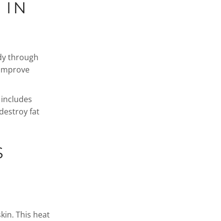
 IN
dy through
 improve
 includes
destroy fat
S
kin. This heat