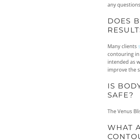
any questions
DOES 
RESULT
Many clients
contouring in
intended as w
improve the s
IS BOD
SAFE?
The Venus Bli
WHAT A
CONTO