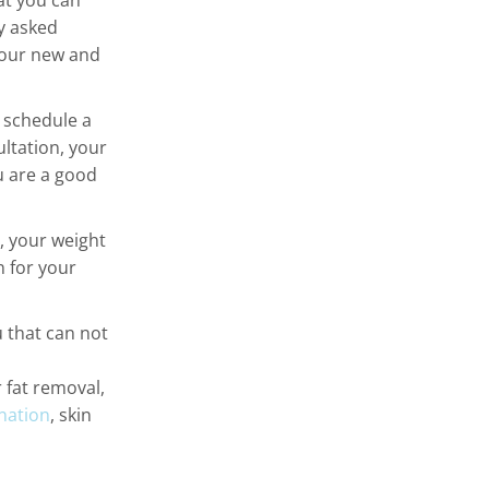
at you can
y asked
 our new and
s schedule a
ltation, your
u are a good
h, your weight
n for your
 that can not
r fat removal,
nation
, skin