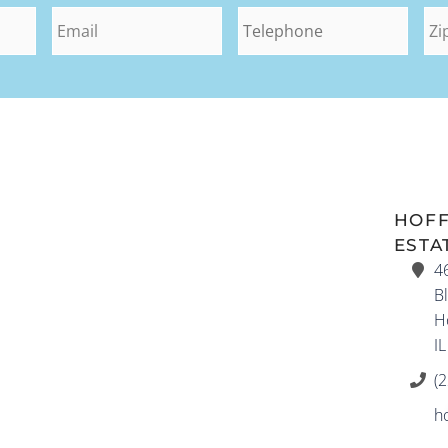
HOF
ESTA
4
Bl
H
I
(
h