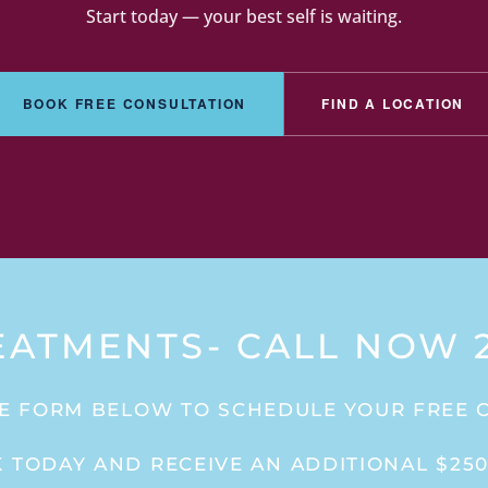
Start today — your best self is waiting.
BOOK FREE CONSULTATION
FIND A LOCATION
EATMENTS- CALL NOW 2
E FORM BELOW TO SCHEDULE YOUR FREE 
 TODAY AND RECEIVE AN ADDITIONAL $250