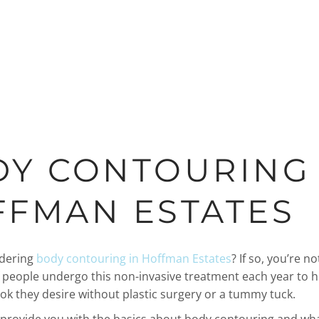
Y CONTOURING 
FMAN ESTATES
idering
body contouring in Hoffman Estates
? If so, you’re no
people undergo this non-invasive treatment each year to 
ook they desire without plastic surgery or a tummy tuck.