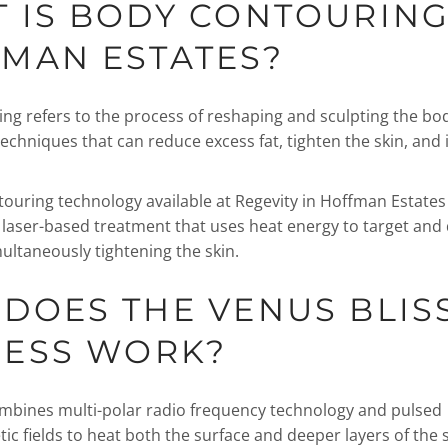
 IS BODY CONTOURING
MAN ESTATES?
ng refers to the process of reshaping and sculpting the bo
techniques that can reduce excess fat, tighten the skin, and
ouring technology available at Regevity in Hoffman Estates
a laser-based treatment that uses heat energy to target and 
multaneously tightening the skin.
DOES THE VENUS BLIS
ESS WORK?
mbines multi-polar radio frequency technology and pulsed
c fields to heat both the surface and deeper layers of the s