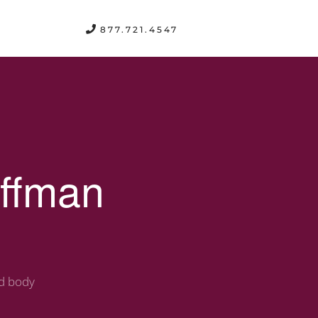
FREE CONSULTATION
877.721.4547
offman
nd body