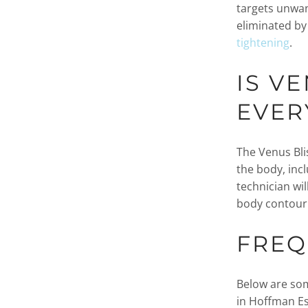
targets unwan
eliminated by
tightening
.
IS V
EVER
The Venus Blis
the body, inc
technician wil
body contouri
FREQ
Below are som
in Hoffman Es