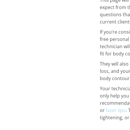
This page wil
expect from t
questions tha
current clien
If you’re cons
free personal
technician wi
fit for body c
They will also
loss, and your
body contouri
Your technici
only help you
recommendati
or
laser lipo
.
tightening, o