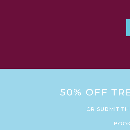
50% OFF TR
OR SUBMIT TH
BOOK