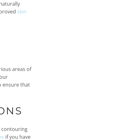
naturally
improved
skin
rious areas of
your
o ensure that
ONS
 contouring
es
if you have