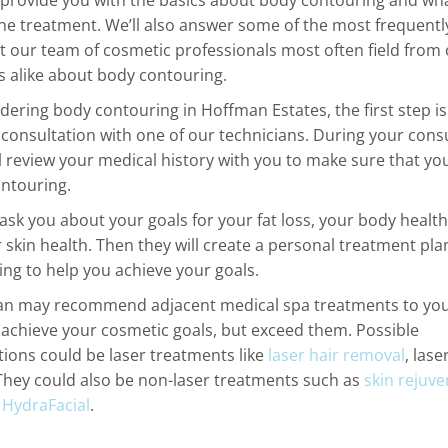
l provide you with the basics about body contouring and wh
he treatment. We’ll also answer some of the most frequentl
t our team of cosmetic professionals most often field from
ts alike about body contouring.
idering body contouring in Hoffman Estates, the first step i
 consultation with one of our technicians. During your consu
ll review your medical history with you to make sure that yo
ontouring.
 ask you about your goals for your fat loss, your body healt
 skin health. Then they will create a personal treatment pla
ng to help you achieve your goals.
an may recommend adjacent medical spa treatments to you
 achieve your cosmetic goals, but exceed them. Possible
ons could be laser treatments like
laser hair removal
, lase
 They could also be non-laser treatments such as
skin rejuve
r
HydraFacial
.