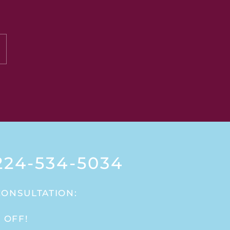
24-534-5034
CONSULTATION:
 OFF!