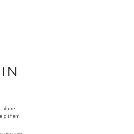
IN
t alone.
help them