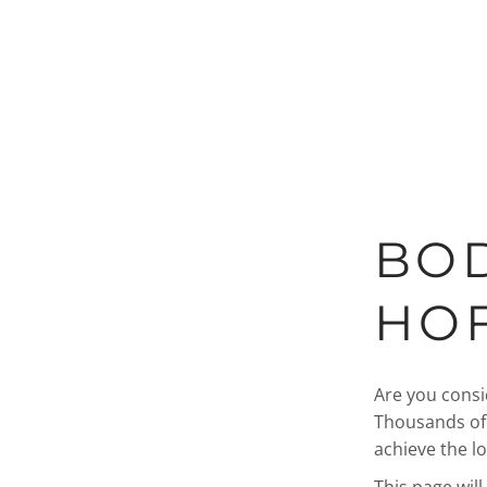
BOD
HOF
Are you cons
Thousands of 
achieve the l