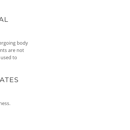
AL
dergoing body
nts are not
 used to
ATES
ness.