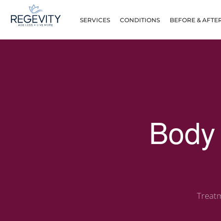
SERVICES
CONDITIONS
BEFORE & AFTE
Body 
Treatm