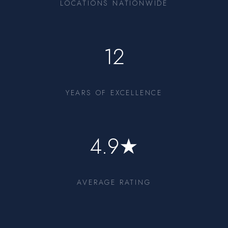
LOCATIONS NATIONWIDE
12
YEARS OF EXCELLENCE
4.9★
AVERAGE RATING