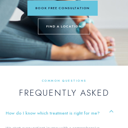
BOOK FREE CONSULTATION
FIND A LOCATION
COMMON QUESTIONS
FREQUENTLY ASKED
How do I know which treatment is right for me?