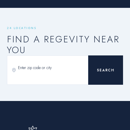
24 LOCATIONS
FIND A REGEVITY NEAR
YOU
SEARCH