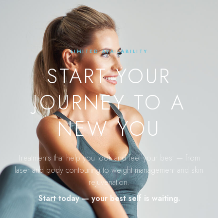
LIMITED AVAILABILITY
START YOUR
JOURNEY TO A
NEW YOU
Treatments that help you look and feel your best — from
laser and body contouring to weight management and skin
rejuvenation.
Start today — your best self is waiting.