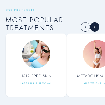
OUR PROTOCOLS
MOST POPULAR
TREATMENTS
HAIR FREE SKIN
METABOLISM 
LASER HAIR REMOVAL
GLP WEIGHT L