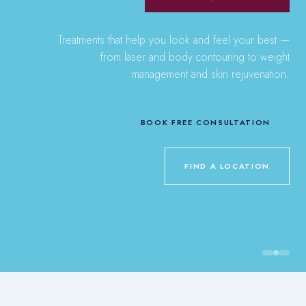
Treatments that help you look and feel your best —
from laser and body contouring to weight
management and skin rejuvenation.
BOOK FREE CONSULTATION
FIND A LOCATION