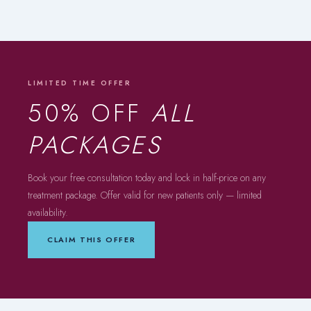
LIMITED TIME OFFER
50% OFF
ALL
PACKAGES
Book your free consultation today and lock in half-price on any
treatment package. Offer valid for new patients only — limited
availability.
CLAIM THIS OFFER