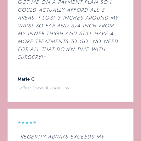
GOT ME ON A PAYMENT PLAN SO I
COULD ACTUALLY AFFORD ALL 3
AREAS. I LOST 3 INCHES AROUND MY
WAIST SO FAR AND 3/4 INCH FROM
MY INNER THIGH AND STILL HAVE 4
MORE TREATMENTS TO GO. NO NEED
FOR ALL THAT DOWN TIME WITH
SURGERY!”
Marie C.
Hoffman Estates, IL · Laser Lipo
★★★★★
“REGEVITY ALWAYS EXCEEDS MY