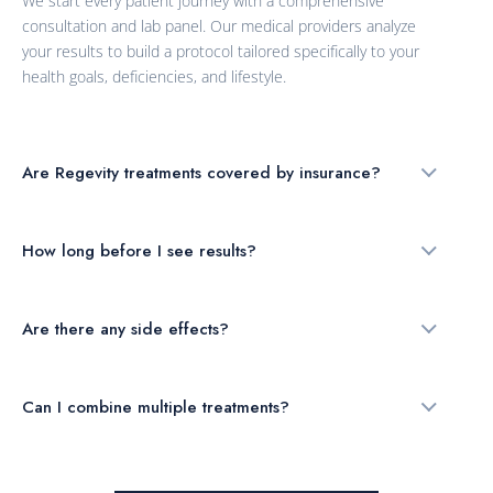
We start every patient journey with a comprehensive
consultation and lab panel. Our medical providers analyze
your results to build a protocol tailored specifically to your
health goals, deficiencies, and lifestyle.
Are Regevity treatments covered by insurance?
How long before I see results?
Are there any side effects?
Can I combine multiple treatments?