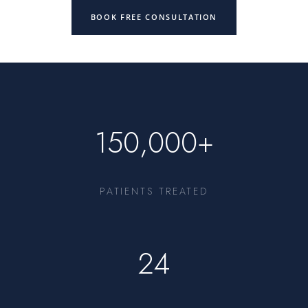
BOOK FREE CONSULTATION
150,000+
PATIENTS TREATED
24