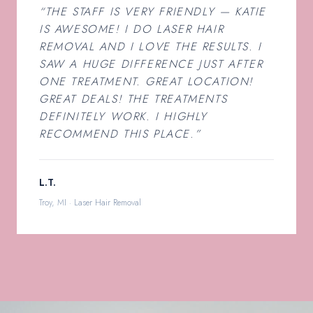
“THE STAFF IS VERY FRIENDLY — KATIE
IS AWESOME! I DO LASER HAIR
REMOVAL AND I LOVE THE RESULTS. I
SAW A HUGE DIFFERENCE JUST AFTER
ONE TREATMENT. GREAT LOCATION!
GREAT DEALS! THE TREATMENTS
DEFINITELY WORK. I HIGHLY
RECOMMEND THIS PLACE.”
L.T.
Troy, MI · Laser Hair Removal