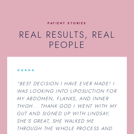
PATIENT STORIES
REAL RESULTS, REAL
PEOPLE
★★★★★
“BEST DECISION I HAVE EVER MADE! I
WAS LOOKING INTO LIPOSUCTION FOR
MY ABDOMEN, FLANKS, AND INNER
THIGH... THANK GOD I WENT WITH MY
GUT AND SIGNED UP WITH LINDSAY,
SHE'S GREAT, SHE WALKED ME
THROUGH THE WHOLE PROCESS AND