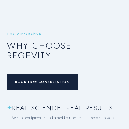
THE DIFFERENCE
WHY CHOOSE
REGEVITY
BOOK FREE CONSULTATION
✦
REAL SCIENCE, REAL RESULTS
We use equipment that's backed by research and proven to work.