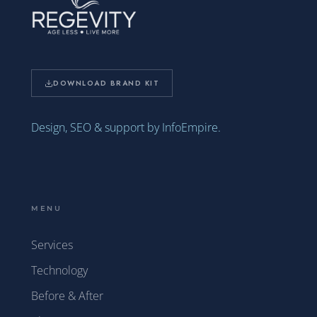
DOWNLOAD BRAND KIT
Design, SEO & support by InfoEmpire.
MENU
Services
Technology
Before & After