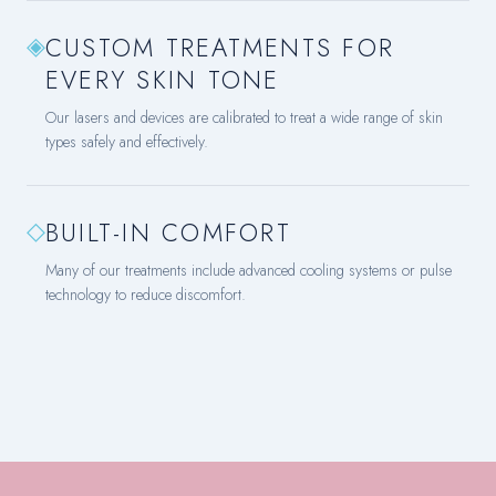
◈
CUSTOM TREATMENTS FOR
EVERY SKIN TONE
Our lasers and devices are calibrated to treat a wide range of skin
types safely and effectively.
◇
BUILT-IN COMFORT
Many of our treatments include advanced cooling systems or pulse
technology to reduce discomfort.