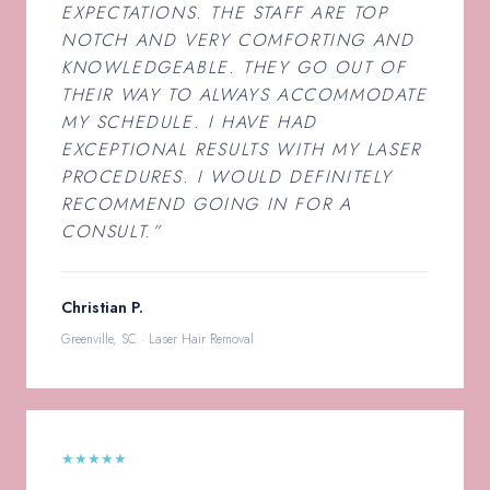
EXPECTATIONS. THE STAFF ARE TOP
NOTCH AND VERY COMFORTING AND
KNOWLEDGEABLE. THEY GO OUT OF
THEIR WAY TO ALWAYS ACCOMMODATE
MY SCHEDULE. I HAVE HAD
EXCEPTIONAL RESULTS WITH MY LASER
PROCEDURES. I WOULD DEFINITELY
RECOMMEND GOING IN FOR A
CONSULT.”
Christian P.
Greenville, SC · Laser Hair Removal
★★★★★