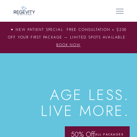
✦ NEW PATIENT SPECIAL: FREE CONSULTATION + $250
OFF YOUR FIRST PACKAGE — LIMITED SPOTS AVAILABLE
BOOK NOW
SCIENCE-BACKED LONGEVITY
AGE LESS.
LIVE MORE.
50% Off
ALL PACKAGES