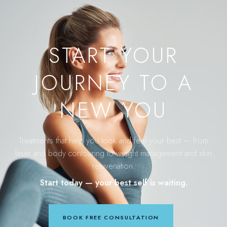
START YOUR
JOURNEY TO A
NEW YOU
Treatments that help you look and feel your best — from
laser and body contouring to weight management and skin
rejuvenation.
Start today — your best self is waiting.
BOOK FREE CONSULTATION