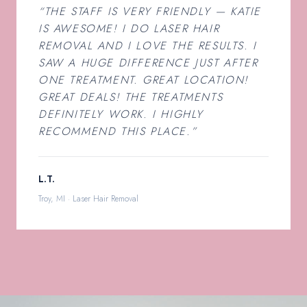
“THE STAFF IS VERY FRIENDLY — KATIE
IS AWESOME! I DO LASER HAIR
REMOVAL AND I LOVE THE RESULTS. I
SAW A HUGE DIFFERENCE JUST AFTER
ONE TREATMENT. GREAT LOCATION!
GREAT DEALS! THE TREATMENTS
DEFINITELY WORK. I HIGHLY
RECOMMEND THIS PLACE.”
L.T.
Troy, MI · Laser Hair Removal