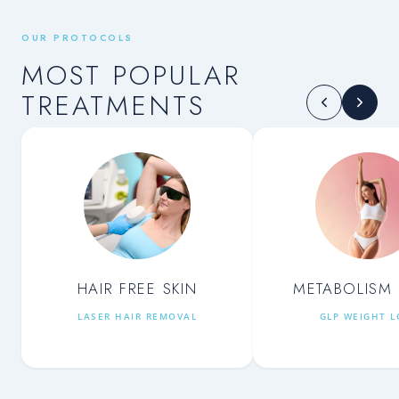
OUR PROTOCOLS
MOST POPULAR
TREATMENTS
HAIR FREE SKIN
METABOLISM 
LASER HAIR REMOVAL
GLP WEIGHT L