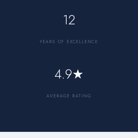
12
YEARS OF EXCELLENCE
4.9★
AVERAGE RATING