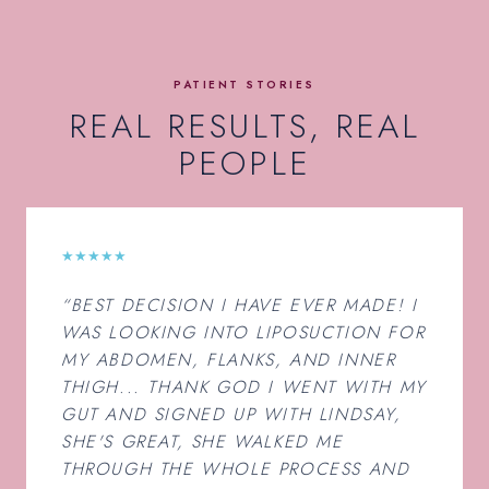
PATIENT STORIES
REAL RESULTS, REAL
PEOPLE
★★★★★
“BEST DECISION I HAVE EVER MADE! I
WAS LOOKING INTO LIPOSUCTION FOR
MY ABDOMEN, FLANKS, AND INNER
THIGH... THANK GOD I WENT WITH MY
GUT AND SIGNED UP WITH LINDSAY,
SHE'S GREAT, SHE WALKED ME
THROUGH THE WHOLE PROCESS AND