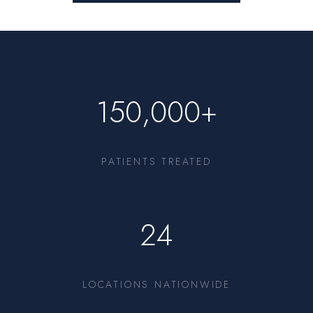
150,000+
PATIENTS TREATED
24
LOCATIONS NATIONWIDE