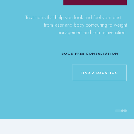
Treatments that help you look and feel your best —
from laser and body contouring to weight
management and skin rejuvenation.
BOOK FREE CONSULTATION
FIND A LOCATION