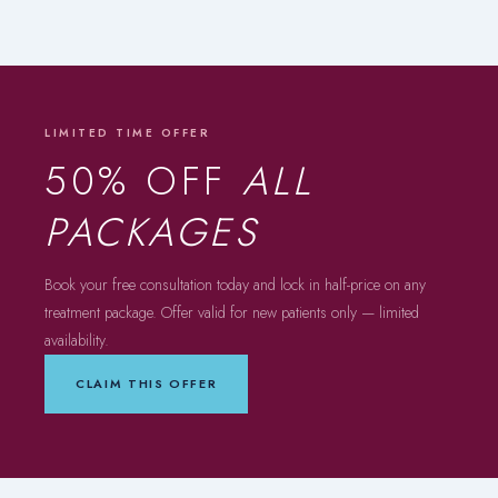
LIMITED TIME OFFER
50% OFF
ALL
PACKAGES
Book your free consultation today and lock in half-price on any
treatment package. Offer valid for new patients only — limited
availability.
CLAIM THIS OFFER