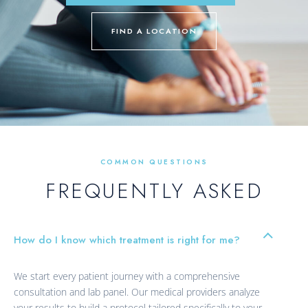
FIND A LOCATION
COMMON QUESTIONS
FREQUENTLY ASKED
How do I know which treatment is right for me?
We start every patient journey with a comprehensive
consultation and lab panel. Our medical providers analyze
your results to build a protocol tailored specifically to your