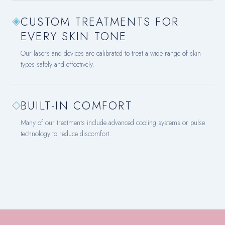
◈
CUSTOM TREATMENTS FOR
EVERY SKIN TONE
Our lasers and devices are calibrated to treat a wide range of skin
types safely and effectively.
◇
BUILT-IN COMFORT
Many of our treatments include advanced cooling systems or pulse
technology to reduce discomfort.