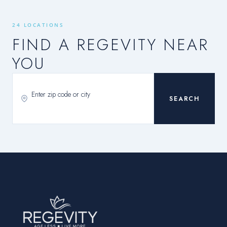
24 LOCATIONS
FIND A REGEVITY NEAR
YOU
SEARCH