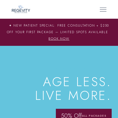
✦ NEW PATIENT SPECIAL: FREE CONSULTATION + $250
OFF YOUR FIRST PACKAGE — LIMITED SPOTS AVAILABLE
BOOK NOW
SCIENCE-BACKED LONGEVITY
AGE LESS.
LIVE MORE.
50% Off
ALL PACKAGES