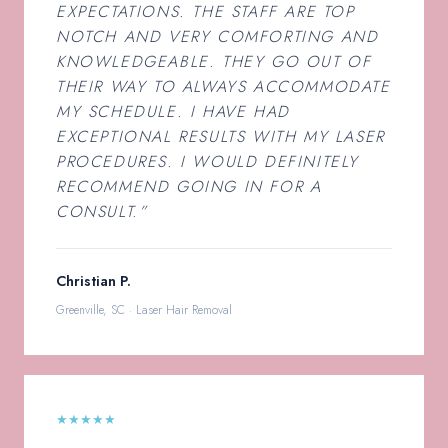
EXPECTATIONS. THE STAFF ARE TOP
NOTCH AND VERY COMFORTING AND
KNOWLEDGEABLE. THEY GO OUT OF
THEIR WAY TO ALWAYS ACCOMMODATE
MY SCHEDULE. I HAVE HAD
EXCEPTIONAL RESULTS WITH MY LASER
PROCEDURES. I WOULD DEFINITELY
RECOMMEND GOING IN FOR A
CONSULT.”
Christian P.
Greenville, SC · Laser Hair Removal
★★★★★