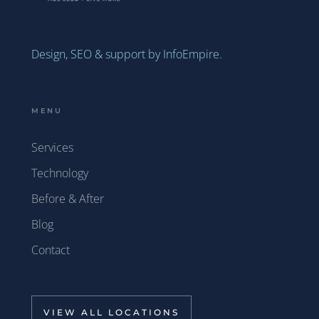
Design, SEO & support by InfoEmpire.
MENU
Services
Technology
Before & After
Blog
Contact
VIEW ALL LOCATIONS