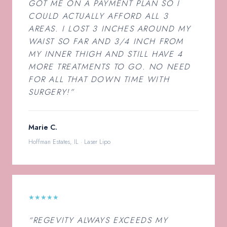
GOT ME ON A PAYMENT PLAN SO I
COULD ACTUALLY AFFORD ALL 3
AREAS. I LOST 3 INCHES AROUND MY
WAIST SO FAR AND 3/4 INCH FROM
MY INNER THIGH AND STILL HAVE 4
MORE TREATMENTS TO GO. NO NEED
FOR ALL THAT DOWN TIME WITH
SURGERY!”
Marie C.
Hoffman Estates, IL · Laser Lipo
★★★★★
“REGEVITY ALWAYS EXCEEDS MY