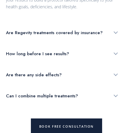
health goals, deficiencies, and lifestyle.
Are Regevity treatments covered by insurance?
How long before I see results?
Are there any side effects?
Can I combine multiple treatments?
BOOK FREE CONSULTATION