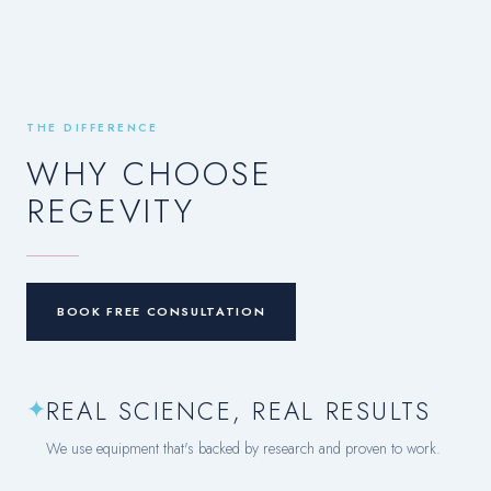
THE DIFFERENCE
WHY CHOOSE
REGEVITY
BOOK FREE CONSULTATION
✦
REAL SCIENCE, REAL RESULTS
We use equipment that's backed by research and proven to work.