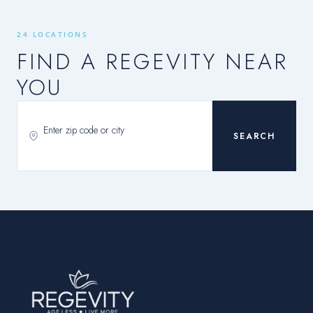
24 LOCATIONS
FIND A REGEVITY NEAR
YOU
SEARCH