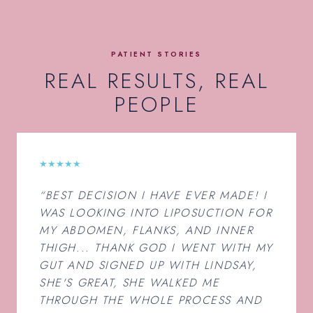
PATIENT STORIES
REAL RESULTS, REAL
PEOPLE
★★★★★
“BEST DECISION I HAVE EVER MADE! I
WAS LOOKING INTO LIPOSUCTION FOR
MY ABDOMEN, FLANKS, AND INNER
THIGH... THANK GOD I WENT WITH MY
GUT AND SIGNED UP WITH LINDSAY,
SHE'S GREAT, SHE WALKED ME
THROUGH THE WHOLE PROCESS AND