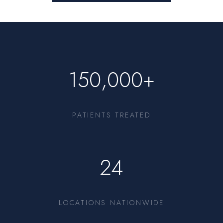
150,000+
PATIENTS TREATED
24
LOCATIONS NATIONWIDE