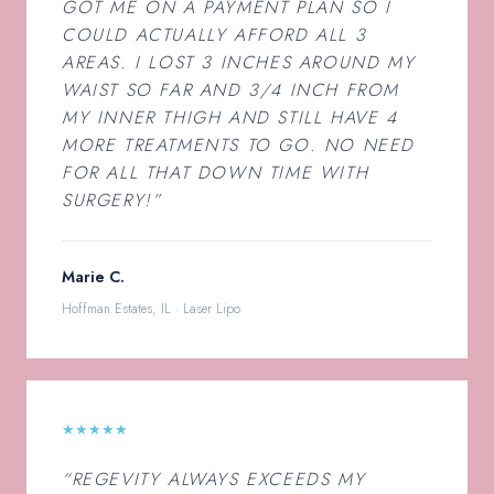
GOT ME ON A PAYMENT PLAN SO I
COULD ACTUALLY AFFORD ALL 3
AREAS. I LOST 3 INCHES AROUND MY
WAIST SO FAR AND 3/4 INCH FROM
MY INNER THIGH AND STILL HAVE 4
MORE TREATMENTS TO GO. NO NEED
FOR ALL THAT DOWN TIME WITH
SURGERY!”
Marie C.
Hoffman Estates, IL · Laser Lipo
★★★★★
“REGEVITY ALWAYS EXCEEDS MY