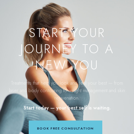
START YOUR
JOURNEY TO A
NEW YOU
Treatments that help you look and feel your best — from
laser and body contouring to weight management and skin
rejuvenation.
Start today — your best self is waiting.
BOOK FREE CONSULTATION