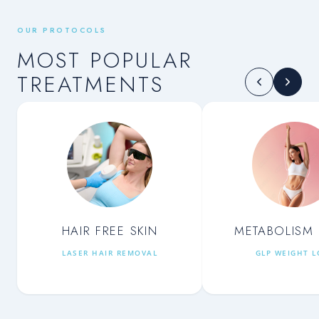
OUR PROTOCOLS
MOST POPULAR
TREATMENTS
HAIR FREE SKIN
METABOLISM 
LASER HAIR REMOVAL
GLP WEIGHT L