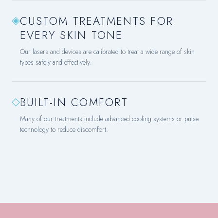
◈
CUSTOM TREATMENTS FOR
EVERY SKIN TONE
Our lasers and devices are calibrated to treat a wide range of skin
types safely and effectively.
◇
BUILT-IN COMFORT
Many of our treatments include advanced cooling systems or pulse
technology to reduce discomfort.