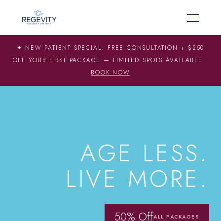
✦ NEW PATIENT SPECIAL: FREE CONSULTATION + $250
OFF YOUR FIRST PACKAGE — LIMITED SPOTS AVAILABLE
BOOK NOW
SCIENCE-BACKED LONGEVITY
AGE LESS.
LIVE MORE.
50% Off
ALL PACKAGES