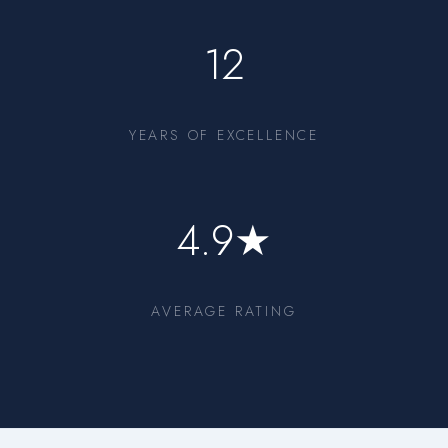
12
YEARS OF EXCELLENCE
4.9★
AVERAGE RATING