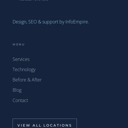
Design, SEO & support by InfoEmpire.
MENU
Services
Technology
Before & After
Blog
Contact
VIEW ALL LOCATIONS