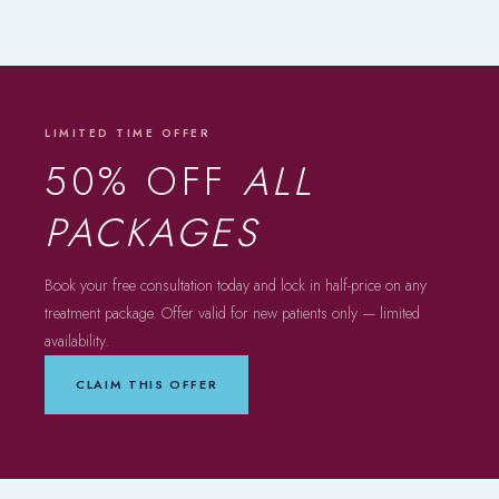
LIMITED TIME OFFER
50% OFF
ALL
PACKAGES
Book your free consultation today and lock in half-price on any
treatment package. Offer valid for new patients only — limited
availability.
CLAIM THIS OFFER