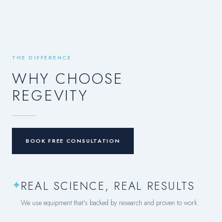
THE DIFFERENCE
WHY CHOOSE
REGEVITY
BOOK FREE CONSULTATION
✦
REAL SCIENCE, REAL RESULTS
We use equipment that's backed by research and proven to work.