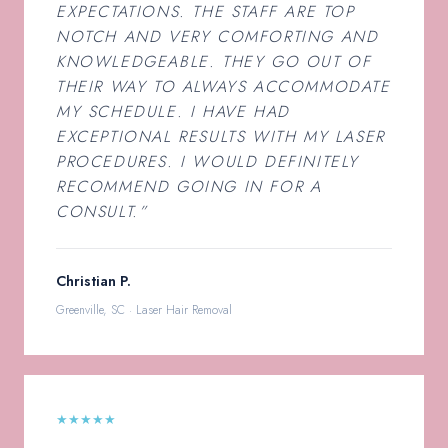
EXPECTATIONS. THE STAFF ARE TOP
NOTCH AND VERY COMFORTING AND
KNOWLEDGEABLE. THEY GO OUT OF
THEIR WAY TO ALWAYS ACCOMMODATE
MY SCHEDULE. I HAVE HAD
EXCEPTIONAL RESULTS WITH MY LASER
PROCEDURES. I WOULD DEFINITELY
RECOMMEND GOING IN FOR A
CONSULT.”
Christian P.
Greenville, SC · Laser Hair Removal
★★★★★