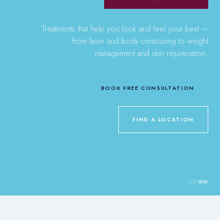
Treatments that help you look and feel your best —
from laser and body contouring to weight
management and skin rejuvenation.
BOOK FREE CONSULTATION
FIND A LOCATION