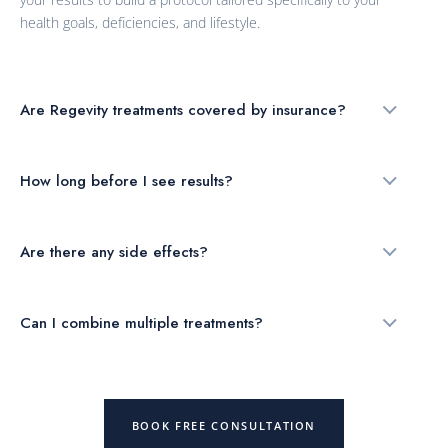
health goals, deficiencies, and lifestyle.
Are Regevity treatments covered by insurance?
How long before I see results?
Are there any side effects?
Can I combine multiple treatments?
BOOK FREE CONSULTATION