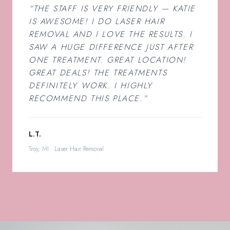
“THE STAFF IS VERY FRIENDLY — KATIE
IS AWESOME! I DO LASER HAIR
REMOVAL AND I LOVE THE RESULTS. I
SAW A HUGE DIFFERENCE JUST AFTER
ONE TREATMENT. GREAT LOCATION!
GREAT DEALS! THE TREATMENTS
DEFINITELY WORK. I HIGHLY
RECOMMEND THIS PLACE.”
L.T.
Troy, MI · Laser Hair Removal