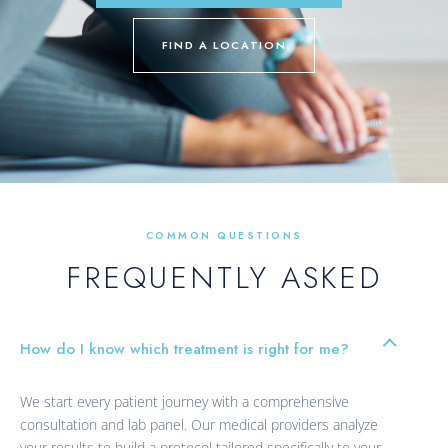
FIND A LOCATION
COMMON QUESTIONS
FREQUENTLY ASKED
How do I know which treatment is right for me?
We start every patient journey with a comprehensive
consultation and lab panel. Our medical providers analyze
your results to build a protocol tailored specifically to your