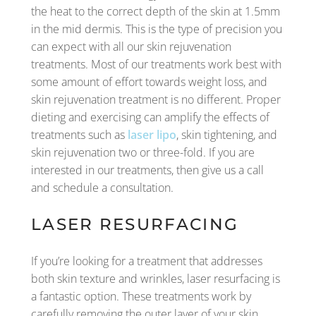
the heat to the correct depth of the skin at 1.5mm
in the mid dermis. This is the type of precision you
can expect with all our skin rejuvenation
treatments. Most of our treatments work best with
some amount of effort towards weight loss, and
skin rejuvenation treatment is no different. Proper
dieting and exercising can amplify the effects of
treatments such as
laser lipo
, skin tightening, and
skin rejuvenation two or three-fold. If you are
interested in our treatments, then give us a call
and schedule a consultation.
LASER RESURFACING
If you’re looking for a treatment that addresses
both skin texture and wrinkles, laser resurfacing is
a fantastic option. These treatments work by
carefully removing the outer layer of your skin,