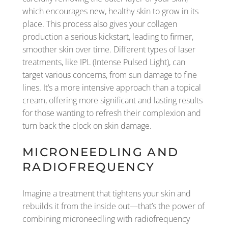
which encourages new, healthy skin to grow in its
place. This process also gives your collagen
production a serious kickstart, leading to firmer,
smoother skin over time. Different types of laser
treatments, like IPL (Intense Pulsed Light), can
target various concerns, from sun damage to fine
lines. It’s a more intensive approach than a topical
cream, offering more significant and lasting results
for those wanting to refresh their complexion and
turn back the clock on skin damage.
MICRONEEDLING AND
RADIOFREQUENCY
Imagine a treatment that tightens your skin and
rebuilds it from the inside out—that’s the power of
combining microneedling with radiofrequency