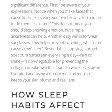
significant difference. First, “be aware of your
expressions: Notice when you make faces that
cause lines (like raising your eyebrows a lot) and try
to do them less often.” This doesn’t mean you
should stop showing emotion, but simple
awareness can help. Another easy win is to “wear
sunglasses: This helps prevent squinting, which can
cause crow’s feet.” Beyond that, applying a broad-
spectrum sunscreen every single day—rain or
shine—is non-negotiable for preventing the
collagen breakdown that leads to wrinkles. Staying
hydrated and using a quality moisturizer also
keeps your skin plump and resilient.
HOW SLEEP
HABITS AFFECT