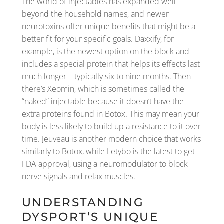
The world of injectables has expanded well
beyond the household names, and newer
neurotoxins offer unique benefits that might be a
better fit for your specific goals. Daxxify, for
example, is the newest option on the block and
includes a special protein that helps its effects last
much longer—typically six to nine months. Then
there’s Xeomin, which is sometimes called the
“naked” injectable because it doesn’t have the
extra proteins found in Botox. This may mean your
body is less likely to build up a resistance to it over
time. Jeuveau is another modern choice that works
similarly to Botox, while Letybo is the latest to get
FDA approval, using a neuromodulator to block
nerve signals and relax muscles.
UNDERSTANDING
DYSPORT’S UNIQUE