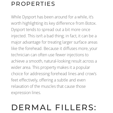
PROPERTIES
While Dysport has been around for a while, it’s
worth highlighting its key difference from Botox.
Dysport tends to spread out a bit more once
injected. This isn’t a bad thing; in fact, it can be a
major advantage for treating larger surface areas
like the forehead. Because it diffuses more, your
technician can often use fewer injections to
achieve a smooth, natural-looking result across a
wider area. This property makes it a popular
choice for addressing forehead lines and crow’s
feet effectively, offering a subtle and even
relaxation of the muscles that cause those
expression lines.
DERMAL FILLERS: