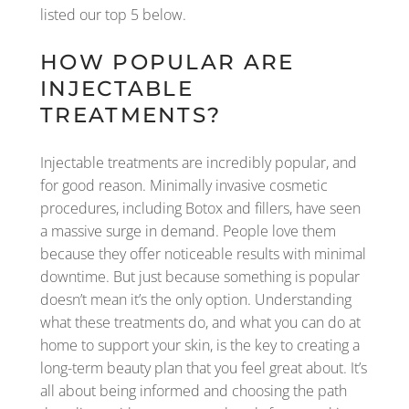
listed our top 5 below.
HOW POPULAR ARE
INJECTABLE
TREATMENTS?
Injectable treatments are incredibly popular, and
for good reason. Minimally invasive cosmetic
procedures, including Botox and fillers, have seen
a massive surge in demand. People love them
because they offer noticeable results with minimal
downtime. But just because something is popular
doesn’t mean it’s the only option. Understanding
what these treatments do, and what you can do at
home to support your skin, is the key to creating a
long-term beauty plan that you feel great about. It’s
all about being informed and choosing the path