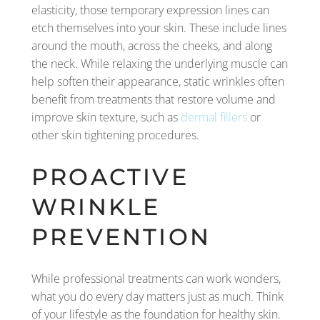
elasticity, those temporary expression lines can
etch themselves into your skin. These include lines
around the mouth, across the cheeks, and along
the neck. While relaxing the underlying muscle can
help soften their appearance, static wrinkles often
benefit from treatments that restore volume and
improve skin texture, such as
dermal fillers
or
other skin tightening procedures.
PROACTIVE
WRINKLE
PREVENTION
While professional treatments can work wonders,
what you do every day matters just as much. Think
of your lifestyle as the foundation for healthy skin.