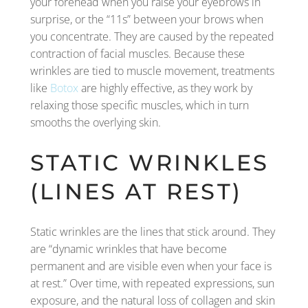
your forehead when you raise your eyebrows in
surprise, or the “11s” between your brows when
you concentrate. They are caused by the repeated
contraction of facial muscles. Because these
wrinkles are tied to muscle movement, treatments
like
Botox
are highly effective, as they work by
relaxing those specific muscles, which in turn
smooths the overlying skin.
STATIC WRINKLES
(LINES AT REST)
Static wrinkles are the lines that stick around. They
are “dynamic wrinkles that have become
permanent and are visible even when your face is
at rest.” Over time, with repeated expressions, sun
exposure, and the natural loss of collagen and skin