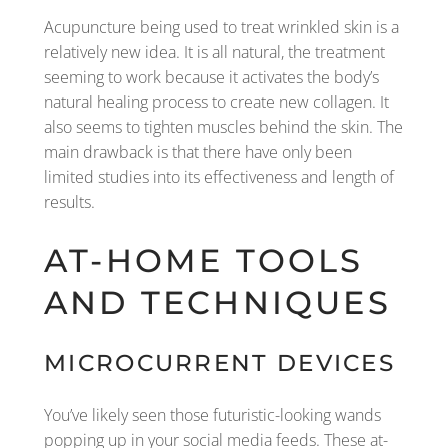
Acupuncture being used to treat wrinkled skin is a
relatively new idea. It is all natural, the treatment
seeming to work because it activates the body’s
natural healing process to create new collagen. It
also seems to tighten muscles behind the skin. The
main drawback is that there have only been
limited studies into its effectiveness and length of
results.
AT-HOME TOOLS
AND TECHNIQUES
MICROCURRENT DEVICES
You’ve likely seen those futuristic-looking wands
popping up in your social media feeds. These at-