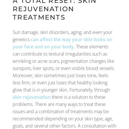
A TOTAL RESET: SKIN
REJUVENATION
TREATMENTS
Sun damage, skin disorders, aging, and even your
genetics
can affect the way your skin looks on
your face and on your body
. These elements
can contribute to textural irregularities such as
wrinkling or acne scars, pigmentation changes like
sunspots, liver spots, or even visible blood vessels.
Moreover, skin sometimes just loses tone, feels
less firm, or even just loses that healthy looking
glow that is in younger skin. Fortunately, through
skin rejuvenation
there is a solution to these
problems. There are many ways to treat these
issues and a combination of treatments may be
recommended depending on your skin type, age,
goals, and several other factors. A consultation with