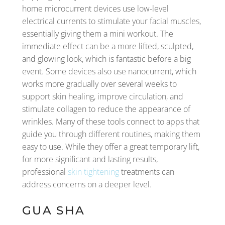
home microcurrent devices use low-level
electrical currents to stimulate your facial muscles,
essentially giving them a mini workout. The
immediate effect can be a more lifted, sculpted,
and glowing look, which is fantastic before a big
event. Some devices also use nanocurrent, which
works more gradually over several weeks to
support skin healing, improve circulation, and
stimulate collagen to reduce the appearance of
wrinkles. Many of these tools connect to apps that
guide you through different routines, making them
easy to use. While they offer a great temporary lift,
for more significant and lasting results,
professional
skin tightening
treatments can
address concerns on a deeper level.
GUA SHA