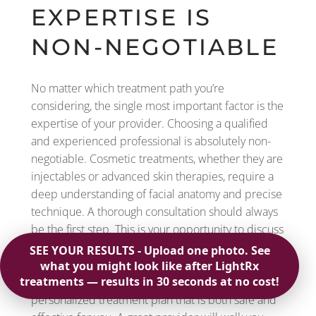
EXPERTISE IS
NON-NEGOTIABLE
No matter which treatment path you’re
considering, the single most important factor is the
expertise of your provider. Choosing a qualified
and experienced professional is absolutely non-
negotiable. Cosmetic treatments, whether they are
injectables or advanced skin therapies, require a
deep understanding of facial anatomy and precise
technique. A thorough consultation should always
be the first step. This is your opportunity to discuss
your aesthetic goals, and it allows the provider to
assess your skin and medical history. At Regevity,
our free consultations are designed to create a
personalized treatment plan that is both safe and