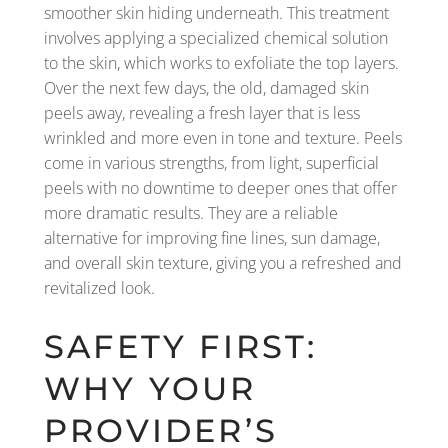
smoother skin hiding underneath. This treatment
involves applying a specialized chemical solution
to the skin, which works to exfoliate the top layers.
Over the next few days, the old, damaged skin
peels away, revealing a fresh layer that is less
wrinkled and more even in tone and texture. Peels
come in various strengths, from light, superficial
peels with no downtime to deeper ones that offer
more dramatic results. They are a reliable
alternative for improving fine lines, sun damage,
and overall skin texture, giving you a refreshed and
revitalized look.
SAFETY FIRST:
WHY YOUR
PROVIDER’S