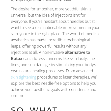
The desire for smoother, more youthful skin is
universal, but the idea of injections isn’t for
everyone. If you’re hesitant about needles but still
want to see a real, noticeable improvement in your
skin, you’re in the right place. The world of medical
aesthetics has made incredible technological
leaps, offering powerful results without any
injections at all. A non-invasive
alternative to
Botox
can address concerns like skin laxity, fine
lines, and sun damage by stimulating your body’s
own natural healing processes. From advanced
skin tightening
procedures to laser therapies, we’ll
explore the best needle-free options to help you
achieve your aesthetic goals with confidence and
comfort.
SO, WHAT