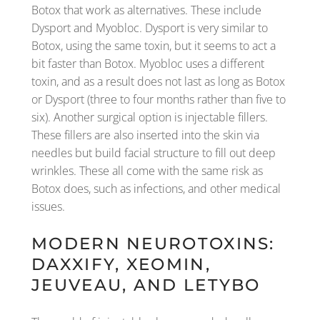
Botox that work as alternatives. These include
Dysport and Myobloc. Dysport is very similar to
Botox, using the same toxin, but it seems to act a
bit faster than Botox. Myobloc uses a different
toxin, and as a result does not last as long as Botox
or Dysport (three to four months rather than five to
six). Another surgical option is injectable fillers.
These fillers are also inserted into the skin via
needles but build facial structure to fill out deep
wrinkles. These all come with the same risk as
Botox does, such as infections, and other medical
issues.
MODERN NEUROTOXINS:
DAXXIFY, XEOMIN,
JEUVEAU, AND LETYBO