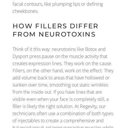
facial contours, like plumping lips or defining
cheekbones.
HOW FILLERS DIFFER
FROM NEUROTOXINS
Think of it this way: neurotoxins like Botox and
Dysport press pause on the muscle activity that
creates expression lines. They work on the cause.
Fillers, on the other hand, work on the effect. They
add volume back to areas that have hollowed or
sunken over time, smoothing out static wrinkles
from the inside out. If you have lines that are
visible even when your face is completely still, a
filler is likely the right solution. At Regevity, our
technicians often use a combination of both types
of injectables to create a comprehensive and
balanced result, relaxing overactive muscles while