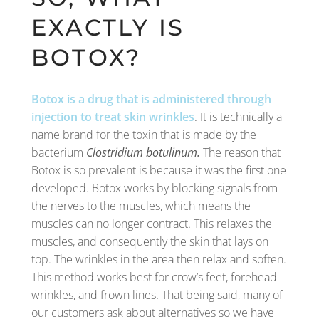
EXACTLY IS
BOTOX?
Botox is a drug that is administered through
injection to treat skin wrinkles
. It is technically a
name brand for the toxin that is made by the
bacterium
Clostridium botulinum.
The reason that
Botox is so prevalent is because it was the first one
developed. Botox works by blocking signals from
the nerves to the muscles, which means the
muscles can no longer contract. This relaxes the
muscles, and consequently the skin that lays on
top. The wrinkles in the area then relax and soften.
This method works best for crow’s feet, forehead
wrinkles, and frown lines. That being said, many of
our customers ask about alternatives so we have