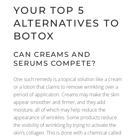
YOUR TOP 5
ALTERNATIVES TO
BOTOX
CAN CREAMS AND
SERUMS COMPETE?
One such remedy is a topical solution like a cream
or a lotion that claims to remove wrinkling over a
period of application. Creams may make the skin
appear smoother and firmer, and they add
moisture, all of which may help reduce the
appearance of wrinkles. Some products reduce
the visibility of wrinkling by trying to activate the
skin’s collagen. This is done with a chemical called