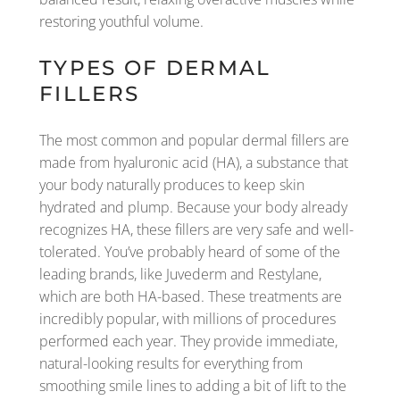
restoring youthful volume.
TYPES OF DERMAL
FILLERS
The most common and popular dermal fillers are
made from hyaluronic acid (HA), a substance that
your body naturally produces to keep skin
hydrated and plump. Because your body already
recognizes HA, these fillers are very safe and well-
tolerated. You’ve probably heard of some of the
leading brands, like Juvederm and Restylane,
which are both HA-based. These treatments are
incredibly popular, with millions of procedures
performed each year. They provide immediate,
natural-looking results for everything from
smoothing smile lines to adding a bit of lift to the