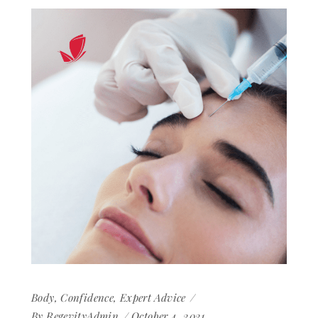
Body
,
Confidence
,
Expert Advice
By
RegevityAdmin
October 4, 2021