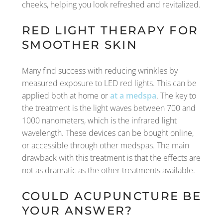
cheeks, helping you look refreshed and revitalized.
RED LIGHT THERAPY FOR
SMOOTHER SKIN
Many find success with reducing wrinkles by
measured exposure to LED red lights. This can be
applied both at home or
at a medspa
. The key to
the treatment is the light waves between 700 and
1000 nanometers, which is the infrared light
wavelength. These devices can be bought online,
or accessible through other medspas. The main
drawback with this treatment is that the effects are
not as dramatic as the other treatments available.
COULD ACUPUNCTURE BE
YOUR ANSWER?