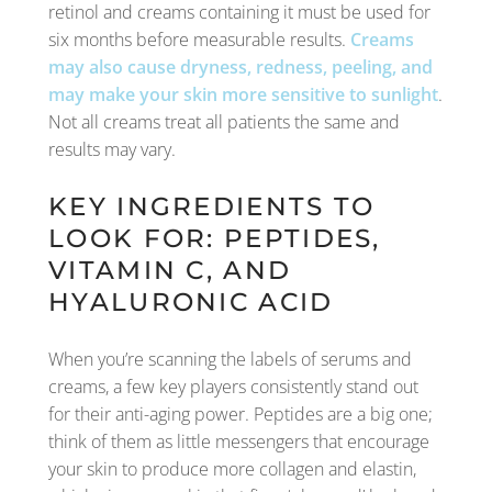
retinol and creams containing it must be used for
six months before measurable results.
Creams
may also cause dryness, redness, peeling, and
may make your skin more sensitive to sunlight
.
Not all creams treat all patients the same and
results may vary.
KEY INGREDIENTS TO
LOOK FOR: PEPTIDES,
VITAMIN C, AND
HYALURONIC ACID
When you’re scanning the labels of serums and
creams, a few key players consistently stand out
for their anti-aging power. Peptides are a big one;
think of them as little messengers that encourage
your skin to produce more collagen and elastin,