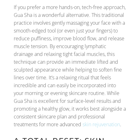
If you prefer a more hands-on, tech-free approach,
Gua Sha is a wonderful alternative. This traditional
practice involves gently massaging your face with a
smooth-edged tool (or even just your fingers) to
reduce puffiness, improve blood flow, and release
muscle tension. By encouraging lymphatic
drainage and relaxing tight facial muscles, this
technique can provide an immediate lifted and
sculpted appearance while helping to soften fine
lines over time. It’s a relaxing ritual that feels
incredible and can easily be incorporated into
your morning or evening skincare routine. While
Gua Sha is excellent for surface-level results and
promoting a healthy glow, it works best alongside a
consistent skincare plan and professional
treatments for more advanced
skin rejuvenation
.