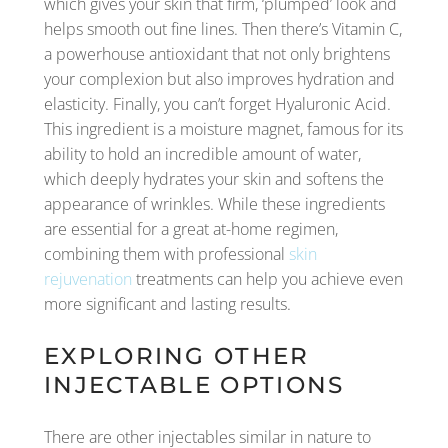
which gives your skin that firm, ‘plumped’ look and
helps smooth out fine lines. Then there’s Vitamin C,
a powerhouse antioxidant that not only brightens
your complexion but also improves hydration and
elasticity. Finally, you can’t forget Hyaluronic Acid.
This ingredient is a moisture magnet, famous for its
ability to hold an incredible amount of water,
which deeply hydrates your skin and softens the
appearance of wrinkles. While these ingredients
are essential for a great at-home regimen,
combining them with professional
skin
rejuvenation
treatments can help you achieve even
more significant and lasting results.
EXPLORING OTHER
INJECTABLE OPTIONS
There are other injectables similar in nature to