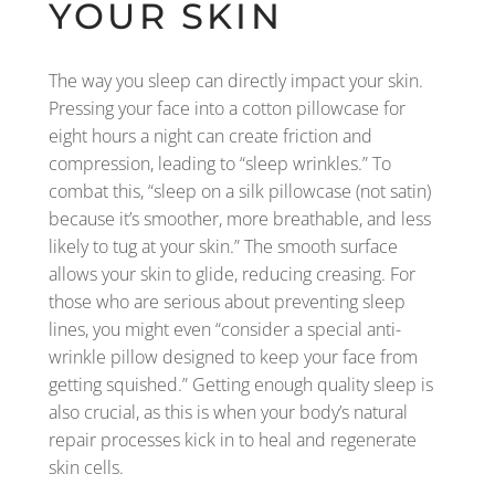
YOUR SKIN
The way you sleep can directly impact your skin.
Pressing your face into a cotton pillowcase for
eight hours a night can create friction and
compression, leading to “sleep wrinkles.” To
combat this, “sleep on a silk pillowcase (not satin)
because it’s smoother, more breathable, and less
likely to tug at your skin.” The smooth surface
allows your skin to glide, reducing creasing. For
those who are serious about preventing sleep
lines, you might even “consider a special anti-
wrinkle pillow designed to keep your face from
getting squished.” Getting enough quality sleep is
also crucial, as this is when your body’s natural
repair processes kick in to heal and regenerate
skin cells.