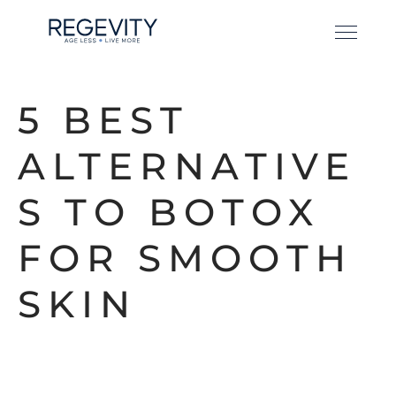
5 BEST
ALTERNATIVE
S TO BOTOX
FOR SMOOTH
SKIN