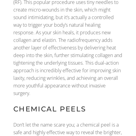
(RF). This popular procedure uses tiny needles to
create micro-wounds in the skin, which might
sound intimidating, but it’s actually a controlled
way to trigger your body’s natural healing
response. As your skin heals, it produces new
collagen and elastin. The radiofrequency adds
another layer of effectiveness by delivering heat
deep into the skin, further stimulating collagen and
tightening the underlying tissues. This dual-action
approach is incredibly effective for improving skin
laxity, reducing wrinkles, and achieving an overall
more youthful appearance without invasive
surgery.
CHEMICAL PEELS
Don’t let the name scare you; a chemical peel is a
safe and highly effective way to reveal the brighter,