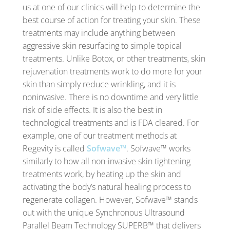
us at one of our clinics will help to determine the
best course of action for treating your skin. These
treatments may include anything between
aggressive skin resurfacing to simple topical
treatments. Unlike Botox, or other treatments, skin
rejuvenation treatments work to do more for your
skin than simply reduce wrinkling, and it is
noninvasive. There is no downtime and very little
risk of side effects. It is also the best in
technological treatments and is FDA cleared. For
example, one of our treatment methods at
Regevity is called
Sofwave™
. Sofwave™ works
similarly to how all non-invasive skin tightening
treatments work, by heating up the skin and
activating the body’s natural healing process to
regenerate collagen. However, Sofwave™ stands
out with the unique Synchronous Ultrasound
Parallel Beam Technology SUPERB™ that delivers