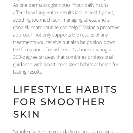
As one dermatologist notes, “Your daily habits
affect how long Botox results last. A healthy diet,
avoiding too much sun, managing stress, and a
good skincare routine can help.” Taking a proactive
approach not only supports the results of any
treatments you receive but also helps slow down
the formation of new lines. It’s about creating a
360-degree strategy that combines professional
guidance with smart, consistent habits at home for
lasting results.
LIFESTYLE HABITS
FOR SMOOTHER
SKIN
Simple changes to your daily routine can make a