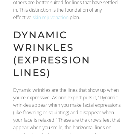
others are better suited for lines that have settled
in. This distinction is the foundation of any
effective
skin rejuvenation
plan.
DYNAMIC
WRINKLES
(EXPRESSION
LINES)
Dynamic wrinkles are the lines that show up when
you’re expressive. As one expert puts it, “Dynamic
wrinkles appear when you make facial expressions
(like frowning or squinting) and disappear when
your face is relaxed.” These are the crow’s feet that
appear when you smile, the horizontal lines on