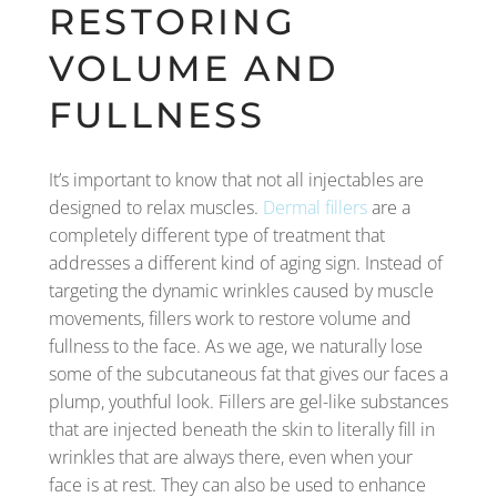
RESTORING
VOLUME AND
FULLNESS
It’s important to know that not all injectables are
designed to relax muscles.
Dermal fillers
are a
completely different type of treatment that
addresses a different kind of aging sign. Instead of
targeting the dynamic wrinkles caused by muscle
movements, fillers work to restore volume and
fullness to the face. As we age, we naturally lose
some of the subcutaneous fat that gives our faces a
plump, youthful look. Fillers are gel-like substances
that are injected beneath the skin to literally fill in
wrinkles that are always there, even when your
face is at rest. They can also be used to enhance