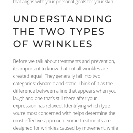
that aligns with your personal goals for your skin.
UNDERSTANDING
THE TWO TYPES
OF WRINKLES
Before we talk about treatments and prevention,
it’s important to know that not all wrinkles are
created equal. They generally fall into two
categories: dynamic and static. Think of it as the
difference between a line that appears when you
laugh and one that’s still there after your
expression has relaxed. Identifying which type
you’re most concerned with helps determine the
most effective approach. Some treatments are
designed for wrinkles caused by movement, while