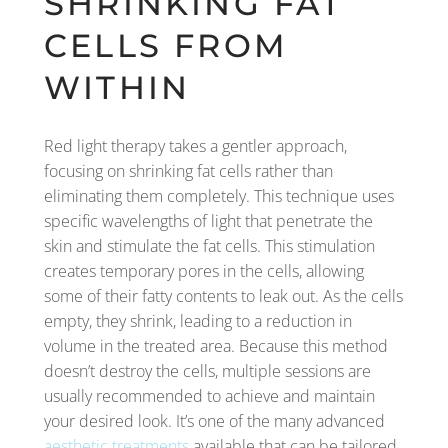
SHRINKING FAT
CELLS FROM
WITHIN
Red light therapy takes a gentler approach,
focusing on shrinking fat cells rather than
eliminating them completely. This technique uses
specific wavelengths of light that penetrate the
skin and stimulate the fat cells. This stimulation
creates temporary pores in the cells, allowing
some of their fatty contents to leak out. As the cells
empty, they shrink, leading to a reduction in
volume in the treated area. Because this method
doesn’t destroy the cells, multiple sessions are
usually recommended to achieve and maintain
your desired look. It’s one of the many advanced
aesthetic treatments
available that can be tailored