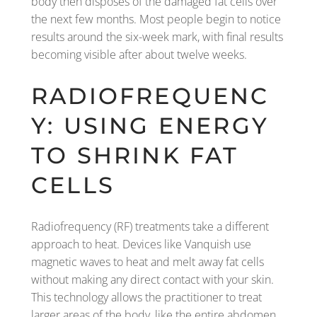
body then disposes of the damaged fat cells over
the next few months. Most people begin to notice
results around the six-week mark, with final results
becoming visible after about twelve weeks.
RADIOFREQUENC
Y: USING ENERGY
TO SHRINK FAT
CELLS
Radiofrequency (RF) treatments take a different
approach to heat. Devices like Vanquish use
magnetic waves to heat and melt away fat cells
without making any direct contact with your skin.
This technology allows the practitioner to treat
larger areas of the body, like the entire abdomen,