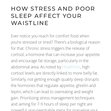
HOW STRESS AND POOR
SLEEP AFFECT YOUR
WAISTLINE
Ever notice you reach for comfort food when
you’re stressed or tired? There’s a biological reason
for that. Chronic stress triggers the release of
cortisol, a hormone that can increase your appetite
and encourage fat storage, particularly in the
abdominal area. As noted by
Healthline
, high
cortisol levels are directly linked to more belly fat.
Similarly, not getting enough quality sleep disrupts
the hormones that regulate appetite, ghrelin and
leptin, which can lead to overeating and weight
gain. Prioritizing stress management techniques
and aiming for 7-9 hours of sleep per night are
powerful, non-negotiable steps for managing your