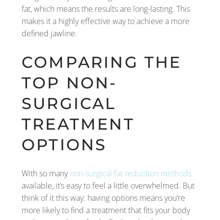
fat, which means the results are long-lasting. This
makes it a highly effective way to achieve a more
defined jawline.
COMPARING THE
TOP NON-
SURGICAL
TREATMENT
OPTIONS
With so many
non-surgical fat reduction methods
available, it’s easy to feel a little overwhelmed. But
think of it this way: having options means you’re
more likely to find a treatment that fits your body