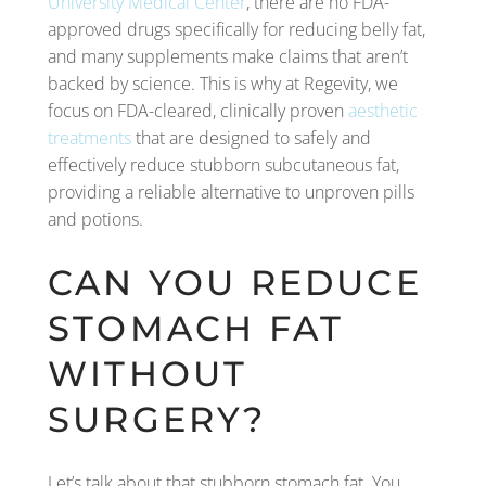
University Medical Center
, there are no FDA-
approved drugs specifically for reducing belly fat,
and many supplements make claims that aren’t
backed by science. This is why at Regevity, we
focus on FDA-cleared, clinically proven
aesthetic
treatments
that are designed to safely and
effectively reduce stubborn subcutaneous fat,
providing a reliable alternative to unproven pills
and potions.
CAN YOU REDUCE
STOMACH FAT
WITHOUT
SURGERY?
Let’s talk about that stubborn stomach fat. You