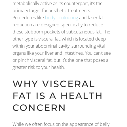
metabolically active as its counterpart, it’s the
primary target for aesthetic treatments.
Procedures like
body contouring
and laser fat
reduction are designed specifically to reduce
these stubborn pockets of subcutaneous fat. The
other type is visceral fat, which is located deep
within your abdominal cavity, surrounding vital
organs like your liver and intestines. You can’t see
or pinch visceral fat, but it’s the one that poses a
greater risk to your health.
WHY VISCERAL
FAT IS A HEALTH
CONCERN
While we often focus on the appearance of belly