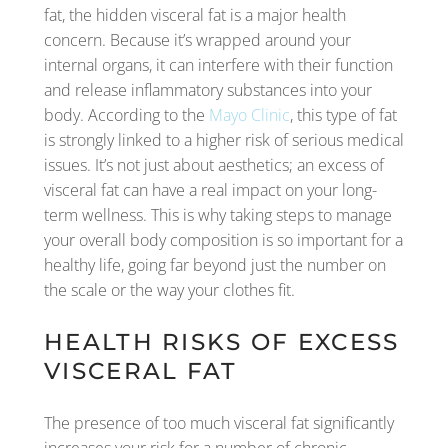
fat, the hidden visceral fat is a major health
concern. Because it’s wrapped around your
internal organs, it can interfere with their function
and release inflammatory substances into your
body. According to the
Mayo Clinic
, this type of fat
is strongly linked to a higher risk of serious medical
issues. It’s not just about aesthetics; an excess of
visceral fat can have a real impact on your long-
term wellness. This is why taking steps to manage
your overall body composition is so important for a
healthy life, going far beyond just the number on
the scale or the way your clothes fit.
HEALTH RISKS OF EXCESS
VISCERAL FAT
The presence of too much visceral fat significantly