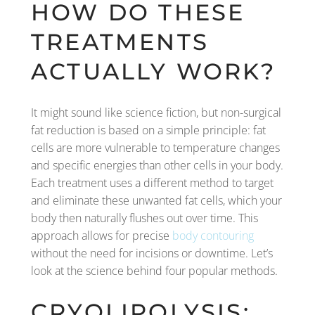
HOW DO THESE
TREATMENTS
ACTUALLY WORK?
It might sound like science fiction, but non-surgical
fat reduction is based on a simple principle: fat
cells are more vulnerable to temperature changes
and specific energies than other cells in your body.
Each treatment uses a different method to target
and eliminate these unwanted fat cells, which your
body then naturally flushes out over time. This
approach allows for precise
body contouring
without the need for incisions or downtime. Let’s
look at the science behind four popular methods.
CRYOLIPOLYSIS: