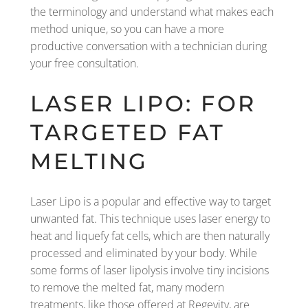
the terminology and understand what makes each
method unique, so you can have a more
productive conversation with a technician during
your free consultation.
LASER LIPO: FOR
TARGETED FAT
MELTING
Laser Lipo is a popular and effective way to target
unwanted fat. This technique uses laser energy to
heat and liquefy fat cells, which are then naturally
processed and eliminated by your body. While
some forms of laser lipolysis involve tiny incisions
to remove the melted fat, many modern
treatments, like those offered at Regevity, are