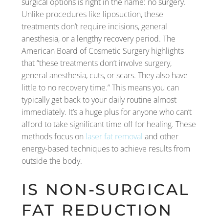
surgical options is right in the name: no surgery.
Unlike procedures like liposuction, these
treatments don’t require incisions, general
anesthesia, or a lengthy recovery period. The
American Board of Cosmetic Surgery highlights
that “these treatments don’t involve surgery,
general anesthesia, cuts, or scars. They also have
little to no recovery time.” This means you can
typically get back to your daily routine almost
immediately. It’s a huge plus for anyone who can’t
afford to take significant time off for healing. These
methods focus on
laser fat removal
and other
energy-based techniques to achieve results from
outside the body.
IS NON-SURGICAL
FAT REDUCTION