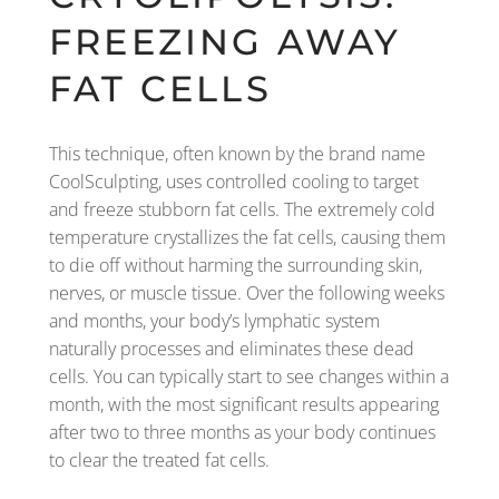
FREEZING AWAY
FAT CELLS
This technique, often known by the brand name
CoolSculpting, uses controlled cooling to target
and freeze stubborn fat cells. The extremely cold
temperature crystallizes the fat cells, causing them
to die off without harming the surrounding skin,
nerves, or muscle tissue. Over the following weeks
and months, your body’s lymphatic system
naturally processes and eliminates these dead
cells. You can typically start to see changes within a
month, with the most significant results appearing
after two to three months as your body continues
to clear the treated fat cells.