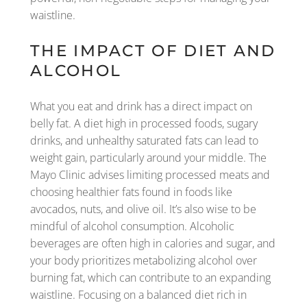
waistline.
THE IMPACT OF DIET AND
ALCOHOL
What you eat and drink has a direct impact on
belly fat. A diet high in processed foods, sugary
drinks, and unhealthy saturated fats can lead to
weight gain, particularly around your middle. The
Mayo Clinic advises limiting processed meats and
choosing healthier fats found in foods like
avocados, nuts, and olive oil. It’s also wise to be
mindful of alcohol consumption. Alcoholic
beverages are often high in calories and sugar, and
your body prioritizes metabolizing alcohol over
burning fat, which can contribute to an expanding
waistline. Focusing on a balanced diet rich in