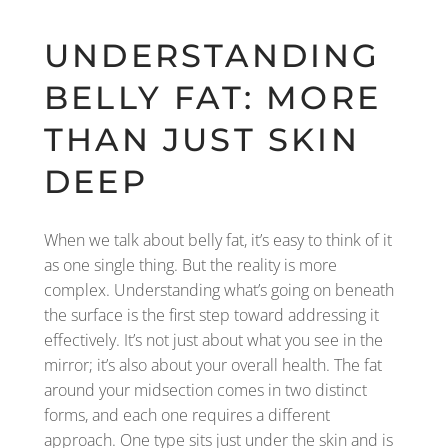
UNDERSTANDING
BELLY FAT: MORE
THAN JUST SKIN
DEEP
When we talk about belly fat, it’s easy to think of it
as one single thing. But the reality is more
complex. Understanding what’s going on beneath
the surface is the first step toward addressing it
effectively. It’s not just about what you see in the
mirror; it’s also about your overall health. The fat
around your midsection comes in two distinct
forms, and each one requires a different
approach. One type sits just under the skin and is