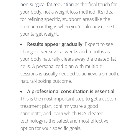
non-surgical fat reduction
as the final touch for
your body, not a weight loss method. It’s ideal
for refining specific, stubborn areas like the
stomach or thighs when you’re already close to
your target weight.
Results appear gradually
: Expect to see
changes over several weeks and months as
your body naturally clears away the treated fat
cells. A personalized plan with multiple
sessions is usually needed to achieve a smooth,
natural-looking outcome.
A professional consultation is essential
:
This is the most important step to get a custom
treatment plan, confirm you’re a good
candidate, and learn which FDA-cleared
technology is the safest and most effective
option for your specific goals.