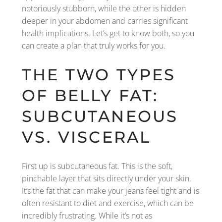
notoriously stubborn, while the other is hidden
deeper in your abdomen and carries significant
health implications. Let’s get to know both, so you
can create a plan that truly works for you.
THE TWO TYPES
OF BELLY FAT:
SUBCUTANEOUS
VS. VISCERAL
First up is subcutaneous fat. This is the soft,
pinchable layer that sits directly under your skin.
It’s the fat that can make your jeans feel tight and is
often resistant to diet and exercise, which can be
incredibly frustrating. While it’s not as