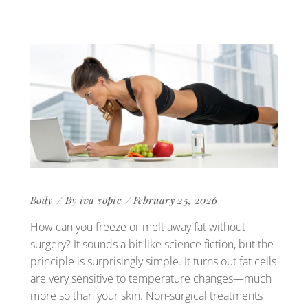
Body
By
iva sopic
February 25, 2026
How can you freeze or melt away fat without
surgery? It sounds a bit like science fiction, but the
principle is surprisingly simple. It turns out fat cells
are very sensitive to temperature changes—much
more so than your skin. Non-surgical treatments