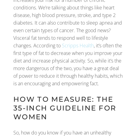
increases your risk for a number of chronic
conditions. We’re talking about things like heart
disease, high blood pressure, stroke, and type 2
diabetes. It can also contribute to sleep apnea and
even certain types of cancer. The good news?
Visceral fat tends to respond well to lifestyle
changes. According to
Scripps Health
, it’s often the
first type of fat to decrease when you improve your
diet and increase physical activity. So, while it’s the
more dangerous of the two, you have a great deal
of power to reduce it through healthy habits, which
is an encouraging and empowering fact.
HOW TO MEASURE: THE
35-INCH GUIDELINE FOR
WOMEN
So, how do you know if you have an unhealthy