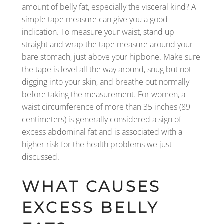
amount of belly fat, especially the visceral kind? A
simple tape measure can give you a good
indication. To measure your waist, stand up
straight and wrap the tape measure around your
bare stomach, just above your hipbone. Make sure
the tape is level all the way around, snug but not
digging into your skin, and breathe out normally
before taking the measurement. For women, a
waist circumference of more than 35 inches (89
centimeters) is generally considered a sign of
excess abdominal fat and is associated with a
higher risk for the health problems we just
discussed.
WHAT CAUSES
EXCESS BELLY