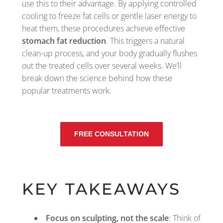
use this to their advantage. By applying controlled
cooling to freeze fat cells or gentle laser energy to
heat them, these procedures achieve effective
stomach fat reduction
. This triggers a natural
clean-up process, and your body gradually flushes
out the treated cells over several weeks. We’ll
break down the science behind how these
popular treatments work.
FREE CONSULTATION
KEY TAKEAWAYS
Focus on sculpting, not the scale
: Think of