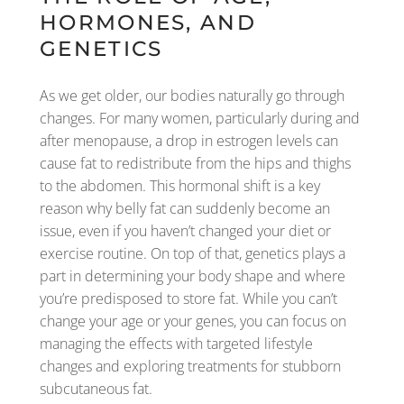
HORMONES, AND
GENETICS
As we get older, our bodies naturally go through
changes. For many women, particularly during and
after menopause, a drop in estrogen levels can
cause fat to redistribute from the hips and thighs
to the abdomen. This hormonal shift is a key
reason why belly fat can suddenly become an
issue, even if you haven’t changed your diet or
exercise routine. On top of that, genetics plays a
part in determining your body shape and where
you’re predisposed to store fat. While you can’t
change your age or your genes, you can focus on
managing the effects with targeted lifestyle
changes and exploring treatments for stubborn
subcutaneous fat.