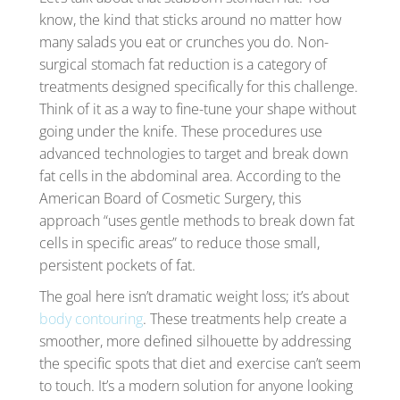
know, the kind that sticks around no matter how
many salads you eat or crunches you do. Non-
surgical stomach fat reduction is a category of
treatments designed specifically for this challenge.
Think of it as a way to fine-tune your shape without
going under the knife. These procedures use
advanced technologies to target and break down
fat cells in the abdominal area. According to the
American Board of Cosmetic Surgery, this
approach “uses gentle methods to break down fat
cells in specific areas” to reduce those small,
persistent pockets of fat.
The goal here isn’t dramatic weight loss; it’s about
body contouring
. These treatments help create a
smoother, more defined silhouette by addressing
the specific spots that diet and exercise can’t seem
to touch. It’s a modern solution for anyone looking