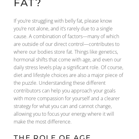
FAT?
If you’re struggling with belly fat, please know
you’re not alone, and it’s rarely due to a single
cause. A combination of factors—many of which
are outside of our direct control—contributes to
where our bodies store fat. Things like genetics,
hormonal shifts that come with age, and even our
daily stress levels play a significant role. Of course,
diet and lifestyle choices are also a major piece of
the puzzle. Understanding these different
contributors can help you approach your goals
with more compassion for yourself and a clearer
strategy for what you can and cannot change,
allowing you to focus your energy where it will
make the most difference.
THE ROLE OF AGE,