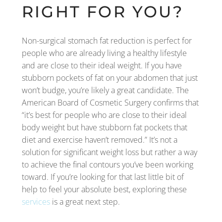
RIGHT FOR YOU?
Non-surgical stomach fat reduction is perfect for
people who are already living a healthy lifestyle
and are close to their ideal weight. If you have
stubborn pockets of fat on your abdomen that just
won’t budge, you’re likely a great candidate. The
American Board of Cosmetic Surgery confirms that
“it’s best for people who are close to their ideal
body weight but have stubborn fat pockets that
diet and exercise haven’t removed.” It’s not a
solution for significant weight loss but rather a way
to achieve the final contours you’ve been working
toward. If you’re looking for that last little bit of
help to feel your absolute best, exploring these
services
is a great next step.