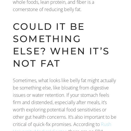
whole foods, lean protein, and fiber is a
cornerstone of reducing belly fat.
COULD IT BE
SOMETHING
ELSE? WHEN IT’S
NOT FAT
Sometimes, what looks like belly fat might actually
be something else, like bloating from digestive
issues or water retention. If your stomach feels
firm and distended, especially after meals, it’s
worth exploring potential food sensitivities or
other gut health concerns. It’s also important to be
critical of quick-fix promises. According to
Rush