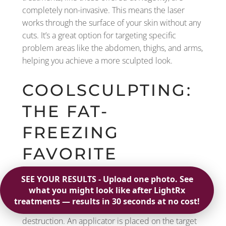
completely non-invasive. This means the laser
works through the surface of your skin without any
cuts. It’s a great option for targeting specific
problem areas like the abdomen, thighs, and arms,
helping you achieve a more sculpted look.
COOLSCULPTING:
THE FAT-
FREEZING
FAVORITE
You’ve probably heard of CoolSculpting, a
treatment that uses a process called cryolipolysis.
In simple terms, it freezes fat cells to the point of
destruction. An applicator is placed on the target