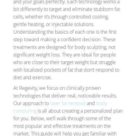
and your goals perfectly. Each technology works a
bit differently to target and eliminate stubborn fat
cells, whether it’s through controlled cooling,
gentle heating, or injectable solutions.
Understanding the basics of each one is the first
step toward making a confident decision. These
treatments are designed for body sculpting, not
significant weight loss. They are ideal for people
who are close to their target weight but struggle
with localized pockets of fat that don’t respond to
diet and exercise.
At Regevity, we focus on clinically proven
technologies that deliver real, noticeable results.
Our approach to
laser fat removal
and
body
contouring
is all about creating a personalized plan
for you. Below, we’ll walk through some of the
most popular and effective treatments on the
market. This guide will help you get familiar with