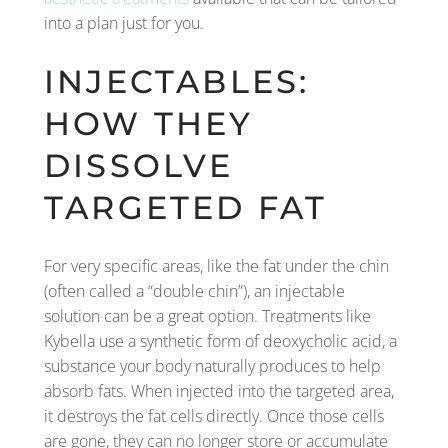
into a plan just for you.
INJECTABLES:
HOW THEY
DISSOLVE
TARGETED FAT
For very specific areas, like the fat under the chin
(often called a “double chin”), an injectable
solution can be a great option. Treatments like
Kybella use a synthetic form of deoxycholic acid, a
substance your body naturally produces to help
absorb fats. When injected into the targeted area,
it destroys the fat cells directly. Once those cells
are gone, they can no longer store or accumulate