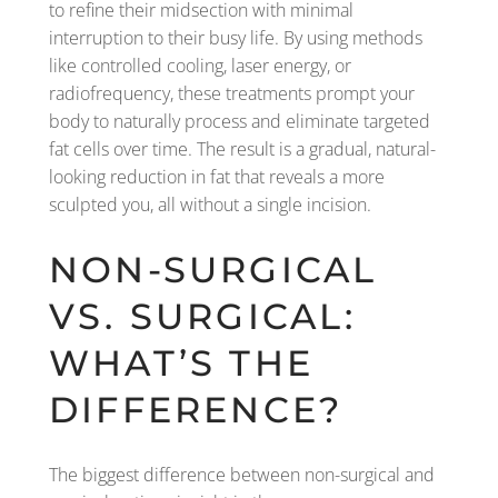
to refine their midsection with minimal
interruption to their busy life. By using methods
like controlled cooling, laser energy, or
radiofrequency, these treatments prompt your
body to naturally process and eliminate targeted
fat cells over time. The result is a gradual, natural-
looking reduction in fat that reveals a more
sculpted you, all without a single incision.
NON-SURGICAL
VS. SURGICAL:
WHAT’S THE
DIFFERENCE?
The biggest difference between non-surgical and