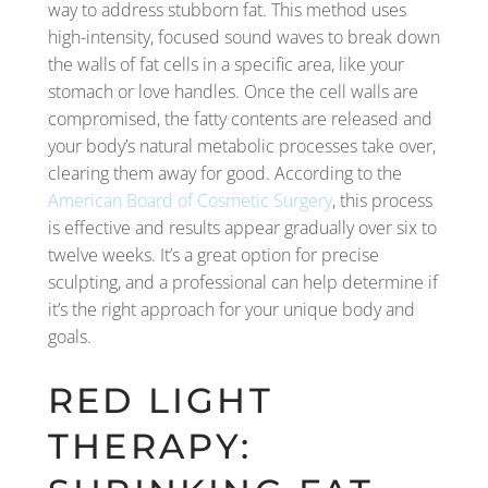
way to address stubborn fat. This method uses
high-intensity, focused sound waves to break down
the walls of fat cells in a specific area, like your
stomach or love handles. Once the cell walls are
compromised, the fatty contents are released and
your body’s natural metabolic processes take over,
clearing them away for good. According to the
American Board of Cosmetic Surgery
, this process
is effective and results appear gradually over six to
twelve weeks. It’s a great option for precise
sculpting, and a professional can help determine if
it’s the right approach for your unique body and
goals.
RED LIGHT
THERAPY: