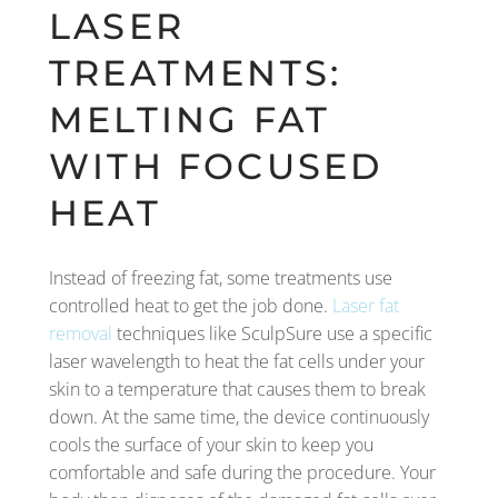
LASER
TREATMENTS:
MELTING FAT
WITH FOCUSED
HEAT
Instead of freezing fat, some treatments use
controlled heat to get the job done.
Laser fat
removal
techniques like SculpSure use a specific
laser wavelength to heat the fat cells under your
skin to a temperature that causes them to break
down. At the same time, the device continuously
cools the surface of your skin to keep you
comfortable and safe during the procedure. Your