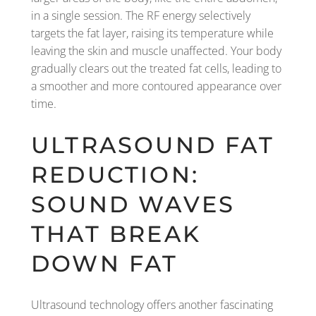
in a single session. The RF energy selectively
targets the fat layer, raising its temperature while
leaving the skin and muscle unaffected. Your body
gradually clears out the treated fat cells, leading to
a smoother and more contoured appearance over
time.
ULTRASOUND FAT
REDUCTION:
SOUND WAVES
THAT BREAK
DOWN FAT
Ultrasound technology offers another fascinating