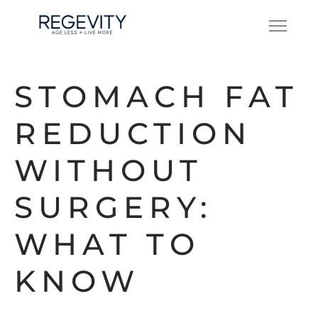
STOMACH FAT
REDUCTION
WITHOUT
SURGERY:
WHAT TO
KNOW