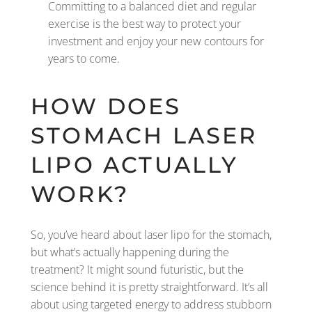
Committing to a balanced diet and regular
exercise is the best way to protect your
investment and enjoy your new contours for
years to come.
HOW DOES
STOMACH LASER
LIPO ACTUALLY
WORK?
So, you’ve heard about laser lipo for the stomach,
but what’s actually happening during the
treatment? It might sound futuristic, but the
science behind it is pretty straightforward. It’s all
about using targeted energy to address stubborn