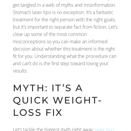
get tangled in a web of myths and misinformation.
Stomach laser lipo is no exception. It’s a fantastic
treatment for the right person with the right goals,
but it’s important to separate fact from fiction. Let’s
clear up some of the most common
misconceptions so you can make an informed
decision about whether this treatment is the right
fit for you. Understanding what the procedure can
and can’t do is the first step toward loving your
results.
MYTH: IT’S A
QUICK WEIGHT-
LOSS FIX
Let’s tackle the biggest myth right away:
laser lipo