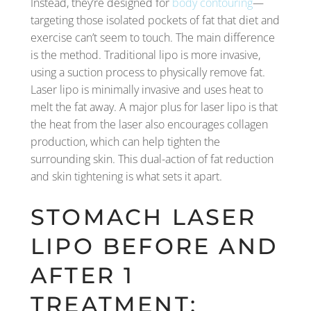
Instead, they’re designed for
body contouring
—
targeting those isolated pockets of fat that diet and
exercise can’t seem to touch. The main difference
is the method. Traditional lipo is more invasive,
using a suction process to physically remove fat.
Laser lipo is minimally invasive and uses heat to
melt the fat away. A major plus for laser lipo is that
the heat from the laser also encourages collagen
production, which can help tighten the
surrounding skin. This dual-action of fat reduction
and skin tightening is what sets it apart.
STOMACH LASER
LIPO BEFORE AND
AFTER 1
TREATMENT: