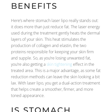
BENEFITS
Here’s where stomach laser lipo really stands out:
it does more than just reduce fat. The laser energy
used during the treatment gently heats the dermal
layers of your skin. This heat stimulates the
production of collagen and elastin, the two
proteins responsible for keeping your skin firm
and supple. So, as you’re losing unwanted fat,
you’re also getting a
skin tightening
effect in the
treated area. This is a major advantage, as some fat
reduction methods can leave the skin looking a bit
lax. With laser lipo, you get a dual-action treatment
that helps create a smoother, firmer, and more
toned appearance.
IS STOMACH