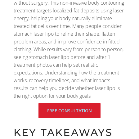
without surgery. This non-invasive body contouring
treatment targets localized fat deposits using laser
energy, helping your body naturally eliminate
treated fat cells over time. Many people consider
stomach laser lipo to refine their shape, flatten
problem areas, and improve confidence in fitted
clothing. While results vary from person to person,
seeing stomach laser lipo before and after 1
treatment photos can help set realistic
expectations. Understanding how the treatment
works, recovery timelines, and what impacts
results can help you decide whether laser lipo is
the right option for your body goals
FREE CONSULTATION
KEY TAKEAWAYS