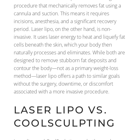
procedure that mechanically removes fat using a
cannula and suction. This means it requires
incisions, anesthesia, and a significant recovery
period. Laser lipo, on the other hand, is non-
invasive. It uses laser energy to heat and liquefy fat
cells beneath the skin, which your body then
naturally processes and eliminates. While both are
designed to remove stubborn fat deposits and
contour the body—not as a primary weight-loss
method—laser lipo offers a path to similar goals
without the surgery, downtime, or discomfort
associated with a more invasive procedure.
LASER LIPO VS.
COOLSCULPTING