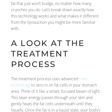
fat that just won’t budge, no matter how many
crunches you do. Let’s break down exactly how
this technology works and what makes it different
from the liposuction you might be more familiar
with.
A LOOK AT THE
TREATMENT
PROCESS
The treatment process uses advanced
laser
technology
to zero in on fat cells in your stomach
area. Think of it like a smart, focused beam of light.
This laser energy passes through your skin and
gently heats the fat cells underneath until they
liquefy. Once the fat is in a liquid state, your body’s