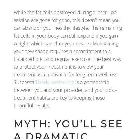
While the fat cells destroyed during a laser lipo
session are gone for good, this doesn’t mean you
can abandon your healthy lifestyle. The remaining
fat cells in your body can still expand if you gain
weight, which can alter your results. Maintaining
your new shape requires a commitment to a
balanced diet and regular exercise. The best way
to protect your investment is to view your
treatment as a motivator for long-term wellness.
Successful
body contouring
is a partnership
between you and your provider, and your post-
treatment habits are key to keeping those
beautiful results.
MYTH: YOU’LL SEE
A DRAMATIC