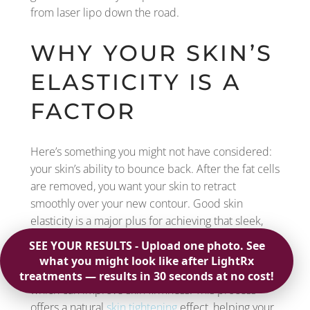
from laser lipo down the road.
WHY YOUR SKIN’S
ELASTICITY IS A
FACTOR
Here’s something you might not have considered:
your skin’s ability to bounce back. After the fat cells
are removed, you want your skin to retract
smoothly over your new contour. Good skin
elasticity is a major plus for achieving that sleek,
toned look. The great news is that laser lipo has a
built-in advantage here. The thermal energy from
the laser actually stimulates collagen production,
which can improve skin firmness. This process
offers a natural
skin tightening
effect, helping your