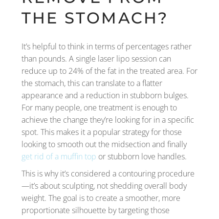
THE STOMACH?
It’s helpful to think in terms of percentages rather
than pounds. A single laser lipo session can
reduce up to 24% of the fat in the treated area. For
the stomach, this can translate to a flatter
appearance and a reduction in stubborn bulges.
For many people, one treatment is enough to
achieve the change they’re looking for in a specific
spot. This makes it a popular strategy for those
looking to smooth out the midsection and finally
get rid of a muffin top
or stubborn love handles.
This is why it’s considered a contouring procedure
—it’s about sculpting, not shedding overall body
weight. The goal is to create a smoother, more
proportionate silhouette by targeting those