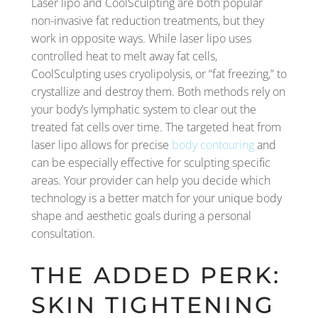
Laser lipo and CoolSculpting are both popular
non-invasive fat reduction treatments, but they
work in opposite ways. While laser lipo uses
controlled heat to melt away fat cells,
CoolSculpting uses cryolipolysis, or “fat freezing,” to
crystallize and destroy them. Both methods rely on
your body’s lymphatic system to clear out the
treated fat cells over time. The targeted heat from
laser lipo allows for precise
body contouring
and
can be especially effective for sculpting specific
areas. Your provider can help you decide which
technology is a better match for your unique body
shape and aesthetic goals during a personal
consultation.
THE ADDED PERK:
SKIN TIGHTENING