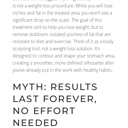
is not a weight loss procedure. While you will lose
inches and fat in the treated area, you won’t see a
significant drop on the scale. The goal of this
treatment isn’t to help you lose weight, but to
remove stubborn, isolated pockets of fat that are
resistant to diet and exercise. Think of it as a body
sculpting tool, not a weight loss solution. It’s
designed to contour and shape your stomach area,
creating a smoother, more defined silhouette after
you’ve already put in the work with healthy habits.
MYTH: RESULTS
LAST FOREVER,
NO EFFORT
NEEDED