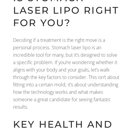
LASER LIPO RIGHT
FOR YOU?
Deciding if a treatment is the right move is a
personal process. Stomach laser lipo is an
incredible tool for many, but it’s designed to solve
a specific problem. If you’re wondering whether it
aligns with your body and your goals, let’s walk
through the key factors to consider. This isn’t about
fitting into a certain mold; it’s about understanding
how the technology works and what makes
someone a great candidate for seeing fantastic
results.
KEY HEALTH AND