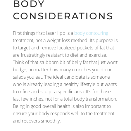
BODY
CONSIDERATIONS
First things first: laser lipo is a
body contouring
treatment, not a weight-loss method. Its purpose is
to target and remove localized pockets of fat that
are frustratingly resistant to diet and exercise.
Think of that stubborn bit of belly fat that just won’t
budge, no matter how many crunches you do or
salads you eat. The ideal candidate is someone
who is already leading a healthy lifestyle but wants
to refine and sculpt a specific area. It’s for those
last few inches, not for a total body transformation.
Being in good overall health is also important to
ensure your body responds well to the treatment
and recovers smoothly.