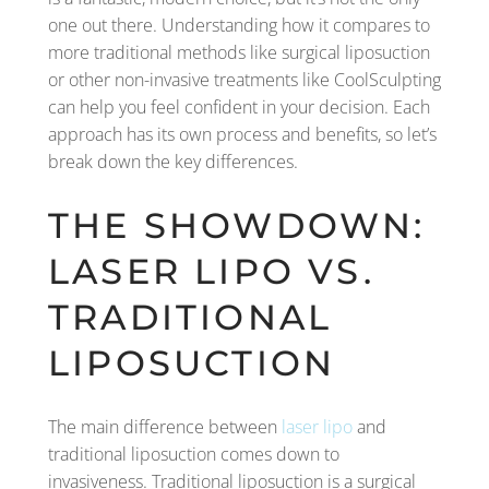
one out there. Understanding how it compares to
more traditional methods like surgical liposuction
or other non-invasive treatments like CoolSculpting
can help you feel confident in your decision. Each
approach has its own process and benefits, so let’s
break down the key differences.
THE SHOWDOWN:
LASER LIPO VS.
TRADITIONAL
LIPOSUCTION
The main difference between
laser lipo
and
traditional liposuction comes down to
invasiveness. Traditional liposuction is a surgical