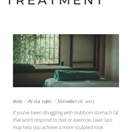
TREATMENT
Body
By
iva sopic
November 18, 2025
If you’ve been struggling with stubborn stomach fat
that won’t respond to diet or exercise, laser lipo
may help you achieve a more sculpted look