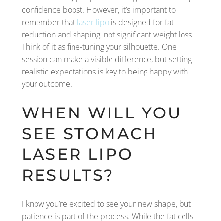
confidence boost. However, it’s important to
remember that
laser lipo
is designed for fat
reduction and shaping, not significant weight loss.
Think of it as fine-tuning your silhouette. One
session can make a visible difference, but setting
realistic expectations is key to being happy with
your outcome.
WHEN WILL YOU
SEE STOMACH
LASER LIPO
RESULTS?
I know you’re excited to see your new shape, but
patience is part of the process. While the fat cells