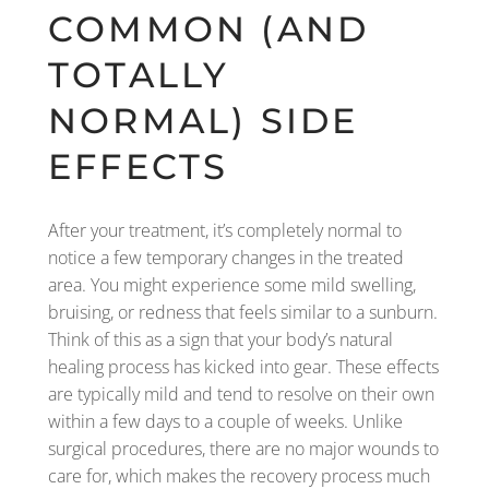
COMMON (AND
TOTALLY
NORMAL) SIDE
EFFECTS
After your treatment, it’s completely normal to
notice a few temporary changes in the treated
area. You might experience some mild swelling,
bruising, or redness that feels similar to a sunburn.
Think of this as a sign that your body’s natural
healing process has kicked into gear. These effects
are typically mild and tend to resolve on their own
within a few days to a couple of weeks. Unlike
surgical procedures, there are no major wounds to
care for, which makes the recovery process much