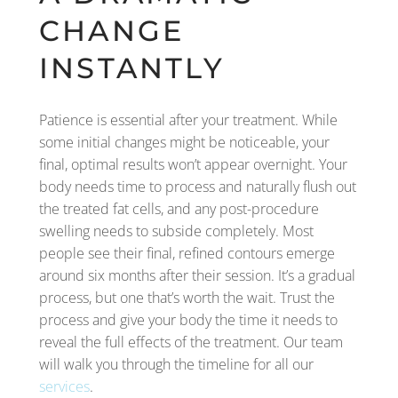
CHANGE
INSTANTLY
Patience is essential after your treatment. While
some initial changes might be noticeable, your
final, optimal results won’t appear overnight. Your
body needs time to process and naturally flush out
the treated fat cells, and any post-procedure
swelling needs to subside completely. Most
people see their final, refined contours emerge
around six months after their session. It’s a gradual
process, but one that’s worth the wait. Trust the
process and give your body the time it needs to
reveal the full effects of the treatment. Our team
will walk you through the timeline for all our
services
.