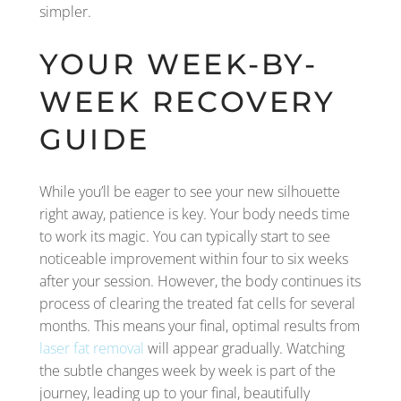
simpler.
YOUR WEEK-BY-
WEEK RECOVERY
GUIDE
While you’ll be eager to see your new silhouette
right away, patience is key. Your body needs time
to work its magic. You can typically start to see
noticeable improvement within four to six weeks
after your session. However, the body continues its
process of clearing the treated fat cells for several
months. This means your final, optimal results from
laser fat removal
will appear gradually. Watching
the subtle changes week by week is part of the
journey, leading up to your final, beautifully