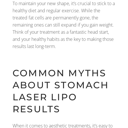
To maintain your new shape, it’s crucial to stick to a
healthy diet and regular exercise. While the
treated fat cells are permanently gone, the
remaining ones can still expand if you gain weight.
Think of your treatment as a fantastic head start,
and your healthy habits as the key to making those
results last long-term.
COMMON MYTHS
ABOUT STOMACH
LASER LIPO
RESULTS
When it comes to aesthetic treatments, it’s easy to