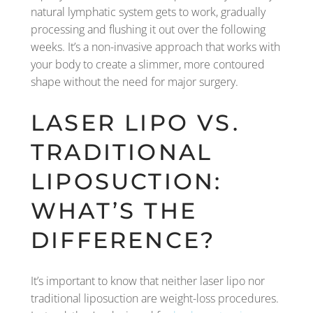
natural lymphatic system gets to work, gradually
processing and flushing it out over the following
weeks. It’s a non-invasive approach that works with
your body to create a slimmer, more contoured
shape without the need for major surgery.
LASER LIPO VS.
TRADITIONAL
LIPOSUCTION:
WHAT’S THE
DIFFERENCE?
It’s important to know that neither laser lipo nor
traditional liposuction are weight-loss procedures.