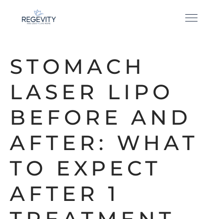
STOMACH
LASER LIPO
BEFORE AND
AFTER: WHAT
TO EXPECT
AFTER 1