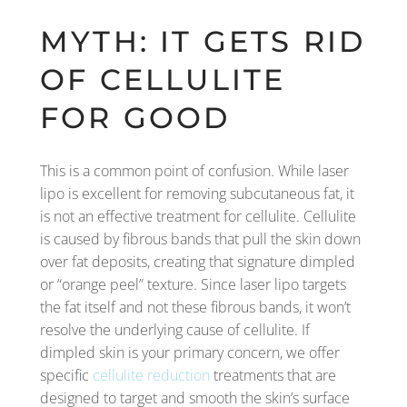
MYTH: IT GETS RID
OF CELLULITE
FOR GOOD
This is a common point of confusion. While laser
lipo is excellent for removing subcutaneous fat, it
is not an effective treatment for cellulite. Cellulite
is caused by fibrous bands that pull the skin down
over fat deposits, creating that signature dimpled
or “orange peel” texture. Since laser lipo targets
the fat itself and not these fibrous bands, it won’t
resolve the underlying cause of cellulite. If
dimpled skin is your primary concern, we offer
specific
cellulite reduction
treatments that are
designed to target and smooth the skin’s surface