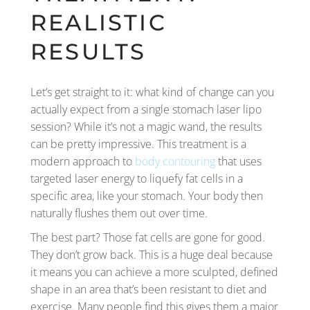
REALISTIC
RESULTS
Let’s get straight to it: what kind of change can you
actually expect from a single stomach laser lipo
session? While it’s not a magic wand, the results
can be pretty impressive. This treatment is a
modern approach to
body contouring
that uses
targeted laser energy to liquefy fat cells in a
specific area, like your stomach. Your body then
naturally flushes them out over time.
The best part? Those fat cells are gone for good.
They don’t grow back. This is a huge deal because
it means you can achieve a more sculpted, defined
shape in an area that’s been resistant to diet and
exercise. Many people find this gives them a major