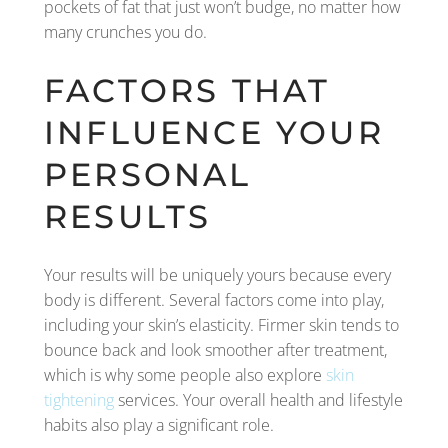
pockets of fat that just won’t budge, no matter how
many crunches you do.
FACTORS THAT
INFLUENCE YOUR
PERSONAL
RESULTS
Your results will be uniquely yours because every
body is different. Several factors come into play,
including your skin’s elasticity. Firmer skin tends to
bounce back and look smoother after treatment,
which is why some people also explore
skin
tightening
services. Your overall health and lifestyle
habits also play a significant role.