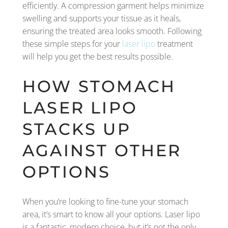
efficiently. A compression garment helps minimize
swelling and supports your tissue as it heals,
ensuring the treated area looks smooth. Following
these simple steps for your
laser lipo
treatment
will help you get the best results possible.
HOW STOMACH
LASER LIPO
STACKS UP
AGAINST OTHER
OPTIONS
When you’re looking to fine-tune your stomach
area, it’s smart to know all your options. Laser lipo
is a fantastic, modern choice, but it’s not the only