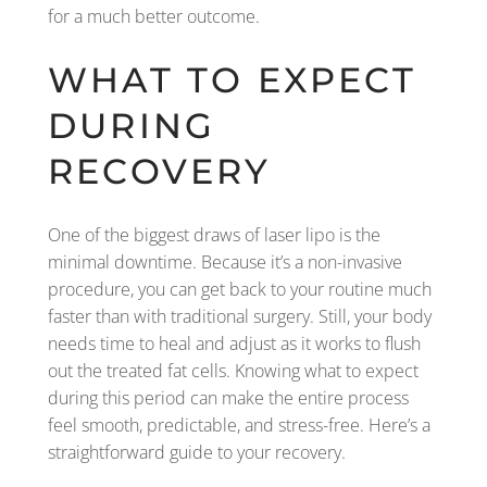
for a much better outcome.
WHAT TO EXPECT
DURING
RECOVERY
One of the biggest draws of laser lipo is the
minimal downtime. Because it’s a non-invasive
procedure, you can get back to your routine much
faster than with traditional surgery. Still, your body
needs time to heal and adjust as it works to flush
out the treated fat cells. Knowing what to expect
during this period can make the entire process
feel smooth, predictable, and stress-free. Here’s a
straightforward guide to your recovery.