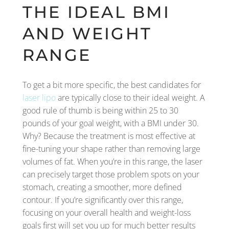
THE IDEAL BMI
AND WEIGHT
RANGE
To get a bit more specific, the best candidates for
laser lipo
are typically close to their ideal weight. A
good rule of thumb is being within 25 to 30
pounds of your goal weight, with a BMI under 30.
Why? Because the treatment is most effective at
fine-tuning your shape rather than removing large
volumes of fat. When you’re in this range, the laser
can precisely target those problem spots on your
stomach, creating a smoother, more defined
contour. If you’re significantly over this range,
focusing on your overall health and weight-loss
goals first will set you up for much better results