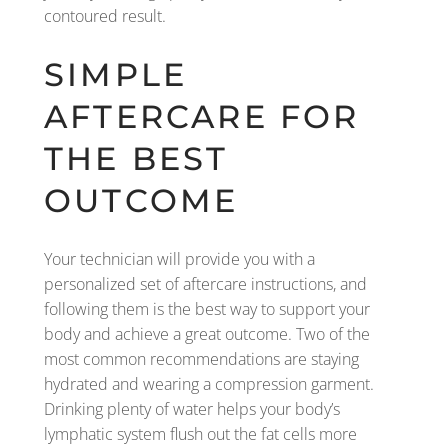
contoured result.
SIMPLE
AFTERCARE FOR
THE BEST
OUTCOME
Your technician will provide you with a
personalized set of aftercare instructions, and
following them is the best way to support your
body and achieve a great outcome. Two of the
most common recommendations are staying
hydrated and wearing a compression garment.
Drinking plenty of water helps your body’s
lymphatic system flush out the fat cells more