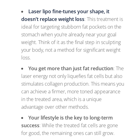
Laser lipo fine-tunes your shape, it
doesn’t replace weight loss
: This treatment is
ideal for targeting stubborn fat pockets on the
stomach when you’re already near your goal
weight. Think of it as the final step in sculpting
your body, not a method for significant weight
loss.
You get more than just fat reduction
: The
laser energy not only liquefies fat cells but also
stimulates collagen production. This means you
can achieve a firmer, more toned appearance
in the treated area, which is a unique
advantage over other methods.
Your lifestyle is the key to long-term
success
: While the treated fat cells are gone
for good, the remaining ones can still grow.