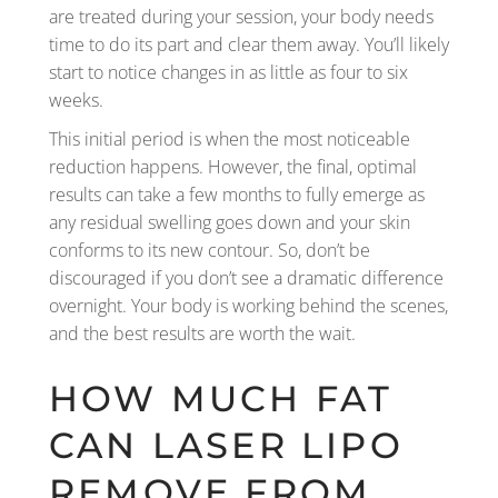
are treated during your session, your body needs
time to do its part and clear them away. You’ll likely
start to notice changes in as little as four to six
weeks.
This initial period is when the most noticeable
reduction happens. However, the final, optimal
results can take a few months to fully emerge as
any residual swelling goes down and your skin
conforms to its new contour. So, don’t be
discouraged if you don’t see a dramatic difference
overnight. Your body is working behind the scenes,
and the best results are worth the wait.
HOW MUCH FAT
CAN LASER LIPO
REMOVE FROM