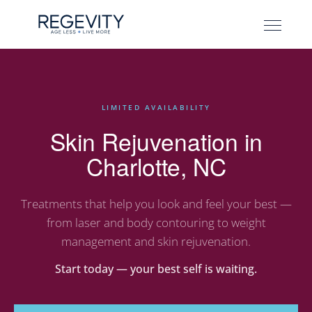
LIMITED AVAILABILITY
Skin Rejuvenation in
Charlotte, NC
Treatments that help you look and feel your best —
from laser and body contouring to weight
management and skin rejuvenation.
Start today — your best self is waiting.