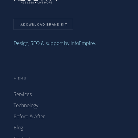
DOWNLOAD BRAND KIT
Design, SEO & support by InfoEmpire.
MENU
Services
Technology
Before & After
Blog