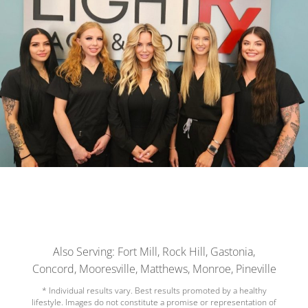
Also Serving: Fort Mill, Rock Hill, Gastonia,
Concord, Mooresville, Matthews, Monroe, Pineville
* Individual results vary. Best results promoted by a healthy
lifestyle. Images do not constitute a promise or representation of