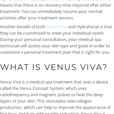
means that there is no recovery time required after either
treatment. You can immediately resume your normal
activities after your treatment session.
Another benefit of both
Venus Viva
and HydraFacial is that
they can be customized to meet your individual needs.
During your personal consultation, your medical spa
technician will assess your skin type and goals in order to
customize a personal treatment plan that is right for you.
WHAT IS VENUS VIVA?
Venus Viva is a medical spa treatment that uses a device
called the Venus Concept System, which uses
radiofrequency and magnetic pulses to heat the deep
layers of your skin. This stimulates new collagen
production, which can help to improve the appearance of
fine lines and help with wrinkle reduction. Venus Viva is