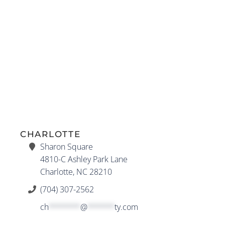
CHARLOTTE
Sharon Square
4810-C Ashley Park Lane
Charlotte, NC 28210
(704) 307-2562
ch
*******
@
******
ty.com