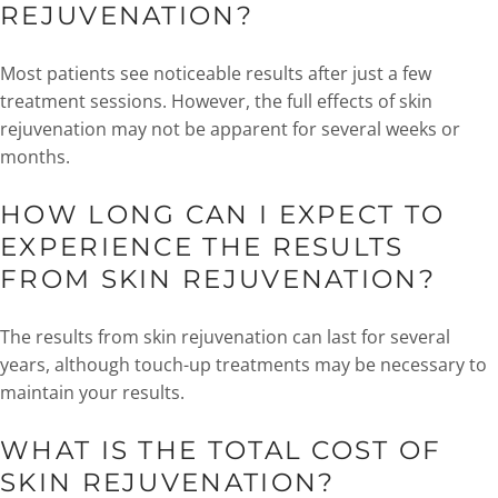
REJUVENATION?
Most patients see noticeable results after just a few
treatment sessions. However, the full effects of skin
rejuvenation may not be apparent for several weeks or
months.
HOW LONG CAN I EXPECT TO
EXPERIENCE THE RESULTS
FROM SKIN REJUVENATION?
The results from skin rejuvenation can last for several
years, although touch-up treatments may be necessary to
maintain your results.
WHAT IS THE TOTAL COST OF
SKIN REJUVENATION?