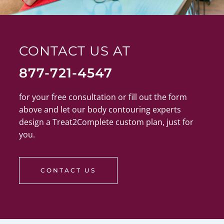
CONTACT US AT
877-721-4547
for your free consultation or fill out the form
above and let our body contouring experts
design a Treat2Complete custom plan, just for
you.
CONTACT US