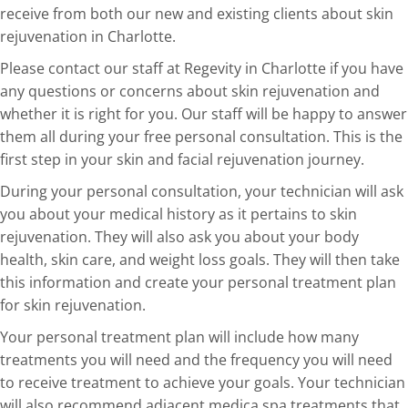
receive from both our new and existing clients about skin
rejuvenation in Charlotte.
Please contact our staff at Regevity in Charlotte if you have
any questions or concerns about skin rejuvenation and
whether it is right for you. Our staff will be happy to answer
them all during your free personal consultation. This is the
first step in your skin and facial rejuvenation journey.
During your personal consultation, your technician will ask
you about your medical history as it pertains to skin
rejuvenation. They will also ask you about your body
health, skin care, and weight loss goals. They will then take
this information and create your personal treatment plan
for skin rejuvenation.
Your personal treatment plan will include how many
treatments you will need and the frequency you will need
to receive treatment to achieve your goals. Your technician
will also recommend adjacent medica spa treatments that