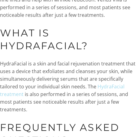
performed in a series of sessions, and most patients see
noticeable results after just a few treatments.
WHAT IS
HYDRAFACIAL?
HydraFacial is a skin and facial rejuvenation treatment that
uses a device that exfoliates and cleanses your skin, while
simultaneously delivering serums that are specifically
tailored to your individual skin needs. The
HydraFacial
treatment
is also performed in a series of sessions, and
most patients see noticeable results after just a few
treatments.
FREQUENTLY ASKED