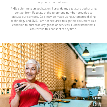
any particular outcome.
**By submitting an application, I provide my signature authorizing
contact from Regevity at the telephone number provided to
discuss our services. Calls may be made using automated dialing
technology and SMS, I am not required to sign this document as a
condition to purchase any goods or services. I understand that I
can revoke this consent at any time.