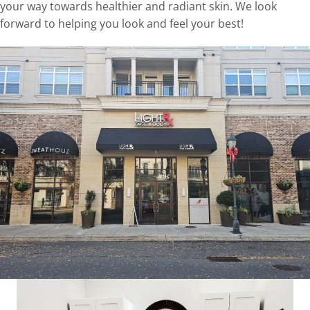
your way towards healthier and radiant skin. We look
forward to helping you look and feel your best!