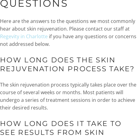
QUESTIONS
Here are the answers to the questions we most commonly
hear about skin rejuvenation. Please contact our staff at
Regevity in Charlotte
if you have any questions or concerns
not addressed below.
HOW LONG DOES THE SKIN
REJUVENATION PROCESS TAKE?
The skin rejuvenation process typically takes place over the
course of several weeks or months. Most patients will
undergo a series of treatment sessions in order to achieve
their desired results.
HOW LONG DOES IT TAKE TO
SEE RESULTS FROM SKIN