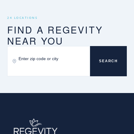
24 LOCATIONS
FIND A REGEVITY
NEAR YOU
SEARCH