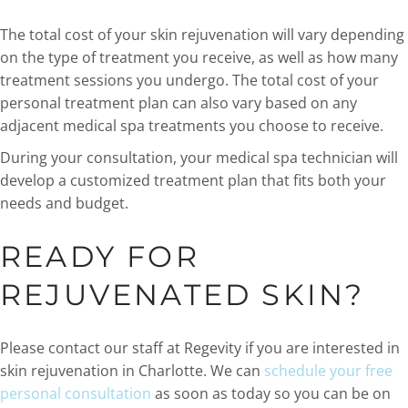
The total cost of your skin rejuvenation will vary depending
on the type of treatment you receive, as well as how many
treatment sessions you undergo. The total cost of your
personal treatment plan can also vary based on any
adjacent medical spa treatments you choose to receive.
During your consultation, your medical spa technician will
develop a customized treatment plan that fits both your
needs and budget.
READY FOR
REJUVENATED SKIN?
Please contact our staff at Regevity if you are interested in
skin rejuvenation in Charlotte. We can
schedule your free
personal consultation
as soon as today so you can be on