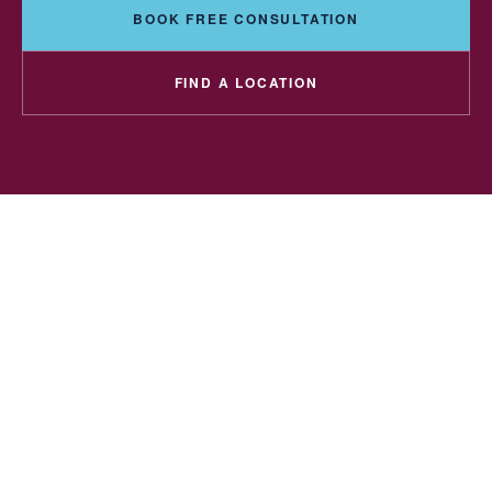
BOOK FREE CONSULTATION
FIND A LOCATION