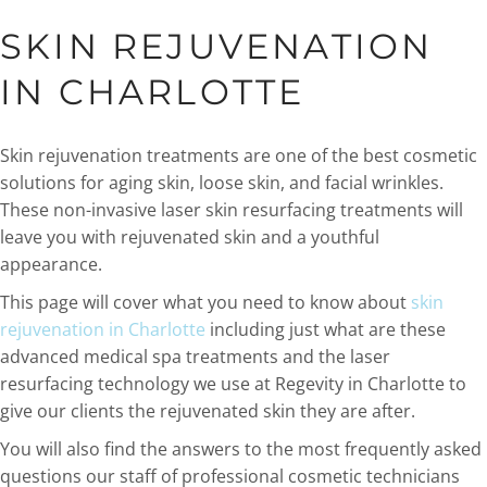
SKIN REJUVENATION
IN CHARLOTTE
Skin rejuvenation treatments are one of the best cosmetic
solutions for aging skin, loose skin, and facial wrinkles.
These non-invasive laser skin resurfacing treatments will
leave you with rejuvenated skin and a youthful
appearance.
This page will cover what you need to know about
skin
rejuvenation in Charlotte
including just what are these
advanced medical spa treatments and the laser
resurfacing technology we use at Regevity in Charlotte to
give our clients the rejuvenated skin they are after.
You will also find the answers to the most frequently asked
questions our staff of professional cosmetic technicians