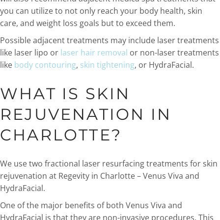
you can utilize to not only reach your body health, skin
care, and weight loss goals but to exceed them.
Possible adjacent treatments may include laser treatments
like laser lipo or
laser hair removal
or non-laser treatments
like
body contouring
,
skin tightening
, or HydraFacial.
WHAT IS SKIN
REJUVENATION IN
CHARLOTTE?
We use two fractional laser resurfacing treatments for skin
rejuvenation at Regevity in Charlotte – Venus Viva and
HydraFacial.
One of the major benefits of both Venus Viva and
HydraFacial is that they are non-invasive procedures. This