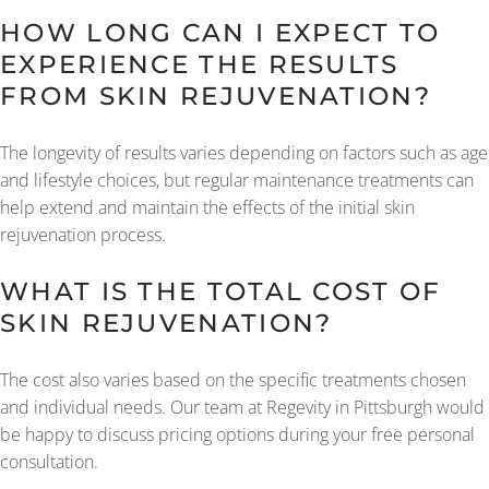
HOW LONG CAN I EXPECT TO
EXPERIENCE THE RESULTS
FROM SKIN REJUVENATION?
The longevity of results varies depending on factors such as age
and lifestyle choices, but regular maintenance treatments can
help extend and maintain the effects of the initial skin
rejuvenation process.
WHAT IS THE TOTAL COST OF
SKIN REJUVENATION?
The cost also varies based on the specific treatments chosen
and individual needs. Our team at Regevity in Pittsburgh would
be happy to discuss pricing options during your free personal
consultation.