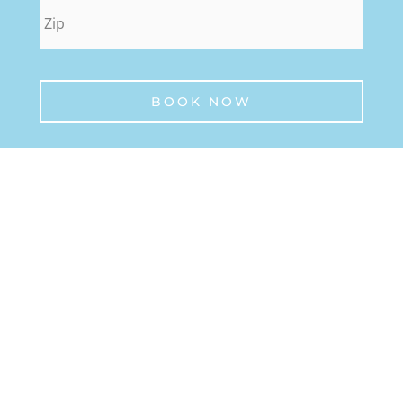
zip
*
BOOK NOW