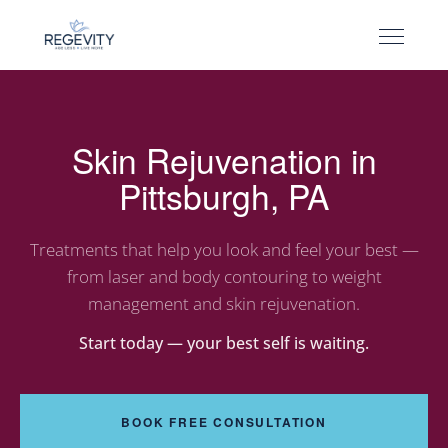
Skin Rejuvenation in
Pittsburgh, PA
Treatments that help you look and feel your best —
from laser and body contouring to weight
management and skin rejuvenation.
Start today — your best self is waiting.
BOOK FREE CONSULTATION