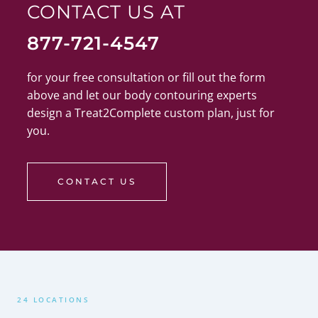
CONTACT US AT
877-721-4547
for your free consultation or fill out the form
above and let our body contouring experts
design a Treat2Complete custom plan, just for
you.
CONTACT US
24 LOCATIONS