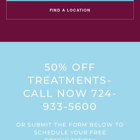
FIND A LOCATION
50% OFF
TREATMENTS-
CALL NOW 724-
933-5600
OR SUBMIT THE FORM BELOW TO
SCHEDULE YOUR FREE