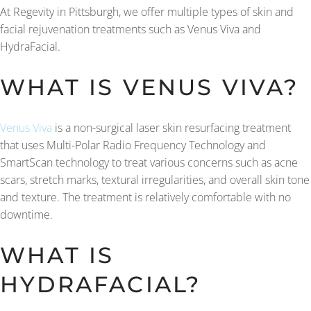
At Regevity in Pittsburgh, we offer multiple types of skin and
facial rejuvenation treatments such as Venus Viva and
HydraFacial.
WHAT IS VENUS VIVA?
Venus Viva
is a non-surgical laser skin resurfacing treatment
that uses Multi-Polar Radio Frequency Technology and
SmartScan technology to treat various concerns such as acne
scars, stretch marks, textural irregularities, and overall skin tone
and texture. The treatment is relatively comfortable with no
downtime.
WHAT IS
HYDRAFACIAL?