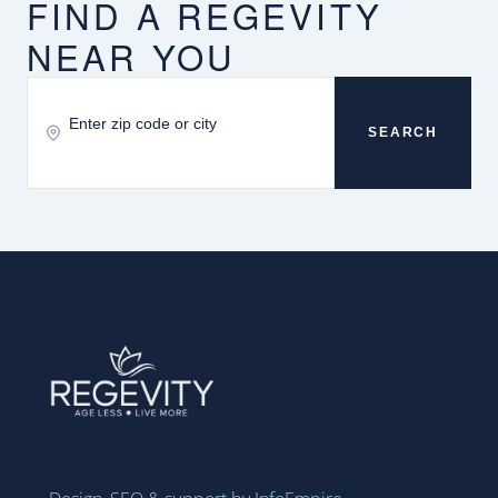
FIND A REGEVITY
NEAR YOU
SEARCH