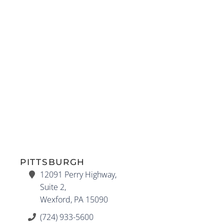
PITTSBURGH
12091 Perry Highway,
Suite 2,
Wexford, PA 15090
(724) 933-5600