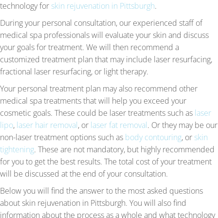
technology for
skin rejuvenation in Pittsburgh
.
During your personal consultation, our experienced staff of
medical spa professionals will evaluate your skin and discuss
your goals for treatment. We will then recommend a
customized treatment plan that may include laser resurfacing,
fractional laser resurfacing, or light therapy.
Your personal treatment plan may also recommend other
medical spa treatments that will help you exceed your
cosmetic goals. These could be laser treatments such as
laser
lipo
,
laser hair removal
, or
laser fat removal
. Or they may be our
non-laser treatment options such as
body contouring
, or
skin
tightening
. These are not mandatory, but highly recommended
for you to get the best results. The total cost of your treatment
will be discussed at the end of your consultation.
Below you will find the answer to the most asked questions
about skin rejuvenation in Pittsburgh. You will also find
information about the process as a whole and what technology