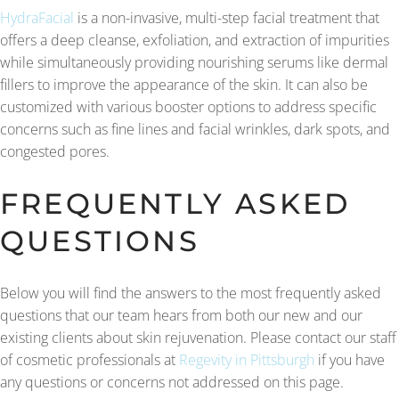
HydraFacial
is a non-invasive, multi-step facial treatment that
offers a deep cleanse, exfoliation, and extraction of impurities
while simultaneously providing nourishing serums like dermal
fillers to improve the appearance of the skin. It can also be
customized with various booster options to address specific
concerns such as fine lines and facial wrinkles, dark spots, and
congested pores.
FREQUENTLY ASKED
QUESTIONS
Below you will find the answers to the most frequently asked
questions that our team hears from both our new and our
existing clients about skin rejuvenation. Please contact our staff
of cosmetic professionals at
Regevity in Pittsburgh
if you have
any questions or concerns not addressed on this page.