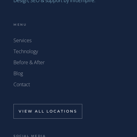
Design, SEO & support by InfoEmpire.
MENU
Services
Technology
Before & After
Blog
Contact
VIEW ALL LOCATIONS
SOCIAL MEDIA