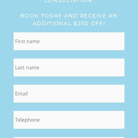
CONSULTATION:
BOOK TODAY AND RECEIVE AN
ADDITIONAL $250 OFF!
first_name
*
last_name
*
email
*
phone
*