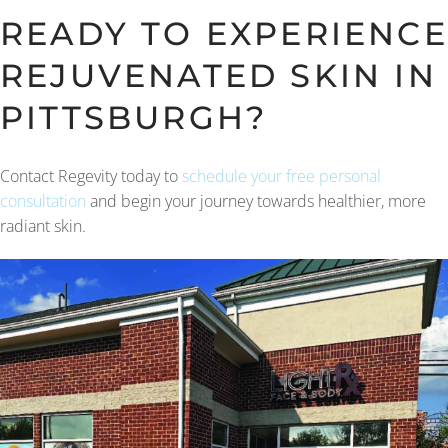
READY TO EXPERIENCE
REJUVENATED SKIN IN
PITTSBURGH?
Contact Regevity today to
schedule your free personal
consultation
and begin your journey towards healthier, more
radiant skin.