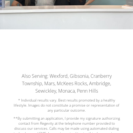
Also Serving: Wexford, Gibsonia, Cranberry
Township, Mars, McKees Rocks, Ambridge,
Sewickley, Monaca, Penn Hills
* Individual results vary. Best results promoted by a healthy
lifestyle. Images do not constitute a promise or representation of
any particular outcome.
**By submitting an application, I provide my signature authorizing
contact from Regevity at the telephone number provided to
discuss our services. Calls may be made using automated dialing