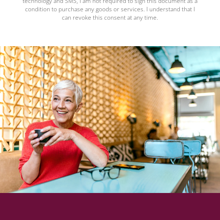
technology and SMS, I am not required to sign this document as a
condition to purchase any goods or services. I understand that I
can revoke this consent at any time.