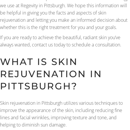
we use at Regevity in Pittsburgh. We hope this information will
be helpful in giving you the facts and aspects of skin
rejuvenation and letting you make an informed decision about
whether this is the right treatment for you and your goals.
If you are ready to achieve the beautiful, radiant skin you’ve
always wanted, contact us today to schedule a consultation.
WHAT IS SKIN
REJUVENATION IN
PITTSBURGH?
Skin rejuvenation in Pittsburgh utilizes various techniques to
improve the appearance of the skin, including reducing fine
lines and facial wrinkles, improving texture and tone, and
helping to diminish sun damage.