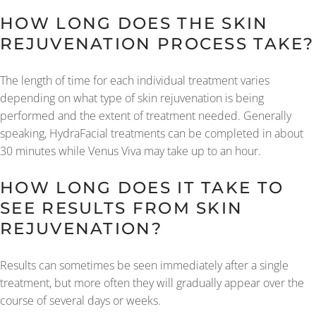
HOW LONG DOES THE SKIN
REJUVENATION PROCESS TAKE?
The length of time for each individual treatment varies
depending on what type of skin rejuvenation is being
performed and the extent of treatment needed. Generally
speaking, HydraFacial treatments can be completed in about
30 minutes while Venus Viva may take up to an hour.
HOW LONG DOES IT TAKE TO
SEE RESULTS FROM SKIN
REJUVENATION?
Results can sometimes be seen immediately after a single
treatment, but more often they will gradually appear over the
course of several days or weeks.