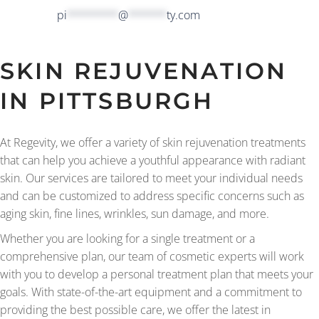
pi
********
@
******
ty.com
SKIN REJUVENATION
IN PITTSBURGH
At Regevity, we offer a variety of skin rejuvenation treatments
that can help you achieve a youthful appearance with radiant
skin. Our services are tailored to meet your individual needs
and can be customized to address specific concerns such as
aging skin, fine lines, wrinkles, sun damage, and more.
Whether you are looking for a single treatment or a
comprehensive plan, our team of cosmetic experts will work
with you to develop a personal treatment plan that meets your
goals. With state-of-the-art equipment and a commitment to
providing the best possible care, we offer the latest in