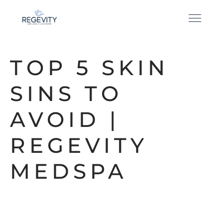
TOP 5 SKIN
SINS TO
AVOID |
REGEVITY
MEDSPA