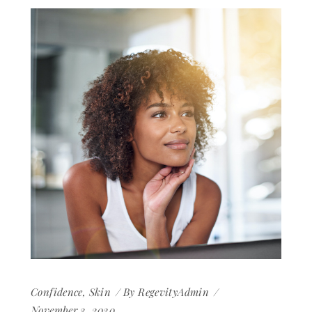
Confidence
,
Skin
By
RegevityAdmin
November 3, 2020