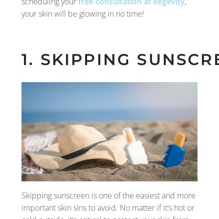
scheduling your
free consultation at Regevity
,
your skin will be glowing in no time!
1. SKIPPING SUNSCR
Skipping sunscreen is one of the easiest and more
important skin sins to avoid. No matter if it’s hot or