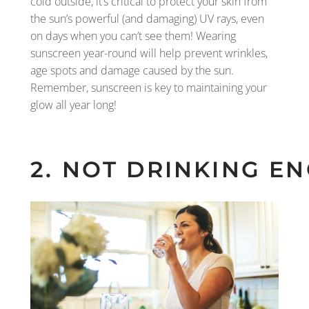
cold outside, it’s critical to protect your skin from
the sun’s powerful (and damaging) UV rays, even
on days when you can’t see them! Wearing
sunscreen year-round will help prevent wrinkles,
age spots and damage caused by the sun.
Remember, sunscreen is key to maintaining your
glow all year long!
2. NOT DRINKING 