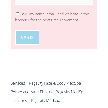
Save my name, email, and website in this
browser for the next time I comment.
SEND
Services | Regevity Face & Body MedSpa
Before and After Photos | Regevity MedSpa
Locations | Regevity Medspa