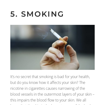
5. SMOKING
It’s no secret that smoking is bad for your health,
but do you know how it affects your skin? The
nicotine in cigarettes causes narrowing of the
blood vessels in the outermost layers of your skin –
this impairs the blood flow to your skin. We all