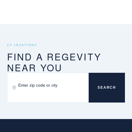
24 LOCATIONS
FIND A REGEVITY
NEAR YOU
SEARCH