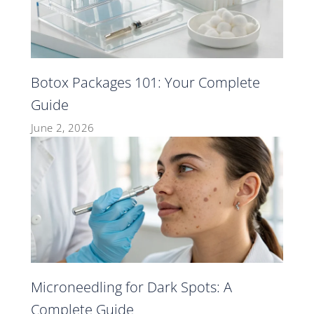
Botox Packages 101: Your Complete
Guide
June 2, 2026
Microneedling for Dark Spots: A
Complete Guide