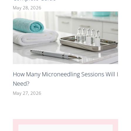
May 28, 2026
How Many Microneedling Sessions Will I
Need?
May 27, 2026