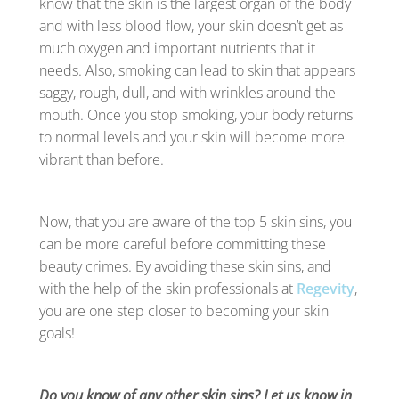
know that the skin is the largest organ of the body
and with less blood flow, your skin doesn’t get as
much oxygen and important nutrients that it
needs. Also, smoking can lead to skin that appears
saggy, rough, dull, and with wrinkles around the
mouth. Once you stop smoking, your body returns
to normal levels and your skin will become more
vibrant than before.
Now, that you are aware of the top 5 skin sins, you
can be more careful before committing these
beauty crimes. By avoiding these skin sins, and
with the help of the skin professionals at
Regevity
,
you are one step closer to becoming your skin
goals!
Do you know of any other skin sins? Let us know in