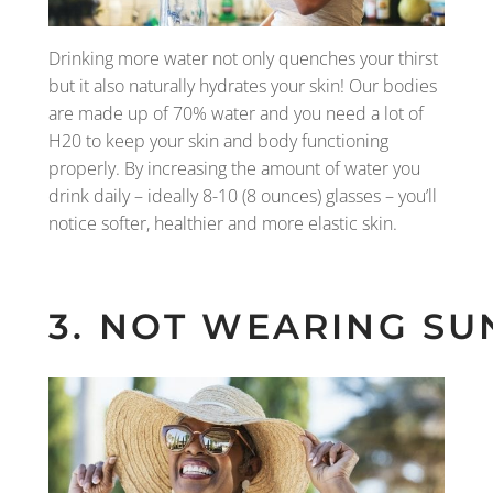
Drinking more water not only quenches your thirst
but it also naturally hydrates your skin! Our bodies
are made up of 70% water and you need a lot of
H20 to keep your skin and body functioning
properly. By increasing the amount of water you
drink daily – ideally 8-10 (8 ounces) glasses – you’ll
notice softer, healthier and more elastic skin.
3. NOT WEARING SU