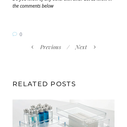
the comments below
0
Previous
Next
RELATED POSTS