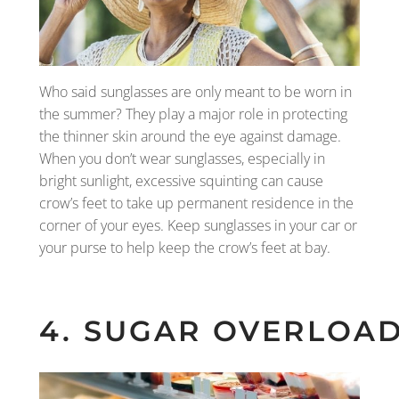
Who said sunglasses are only meant to be worn in
the summer? They play a major role in protecting
the thinner skin around the eye against damage.
When you don’t wear sunglasses, especially in
bright sunlight, excessive squinting can cause
crow’s feet to take up permanent residence in the
corner of your eyes. Keep sunglasses in your car or
your purse to help keep the crow’s feet at bay.
4. SUGAR OVERLOA