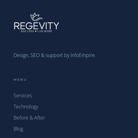
Design, SEO & support by InfoEmpire.
MENU
Services
Technology
Before & After
Blog