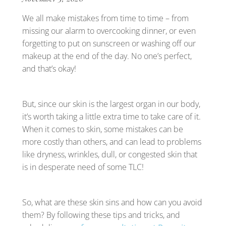
We all make mistakes from time to time – from
missing our alarm to overcooking dinner, or even
forgetting to put on sunscreen or washing off our
makeup at the end of the day. No one’s perfect,
and that’s okay!
But, since our skin is the largest organ in our body,
it’s worth taking a little extra time to take care of it.
When it comes to skin, some mistakes can be
more costly than others, and can lead to problems
like dryness, wrinkles, dull, or congested skin that
is in desperate need of some TLC!
So, what are these skin sins and how can you avoid
them? By following these tips and tricks, and