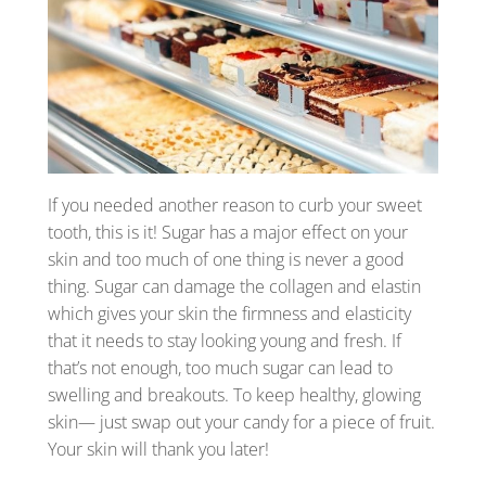
If you needed another reason to curb your sweet
tooth, this is it! Sugar has a major effect on your
skin and too much of one thing is never a good
thing. Sugar can damage the collagen and elastin
which gives your skin the firmness and elasticity
that it needs to stay looking young and fresh. If
that’s not enough, too much sugar can lead to
swelling and breakouts. To keep healthy, glowing
skin— just swap out your candy for a piece of fruit.
Your skin will thank you later!