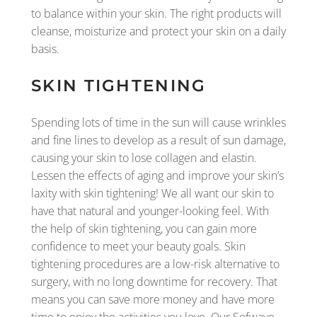
to balance within your skin. The right products will
cleanse, moisturize and protect your skin on a daily
basis.
SKIN TIGHTENING
Spending lots of time in the sun will cause wrinkles
and fine lines to develop as a result of sun damage,
causing your skin to lose collagen and elastin.
Lessen the effects of aging and improve your skin’s
laxity with skin tightening! We all want our skin to
have that natural and younger-looking feel. With
the help of skin tightening, you can gain more
confidence to meet your beauty goals. Skin
tightening procedures are a low-risk alternative to
surgery, with no long downtime for recovery. That
means you can save more money and have more
time to enjoy the activities you love. Our Sofwave