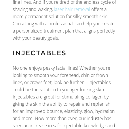
fine lines. And if you’re tired of the endless cycle of
shaving and waxing,
laser hair removal
offers a
more permanent solution for silky-smooth skin.
Consulting with a professional can help you create
a personalized treatment plan that aligns perfectly
with your beauty goals.
INJECTABLES
No one enjoys pesky facial lines! Whether you’re
looking to smooth your forehead, chin or frown
lines, or crow’s feet, look no further—injectables
could be the solution to younger-looking skin.
Injectables are great for stimulating collagen by
giving the skin the ability to repair and replenish
for an improved bounce, elasticity, glow, hydration
and more. Now more than ever, our industry has
seen an increase in safe injectable knowledge and