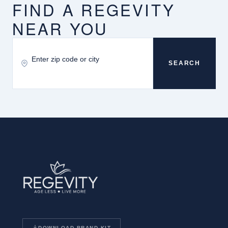
FIND A REGEVITY
NEAR YOU
SEARCH
DOWNLOAD BRAND KIT