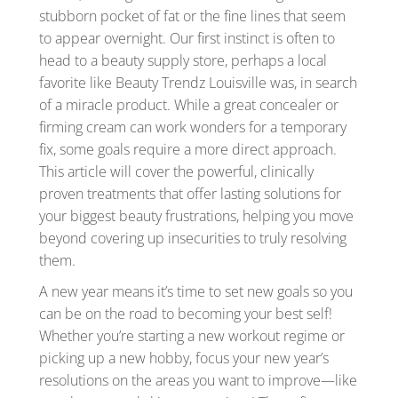
stubborn pocket of fat or the fine lines that seem
to appear overnight. Our first instinct is often to
head to a beauty supply store, perhaps a local
favorite like Beauty Trendz Louisville was, in search
of a miracle product. While a great concealer or
firming cream can work wonders for a temporary
fix, some goals require a more direct approach.
This article will cover the powerful, clinically
proven treatments that offer lasting solutions for
your biggest beauty frustrations, helping you move
beyond covering up insecurities to truly resolving
them.
A new year means it’s time to set new goals so you
can be on the road to becoming your best self!
Whether you’re starting a new workout regime or
picking up a new hobby, focus your new year’s
resolutions on the areas you want to improve—like