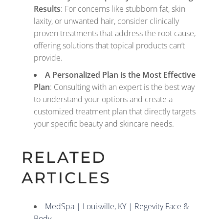
Results
: For concerns like stubborn fat, skin
laxity, or unwanted hair, consider clinically
proven treatments that address the root cause,
offering solutions that topical products can’t
provide.
A Personalized Plan is the Most Effective
Plan
: Consulting with an expert is the best way
to understand your options and create a
customized treatment plan that directly targets
your specific beauty and skincare needs.
RELATED
ARTICLES
MedSpa | Louisville, KY | Regevity Face &
Body