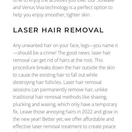
and Venus Viva technology is a perfect option to
help you enjoy smoother, tighter skin.
LASER HAIR REMOVAL
Any unwanted hair on your face, legs—you name it
—should be a crime! The good news: laser hair
removal can get rid of hairs at the root. This
procedure breaks down the hair outside the skin
to cause the existing hair to fall out while
destroying hair follicles. Laser hair removal
sessions can permanently remove hair, unlike
traditional hair removal methods like shaving,
plucking and waxing, which only have a temporary
fix. Leave those annoying hairs in 2022 and glow in
the new year! Better yet, we offer affordable and
effective laser removal treatment to create peace