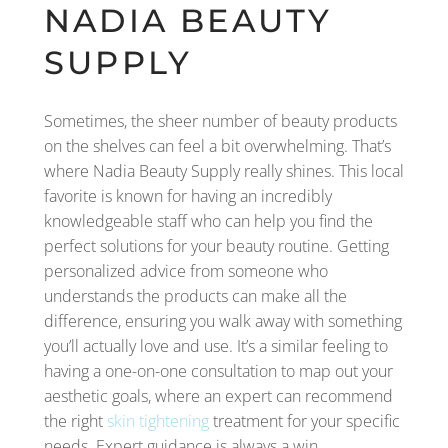
NADIA BEAUTY
SUPPLY
Sometimes, the sheer number of beauty products
on the shelves can feel a bit overwhelming. That’s
where Nadia Beauty Supply really shines. This local
favorite is known for having an incredibly
knowledgeable staff who can help you find the
perfect solutions for your beauty routine. Getting
personalized advice from someone who
understands the products can make all the
difference, ensuring you walk away with something
you’ll actually love and use. It’s a similar feeling to
having a one-on-one consultation to map out your
aesthetic goals, where an expert can recommend
the right
skin tightening
treatment for your specific
needs. Expert guidance is always a win.