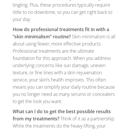
tingling. Plus, these procedures typically require
little to no downtime, so you can get right back to
your day.
How do professional treatments fit in with a
“skin minimalism” routine?
Skin minimalism is all
about using fewer, more effective products.
Professional treatments are the ultimate
foundation for this approach. When you address
underlying concerns like sun damage, uneven
texture, or fine lines with a skin rejuvenation
service, your skin’s health improves. This often
means you can simplify your daily routine because
you no longer need as many serums or concealers
to get the look you want.
What can I do to get the best possible results
from my treatments?
Think of it as a partnership.
While the treatments do the heavy lifting, your