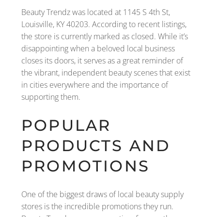
Beauty Trendz was located at 1145 S 4th St,
Louisville, KY 40203. According to recent listings,
the store is currently marked as closed. While it’s
disappointing when a beloved local business
closes its doors, it serves as a great reminder of
the vibrant, independent beauty scenes that exist
in cities everywhere and the importance of
supporting them.
POPULAR
PRODUCTS AND
PROMOTIONS
One of the biggest draws of local beauty supply
stores is the incredible promotions they run.