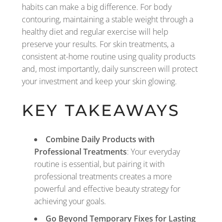
habits can make a big difference. For body
contouring, maintaining a stable weight through a
healthy diet and regular exercise will help
preserve your results. For skin treatments, a
consistent at-home routine using quality products
and, most importantly, daily sunscreen will protect
your investment and keep your skin glowing.
KEY TAKEAWAYS
Combine Daily Products with
Professional Treatments
: Your everyday
routine is essential, but pairing it with
professional treatments creates a more
powerful and effective beauty strategy for
achieving your goals.
Go Beyond Temporary Fixes for Lasting