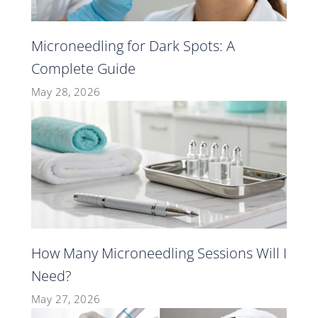
Microneedling for Dark Spots: A
Complete Guide
May 28, 2026
How Many Microneedling Sessions Will I
Need?
May 27, 2026