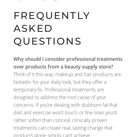
FREQUENTLY
ASKED
QUESTIONS
Why should I consider professional treatments
over products from a beauty supply store?
Think of it this way: makeup and hair products are
fantastic for your daily look, but they offer a
temporary fix. Professional treatments are
designed to address the root cause of your
concerns. If you’re dealing with stubborn fat that
diet and exercise won’t touch, or fine lines you’d
rather soften than conceal, clinically proven
treatments can create real, lasting change that
products alone simply can’t achieve.