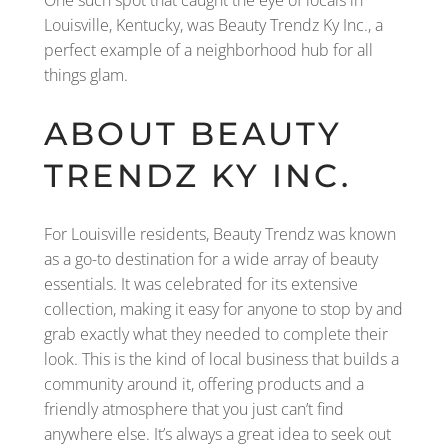
Louisville, Kentucky, was Beauty Trendz Ky Inc., a
perfect example of a neighborhood hub for all
things glam.
ABOUT BEAUTY
TRENDZ KY INC.
For Louisville residents, Beauty Trendz was known
as a go-to destination for a wide array of beauty
essentials. It was celebrated for its extensive
collection, making it easy for anyone to stop by and
grab exactly what they needed to complete their
look. This is the kind of local business that builds a
community around it, offering products and a
friendly atmosphere that you just can’t find
anywhere else. It’s always a great idea to seek out