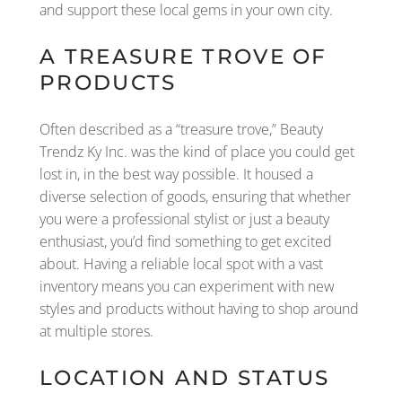
and support these local gems in your own city.
A TREASURE TROVE OF
PRODUCTS
Often described as a “treasure trove,” Beauty
Trendz Ky Inc. was the kind of place you could get
lost in, in the best way possible. It housed a
diverse selection of goods, ensuring that whether
you were a professional stylist or just a beauty
enthusiast, you’d find something to get excited
about. Having a reliable local spot with a vast
inventory means you can experiment with new
styles and products without having to shop around
at multiple stores.
LOCATION AND STATUS