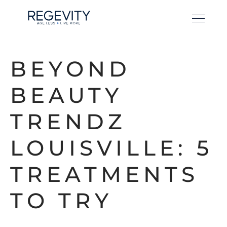
BEYOND
BEAUTY
TRENDZ
LOUISVILLE: 5
TREATMENTS
TO TRY