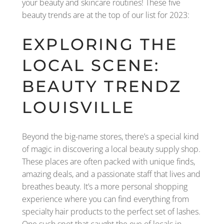
your beauty and skincare routines! These five
beauty trends are at the top of our list for 2023:
EXPLORING THE
LOCAL SCENE:
BEAUTY TRENDZ
LOUISVILLE
Beyond the big-name stores, there’s a special kind
of magic in discovering a local beauty supply shop.
These places are often packed with unique finds,
amazing deals, and a passionate staff that lives and
breathes beauty. It’s a more personal shopping
experience where you can find everything from
specialty hair products to the perfect set of lashes.
One such spot that caught the eye of locals in