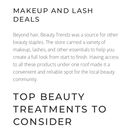
MAKEUP AND LASH
DEALS
Beyond hair, Beauty Trendz was a source for other
beauty staples. The store carried a variety of
makeup, lashes, and other essentials to help you
create a full look from start to finish. Having access
to all these products under one roof made it a
convenient and reliable spot for the local beauty
community.
TOP BEAUTY
TREATMENTS TO
CONSIDER