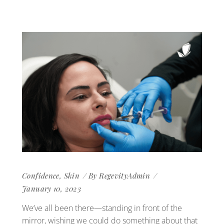
Confidence
,
Skin
By
RegevityAdmin
January 10, 2023
We’ve all been there—standing in front of the
mirror, wishing we could do something about that