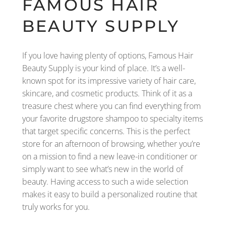
FAMOUS HAIR
BEAUTY SUPPLY
If you love having plenty of options, Famous Hair
Beauty Supply is your kind of place. It’s a well-
known spot for its impressive variety of hair care,
skincare, and cosmetic products. Think of it as a
treasure chest where you can find everything from
your favorite drugstore shampoo to specialty items
that target specific concerns. This is the perfect
store for an afternoon of browsing, whether you’re
on a mission to find a new leave-in conditioner or
simply want to see what’s new in the world of
beauty. Having access to such a wide selection
makes it easy to build a personalized routine that
truly works for you.