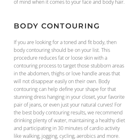
of mind when it comes to your face and body hair.
BODY CONTOURING
If you are looking for a toned and fit body, then
body contouring should be on your list. This
procedure reduces fat or loose skin with a
contouring process to target those stubborn areas
in the abdomen, thighs or love handle areas that
will not disappear easily on their own. Body
contouring can help define your shape for that
stunning dress hanging in your closet, your favorite
pair of jeans, or even just your natural curves! For
the best body contouring results, we recommend
drinking plenty of water, maintaining a healthy diet
and participating in 30 minutes of cardio activity
like walking, jogging, cycling, aerobics and more.