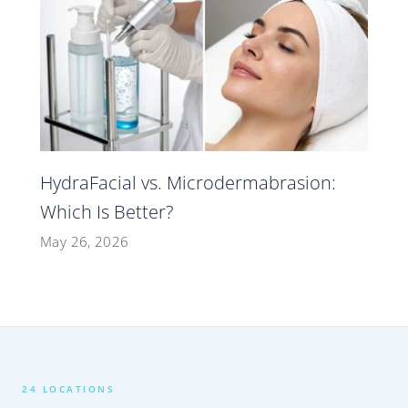
HydraFacial vs. Microdermabrasion:
Which Is Better?
May 26, 2026
24 LOCATIONS