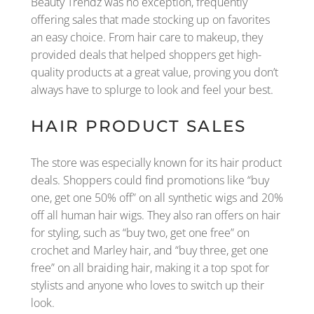
Beauty Trendz was no exception, frequently
offering sales that made stocking up on favorites
an easy choice. From hair care to makeup, they
provided deals that helped shoppers get high-
quality products at a great value, proving you don’t
always have to splurge to look and feel your best.
HAIR PRODUCT SALES
The store was especially known for its hair product
deals. Shoppers could find promotions like “buy
one, get one 50% off” on all synthetic wigs and 20%
off all human hair wigs. They also ran offers on hair
for styling, such as “buy two, get one free” on
crochet and Marley hair, and “buy three, get one
free” on all braiding hair, making it a top spot for
stylists and anyone who loves to switch up their
look.