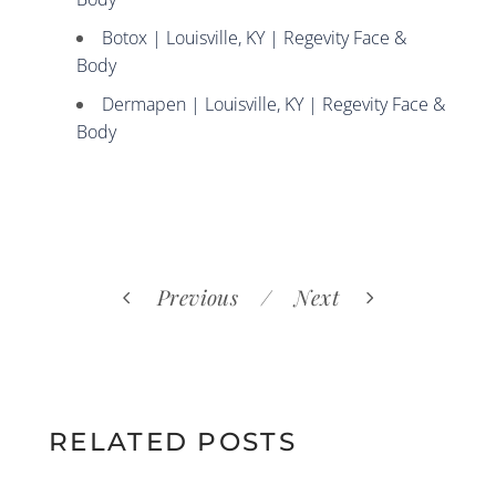
Botox | Louisville, KY | Regevity Face &
Body
Dermapen | Louisville, KY | Regevity Face &
Body
Previous
Next
RELATED POSTS