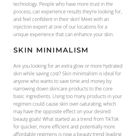
technology. People who have more trust in the
process, can experience results they’re looking for,
and feel confident in their skin! Meet with an
injection expert at one of our locations for a
unique experience that can enhance your skin.
SKIN MINIMALISM
Are you looking for an extra glow or more hydrated
skin while saving cost? Skin minimalism is ideal for
anyone who wants to save time and money by
narrowing down skincare products to the core
basic ingredients. Using too many products in your
regimen could cause skin over-saturating, which
may have the opposite effect on your desired
beauty goals! What started as a trend from TikTok
for quicker, more efficient and potentially more
affordable regimens is now a beauty trend leading