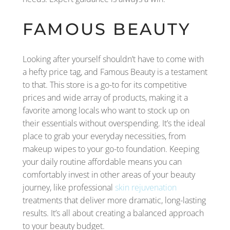
FAMOUS BEAUTY
Looking after yourself shouldn’t have to come with
a hefty price tag, and Famous Beauty is a testament
to that. This store is a go-to for its competitive
prices and wide array of products, making it a
favorite among locals who want to stock up on
their essentials without overspending. It’s the ideal
place to grab your everyday necessities, from
makeup wipes to your go-to foundation. Keeping
your daily routine affordable means you can
comfortably invest in other areas of your beauty
journey, like professional
skin rejuvenation
treatments that deliver more dramatic, long-lasting
results. It’s all about creating a balanced approach
to your beauty budget.