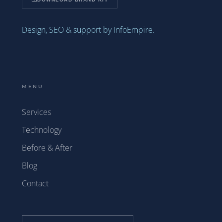
Design, SEO & support by InfoEmpire.
MENU
Services
Technology
Before & After
Blog
Contact