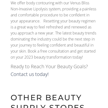
We offer body contouring with our Venus Bliss
Non-Invasive Lipolysis system, providing a painless
and comfortable procedure to be confident in
your appearance. Resetting your beauty regimen
is a great way to feel refreshed and renewed as
you approach a new year. The latest beauty trends
dominating the industry could be the next step in
your journey to feeling confident and beautiful in
your skin. Book a free consultation and get started
on your 2023 beauty transformation today!
Ready to Reach Your Beauty Goals?
Contact us today!
OTHER BEAUTY
SUPPLY STORES