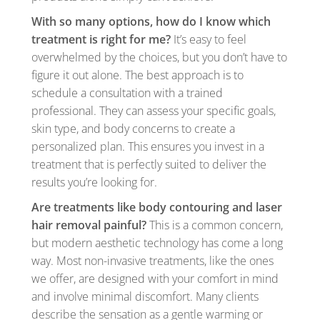
With so many options, how do I know which
treatment is right for me?
It’s easy to feel
overwhelmed by the choices, but you don’t have to
figure it out alone. The best approach is to
schedule a consultation with a trained
professional. They can assess your specific goals,
skin type, and body concerns to create a
personalized plan. This ensures you invest in a
treatment that is perfectly suited to deliver the
results you’re looking for.
Are treatments like body contouring and laser
hair removal painful?
This is a common concern,
but modern aesthetic technology has come a long
way. Most non-invasive treatments, like the ones
we offer, are designed with your comfort in mind
and involve minimal discomfort. Many clients
describe the sensation as a gentle warming or