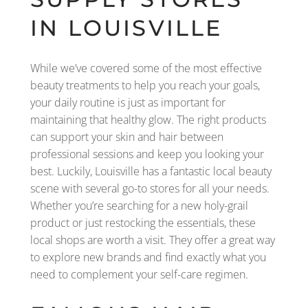
IN LOUISVILLE
While we’ve covered some of the most effective
beauty treatments to help you reach your goals,
your daily routine is just as important for
maintaining that healthy glow. The right products
can support your skin and hair between
professional sessions and keep you looking your
best. Luckily, Louisville has a fantastic local beauty
scene with several go-to stores for all your needs.
Whether you’re searching for a new holy-grail
product or just restocking the essentials, these
local shops are worth a visit. They offer a great way
to explore new brands and find exactly what you
need to complement your self-care regimen.