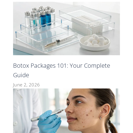
Botox Packages 101: Your Complete
Guide
June 2, 2026