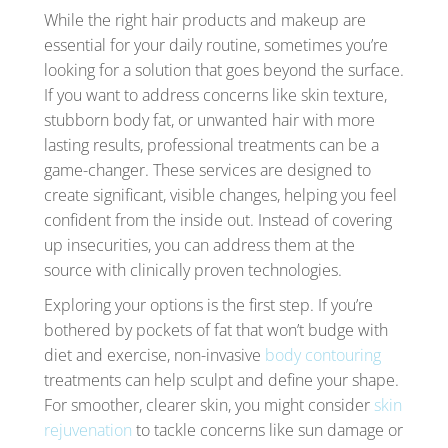
While the right hair products and makeup are
essential for your daily routine, sometimes you’re
looking for a solution that goes beyond the surface.
If you want to address concerns like skin texture,
stubborn body fat, or unwanted hair with more
lasting results, professional treatments can be a
game-changer. These services are designed to
create significant, visible changes, helping you feel
confident from the inside out. Instead of covering
up insecurities, you can address them at the
source with clinically proven technologies.
Exploring your options is the first step. If you’re
bothered by pockets of fat that won’t budge with
diet and exercise, non-invasive
body contouring
treatments can help sculpt and define your shape.
For smoother, clearer skin, you might consider
skin
rejuvenation
to tackle concerns like sun damage or