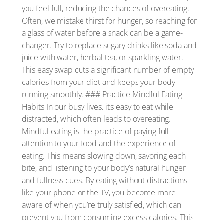
you feel full, reducing the chances of overeating.
Often, we mistake thirst for hunger, so reaching for
a glass of water before a snack can be a game-
changer. Try to replace sugary drinks like soda and
juice with water, herbal tea, or sparkling water.
This easy swap cuts a significant number of empty
calories from your diet and keeps your body
running smoothly. ### Practice Mindful Eating
Habits In our busy lives, it’s easy to eat while
distracted, which often leads to overeating.
Mindful eating is the practice of paying full
attention to your food and the experience of
eating. This means slowing down, savoring each
bite, and listening to your body’s natural hunger
and fullness cues. By eating without distractions
like your phone or the TV, you become more
aware of when you’re truly satisfied, which can
prevent you from consuming excess calories. This