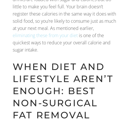
little to make you feel full. Your brain doesn’t
register these calories in the same way it does with
solid food, so you’re likely to consume just as much
at your next meal. As mentioned earlier,
eliminating these from your diet
is one of the
quickest ways to reduce your overall calorie and
sugar intake.
WHEN DIET AND
LIFESTYLE AREN’T
ENOUGH: BEST
NON-SURGICAL
FAT REMOVAL