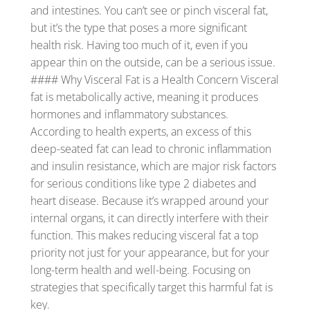
and intestines. You can’t see or pinch visceral fat,
but it’s the type that poses a more significant
health risk. Having too much of it, even if you
appear thin on the outside, can be a serious issue.
#### Why Visceral Fat is a Health Concern Visceral
fat is metabolically active, meaning it produces
hormones and inflammatory substances.
According to health experts, an excess of this
deep-seated fat can lead to chronic inflammation
and insulin resistance, which are major risk factors
for serious conditions like type 2 diabetes and
heart disease. Because it’s wrapped around your
internal organs, it can directly interfere with their
function. This makes reducing visceral fat a top
priority not just for your appearance, but for your
long-term health and well-being. Focusing on
strategies that specifically target this harmful fat is
key.