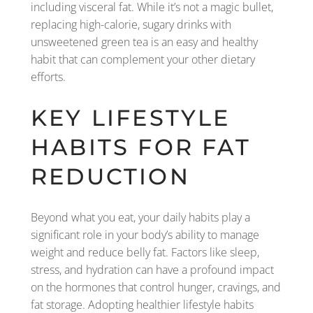
including visceral fat. While it’s not a magic bullet,
replacing high-calorie, sugary drinks with
unsweetened green tea is an easy and healthy
habit that can complement your other dietary
efforts.
KEY LIFESTYLE
HABITS FOR FAT
REDUCTION
Beyond what you eat, your daily habits play a
significant role in your body’s ability to manage
weight and reduce belly fat. Factors like sleep,
stress, and hydration can have a profound impact
on the hormones that control hunger, cravings, and
fat storage. Adopting healthier lifestyle habits