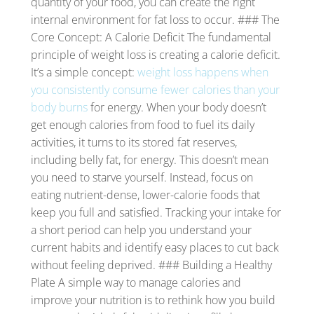
quantity of your food, you can create the right
internal environment for fat loss to occur. ### The
Core Concept: A Calorie Deficit The fundamental
principle of weight loss is creating a calorie deficit.
It’s a simple concept:
weight loss happens when
you consistently consume fewer calories than your
body burns
for energy. When your body doesn’t
get enough calories from food to fuel its daily
activities, it turns to its stored fat reserves,
including belly fat, for energy. This doesn’t mean
you need to starve yourself. Instead, focus on
eating nutrient-dense, lower-calorie foods that
keep you full and satisfied. Tracking your intake for
a short period can help you understand your
current habits and identify easy places to cut back
without feeling deprived. ### Building a Healthy
Plate A simple way to manage calories and
improve your nutrition is to rethink how you build