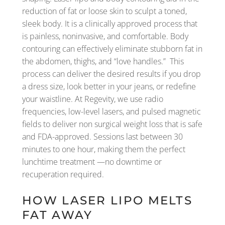
reduction of fat or loose skin to sculpt a toned,
sleek body. It is a clinically approved process that
is painless, noninvasive, and comfortable. Body
contouring can effectively eliminate stubborn fat in
the abdomen, thighs, and “love handles.” This
process can deliver the desired results if you drop
a dress size, look better in your jeans, or redefine
your waistline. At Regevity, we use radio
frequencies, low-level lasers, and pulsed magnetic
fields to deliver non surgical weight loss that is safe
and FDA-approved. Sessions last between 30
minutes to one hour, making them the perfect
lunchtime treatment —no downtime or
recuperation required.
HOW LASER LIPO MELTS
FAT AWAY