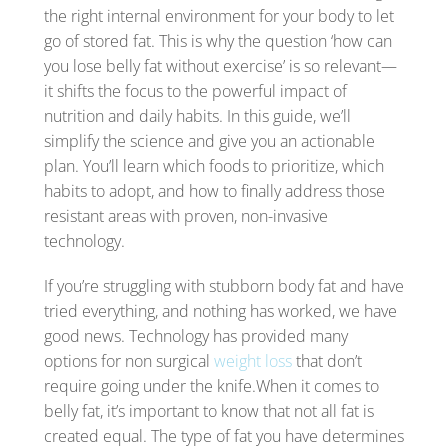
the right internal environment for your body to let
go of stored fat. This is why the question ‘how can
you lose belly fat without exercise’ is so relevant—
it shifts the focus to the powerful impact of
nutrition and daily habits. In this guide, we’ll
simplify the science and give you an actionable
plan. You’ll learn which foods to prioritize, which
habits to adopt, and how to finally address those
resistant areas with proven, non-invasive
technology.
If you’re struggling with stubborn body fat and have
tried everything, and nothing has worked, we have
good news. Technology has provided many
options for non surgical
weight loss
that don’t
require going under the knife.When it comes to
belly fat, it’s important to know that not all fat is
created equal. The type of fat you have determines