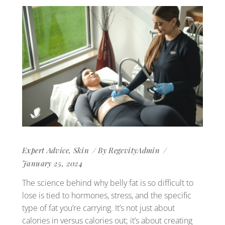
Expert Advice
,
Skin
By
RegevityAdmin
January 25, 2024
The science behind why belly fat is so difficult to
lose is tied to hormones, stress, and the specific
type of fat you’re carrying. It’s not just about
calories in versus calories out; it’s about creating