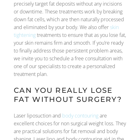
precisely target fat deposits without any incisions
or downtime. These treatments work by breaking
down fat cells, which are then naturally processed
and eliminated by your body. We also offer
skin
tightening
treatments to ensure that as you lose fat,
your skin remains firm and smooth. If you’re ready
to finally address those persistent problem areas,
we invite you to schedule a free consultation with
one of our specialists to create a personalized
treatment plan.
CAN YOU REALLY LOSE
FAT WITHOUT SURGERY?
Laser liposuction and
body contouring
are
excellent choices for non surgical weight loss. They
are practical solutions for fat removal and body
shaping. Laser lipo and body contouring aid in the