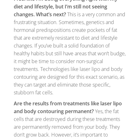
diet and lifestyle, but I’m still not seeing
changes. What’s next?
This is a very common and
frustrating situation. Sometimes, genetics and
hormonal predispositions create pockets of fat
that are extremely resistant to diet and lifestyle
changes. If you’ve built a solid foundation of
healthy habits but still have areas that won’t budge,
it might be time to consider non-surgical
treatments. Technologies like laser lipo and body
contouring are designed for this exact scenario, as
they can target and eliminate those specific,
stubborn fat cells.
Are the results from treatments like laser lipo
and body contouring permanent?
Yes, the fat
cells that are destroyed during these treatments
are permanently removed from your body. They
don’t grow back. However, it’s important to