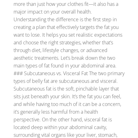
more than just how your clothes fit—it also has a
major impact on your overall health.
Understanding the difference is the first step in
creating a plan that effectively targets the fat you
want to lose. It helps you set realistic expectations
and choose the right strategies, whether that’s
through diet, lifestyle changes, or advanced
aesthetic treatments. Let’s break down the two
main types of fat found in your abdominal area.
### Subcutaneous vs. Visceral Fat The two primary
types of belly fat are subcutaneous and visceral.
Subcutaneous fat is the soft, pinchable layer that
sits just beneath your skin. It’s the fat you can feel,
and while having too much of it can be a concern,
it’s generally less harmful from a health
perspective. On the other hand, visceral fat is
located deep within your abdominal cavity,
surrounding vital organs like your liver, stomach,