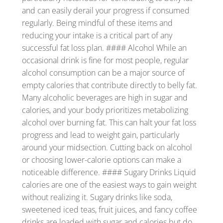
and can easily derail your progress if consumed
regularly. Being mindful of these items and
reducing your intake is a critical part of any
successful fat loss plan. #### Alcohol While an
occasional drink is fine for most people, regular
alcohol consumption can be a major source of
empty calories that contribute directly to belly fat.
Many alcoholic beverages are high in sugar and
calories, and your body prioritizes metabolizing
alcohol over burning fat. This can halt your fat loss
progress and lead to weight gain, particularly
around your midsection. Cutting back on alcohol
or choosing lower-calorie options can make a
noticeable difference. #### Sugary Drinks Liquid
calories are one of the easiest ways to gain weight
without realizing it. Sugary drinks like soda,
sweetened iced teas, fruit juices, and fancy coffee
drinks are loaded with sugar and calories but do