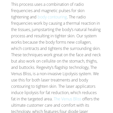
This process uses a combination of radio
frequencies and magnetic pulses for skin
tightening and
body contouring
. The radio
frequencies work by causing a thermal reaction in
the tissues, jumpstarting the body’s natural healing
process and resulting in tighter skin. Our system
works because the body forms new collagen,
which contracts and tightens the surrounding skin.
These techniques work great on the face and neck
but also work on cellulite on the stomach, thighs,
and buttocks. Regevity’s flagship technology, The
Venus Bliss, is a non-invasive Lipolysis system. We
use this for both laser treatments and body
contouring to tighten skin. The laser applicators
induce lipolysis for fat reduction, which reduces
fat in the targeted area.
The Venus Bliss
offers the
ultimate customer care and comfort with its
technology, which features four diode laser