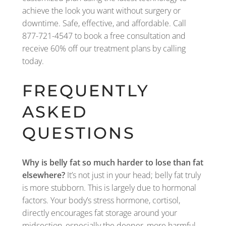
achieve the look you want without surgery or
downtime. Safe, effective, and affordable. Call
877-721-4547 to book a free consultation and
receive 60% off our treatment plans by calling
today.
FREQUENTLY
ASKED
QUESTIONS
Why is belly fat so much harder to lose than fat
elsewhere?
It’s not just in your head; belly fat truly
is more stubborn. This is largely due to hormonal
factors. Your body’s stress hormone, cortisol,
directly encourages fat storage around your
midsection, especially the deeper, more harmful