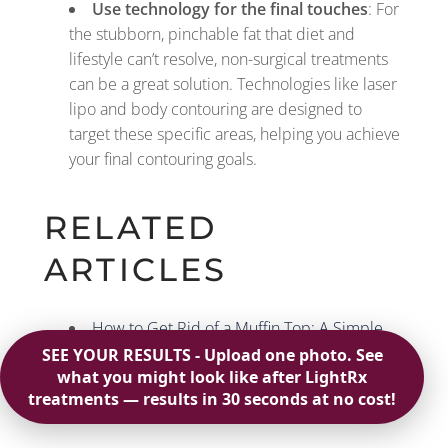
Use technology for the final touches
: For
the stubborn, pinchable fat that diet and
lifestyle can’t resolve, non-surgical treatments
can be a great solution. Technologies like laser
lipo and body contouring are designed to
target these specific areas, helping you achieve
your final contouring goals.
RELATED
ARTICLES
How to Get Rid of a Muffin Top: A Simple
Plan
What Causes a Women’s Muffin Top & How
to Fix It