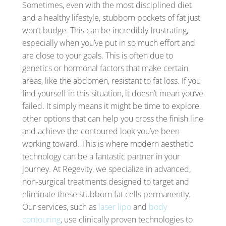
Sometimes, even with the most disciplined diet
and a healthy lifestyle, stubborn pockets of fat just
won’t budge. This can be incredibly frustrating,
especially when you’ve put in so much effort and
are close to your goals. This is often due to
genetics or hormonal factors that make certain
areas, like the abdomen, resistant to fat loss. If you
find yourself in this situation, it doesn’t mean you’ve
failed. It simply means it might be time to explore
other options that can help you cross the finish line
and achieve the contoured look you’ve been
working toward. This is where modern aesthetic
technology can be a fantastic partner in your
journey. At Regevity, we specialize in advanced,
non-surgical treatments designed to target and
eliminate these stubborn fat cells permanently.
Our services, such as
laser lipo
and
body
contouring
, use clinically proven technologies to