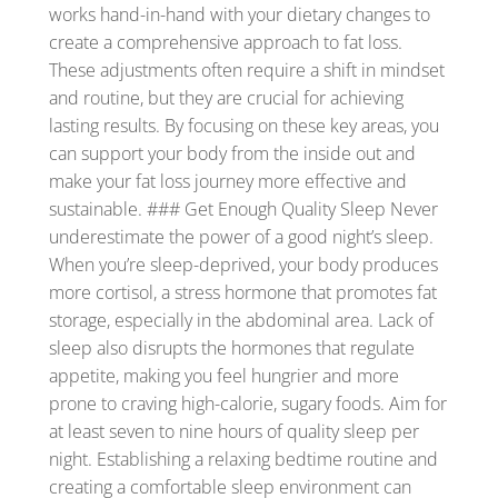
works hand-in-hand with your dietary changes to
create a comprehensive approach to fat loss.
These adjustments often require a shift in mindset
and routine, but they are crucial for achieving
lasting results. By focusing on these key areas, you
can support your body from the inside out and
make your fat loss journey more effective and
sustainable. ### Get Enough Quality Sleep Never
underestimate the power of a good night’s sleep.
When you’re sleep-deprived, your body produces
more cortisol, a stress hormone that promotes fat
storage, especially in the abdominal area. Lack of
sleep also disrupts the hormones that regulate
appetite, making you feel hungrier and more
prone to craving high-calorie, sugary foods. Aim for
at least seven to nine hours of quality sleep per
night. Establishing a relaxing bedtime routine and
creating a comfortable sleep environment can