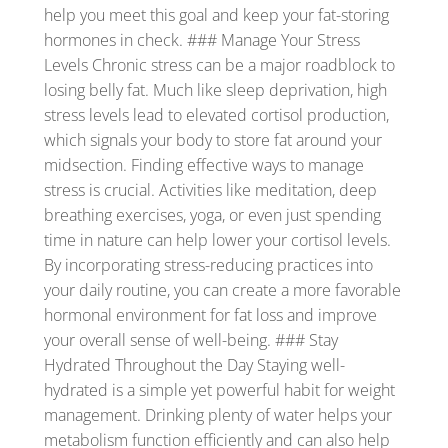
help you meet this goal and keep your fat-storing
hormones in check. ### Manage Your Stress
Levels Chronic stress can be a major roadblock to
losing belly fat. Much like sleep deprivation, high
stress levels lead to elevated cortisol production,
which signals your body to store fat around your
midsection. Finding effective ways to manage
stress is crucial. Activities like meditation, deep
breathing exercises, yoga, or even just spending
time in nature can help lower your cortisol levels.
By incorporating stress-reducing practices into
your daily routine, you can create a more favorable
hormonal environment for fat loss and improve
your overall sense of well-being. ### Stay
Hydrated Throughout the Day Staying well-
hydrated is a simple yet powerful habit for weight
management. Drinking plenty of water helps your
metabolism function efficiently and can also help