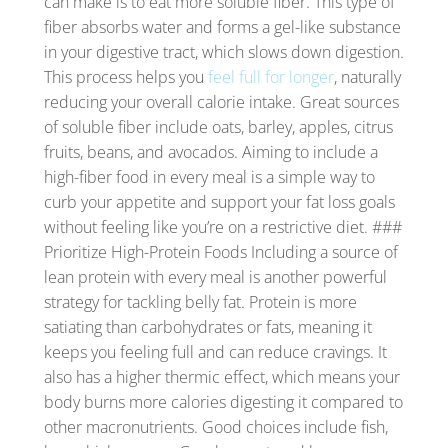
can make is to eat more soluble fiber. This type of
fiber absorbs water and forms a gel-like substance
in your digestive tract, which slows down digestion.
This process helps you
feel full for longer
, naturally
reducing your overall calorie intake. Great sources
of soluble fiber include oats, barley, apples, citrus
fruits, beans, and avocados. Aiming to include a
high-fiber food in every meal is a simple way to
curb your appetite and support your fat loss goals
without feeling like you’re on a restrictive diet. ###
Prioritize High-Protein Foods Including a source of
lean protein with every meal is another powerful
strategy for tackling belly fat. Protein is more
satiating than carbohydrates or fats, meaning it
keeps you feeling full and can reduce cravings. It
also has a higher thermic effect, which means your
body burns more calories digesting it compared to
other macronutrients. Good choices include fish,