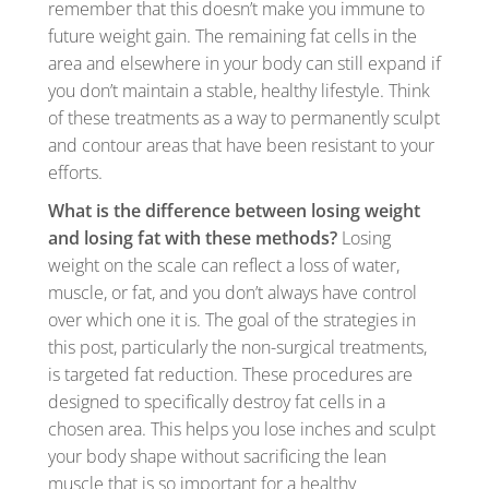
remember that this doesn’t make you immune to
future weight gain. The remaining fat cells in the
area and elsewhere in your body can still expand if
you don’t maintain a stable, healthy lifestyle. Think
of these treatments as a way to permanently sculpt
and contour areas that have been resistant to your
efforts.
What is the difference between losing weight
and losing fat with these methods?
Losing
weight on the scale can reflect a loss of water,
muscle, or fat, and you don’t always have control
over which one it is. The goal of the strategies in
this post, particularly the non-surgical treatments,
is targeted fat reduction. These procedures are
designed to specifically destroy fat cells in a
chosen area. This helps you lose inches and sculpt
your body shape without sacrificing the lean
muscle that is so important for a healthy