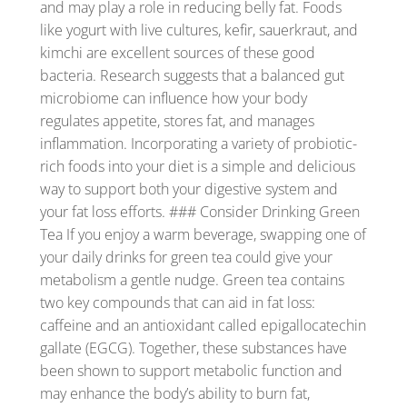
and may play a role in reducing belly fat. Foods
like yogurt with live cultures, kefir, sauerkraut, and
kimchi are excellent sources of these good
bacteria. Research suggests that a balanced gut
microbiome can influence how your body
regulates appetite, stores fat, and manages
inflammation. Incorporating a variety of probiotic-
rich foods into your diet is a simple and delicious
way to support both your digestive system and
your fat loss efforts. ### Consider Drinking Green
Tea If you enjoy a warm beverage, swapping one of
your daily drinks for green tea could give your
metabolism a gentle nudge. Green tea contains
two key compounds that can aid in fat loss:
caffeine and an antioxidant called epigallocatechin
gallate (EGCG). Together, these substances have
been shown to support metabolic function and
may enhance the body’s ability to burn fat,