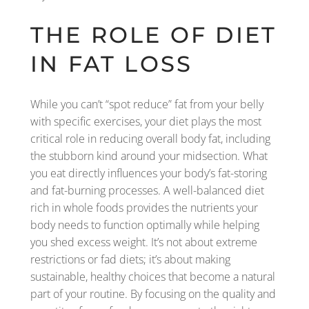
THE ROLE OF DIET
IN FAT LOSS
While you can’t “spot reduce” fat from your belly
with specific exercises, your diet plays the most
critical role in reducing overall body fat, including
the stubborn kind around your midsection. What
you eat directly influences your body’s fat-storing
and fat-burning processes. A well-balanced diet
rich in whole foods provides the nutrients your
body needs to function optimally while helping
you shed excess weight. It’s not about extreme
restrictions or fad diets; it’s about making
sustainable, healthy choices that become a natural
part of your routine. By focusing on the quality and