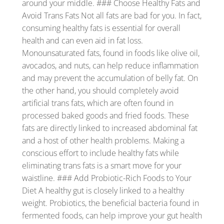
around your middle. ### Choose Healthy Fats and
Avoid Trans Fats Not all fats are bad for you. In fact,
consuming healthy fats is essential for overall
health and can even aid in fat loss.
Monounsaturated fats, found in foods like olive oil,
avocados, and nuts, can help reduce inflammation
and may prevent the accumulation of belly fat. On
the other hand, you should completely avoid
artificial trans fats, which are often found in
processed baked goods and fried foods. These
fats are directly linked to increased abdominal fat
and a host of other health problems. Making a
conscious effort to include healthy fats while
eliminating trans fats is a smart move for your
waistline. ### Add Probiotic-Rich Foods to Your
Diet A healthy gut is closely linked to a healthy
weight. Probiotics, the beneficial bacteria found in
fermented foods, can help improve your gut health