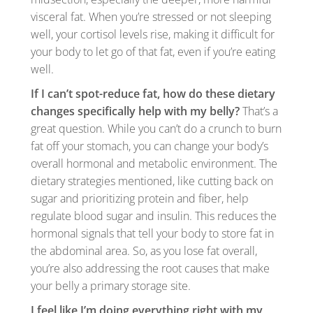
visceral fat. When you’re stressed or not sleeping
well, your cortisol levels rise, making it difficult for
your body to let go of that fat, even if you’re eating
well.
If I can’t spot-reduce fat, how do these dietary
changes specifically help with my belly?
That’s a
great question. While you can’t do a crunch to burn
fat off your stomach, you can change your body’s
overall hormonal and metabolic environment. The
dietary strategies mentioned, like cutting back on
sugar and prioritizing protein and fiber, help
regulate blood sugar and insulin. This reduces the
hormonal signals that tell your body to store fat in
the abdominal area. So, as you lose fat overall,
you’re also addressing the root causes that make
your belly a primary storage site.
I feel like I’m doing everything right with my