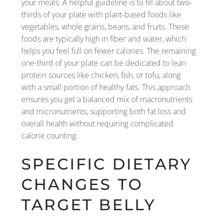
your meals. A helpful guideline is to fill about two-
thirds of your plate with plant-based foods like
vegetables, whole grains, beans, and fruits. These
foods are typically high in fiber and water, which
helps you feel full on fewer calories. The remaining
one-third of your plate can be dedicated to lean
protein sources like chicken, fish, or tofu, along
with a small portion of healthy fats. This approach
ensures you get a balanced mix of macronutrients
and micronutrients, supporting both fat loss and
overall health without requiring complicated
calorie counting.
SPECIFIC DIETARY
CHANGES TO
TARGET BELLY