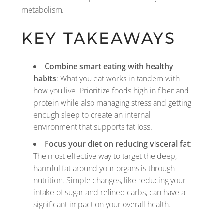
metabolism.
KEY TAKEAWAYS
Combine smart eating with healthy
habits
: What you eat works in tandem with
how you live. Prioritize foods high in fiber and
protein while also managing stress and getting
enough sleep to create an internal
environment that supports fat loss.
Focus your diet on reducing visceral fat
:
The most effective way to target the deep,
harmful fat around your organs is through
nutrition. Simple changes, like reducing your
intake of sugar and refined carbs, can have a
significant impact on your overall health.