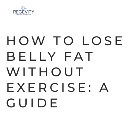
HOW TO LOSE
BELLY FAT
WITHOUT
EXERCISE: A
GUIDE