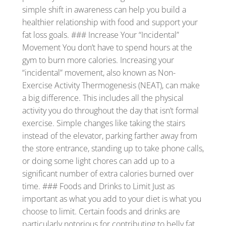
simple shift in awareness can help you build a
healthier relationship with food and support your
fat loss goals. ### Increase Your “Incidental”
Movement You don’t have to spend hours at the
gym to burn more calories. Increasing your
“incidental” movement, also known as Non-
Exercise Activity Thermogenesis (NEAT), can make
a big difference. This includes all the physical
activity you do throughout the day that isn’t formal
exercise. Simple changes like taking the stairs
instead of the elevator, parking farther away from
the store entrance, standing up to take phone calls,
or doing some light chores can add up to a
significant number of extra calories burned over
time. ### Foods and Drinks to Limit Just as
important as what you add to your diet is what you
choose to limit. Certain foods and drinks are
particularly notorious for contributing to belly fat