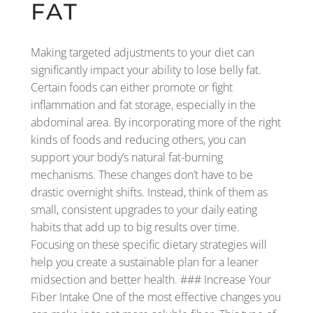
FAT
Making targeted adjustments to your diet can
significantly impact your ability to lose belly fat.
Certain foods can either promote or fight
inflammation and fat storage, especially in the
abdominal area. By incorporating more of the right
kinds of foods and reducing others, you can
support your body’s natural fat-burning
mechanisms. These changes don’t have to be
drastic overnight shifts. Instead, think of them as
small, consistent upgrades to your daily eating
habits that add up to big results over time.
Focusing on these specific dietary strategies will
help you create a sustainable plan for a leaner
midsection and better health. ### Increase Your
Fiber Intake One of the most effective changes you