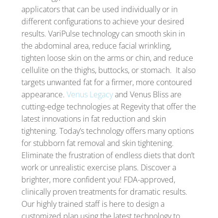
applicators that can be used individually or in
different configurations to achieve your desired
results. VariPulse technology can smooth skin in
the abdominal area, reduce facial wrinkling,
tighten loose skin on the arms or chin, and reduce
cellulite on the thighs, buttocks, or stomach. It also
targets unwanted fat for a firmer, more contoured
appearance.
Venus Legacy
and Venus Bliss are
cutting-edge technologies at Regevity that offer the
latest innovations in fat reduction and skin
tightening. Today’s technology offers many options
for stubborn fat removal and skin tightening.
Eliminate the frustration of endless diets that don’t
work or unrealistic exercise plans. Discover a
brighter, more confident you! FDA-approved,
clinically proven treatments for dramatic results.
Our highly trained staff is here to design a
customized plan using the latest technology to