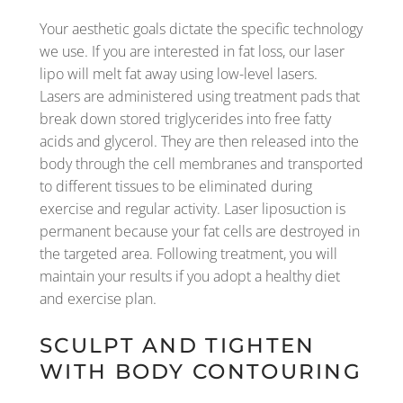
Your aesthetic goals dictate the specific technology
we use. If you are interested in fat loss, our laser
lipo will melt fat away using low-level lasers.
Lasers are administered using treatment pads that
break down stored triglycerides into free fatty
acids and glycerol. They are then released into the
body through the cell membranes and transported
to different tissues to be eliminated during
exercise and regular activity. Laser liposuction is
permanent because your fat cells are destroyed in
the targeted area. Following treatment, you will
maintain your results if you adopt a healthy diet
and exercise plan.
SCULPT AND TIGHTEN
WITH BODY CONTOURING