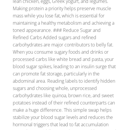
lean chicken, eggs, Greek yogurt, and legumes.
Making protein a priority helps preserve muscle
mass while you lose fat, which is essential for
maintaining a healthy metabolism and achieving a
toned appearance. ### Reduce Sugar and
Refined Carbs Added sugars and refined
carbohydrates are major contributors to belly fat.
When you consume sugary foods and drinks or
processed carbs like white bread and pasta, your
blood sugar spikes, leading to an insulin surge that
can promote fat storage, particularly in the
abdominal area. Reading labels to identify hidden
sugars and choosing whole, unprocessed
carbohydrates like quinoa, brown rice, and sweet
potatoes instead of their refined counterparts can
make a huge difference. This simple swap helps
stabilize your blood sugar levels and reduces the
hormonal triggers that lead to fat accumulation